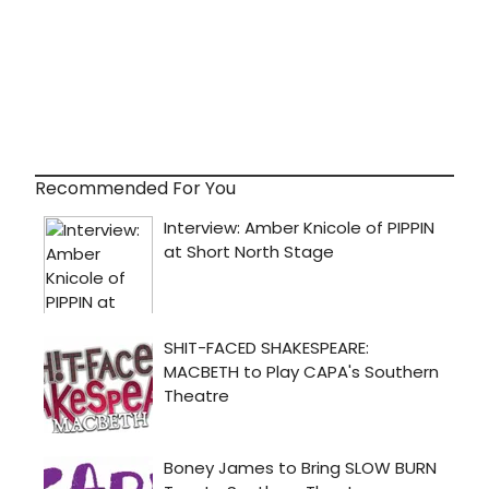
Recommended For You