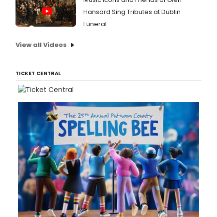
Hansard Sing Tributes at Dublin
Funeral
View all Videos
TICKET CENTRAL