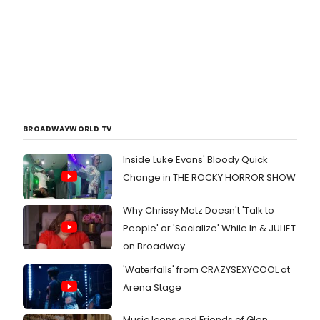
BROADWAYWORLD TV
Inside Luke Evans' Bloody Quick
Change in THE ROCKY HORROR SHOW
Why Chrissy Metz Doesn't 'Talk to
People' or 'Socialize' While In & JULIET
on Broadway
'Waterfalls' from CRAZYSEXYCOOL at
Arena Stage
Music Icons and Friends of Glen