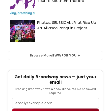
Browse More
BWW
FOR YOU
Get daily Broadway news — just your
email
Breaking Broadway news & show discounts. No password
required.
Email