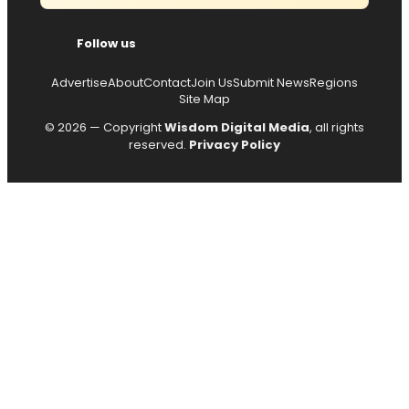
Follow us
Advertise
About
Contact
Join Us
Submit News
Regions
Site Map
© 2026 — Copyright
Wisdom Digital Media
, all rights
reserved.
Privacy Policy