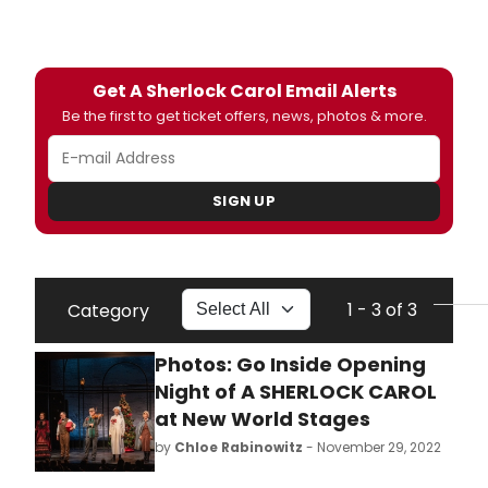
Get A Sherlock Carol Email Alerts
Be the first to get ticket offers, news, photos & more.
SIGN UP
1 - 3 of 3
Category
Photos: Go Inside Opening
Night of A SHERLOCK CAROL
at New World Stages
by
Chloe Rabinowitz
- November 29, 2022