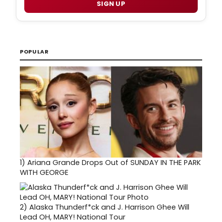
SIGN UP
POPULAR
1)
Ariana Grande Drops Out of SUNDAY IN THE PARK
WITH GEORGE
2)
Alaska Thunderf*ck and J. Harrison Ghee Will
Lead OH, MARY! National Tour