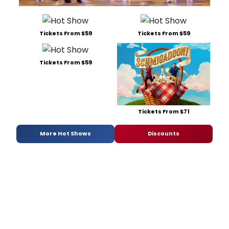
Tickets From $59
Tickets From $59
Tickets From $59
Tickets From $71
More Hot Shows
Discounts