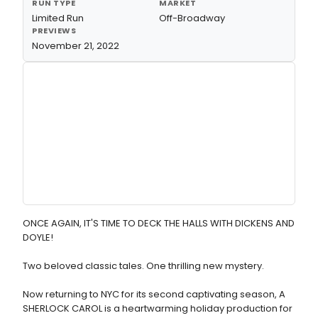
RUN TYPE
MARKET
Limited Run
Off-Broadway
PREVIEWS
November 21, 2022
ONCE AGAIN, IT'S TIME TO DECK THE HALLS WITH DICKENS AND
DOYLE!
Two beloved classic tales. One thrilling new mystery.
Now returning to NYC for its second captivating season, A
SHERLOCK CAROL is a heartwarming holiday production for