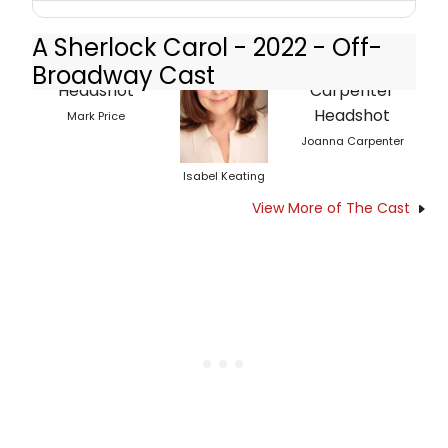
A Sherlock Carol - 2022 - Off-
Broadway Cast
Mark Price
Joanna Carpenter
Isabel Keating
View More of The Cast