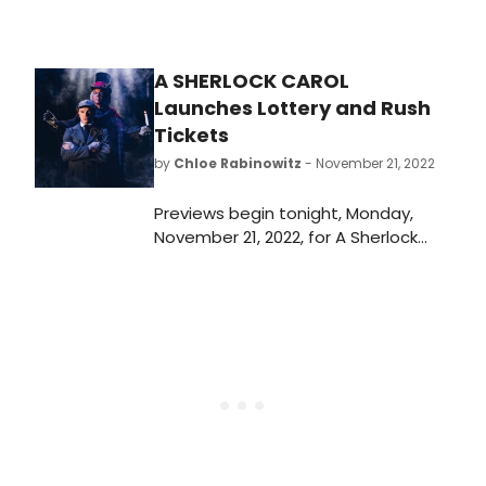
A SHERLOCK CAROL
Launches Lottery and Rush
Tickets
by
Chloe Rabinowitz
- November 21, 2022
Previews begin tonight, Monday,
November 21, 2022, for A Sherlock
Carol written and directed by Mark
Shanahan (The Dingdong, A Merry
Little Christmas Carol; NPR’s Ghost
Light Series). The show is playing a
six-week limited holiday
engagement at New World Stages.