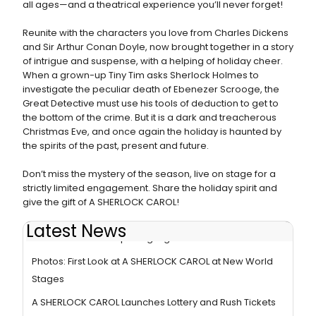
all ages—and a theatrical experience you’ll never forget!
Reunite with the characters you love from Charles Dickens
and Sir Arthur Conan Doyle, now brought together in a story
of intrigue and suspense, with a helping of holiday cheer.
When a grown-up Tiny Tim asks Sherlock Holmes to
investigate the peculiar death of Ebenezer Scrooge, the
Great Detective must use his tools of deduction to get to
the bottom of the crime. But it is a dark and treacherous
Christmas Eve, and once again the holiday is haunted by
the spirits of the past, present and future.
Don’t miss the mystery of the season, live on stage for a
strictly limited engagement. Share the holiday spirit and
give the gift of A SHERLOCK CAROL!
Latest News
Photos: Go Inside Opening Night of A SHERLOCK CAROL
Photos: First Look at A SHERLOCK CAROL at New World
Stages
A SHERLOCK CAROL Launches Lottery and Rush Tickets