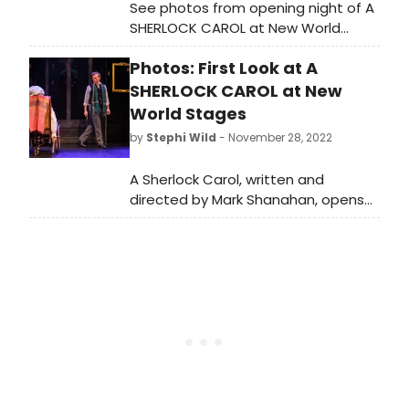
See photos from opening night of A
SHERLOCK CAROL at New World
Stages, now in a limited holiday
Photos: First Look at A
engagement through January 1,
2023.
SHERLOCK CAROL at New
World Stages
by
Stephi Wild
- November 28, 2022
A Sherlock Carol, written and
directed by Mark Shanahan, opens
tonight, Monday, November 28,
2022, at New World Stages (340
West 50th Street) in its return six-
week limited holiday engagement.
Check out all new photos here!