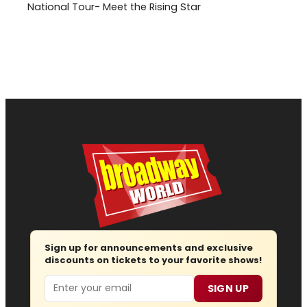
National Tour- Meet the Rising Star
Sign up for announcements and exclusive
discounts on tickets to your favorite shows!
Email
SIGN UP