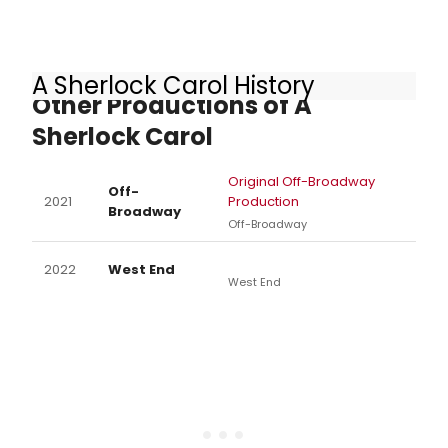
A Sherlock Carol History
Other Productions of A
Sherlock Carol
Original Off-Broadway
Off-
2021
Production
Broadway
Off-Broadway
2022
West End
West End