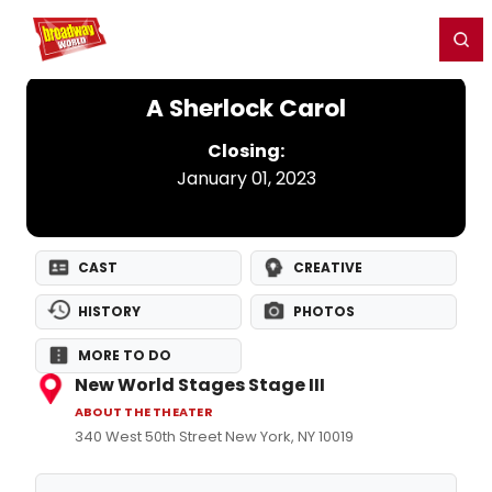
Home
For You
Chat
My Shows
Register/Login
Ga
Register
Login
A Sherlock Carol
Closing:
January 01, 2023
CAST
CREATIVE
HISTORY
PHOTOS
MORE TO DO
New World Stages Stage III
ABOUT THE THEATER
340 West 50th Street New York, NY 10019