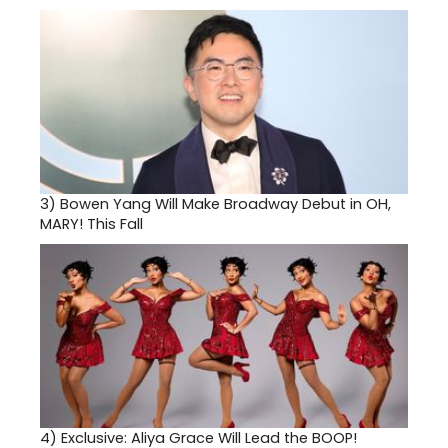
3)
Bowen Yang Will Make Broadway Debut in OH,
MARY! This Fall
4)
Exclusive: Aliya Grace Will Lead the BOOP!