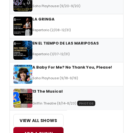
Soho Playhouse (9/20-9/20)
LA GRINGA
Repertorio (2/08-12/31)
EN EL TIEMPO DE LAS MARIPOSAS
Repertorio (1/07-12/31)
A Baby For Me? No Thank You, Please!
Soho Playhouse (9/18-9/19)
13 The Musical
Griffin Theatre (8/14-8/23)
PHOTOS
VIEW ALL SHOWS