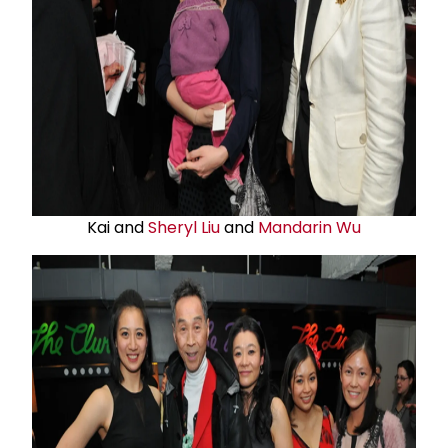
Kai and
Sheryl Liu
and
Mandarin Wu