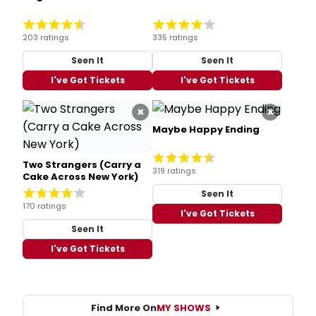
203 ratings
335 ratings
Seen It
Seen It
I've Got Tickets
I've Got Tickets
×
×
Maybe Happy Ending
Two Strangers (Carry a
319 ratings
Cake Across New York)
Seen It
170 ratings
I've Got Tickets
Seen It
I've Got Tickets
Find More On
MY SHOWS