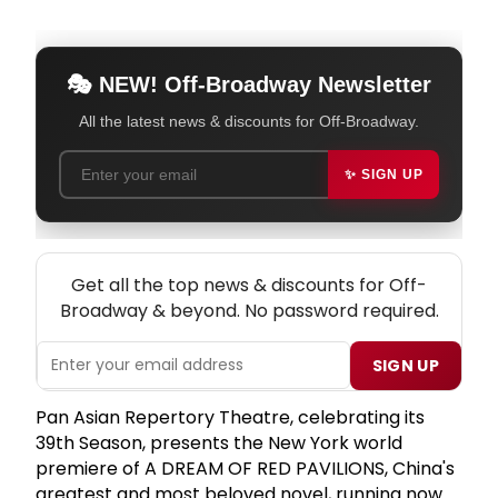
🎭 NEW! Off-Broadway Newsletter
All the latest news & discounts for Off-Broadway.
✨ SIGN UP
NEW! OFF-BROADWAY THEATRE NEWSLETTER
Get all the top news & discounts for Off-
Broadway & beyond. No password required.
SIGN UP
Pan Asian Repertory Theatre, celebrating its
39th Season, presents the New York world
premiere of A DREAM OF RED PAVILIONS, China's
greatest and most beloved novel, running now