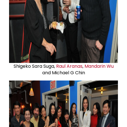
Shigeko Sara Suga,
Raul Aranas
,
Mandarin Wu
and Michael G Chin