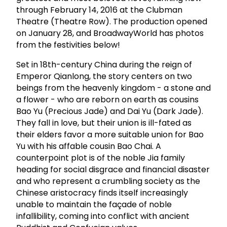
through February 14, 2016 at the Clubman
Theatre (Theatre Row). The production opened
on January 28, and BroadwayWorld has photos
from the festivities below!
Set in 18th-century China during the reign of
Emperor Qianlong, the story centers on two
beings from the heavenly kingdom - a stone and
a flower - who are reborn on earth as cousins
Bao Yu (Precious Jade) and Dai Yu (Dark Jade).
They fall in love, but their union is ill-fated as
their elders favor a more suitable union for Bao
Yu with his affable cousin Bao Chai. A
counterpoint plot is of the noble Jia family
heading for social disgrace and financial disaster
and who represent a crumbling society as the
Chinese aristocracy finds itself increasingly
unable to maintain the façade of noble
infallibility, coming into conflict with ancient