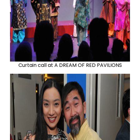
Curtain call at A DREAM OF RED PAVILIONS