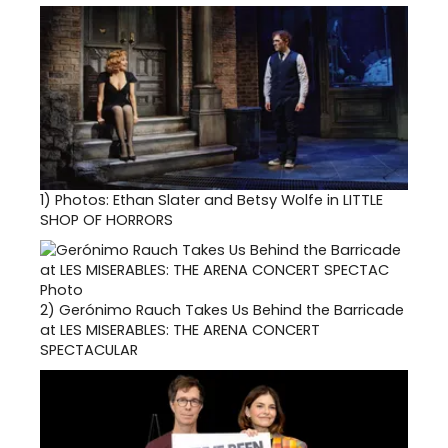
1)
Photos: Ethan Slater and Betsy Wolfe in LITTLE
SHOP OF HORRORS
2)
Gerónimo Rauch Takes Us Behind the Barricade
at LES MISERABLES: THE ARENA CONCERT
SPECTACULAR