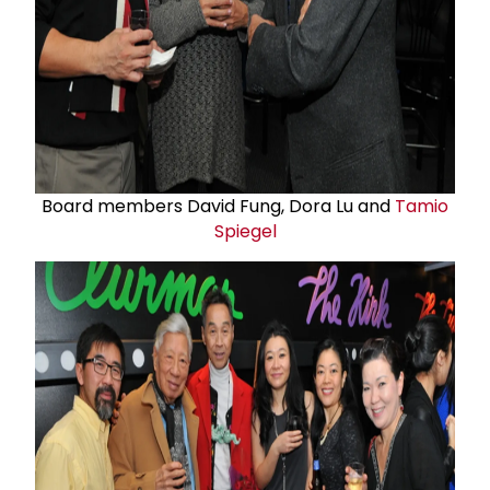
Board members David Fung, Dora Lu and
Tamio
Spiegel