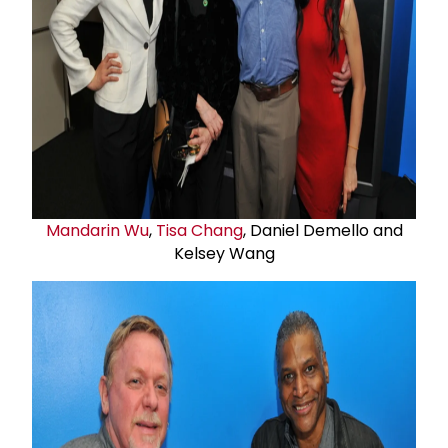
Mandarin Wu
,
Tisa Chang
, Daniel Demello and
Kelsey Wang