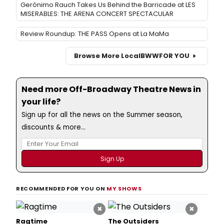
Gerónimo Rauch Takes Us Behind the Barricade at LES
MISERABLES: THE ARENA CONCERT SPECTACULAR
Review Roundup: THE PASS Opens at La MaMa
Browse More Local
BWW
FOR YOU
Need more Off-Broadway Theatre News in
your life?
Sign up for all the news on the Summer season,
discounts & more...
RECOMMENDED FOR YOU ON
MY SHOWS
×
×
Ragtime
The Outsiders