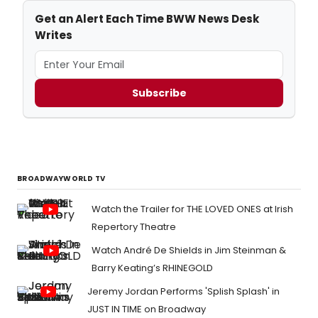
Get an Alert Each Time BWW News Desk
Writes
Subscribe
BROADWAYWORLD TV
Watch the Trailer for THE LOVED ONES at Irish
Repertory Theatre
Watch André De Shields in Jim Steinman &
Barry Keating’s RHINEGOLD
Jeremy Jordan Performs 'Splish Splash' in
JUST IN TIME on Broadway