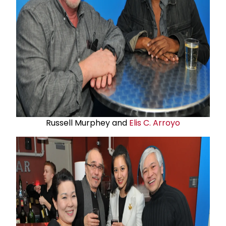
Russell Murphey and
Elis C. Arroyo