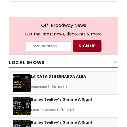
Off-Broadway News
Get the latest news, discounts & more
LOCAL SHOWS
LA CASA DE BERNARDA ALBA
Repertorio (11/15-12/31)
Bailey Swilley's Gimme A Sign!
Soho Playhouse (9/17-9/17)
Bailey Swilley's Gimme A Sign!