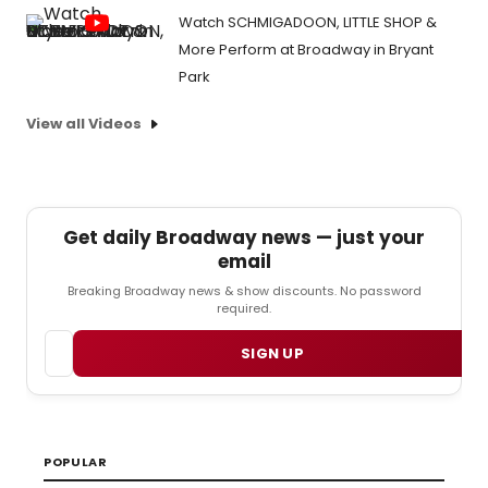
Watch SCHMIGADOON, LITTLE SHOP &
More Perform at Broadway in Bryant
Park
View all Videos
Get daily Broadway news — just your
email
Breaking Broadway news & show discounts. No password
required.
Email
SIGN UP
POPULAR