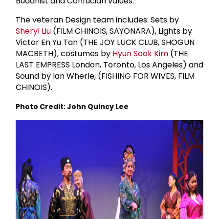
Buddhist and Confucian values.
The veteran Design team includes: Sets by
Sheryl Liu
(FILM CHINOIS, SAYONARA), Lights by
Victor En Yu Tan (THE JOY LUCK CLUB, SHOGUN
MACBETH), costumes by
Hyun Sook Kim
(THE
LAST EMPRESS London, Toronto, Los Angeles) and
Sound by Ian Wherle, (FISHING FOR WIVES, FILM
CHINOIS).
Photo Credit: John Quincy Lee