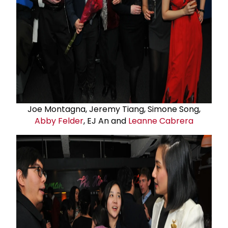
Joe Montagna, Jeremy Tiang, Simone Song,
Abby Felder
, EJ An and
Leanne Cabrera