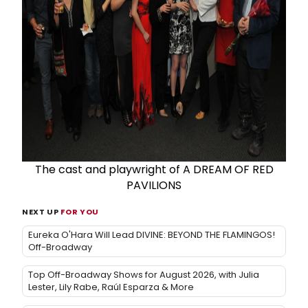
The cast and playwright of A DREAM OF RED
PAVILIONS
NEXT UP
FOR YOU
Eureka O'Hara Will Lead DIVINE: BEYOND THE FLAMINGOS!
Off-Broadway
Top Off-Broadway Shows for August 2026, with Julia
Lester, Lily Rabe, Raúl Esparza & More