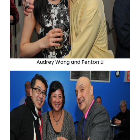
Audrey Wang and Fenton Li