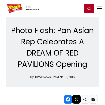
Home
For You
Chat
My Shows
Register/Login
Ga
OFF-​
Register
Login
BROADWAY
Photo Flash: Pan Asian
Rep Celebrates A
DREAM OF RED
PAVILIONS Opening
By:
BWW News Desk
Feb. 01, 2016