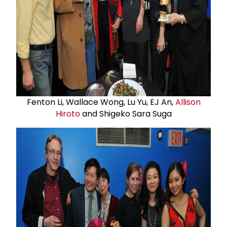
Fenton Li, Wallace Wong, Lu Yu, EJ An,
Allison
Hiroto
and Shigeko Sara Suga