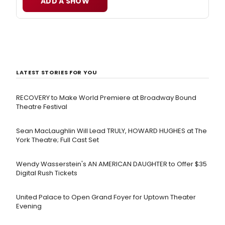
ADD A SHOW
LATEST STORIES FOR YOU
RECOVERY to Make World Premiere at Broadway Bound
Theatre Festival
Sean MacLaughlin Will Lead TRULY, HOWARD HUGHES at The
York Theatre; Full Cast Set
Wendy Wasserstein's AN AMERICAN DAUGHTER ​to Offer $35
Digital Rush Tickets
United Palace to Open Grand Foyer for Uptown Theater
Evening