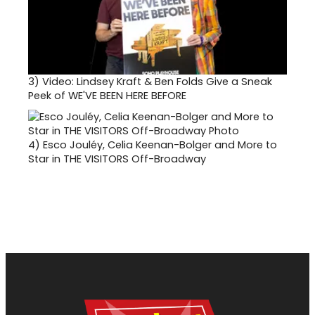
3)
Video: Lindsey Kraft & Ben Folds Give a Sneak
Peek of WE'VE BEEN HERE BEFORE
4)
Esco Jouléy, Celia Keenan-Bolger and More to
Star in THE VISITORS Off-Broadway