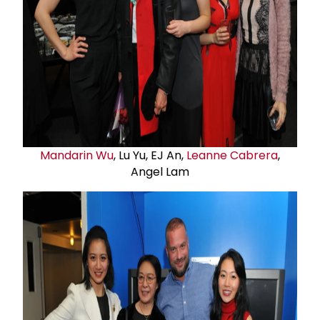
Mandarin Wu
, Lu Yu, EJ An,
Leanne Cabrera
,
Angel Lam