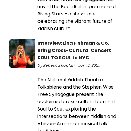
unveil the Boca Raton premiere of
Rising Stars - a showcase
celebrating the vibrant future of
Yiddish culture.
Interview: Lisa Fishman & Co.
Bring Cross-Cultural Concert
SOUL TO SOUL to NYC
by Rebecca Kaplan - Jan 13, 2025
The National Yiddish Theatre
Folksbiene and the Stephen Wise
Free Synagogue present the
acclaimed cross-cultural concert
Soul to Soul, exploring the
intersections between Yiddish and
African-American musical folk
traditions.