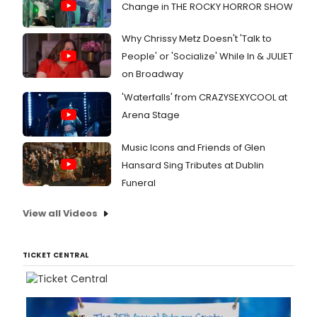
Change in THE ROCKY HORROR SHOW
Why Chrissy Metz Doesn't 'Talk to
People' or 'Socialize' While In & JULIET
on Broadway
'Waterfalls' from CRAZYSEXYCOOL at
Arena Stage
Music Icons and Friends of Glen
Hansard Sing Tributes at Dublin
Funeral
View all Videos
TICKET CENTRAL