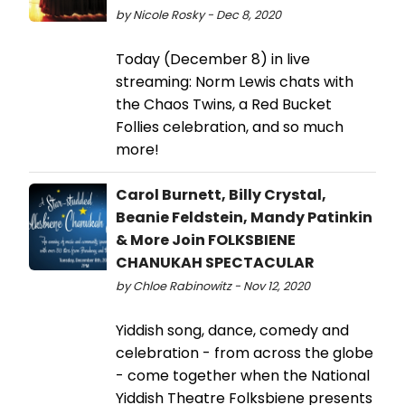
by Nicole Rosky - Dec 8, 2020
Today (December 8) in live
streaming: Norm Lewis chats with
the Chaos Twins, a Red Bucket
Follies celebration, and so much
more!
Carol Burnett, Billy Crystal,
Beanie Feldstein, Mandy Patinkin
& More Join FOLKSBIENE
CHANUKAH SPECTACULAR
by Chloe Rabinowitz - Nov 12, 2020
Yiddish song, dance, comedy and
celebration - from across the globe
- come together when the National
Yiddish Theatre Folksbiene presents