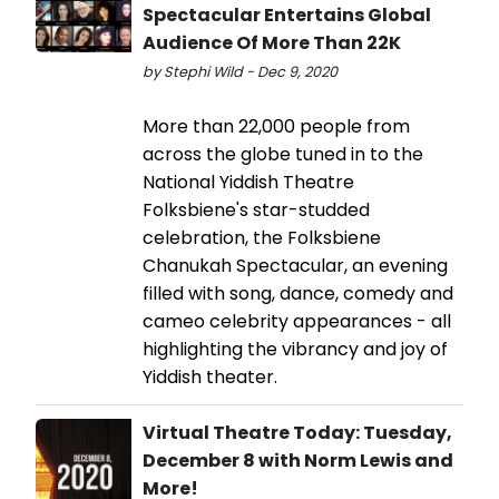
Spectacular Entertains Global
Audience Of More Than 22K
by Stephi Wild - Dec 9, 2020
More than 22,000 people from
across the globe tuned in to the
National Yiddish Theatre
Folksbiene's star-studded
celebration, the Folksbiene
Chanukah Spectacular, an evening
filled with song, dance, comedy and
cameo celebrity appearances - all
highlighting the vibrancy and joy of
Yiddish theater.
Virtual Theatre Today: Tuesday,
December 8 with Norm Lewis and
More!