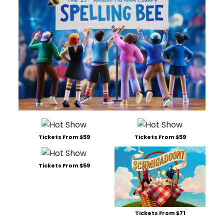
Tickets From $59
Tickets From $59
Tickets From $59
Tickets From $71