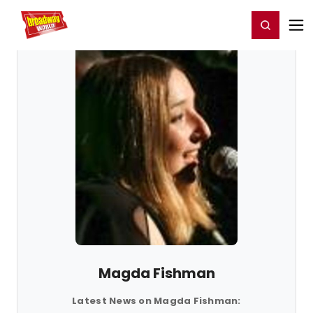
Home
For You
Chat
My Shows
Register/Login
Ga
Register
Login
Magda Fishman
Latest News on Magda Fishman: