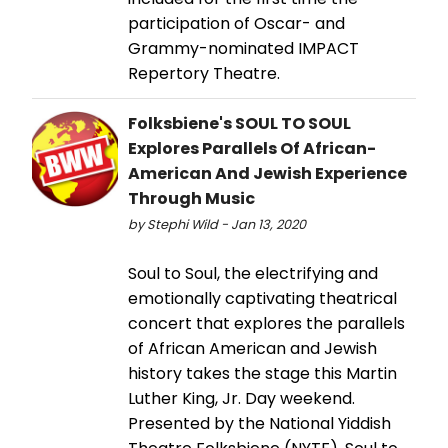
participation of Oscar- and
Grammy-nominated IMPACT
Repertory Theatre.
Folksbiene's SOUL TO SOUL
Explores Parallels Of African-
American And Jewish Experience
Through Music
by Stephi Wild - Jan 13, 2020
Soul to Soul, the electrifying and
emotionally captivating theatrical
concert that explores the parallels
of African American and Jewish
history takes the stage this Martin
Luther King, Jr. Day weekend.
Presented by the National Yiddish