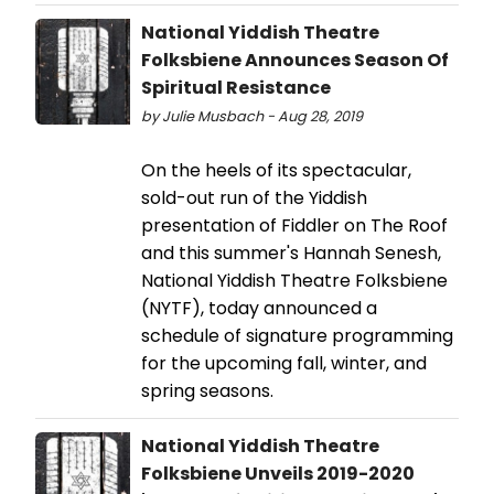
National Yiddish Theatre
Folksbiene Announces Season Of
Spiritual Resistance
by Julie Musbach - Aug 28, 2019
On the heels of its spectacular,
sold-out run of the Yiddish
presentation of Fiddler on The Roof
and this summer's Hannah Senesh,
National Yiddish Theatre Folksbiene
(NYTF), today announced a
schedule of signature programming
for the upcoming fall, winter, and
spring seasons.
National Yiddish Theatre
Folksbiene Unveils 2019-2020