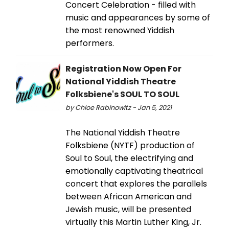
Concert Celebration - filled with
music and appearances by some of
the most renowned Yiddish
performers.
Registration Now Open For
National Yiddish Theatre
Folksbiene's SOUL TO SOUL
by Chloe Rabinowitz - Jan 5, 2021
The National Yiddish Theatre
Folksbiene (NYTF) production of
Soul to Soul, the electrifying and
emotionally captivating theatrical
concert that explores the parallels
between African American and
Jewish music, will be presented
virtually this Martin Luther King, Jr.