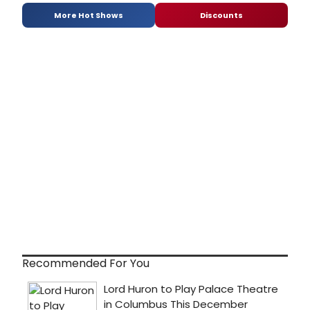
More Hot Shows
Discounts
Recommended For You