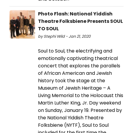
Photo Flash: National Yiddish
Theatre Folksbiene Presents SOUL
TO SOUL
by Stephi Wild - Jan 21, 2020
Soul to Soul, the electrifying and
emotionally captivating theatrical
concert that explores the parallels
of African American and Jewish
history took the stage at the
Museum of Jewish Heritage – A
Living Memorial to the Holocaust this
Martin Luther King, Jr. Day weekend
on Sunday, January 19. Presented by
the National Yiddish Theatre
Folksbiene (NYTF), Soul to Soul
included for the first time the