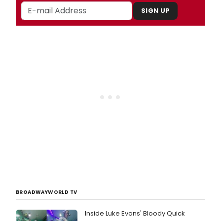
SIGN UP
BROADWAYWORLD TV
Inside Luke Evans' Bloody Quick