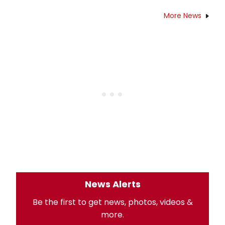
More News
News Alerts
Be the first to get news, photos, videos &
more.