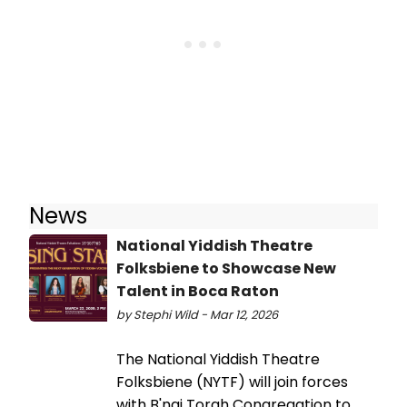
News
National Yiddish Theatre
Folksbiene to Showcase New
Talent in Boca Raton
by Stephi Wild - Mar 12, 2026
The National Yiddish Theatre
Folksbiene (NYTF) will join forces
with B'nai Torah Congregation to