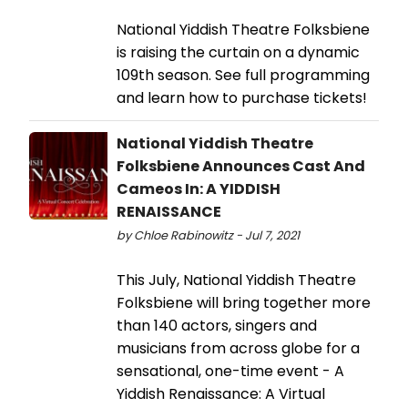
National Yiddish Theatre Folksbiene
is raising the curtain on a dynamic
109th season. See full programming
and learn how to purchase tickets!
National Yiddish Theatre
Folksbiene Announces Cast And
Cameos In: A YIDDISH
RENAISSANCE
by Chloe Rabinowitz - Jul 7, 2021
This July, National Yiddish Theatre
Folksbiene will bring together more
than 140 actors, singers and
musicians from across globe for a
sensational, one-time event - A
Yiddish Renaissance: A Virtual