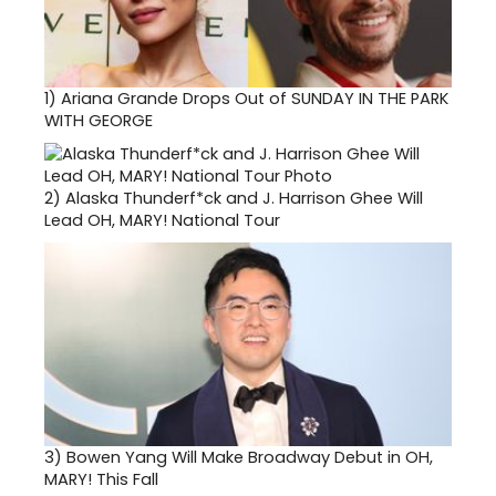
1)
Ariana Grande Drops Out of SUNDAY IN THE PARK
WITH GEORGE
2)
Alaska Thunderf*ck and J. Harrison Ghee Will
Lead OH, MARY! National Tour
3)
Bowen Yang Will Make Broadway Debut in OH,
MARY! This Fall