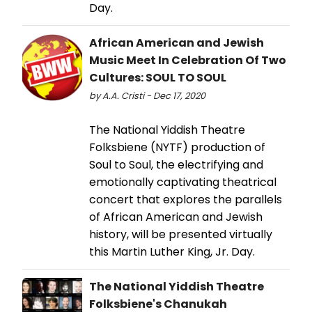
Day.
African American and Jewish
Music Meet In Celebration Of Two
Cultures: SOUL TO SOUL
by A.A. Cristi - Dec 17, 2020
The National Yiddish Theatre
Folksbiene (NYTF) production of
Soul to Soul, the electrifying and
emotionally captivating theatrical
concert that explores the parallels
of African American and Jewish
history, will be presented virtually
this Martin Luther King, Jr. Day.
The National Yiddish Theatre
Folksbiene's Chanukah