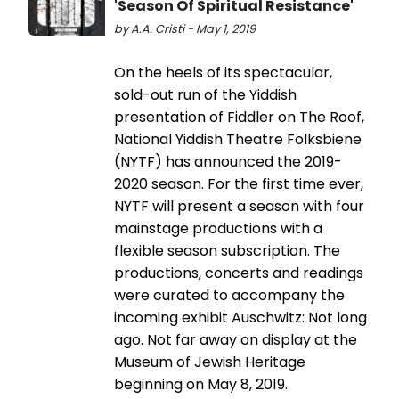
'Season Of Spiritual Resistance'
by A.A. Cristi - May 1, 2019
On the heels of its spectacular,
sold-out run of the Yiddish
presentation of Fiddler on The Roof,
National Yiddish Theatre Folksbiene
(NYTF) has announced the 2019-
2020 season. For the first time ever,
NYTF will present a season with four
mainstage productions with a
flexible season subscription. The
productions, concerts and readings
were curated to accompany the
incoming exhibit Auschwitz: Not long
ago. Not far away on display at the
Museum of Jewish Heritage
beginning on May 8, 2019.