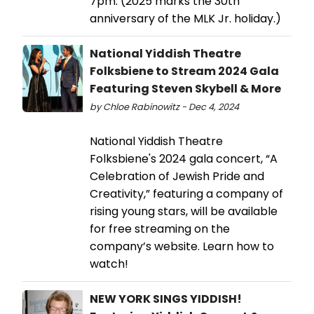
7pm. (2025 marks the 30th
anniversary of the MLK Jr. holiday.)
National Yiddish Theatre
Folksbiene to Stream 2024 Gala
Featuring Steven Skybell & More
by Chloe Rabinowitz - Dec 4, 2024
National Yiddish Theatre
Folksbiene's 2024 gala concert, “A
Celebration of Jewish Pride and
Creativity,” featuring a company of
rising young stars, will be available
for free streaming on the
company’s website. Learn how to
watch!
NEW YORK SINGS YIDDISH!