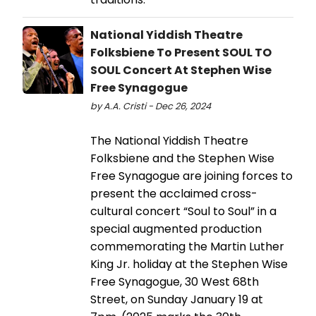
National Yiddish Theatre
Folksbiene To Present SOUL TO
SOUL Concert At Stephen Wise
Free Synagogue
by A.A. Cristi - Dec 26, 2024
The National Yiddish Theatre
Folksbiene and the Stephen Wise
Free Synagogue are joining forces to
present the acclaimed cross-
cultural concert “Soul to Soul” in a
special augmented production
commemorating the Martin Luther
King Jr. holiday at the Stephen Wise
Free Synagogue, 30 West 68th
Street, on Sunday January 19 at