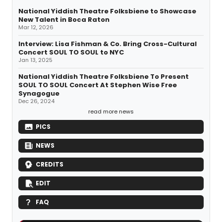
National Yiddish Theatre Folksbiene to Showcase
New Talent in Boca Raton
Mar 12, 2026
Interview: Lisa Fishman & Co. Bring Cross-Cultural
Concert SOUL TO SOUL to NYC
Jan 13, 2025
National Yiddish Theatre Folksbiene To Present
SOUL TO SOUL Concert At Stephen Wise Free
Synagogue
Dec 26, 2024
read more news
PICS
NEWS
CREDITS
EDIT
FAQ