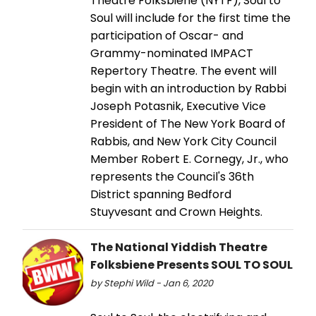
Theatre Folksbiene (NYTF), Soul to
Soul will include for the first time the
participation of Oscar- and
Grammy-nominated IMPACT
Repertory Theatre. The event will
begin with an introduction by Rabbi
Joseph Potasnik, Executive Vice
President of The New York Board of
Rabbis, and New York City Council
Member Robert E. Cornegy, Jr., who
represents the Council's 36th
District spanning Bedford
Stuyvesant and Crown Heights.
The National Yiddish Theatre
Folksbiene Presents SOUL TO SOUL
by Stephi Wild - Jan 6, 2020