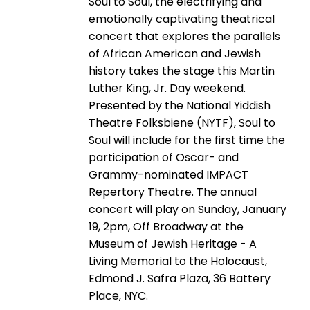
Soul to Soul, the electrifying and
emotionally captivating theatrical
concert that explores the parallels
of African American and Jewish
history takes the stage this Martin
Luther King, Jr. Day weekend.
Presented by the National Yiddish
Theatre Folksbiene (NYTF), Soul to
Soul will include for the first time the
participation of Oscar- and
Grammy-nominated IMPACT
Repertory Theatre. The annual
concert will play on Sunday, January
19, 2pm, Off Broadway at the
Museum of Jewish Heritage - A
Living Memorial to the Holocaust,
Edmond J. Safra Plaza, 36 Battery
Place, NYC.