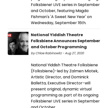
Folksbiene! LIVE series in September
and October, featuring Magda
Fishman's 'A Sweet New Year' on
Wednesday, September 16th.
National Yiddish Theatre
Folksbiene Announces September
and October Programming
by Chloe Rabinowitz - Aug 27, 2020
National Yiddish Theatre Folksbiene
(Folksbiene)-led by Zalmen Mlotek,
Artistic Director, and Dominick
Balletta, Executive Director-will
present original, dynamic virtual
programming as part of its ongoing
Folksbiene! LIVE series in September
and October.