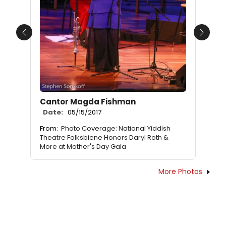
Previous
Next
Cantor Magda Fishman
Date:
05/15/2017
From:
Photo Coverage: National Yiddish
Theatre Folksbiene Honors Daryl Roth &
More at Mother's Day Gala
More Photos