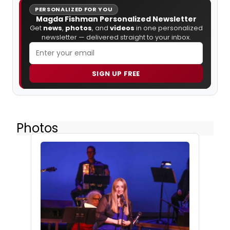
PERSONALIZED FOR YOU
Magda Fishman Personalized Newsletter
Get
news
,
photos
, and
videos
in one personalized
newsletter — delivered straight to your inbox.
SIGN UP FREE
Photos