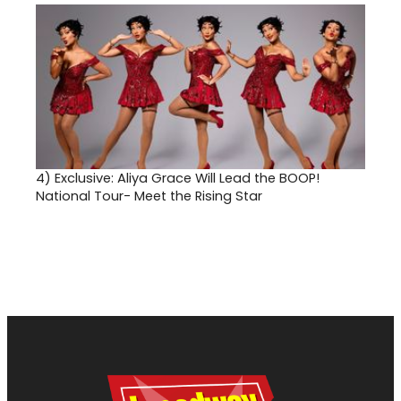
4)
Exclusive: Aliya Grace Will Lead the BOOP!
National Tour- Meet the Rising Star