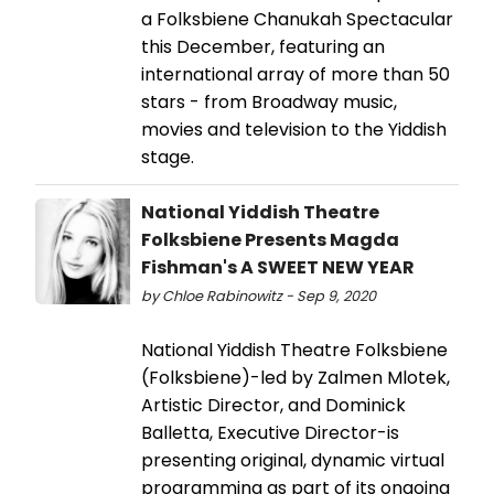
a Folksbiene Chanukah Spectacular
this December, featuring an
international array of more than 50
stars - from Broadway music,
movies and television to the Yiddish
stage.
National Yiddish Theatre
Folksbiene Presents Magda
Fishman's A SWEET NEW YEAR
by Chloe Rabinowitz - Sep 9, 2020
National Yiddish Theatre Folksbiene
(Folksbiene)-led by Zalmen Mlotek,
Artistic Director, and Dominick
Balletta, Executive Director-is
presenting original, dynamic virtual
programming as part of its ongoing