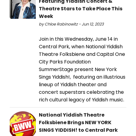
Featuring Yiddish Concert &
Theatre Stars to Take Place This
Week
by Chloe Rabinowitz - Jun 12, 2023
Join in this Wednesday, June 14 in
Central Park, when National Yiddish
Theatre Folksbiene and Capital One
City Parks Foundation
SummerStage present New York
Sings Yiddish!, featuring an illustrious
lineup of Yiddish theater and
concert superstars celebrating the
rich cultural legacy of Yiddish music.
National Yiddish Theatre
Folksbiene Brings NEW YORK
SINGS YIDDISH! to Central Park