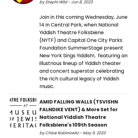
by Stephi Wild - Jun 8, 2023
Join in this coming Wednesday, June
14 in Central Park, when National
Yiddish Theatre Folksbiene
(NYTF) and Capital One City Parks
Foundation SummerStage present
New York Sings Yiddish!, featuring an
illustrious lineup of Yiddish theater
and concert superstar celebrating
the rich cultural legacy of Yiddish
music.
AMID FALLING WALLS (TSVISHN
FALNDIKE VENT) & More Set for
National Yiddish Theatre
Folksbiene's 109th Season
by Chloe Rabinowitz - May 9, 2023