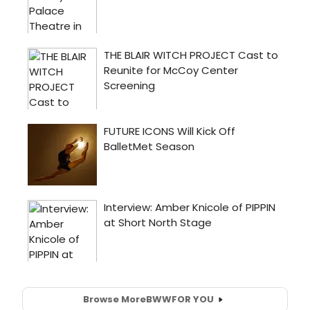
Browse More
BWW
FOR YOU