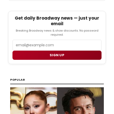
Get daily Broadway news — just your
email
Breaking Broadway news & show discounts. No password
required.
Email
SIGN UP
POPULAR