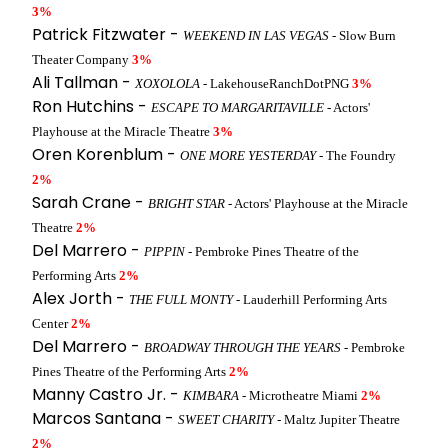
3%
Patrick Fitzwater -
WEEKEND IN LAS VEGAS
- Slow Burn
Theater Company
3%
Ali Tallman -
XOXOLOLA
- LakehouseRanchDotPNG
3%
Ron Hutchins -
ESCAPE TO MARGARITAVILLE
- Actors'
Playhouse at the Miracle Theatre
3%
Oren Korenblum -
ONE MORE YESTERDAY
- The Foundry
2%
Sarah Crane -
BRIGHT STAR
- Actors' Playhouse at the Miracle
Theatre
2%
Del Marrero -
PIPPIN
- Pembroke Pines Theatre of the
Performing Arts
2%
Alex Jorth -
THE FULL MONTY
- Lauderhill Performing Arts
Center
2%
Del Marrero -
BROADWAY THROUGH THE YEARS
- Pembroke
Pines Theatre of the Performing Arts
2%
Manny Castro Jr. -
KIMBARA
- Microtheatre Miami
2%
Marcos Santana -
SWEET CHARITY
- Maltz Jupiter Theatre
2%