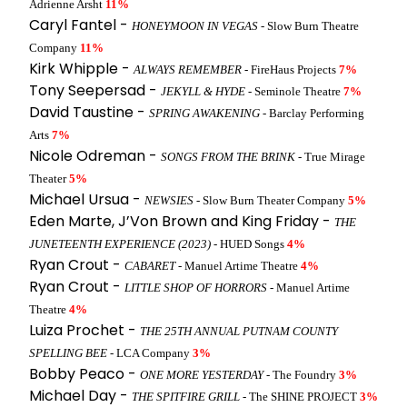
Adrienne Arsht
11%
Caryl Fantel -
HONEYMOON IN VEGAS
- Slow Burn Theatre
Company
11%
Kirk Whipple -
ALWAYS REMEMBER
- FireHaus Projects
7%
Tony Seepersad -
JEKYLL & HYDE
- Seminole Theatre
7%
David Taustine -
SPRING AWAKENING
- Barclay Performing
Arts
7%
Nicole Odreman -
SONGS FROM THE BRINK
- True Mirage
Theater
5%
Michael Ursua -
NEWSIES
- Slow Burn Theater Company
5%
Eden Marte, J’Von Brown and King Friday -
THE
JUNETEENTH EXPERIENCE (2023)
- HUED Songs
4%
Ryan Crout -
CABARET
- Manuel Artime Theatre
4%
Ryan Crout -
LITTLE SHOP OF HORRORS
- Manuel Artime
Theatre
4%
Luiza Prochet -
THE 25TH ANNUAL PUTNAM COUNTY
SPELLING BEE
- LCA Company
3%
Bobby Peaco -
ONE MORE YESTERDAY
- The Foundry
3%
Michael Day -
THE SPITFIRE GRILL
- The SHINE PROJECT
3%