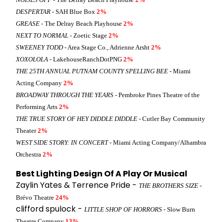
DESPERTAR
- SAH Blue Box
2%
GREASE
- The Delray Beach Playhouse
2%
NEXT TO NORMAL
- Zoetic Stage
2%
SWEENEY TODD
- Area Stage Co., Adrienne Arsht
2%
XOXOLOLA
- LakehouseRanchDotPNG
2%
THE 25TH ANNUAL PUTNAM COUNTY SPELLING BEE
- Miami
Acting Company
2%
BROADWAY THROUGH THE YEARS
- Pembroke Pines Theatre of the
Performing Arts
2%
THE TRUE STORY OF HEY DIDDLE DIDDLE
- Cutler Bay Community
Theater
2%
WEST SIDE STORY: IN CONCERT
- Miami Acting Company/Alhambra
Orchestra
2%
Best Lighting Design Of A Play Or Musical
Zaylin Yates & Terrence Pride -
THE BROTHERS SIZE
-
Brévo Theatre
24%
clifford spulock -
LITTLE SHOP OF HORRORS
- Slow Burn
Theatre Company
13%