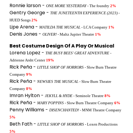
Ronnie larson -
ONE MORE YESTERDAY
- The foundry
2%
Gentry George -
THE JUNETEENTH EXPERIENCE (2023)
-
HUED Songs
2%
Lipe Arena -
MATILDA THE MUSICAL
- LCA Company
1%
Denis Jones -
OLIVER!
- Maltz Jupiter Theatre
1%
Best Costume Design Of A Play Or Musical
Lorena Lopez -
THE BUSY BEES' GREAT ADVENTURE
-
Adrienne Arsht Center
19%
Rick Peña -
LITTLE SHOP OF HORRORS
- Slow Burn Theatre
Company
9%
Rick Peña -
NEWSIES THE MUSICAL
- Slow Burn Theatre
Company
8%
Imran Hylton -
JEKYLL & HYDE
- Seminole Theatre
8%
Rick Peña -
MARY POPPINS
- Slow Burn Theatre Company
6%
Penny Williams -
DISENCHANTED!
- MNM Theatre Company
5%
Beth Fath -
LITTLE SHOP OF HORRORS
- Loxen Productions
5%