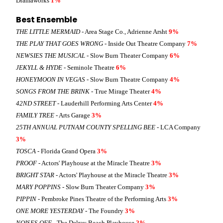
Dramaworks
1%
Best Ensemble
THE LITTLE MERMAID
- Area Stage Co., Adrienne Arsht
9%
THE PLAY THAT GOES WRONG
- Inside Out Theatre Company
7%
NEWSIES THE MUSICAL
- Slow Burn Theater Company
6%
JEKYLL & HYDE
- Seminole Theatre
6%
HONEYMOON IN VEGAS
- Slow Burn Theatre Company
4%
SONGS FROM THE BRINK
- True Mirage Theater
4%
42ND STREET
- Lauderhill Performing Arts Center
4%
FAMILY TREE
- Arts Garage
3%
25TH ANNUAL PUTNAM COUNTY SPELLING BEE
- LCA Company
3%
TOSCA
- Florida Grand Opera
3%
PROOF
- Actors' Playhouse at the Miracle Theatre
3%
BRIGHT STAR
- Actors' Playhouse at the Miracle Theatre
3%
MARY POPPINS
- Slow Burn Theater Company
3%
PIPPIN
- Pembroke Pines Theatre of the Performing Arts
3%
ONE MORE YESTERDAY
- The Foundry
3%
NOISES OFF
- The Delray Beach Playhouse
2%