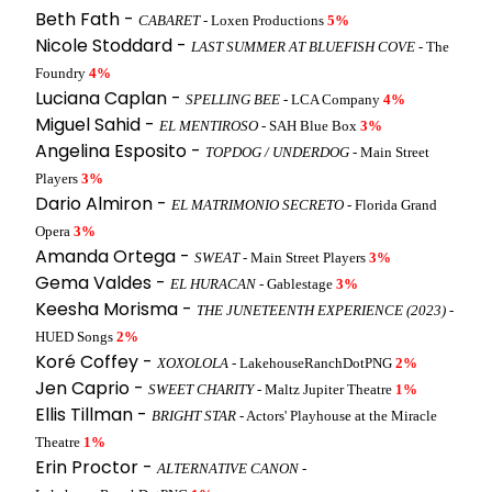
Beth Fath -
CABARET
- Loxen Productions
5%
Nicole Stoddard -
LAST SUMMER AT BLUEFISH COVE
- The
Foundry
4%
Luciana Caplan -
SPELLING BEE
- LCA Company
4%
Miguel Sahid -
EL MENTIROSO
- SAH Blue Box
3%
Angelina Esposito -
TOPDOG / UNDERDOG
- Main Street
Players
3%
Dario Almiron -
EL MATRIMONIO SECRETO
- Florida Grand
Opera
3%
Amanda Ortega -
SWEAT
- Main Street Players
3%
Gema Valdes -
EL HURACAN
- Gablestage
3%
Keesha Morisma -
THE JUNETEENTH EXPERIENCE (2023)
-
HUED Songs
2%
Koré Coffey -
XOXOLOLA
- LakehouseRanchDotPNG
2%
Jen Caprio -
SWEET CHARITY
- Maltz Jupiter Theatre
1%
Ellis Tillman -
BRIGHT STAR
- Actors' Playhouse at the Miracle
Theatre
1%
Erin Proctor -
ALTERNATIVE CANON
-