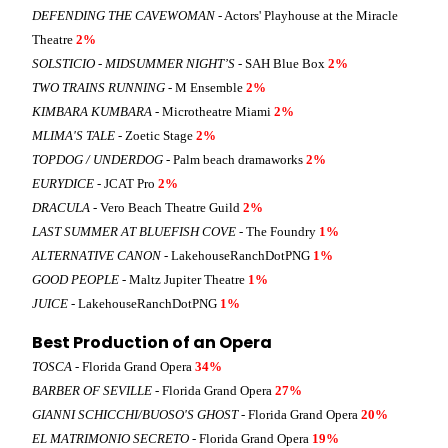
DEFENDING THE CAVEWOMAN
- Actors' Playhouse at the Miracle
Theatre
2%
SOLSTICIO - MIDSUMMER NIGHT’S
- SAH Blue Box
2%
TWO TRAINS RUNNING
- M Ensemble
2%
KIMBARA KUMBARA
- Microtheatre Miami
2%
MLIMA'S TALE
- Zoetic Stage
2%
TOPDOG / UNDERDOG
- Palm beach dramaworks
2%
EURYDICE
- JCAT Pro
2%
DRACULA
- Vero Beach Theatre Guild
2%
LAST SUMMER AT BLUEFISH COVE
- The Foundry
1%
ALTERNATIVE CANON
- LakehouseRanchDotPNG
1%
GOOD PEOPLE
- Maltz Jupiter Theatre
1%
JUICE
- LakehouseRanchDotPNG
1%
Best Production of an Opera
TOSCA
- Florida Grand Opera
34%
BARBER OF SEVILLE
- Florida Grand Opera
27%
GIANNI SCHICCHI/BUOSO'S GHOST
- Florida Grand Opera
20%
EL MATRIMONIO SECRETO
- Florida Grand Opera
19%