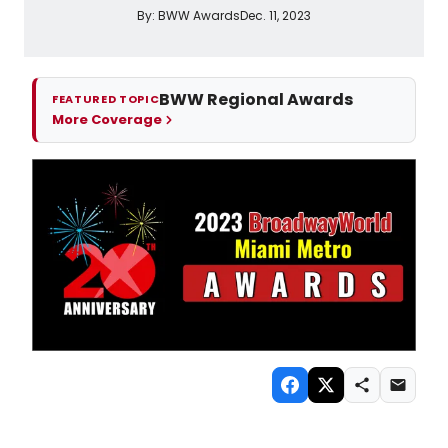
By:
BWW Awards
Dec. 11, 2023
BWW Regional Awards
FEATURED TOPIC
More Coverage