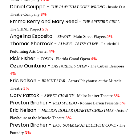
Daniel Couppe -
THE PLAY THAT GOES WRONG
- Inside Out
Theatre Company
8%
Emma Berry and Mary Reed -
THE SPITFIRE GRILL
-
The SHINE Project
5%
Angelina Esposito -
SWEAT
- Main Street Players
5%
Thomas Shorrock -
ALWAYS...PATSY CLINE
- Lauderhill
Performing Arts Center
4%
Rick Fisher -
TOSCA
- Florida Grand Opera
4%
Ozzie Quintana -
LAS PAREDES OYEN
- The Cuban Diaspora
4%
Eric Nelson -
BRIGHT STAR
- Actors' Playhouse at the Miracle
Theatre
3%
Cory Pattak -
SWEET CHARITY
- Maltz Jupiter Theatre
3%
Preston Bircher -
RED SPEEDO
- Ronnie Larsen Presents
3%
Eric Nelson -
MILLION DOLLAR QUARTET CHRISTMAS
- Actors'
Playhouse at the Miracle Theatre
3%
Preston Bircher -
LAST SUMMER AT BLUEFISH COVE
- The
Foundry
3%