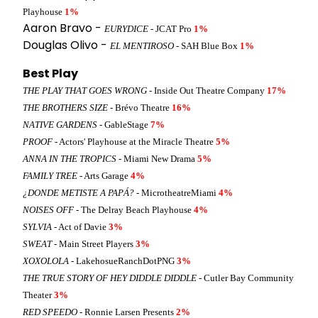
Playhouse
1%
Aaron Bravo -
EURYDICE
- JCAT Pro
1%
Douglas Olivo -
EL MENTIROSO
- SAH Blue Box
1%
Best Play
THE PLAY THAT GOES WRONG
- Inside Out Theatre Company
17%
THE BROTHERS SIZE
- Brévo Theatre
16%
NATIVE GARDENS
- GableStage
7%
PROOF
- Actors' Playhouse at the Miracle Theatre
5%
ANNA IN THE TROPICS
- Miami New Drama
5%
FAMILY TREE
- Arts Garage
4%
¿DONDE METISTE A PAPÁ?
- MicrotheatreMiami
4%
NOISES OFF
- The Delray Beach Playhouse
4%
SYLVIA
- Act of Davie
3%
SWEAT
- Main Street Players
3%
XOXOLOLA
- LakehosueRanchDotPNG
3%
THE TRUE STORY OF HEY DIDDLE DIDDLE
- Cutler Bay Community
Theater
3%
RED SPEEDO
- Ronnie Larsen Presents
2%