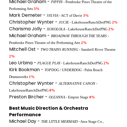
Michael Graham -
PIPPIN
- Pembroke Pines Theatre of the
Performing Arts
3%
Mark Demeter -
SYLVIA
- ACT of Davie
3%
Christopher Wynter -
JUCIE
- LakehouseRanchDotPNG
2%
Charisma Jolly -
XOXOLOLA
- LakehouseRanchDotPNG
2%
Michael Graham -
BROADWAY THROUGH THE YEARS
-
Pembroke Pines Theatre of the Performing Arts
2%
Mitchell Ost -
TWO TRAINS RUNNING
- Sandrell River Theatre
2%
Leo Urbina -
PLAGUE PLAY
- LakehouseRanchDotPNG
2%
Kirk Bookman -
TOPDOG / UNDERDOG
- Palm Beach
Dramaworks
1%
Christopher Wynter -
ALTERNATIVE CANON
-
LakehouseRanchDotPNG
0%
Preston Bircher -
OLEANNA
- Empire Stage
0%
Best Music Direction & Orchestra
Performance
Michael Day -
THE LITTLE MERMAID
- Area Stage Co.,