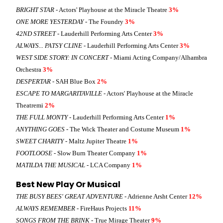
BRIGHT STAR
- Actors' Playhouse at the Miracle Theatre
3%
ONE MORE YESTERDAY
- The Foundry
3%
42ND STREET
- Lauderhill Performing Arts Center
3%
ALWAYS... PATSY CLINE
- Lauderhill Performing Arts Center
3%
WEST SIDE STORY: IN CONCERT
- Miami Acting Company/Alhambra
Orchestra
3%
DESPERTAR
- SAH Blue Box
2%
ESCAPE TO MARGARITAVILLE
- Actors' Playhouse at the Miracle
Theatremi
2%
THE FULL MONTY
- Lauderhill Performing Arts Center
1%
ANYTHING GOES
- The Wick Theater and Costume Museum
1%
SWEET CHARITY
- Maltz Jupiter Theatre
1%
FOOTLOOSE
- Slow Burn Theater Company
1%
MATILDA THE MUSICAL
- LCA Company
1%
Best New Play Or Musical
THE BUSY BEES' GREAT ADVENTURE
- Adrienne Arsht Center
12%
ALWAYS REMEMBER
- FireHaus Projects
11%
SONGS FROM THE BRINK
- True Mirage Theater
9%