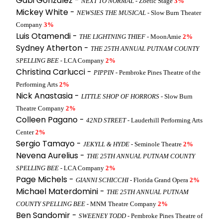
Gabi Gonzalez -
NEXT TO NORMAL
- Zoetic Stage
3%
Mickey White -
NEWSIES THE MUSICAL
- Slow Burn Theater
Company
3%
Luis Otamendi -
THE LIGHTNING THIEF
- MoonAmie
2%
Sydney Atherton -
THE 25TH ANNUAL PUTNAM COUNTY
SPELLING BEE
- LCA Company
2%
Christina Carlucci -
PIPPIN
- Pembroke Pines Theatre of the
Performing Arts
2%
Nick Anastasia -
LITTLE SHOP OF HORRORS
- Slow Burn
Theatre Company
2%
Colleen Pagano -
42ND STREET
- Lauderhill Performing Arts
Center
2%
Sergio Tamayo -
JEKYLL & HYDE
- Seminole Theatre
2%
Nevena Aurelius -
THE 25TH ANNUAL PUTNAM COUNTY
SPELLING BEE
- LCA Company
2%
Page Michels -
GIANNI SCHICCHI
- Florida Grand Opera
2%
Michael Materdomini -
THE 25TH ANNUAL PUTNAM
COUNTY SPELLING BEE
- MNM Theatre Company
2%
Ben Sandomir -
SWEENEY TODD
- Pembroke Pines Theatre of