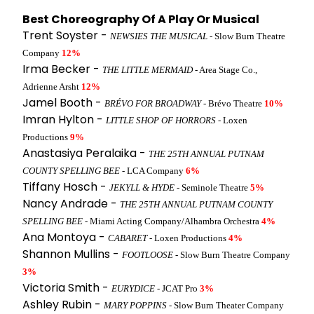
Best Choreography Of A Play Or Musical
Trent Soyster -
NEWSIES THE MUSICAL
- Slow Burn Theatre
Company
12%
Irma Becker -
THE LITTLE MERMAID
- Area Stage Co.,
Adrienne Arsht
12%
Jamel Booth -
BRÉVO FOR BROADWAY
- Brévo Theatre
10%
Imran Hylton -
LITTLE SHOP OF HORRORS
- Loxen
Productions
9%
Anastasiya Peralaika -
THE 25TH ANNUAL PUTNAM
COUNTY SPELLING BEE
- LCA Company
6%
Tiffany Hosch -
JEKYLL & HYDE
- Seminole Theatre
5%
Nancy Andrade -
THE 25TH ANNUAL PUTNAM COUNTY
SPELLING BEE
- Miami Acting Company/Alhambra Orchestra
4%
Ana Montoya -
CABARET
- Loxen Productions
4%
Shannon Mullins -
FOOTLOOSE
- Slow Burn Theatre Company
3%
Victoria Smith -
EURYDICE
- JCAT Pro
3%
Ashley Rubin -
MARY POPPINS
- Slow Burn Theater Company