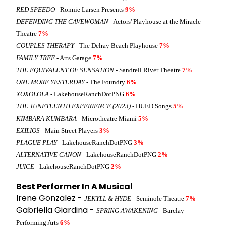
RED SPEEDO
- Ronnie Larsen Presents
9%
DEFENDING THE CAVEWOMAN
- Actors' Playhouse at the Miracle
Theatre
7%
COUPLES THERAPY
- The Delray Beach Playhouse
7%
FAMILY TREE
- Arts Garage
7%
THE EQUIVALENT OF SENSATION
- Sandrell River Theatre
7%
ONE MORE YESTERDAY
- The Foundry
6%
XOXOLOLA
- LakehouseRanchDotPNG
6%
THE JUNETEENTH EXPERIENCE (2023)
- HUED Songs
5%
KIMBARA KUMBARA
- Microtheatre Miami
5%
EXILIOS
- Main Street Players
3%
PLAGUE PLAY
- LakehouseRanchDotPNG
3%
ALTERNATIVE CANON
- LakehouseRanchDotPNG
2%
JUICE
- LakehouseRanchDotPNG
2%
Best Performer In A Musical
Irene Gonzalez -
JEKYLL & HYDE
- Seminole Theatre
7%
Gabriella Giardina -
SPRING AWAKENING
- Barclay
Performing Arts
6%