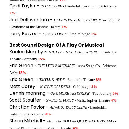
Cindi Taylor -
PATSY CLINE
- Lauderhill Performing Arts Center
1%
Jodi Dellaventura -
DEFENDING THE CAVEWOMAN
- Actors'
Playhouse at the Miracle Theatre
1%
Larry Buzzeo -
SORDID LIVES
- Empire Stage
1%
Best Sound Design Of A Play Or Musical
Kaelea Murphy -
THE PLAY THAT GOES WRONG
- Inside Out
Theatre Company
15%
Eric Green -
THE LITTLE MERMAID
- Area Stage Co., Adrienne
Arsht
15%
Eric Green -
JEKYLL & HYDE
- Seminole Theatre
8%
Matt Corey -
NATIVE GARDENS
- Gablestage
8%
Dennis manning -
ONE MORE YESTERDAY
- The foundry
5%
Scott Stauffer -
SWEET CHARITY
- Maltz Jupiter Theatre
4%
Christian Taylor -
ALWAYS...PATSY CLINE
- Lauderhill
Performing Arts Center
4%
Shaun Mitchell -
MILLION DOLLAR QUARTET CHRISTMAS
-
Actors' Playhouse at the Miracle Theatre
4%