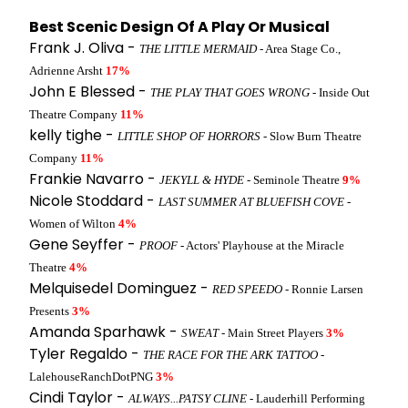
Best Scenic Design Of A Play Or Musical
Frank J. Oliva -
THE LITTLE MERMAID
- Area Stage Co.,
Adrienne Arsht
17%
John E Blessed -
THE PLAY THAT GOES WRONG
- Inside Out
Theatre Company
11%
kelly tighe -
LITTLE SHOP OF HORRORS
- Slow Burn Theatre
Company
11%
Frankie Navarro -
JEKYLL & HYDE
- Seminole Theatre
9%
Nicole Stoddard -
LAST SUMMER AT BLUEFISH COVE
-
Women of Wilton
4%
Gene Seyffer -
PROOF
- Actors' Playhouse at the Miracle
Theatre
4%
Melquisedel Dominguez -
RED SPEEDO
- Ronnie Larsen
Presents
3%
Amanda Sparhawk -
SWEAT
- Main Street Players
3%
Tyler Regaldo -
THE RACE FOR THE ARK TATTOO
-
LalehouseRanchDotPNG
3%
Cindi Taylor -
ALWAYS...PATSY CLINE
- Lauderhill Performing