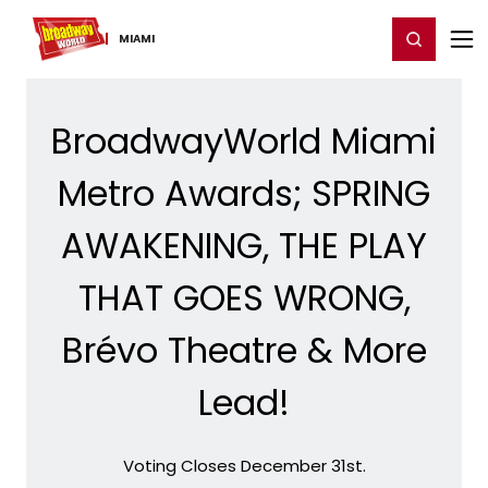
Home
For You
Chat
My Shows
Register/Login
Ga
Register
Login
MIAMI
BroadwayWorld Miami
Metro Awards; SPRING
AWAKENING, THE PLAY
THAT GOES WRONG,
Brévo Theatre & More
Lead!
Voting Closes December 31st.