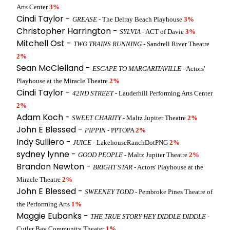
Arts Center
3%
Cindi Taylor -
GREASE
- The Delray Beach Playhouse
3%
Christopher Harrington -
SYLVIA
- ACT of Davie
3%
Mitchell Ost -
TWO TRAINS RUNNING
- Sandrell River Theatre
2%
Sean McClelland -
ESCAPE TO MARGARITAVILLE
- Actors'
Playhouse at the Miracle Theatre
2%
Cindi Taylor -
42ND STREET
- Lauderhill Performing Arts Center
2%
Adam Koch -
SWEET CHARITY
- Maltz Jupiter Theatre
2%
John E Blessed -
PIPPIN
- PPTOPA
2%
Indy Sulliero -
JUICE
- LakehouseRanchDotPNG
2%
sydney lynne -
GOOD PEOPLE
- Maltz Jupiter Theatre
2%
Brandon Newton -
BRIGHT STAR
- Actors' Playhouse at the
Miracle Theatre
2%
John E Blessed -
SWEENEY TODD
- Pembroke Pines Theatre of
the Performing Arts
1%
Maggie Eubanks -
THE TRUE STORY HEY DIDDLE DIDDLE
-
Cutler Bay Community Theater
1%