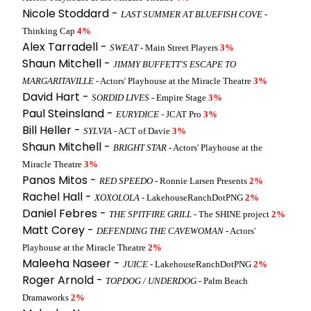
Nicole Stoddard -
LAST SUMMER AT BLUEFISH COVE
-
Thinking Cap
4%
Alex Tarradell -
SWEAT
- Main Street Players
3%
Shaun Mitchell -
JIMMY BUFFETT'S ESCAPE TO
MARGARITAVILLE
- Actors' Playhouse at the Miracle Theatre
3%
David Hart -
SORDID LIVES
- Empire Stage
3%
Paul Steinsland -
EURYDICE
- JCAT Pro
3%
Bill Heller -
SYLVIA
- ACT of Davie
3%
Shaun Mitchell -
BRIGHT STAR
- Actors' Playhouse at the
Miracle Theatre
3%
Panos Mitos -
RED SPEEDO
- Ronnie Larsen Presents
2%
Rachel Hall -
XOXOLOLA
- LakehouseRanchDotPNG
2%
Daniel Febres -
THE SPITFIRE GRILL
- The SHINE project
2%
Matt Corey -
DEFENDING THE CAVEWOMAN
- Actors'
Playhouse at the Miracle Theatre
2%
Maleeha Naseer -
JUICE
- LakehouseRanchDotPNG
2%
Roger Arnold -
TOPDOG / UNDERDOG
- Palm Beach
Dramaworks
2%