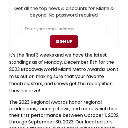
NEW! MIAMI THEATRE NEWSLETTER
Get all the top news & discounts for Miami &
beyond. No password required.
SIGN UP
It's the final 3 weeks and we have the latest
standings as of Monday, December 11th for the
2023 BroadwayWorld Miami Metro Awards! Don't
miss out on making sure that your favorite
theatres, stars, and shows get the recognition
they deserve!
The 2023 Regional Awards honor regional
productions, touring shows, and more which had
their first performance between October 1, 2022
through September 30, 2023. Our local editors