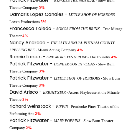
Patrick Fitzwater -
NEWSIES THE MUSICAL
- Slow Burn
Theater Company
5%
Damaris Lopez Canales -
LITTLE SHOP OF HORRORS
-
Loxen Productions
5%
Francesca Toledo -
SONGS FROM THE BRINK
- True Mirage
Theater
4%
Nancy Andrade -
THE 25TH ANNUAL PUTNAM COUNTY
SPELLING BEE
- Miami Acting Company
4%
Ronnie Larsen -
ONE MORE YESTERDAY
- The Foundry
4%
Patrick Fitzwater -
HONEYMOON IN VEGAS
- Slow Burn
Theatre Company
3%
Patrick Fitzwater -
LITTLE SHOP OF HORRORS
- Slow Burn
Theatre Company
3%
David Arisco -
BRIGHT STAR
- Actors' Playhouse at the Miracle
Theatre
3%
richard weinstock -
PIPPIN
- Pembroke Pines Theatre of the
Performing Arts
2%
Patrick Fitzwater -
MARY POPPINS
- Slow Burn Theater
Company
2%