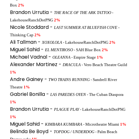
Box
2%
Brandon Urrutia -
THE RACE OF THE ARK TATTOO
-
LakehouseRanchDotPNG
2%
Nicole Stoddard -
LAST SUMMER AT BLUEFISH COVE
-
Thinking Cap
2%
Ali Tallman -
XOXOLOLA
- LakehouseRanchDotPNG
2%
Miguel Sahid -
EL MENTIROSO
- SAH Blue Box
2%
Michael Vadnal -
OLEANNA
- Empire Stage
1%
Alexander Martinez -
DRACULA
- Vero Beach Theatre Guild
1%
Andre Gainey -
TWO TRAINS RUNNING
- Sandrell River
Theatre
1%
Gabriel Bonilla -
LAS PAREDES OYEN
- The Cuban Diaspora
1%
Brandon Urrutia -
PLAGUE PLAY
- LakehouseRanchDotPNG
1%
Miguel Sahid -
KIMBARA KUMBARA
- Microtheatre Miami
1%
Belinda Be Boyd -
TOPDOG / UNDERDOG
- Palm Beach