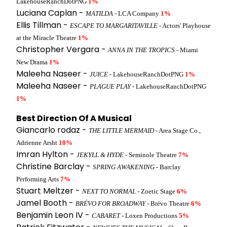
LakehouseRanchDotPNG
1%
Luciana Caplan -
MATILDA
- LCA Company
1%
Ellis Tillman -
ESCAPE TO MARGARITAVILLE
- Actors' Playhouse
at the Miracle Theatre
1%
Christopher Vergara -
ANNA IN THE TROPICS
- Miami
New Drama
1%
Maleeha Naseer -
JUICE
- LakehouseRanchDotPNG
1%
Maleeha Naseer -
PLAGUE PLAY
- LakehouseRanchDotPNG
1%
Best Direction Of A Musical
Giancarlo rodaz -
THE LITTLE MERMAID
- Area Stage Co.,
Adrienne Arsht
10%
Imran Hylton -
JEKYLL & HYDE
- Seminole Theatre
7%
Christine Barclay -
SPRING AWAKENING
- Barclay
Performing Arts
7%
Stuart Meltzer -
NEXT TO NORMAL
- Zoetic Stage
6%
Jamel Booth -
BRÉVO FOR BROADWAY
- Brévo Theatre
6%
Benjamin Leon IV -
CABARET
- Loxen Productions
5%