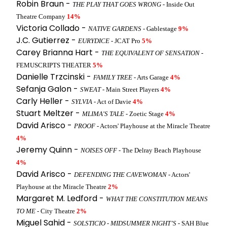
Robin Braun -
THE PLAY THAT GOES WRONG
- Inside Out
Theatre Company
14%
Victoria Collado -
NATIVE GARDENS
- Gablestage
9%
J.C. Gutierrez -
EURYDICE
- JCAT Pro
5%
Carey Brianna Hart -
THE EQUIVALENT OF SENSATION
-
FEMUSCRIPTS THEATER
5%
Danielle Trzcinski -
FAMILY TREE
- Arts Garage
4%
Sefanja Galon -
SWEAT
- Main Street Players
4%
Carly Heller -
SYLVIA
- Act of Davie
4%
Stuart Meltzer -
MLIMA'S TALE
- Zoetic Stage
4%
David Arisco -
PROOF
- Actors' Playhouse at the Miracle Theatre
4%
Jeremy Quinn -
NOISES OFF
- The Delray Beach Playhouse
4%
David Arisco -
DEFENDING THE CAVEWOMAN
- Actors'
Playhouse at the Miracle Theatre
2%
Margaret M. Ledford -
WHAT THE CONSTITUTION MEANS
TO ME
- City Theatre
2%
Miguel Sahid -
SOLSTICIO - MIDSUMMER NIGHT’S
- SAH Blue