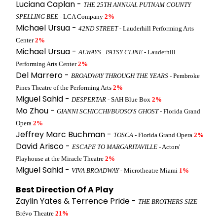
Luciana Caplan -
THE 25TH ANNUAL PUTNAM COUNTY
SPELLING BEE
- LCA Company
2%
Michael Ursua -
42ND STREET
- Lauderhill Performing Arts
Center
2%
Michael Ursua -
ALWAYS...PATSY CLINE
- Lauderhill
Performing Arts Center
2%
Del Marrero -
BROADWAY THROUGH THE YEARS
- Pembroke
Pines Theatre of the Performing Arts
2%
Miguel Sahid -
DESPERTAR
- SAH Blue Box
2%
Mo Zhou -
GIANNI SCHICCHI/BUOSO'S GHOST
- Florida Grand
Opera
2%
Jeffrey Marc Buchman -
TOSCA
- Florida Grand Opera
2%
David Arisco -
ESCAPE TO MARGARITAVILLE
- Actors'
Playhouse at the Miracle Theatre
2%
Miguel Sahid -
VIVA BROADWAY
- Microtheatre Miami
1%
Best Direction Of A Play
Zaylin Yates & Terrence Pride -
THE BROTHERS SIZE
-
Brévo Theatre
21%