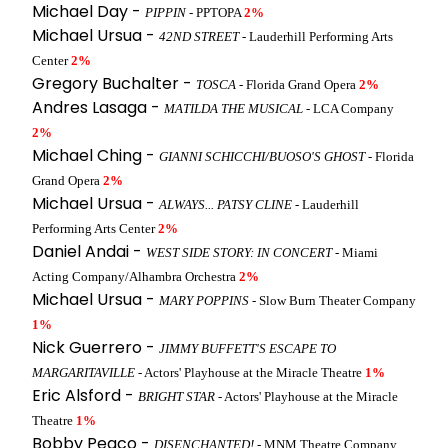
Michael Day -
PIPPIN
- PPTOPA
2%
Michael Ursua -
42ND STREET
- Lauderhill Performing Arts
Center
2%
Gregory Buchalter -
TOSCA
- Florida Grand Opera
2%
Andres Lasaga -
MATILDA THE MUSICAL
- LCA Company
2%
Michael Ching -
GIANNI SCHICCHI/BUOSO'S GHOST
- Florida
Grand Opera
2%
Michael Ursua -
ALWAYS... PATSY CLINE
- Lauderhill
Performing Arts Center
2%
Daniel Andai -
WEST SIDE STORY: IN CONCERT
- Miami
Acting Company/Alhambra Orchestra
2%
Michael Ursua -
MARY POPPINS
- Slow Burn Theater Company
1%
Nick Guerrero -
JIMMY BUFFETT'S ESCAPE TO
MARGARITAVILLE
- Actors' Playhouse at the Miracle Theatre
1%
Eric Alsford -
BRIGHT STAR
- Actors' Playhouse at the Miracle
Theatre
1%
Bobby Peaco -
DISENCHANTED!
- MNM Theatre Company