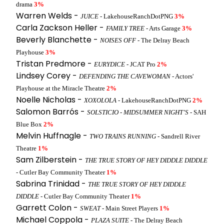
drama
3%
Warren Welds -
JUICE
- LakehouseRanchDotPNG
3%
Carla Zackson Heller -
FAMILY TREE
- Arts Garage
3%
Beverly Blanchette -
NOISES OFF
- The Delray Beach
Playhouse
3%
Tristan Predmore -
EURYDICE
- JCAT Pro
2%
Lindsey Corey -
DEFENDING THE CAVEWOMAN
- Actors'
Playhouse at the Miracle Theatre
2%
Noelle Nicholas -
XOXOLOLA
- LakehouseRanchDotPNG
2%
Salomon Barrós -
SOLSTICIO - MIDSUMMER NIGHT’S
- SAH
Blue Box
2%
Melvin Huffnagle -
TWO TRAINS RUNNING
- Sandrell River
Theatre
1%
Sam Zilberstein -
THE TRUE STORY OF HEY DIDDLE DIDDLE
- Cutler Bay Community Theater
1%
Sabrina Trinidad -
THE TRUE STORY OF HEY DIDDLE
DIDDLE
- Cutler Bay Community Theater
1%
Garrett Colon -
SWEAT
- Main Street Players
1%
Michael Coppola -
PLAZA SUITE
- The Delray Beach