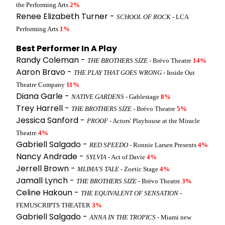
the Performing Arts
2%
Renee Elizabeth Turner -
SCHOOL OF ROCK
- LCA
Performing Arts
1%
Best Performer In A Play
Randy Coleman -
THE BROTHERS SIZE
- Brévo Theatre
14%
Aaron Bravo -
THE PLAY THAT GOES WRONG
- Inside Out
Theatre Company
11%
Diana Garle -
NATIVE GARDENS
- Gablestage
8%
Trey Harrell -
THE BROTHERS SIZE
- Brévo Theatre
5%
Jessica Sanford -
PROOF
- Actors' Playhouse at the Miracle
Theatre
4%
Gabriell Salgado -
RED SPEEDO
- Ronnie Larsen Presents
4%
Nancy Andrade -
SYLVIA
- Act of Davie
4%
Jerrell Brown -
MLIMA'S TALE
- Zoetic Stage
4%
Jamall Lynch -
THE BROTHERS SIZE
- Brévo Theatre
3%
Celine Hakoun -
THE EQUIVALENT OF SENSATION
-
FEMUSCRIPTS THEATER
3%
Gabriell Salgado -
ANNA IN THE TROPICS
- Miami new