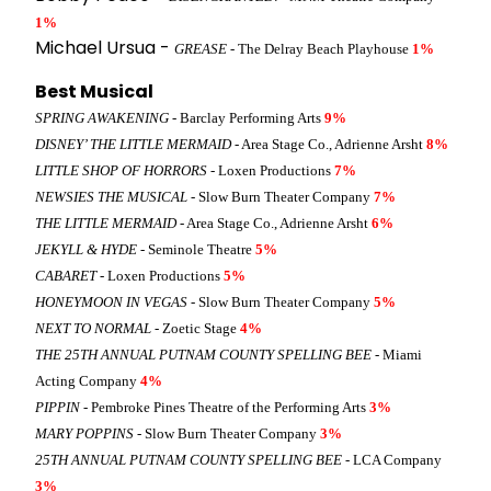
1%
Michael Ursua -
GREASE
- The Delray Beach Playhouse
1%
Best Musical
SPRING AWAKENING
- Barclay Performing Arts
9%
DISNEY’ THE LITTLE MERMAID
- Area Stage Co., Adrienne Arsht
8%
LITTLE SHOP OF HORRORS
- Loxen Productions
7%
NEWSIES THE MUSICAL
- Slow Burn Theater Company
7%
THE LITTLE MERMAID
- Area Stage Co., Adrienne Arsht
6%
JEKYLL & HYDE
- Seminole Theatre
5%
CABARET
- Loxen Productions
5%
HONEYMOON IN VEGAS
- Slow Burn Theater Company
5%
NEXT TO NORMAL
- Zoetic Stage
4%
THE 25TH ANNUAL PUTNAM COUNTY SPELLING BEE
- Miami
Acting Company
4%
PIPPIN
- Pembroke Pines Theatre of the Performing Arts
3%
MARY POPPINS
- Slow Burn Theater Company
3%
25TH ANNUAL PUTNAM COUNTY SPELLING BEE
- LCA Company
3%