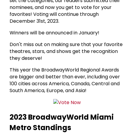
set the categories, our readers submitted their
nominees, and now you get to vote for your
favorites! Voting will continue through
December 31st, 2023.
Winners will be announced in January!
Don't miss out on making sure that your favorite
theatres, stars, and shows get the recognition
they deserve!
This year the BroadwayWorld Regional Awards
are bigger and better than ever, including over
100 cities across America, Canada, Central and
South America, Europe, and Asia!
2023 BroadwayWorld Miami
Metro Standings