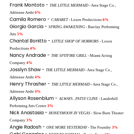
Frank Montoto -
THE LITTLE MERMAID
- Area Stage Co.,
Adrienne Arsht
6%
Camila Romero -
CABARET
- Loxen Productions
6%
Giorgio Garcia -
SPRING AWAKENING
- Barclay Performing
Arts
5%
Chantal Bonitto -
LITTLE SHOP OF HORRORS
- Loxen
Productions
4%
Nancy Andrade -
THE SPITFIRE GRILL
- Miami Acting
Company
4%
Josslyn Shaw -
THE LITTLE MERMAID
- Area Stage Co.,
Adrienne Arsht
4%
Henry Thrasher -
THE LITTLE MERMAID
- Area Stage Co.,
Adrienne Arsht
4%
Allyson Rosenblum -
ALWAYS...PATSY CLINE
- Lauderhill
Performing Arts Center
3%
Nick Anastasia -
HONEYMOON IN VEGAS
- Slow Burn Theater
Company
3%
Angie Radosh -
ONE MORE YESTERDAY
- The Foundry
3%