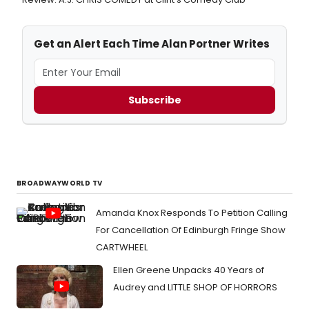
Get an Alert Each Time Alan Portner Writes
Subscribe
BROADWAYWORLD TV
Amanda Knox Responds To Petition Calling
For Cancellation Of Edinburgh Fringe Show
CARTWHEEL
Ellen Greene Unpacks 40 Years of
Audrey and LITTLE SHOP OF HORRORS