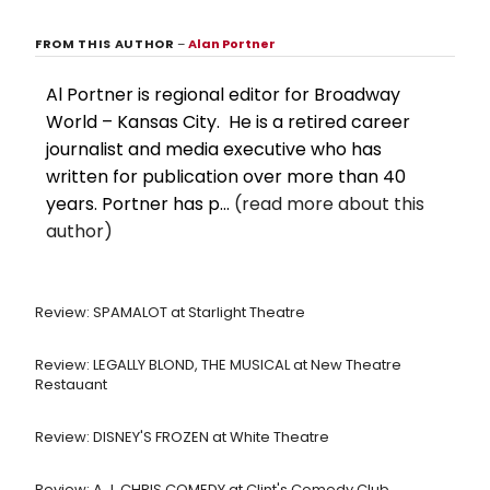
FROM THIS AUTHOR
–
Alan Portner
Al Portner is regional editor for Broadway
World – Kansas City. He is a retired career
journalist and media executive who has
written for publication over more than 40
years. Portner has p...
(read more about this
author)
Review: SPAMALOT at Starlight Theatre
Review: LEGALLY BLOND, THE MUSICAL at New Theatre
Restauant
Review: DISNEY'S FROZEN at White Theatre
Review: A.J. CHRIS COMEDY at Clint's Comedy Club