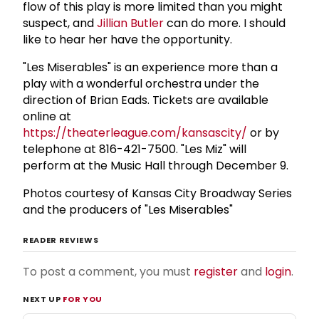
flow of this play is more limited than you might
suspect, and
Jillian Butler
can do more. I should
like to hear her have the opportunity.
"Les Miserables" is an experience more than a
play with a wonderful orchestra under the
direction of Brian Eads. Tickets are available
online at
https://theaterleague.com/kansascity/
or by
telephone at 816-421-7500. "Les Miz" will
perform at the Music Hall through December 9.
Photos courtesy of Kansas City Broadway Series
and the producers of "Les Miserables"
READER REVIEWS
To post a comment, you must
register
and
login
.
NEXT UP
FOR YOU