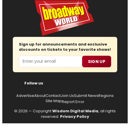
Sign up for announcements and exclusive
discounts on tickets to your favorite shows!
Email
SIGN UP
Follow us
Advertise
About
Contact
Join Us
Submit News
Regions
Site Map
Report Error
© 2026 — Copyright
Wisdom Digital Media
, all rights
reserved.
Privacy Policy