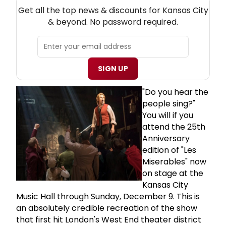
NEW! KANSAS CITY THEATRE NEWSLETTER
Get all the top news & discounts for Kansas City
& beyond. No password required.
SIGN UP
"Do you hear the
people sing?"
You will if you
attend the 25th
Anniversary
edition of "Les
Miserables" now
on stage at the
Kansas City
Music Hall through Sunday, December 9. This is
an absolutely credible recreation of the show
that first hit London's West End theater district