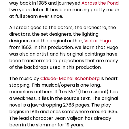
way back in 1985 and journeyed
Across the Pond
two years later. It has been running pretty much
at full steam ever since.
All credit goes to the actors, the orchestra, the
directors, the set designers, the lighting
designer, and the original author,
Victor Hugo
from 1862. In this production, we learn that Hugo
was also an artist and his original paintings have
been transformed to projections that are many
of the backdrops used in this production.
The music by
Claude-Michel Schonberg
is heart
stopping. This musical/opera is one long,
marvelous anthem. If "Les Miz" (the musical) has
a weakness, it lies in the source text. The original
novel is a jaw-dropping 2783 pages. The play
begins in 1815 and ends somewhere around 1835.
The lead character Jean Valjean has already
been in the slammer for 19 years.