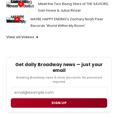
Meet the Two Rising Stars of THE SAVIORS,
Ivan Howe & Julius Rinzel
MAYBE HAPPY ENDING's Zachary Noah Piser
Records 'World Within My Room'
View all Videos
Get daily Broadway news — just your
email
Breaking Broadway news & show discounts. No password
required.
Email
SIGN UP