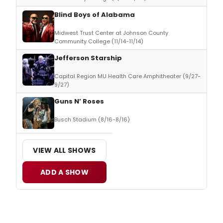
Blind Boys of Alabama
Midwest Trust Center at Johnson County
Community College (11/14-11/14)
Jefferson Starship
Capital Region MU Health Care Amphitheater (9/27-
9/27)
Guns N’ Roses
Busch Stadium (8/16-8/16)
VIEW ALL SHOWS
ADD A SHOW