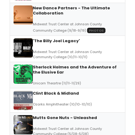
New Dance Partners - The Ultimate
Collaboration
Midwest Trust Center at Johnson County
Community College (9/18-9/19)
PHOTOS
'The Billy Joel Legacy'
Midwest Trust Center at Johnson County
Community College (10/11-10/11)
Sherlock Holmes and the Adventure of
the Elusive Ear
Unicorn Theartre (11/11-11/29)
Clint Black & Midland
Ozarks Amphitheater (10/10-10/10)
Mutts Gone Nuts - Unleashed
Midwest Trust Center at Johnson County
Community College (5/08-5/08)