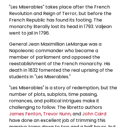
"Les Miserables" takes place after the French
Revolution and Reign of Terror, but before the
French Republic has found its footing. The
monarchy literally lost its head in 1793. Valjean
went to jail in 1796.
General Jean Maximillian LeMarque was a
Napoleonic commander who became a
member of parliament and opposed the
reestablishment of the French monarchy. His
death in 1832 fomented the real uprising of the
students in "Les Miserables."
"Les Miserables" is a story of redemption, but the
number of plots, subplots, time passing,
romances, and political intrigues make it
challenging to follow. The libretto authors
James Fenton
,
Trevor Nunn
, and
John Caird
have done an excellent job of trimming this
massive tome down to two and a half hours, but