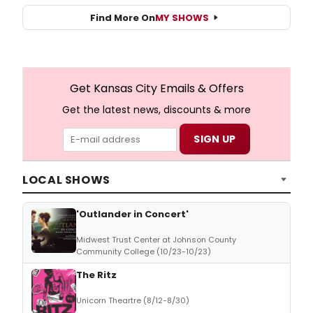
Find More On
MY SHOWS
Get Kansas City Emails & Offers
Get the latest news, discounts & more
LOCAL SHOWS
'Outlander in Concert'
Midwest Trust Center at Johnson County
Community College (10/23-10/23)
The Ritz
Unicorn Theartre (8/12-8/30)