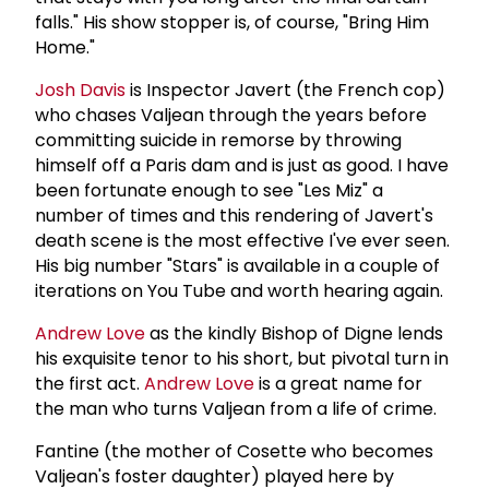
falls." His show stopper is, of course, "Bring Him
Home."
Josh Davis
is Inspector Javert (the French cop)
who chases Valjean through the years before
committing suicide in remorse by throwing
himself off a Paris dam and is just as good. I have
been fortunate enough to see "Les Miz" a
number of times and this rendering of Javert's
death scene is the most effective I've ever seen.
His big number "Stars" is available in a couple of
iterations on You Tube and worth hearing again.
Andrew Love
as the kindly Bishop of Digne lends
his exquisite tenor to his short, but pivotal turn in
the first act.
Andrew Love
is a great name for
the man who turns Valjean from a life of crime.
Fantine (the mother of Cosette who becomes
Valjean's foster daughter) played here by