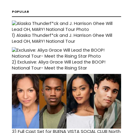
POPULAR
1)
Alaska Thunderf*ck and J. Harrison Ghee Will
Lead OH, MARY! National Tour
2)
Exclusive: Aliya Grace Will Lead the BOOP!
National Tour- Meet the Rising Star
3)
Full Cast Set for BUENA VISTA SOCIAL CLUB North