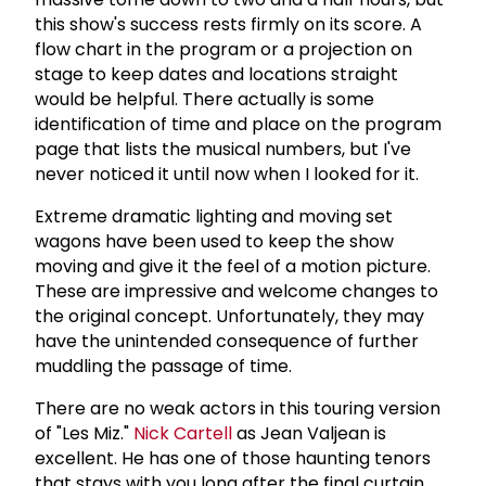
this show's success rests firmly on its score. A
flow chart in the program or a projection on
stage to keep dates and locations straight
would be helpful. There actually is some
identification of time and place on the program
page that lists the musical numbers, but I've
never noticed it until now when I looked for it.
Extreme dramatic lighting and moving set
wagons have been used to keep the show
moving and give it the feel of a motion picture.
These are impressive and welcome changes to
the original concept. Unfortunately, they may
have the unintended consequence of further
muddling the passage of time.
There are no weak actors in this touring version
of "Les Miz."
Nick Cartell
as Jean Valjean is
excellent. He has one of those haunting tenors
that stays with you long after the final curtain