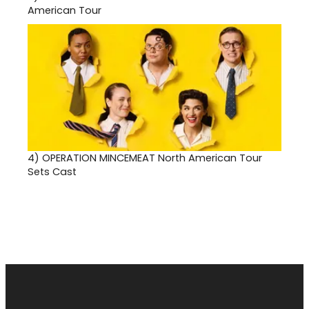
American Tour
4)
OPERATION MINCEMEAT North American Tour
Sets Cast