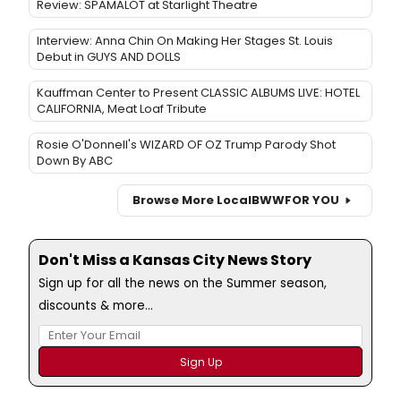
Review: SPAMALOT at Starlight Theatre
Interview: Anna Chin On Making Her Stages St. Louis
Debut in GUYS AND DOLLS
Kauffman Center to Present CLASSIC ALBUMS LIVE: HOTEL
CALIFORNIA, Meat Loaf Tribute
Rosie O'Donnell's WIZARD OF OZ Trump Parody Shot
Down By ABC
Browse More Local
BWW
FOR YOU
Don't Miss a Kansas City News Story
Sign up for all the news on the Summer season,
discounts & more...