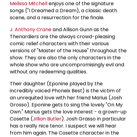
Melissa Mitchell
enjoys one of the signature
songs ("I Dreamed a Dream), a classic death
scene, and a resurrection for the finale.
J.
Anthony Crane
and Allison Gunn as the
Thenardiers are the always crowd-pleasing
comic relief characters with their various
versions of "Master of the House" throughout the
show. They are also the only characters in the
whole show who are uncompromisingly evil and
without any redeeming qualities.
Their daughter (Eponine played by the
incredibly voiced Phoneix Best) is the victim of
an unrequited love with her friend Marius (Josh
Grosso). Eponine gets to sing the lovely "On My
Own." Marius gets the love interest - a grown-up
Cosette (
Jillian Butler
). Josh Grasso in particular
has a really nice tenor. I suspect we will hear
from him again. The Cosette character in the