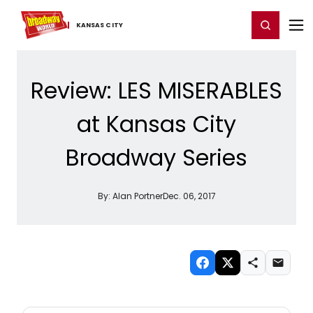
Home
For You
Chat
My Shows
Register/Login
Ga
Register
Login
KANSAS ​CITY
Review: LES MISERABLES
at Kansas City
Broadway Series
By:
Alan Portner
Dec. 06, 2017