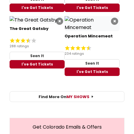
I've Got Tickets
I've Got Tickets
×
×
The Great Gatsby
Operation Mincemeat
288 ratings
234 ratings
Seen It
Seen It
I've Got Tickets
I've Got Tickets
Find More On
MY SHOWS
Get Colorado Emails & Offers