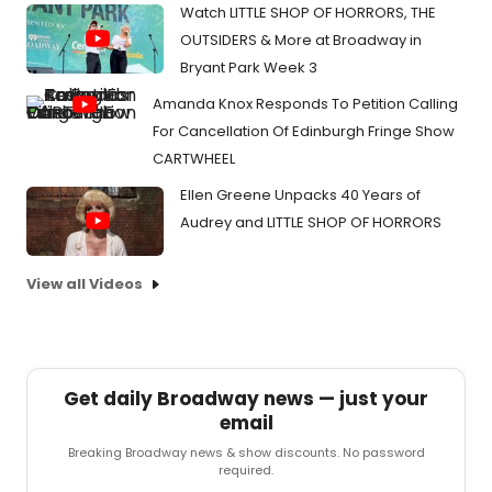
Watch LITTLE SHOP OF HORRORS, THE
OUTSIDERS & More at Broadway in
Bryant Park Week 3
Amanda Knox Responds To Petition Calling
For Cancellation Of Edinburgh Fringe Show
CARTWHEEL
Ellen Greene Unpacks 40 Years of
Audrey and LITTLE SHOP OF HORRORS
View all Videos
Get daily Broadway news — just your
email
Breaking Broadway news & show discounts. No password
required.