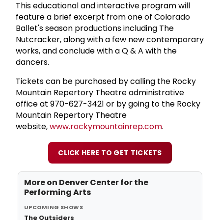
This educational and interactive program will
feature a brief excerpt from one of Colorado
Ballet's season productions including The
Nutcracker, along with a few new contemporary
works, and conclude with a Q & A with the
dancers.
Tickets can be purchased by calling the Rocky
Mountain Repertory Theatre administrative
office at 970-627-3421 or by going to the Rocky
Mountain Repertory Theatre
website,
www.rockymountainrep.com
.
CLICK HERE TO GET TICKETS
More on
Denver Center for the
Performing Arts
UPCOMING SHOWS
The Outsiders