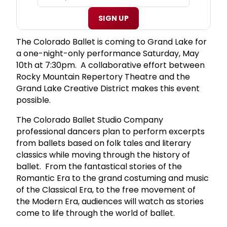
SIGN UP
The Colorado Ballet is coming to Grand Lake for
a one-night-only performance Saturday, May
10th at 7:30pm. A collaborative effort between
Rocky Mountain Repertory Theatre and the
Grand Lake Creative District makes this event
possible.
The Colorado Ballet Studio Company
professional dancers plan to perform excerpts
from ballets based on folk tales and literary
classics while moving through the history of
ballet. From the fantastical stories of the
Romantic Era to the grand costuming and music
of the Classical Era, to the free movement of
the Modern Era, audiences will watch as stories
come to life through the world of ballet.