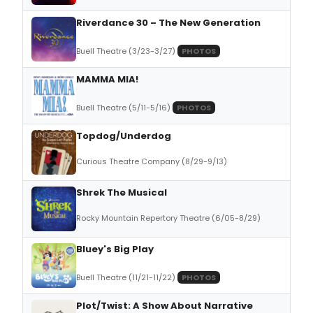
Riverdance 30 – The New Generation
Buell Theatre (3/23-3/27)
PHOTOS
MAMMA MIA!
Buell Theatre (5/11-5/16)
PHOTOS
Topdog/Underdog
Curious Theatre Company (8/29-9/13)
Shrek The Musical
Rocky Mountain Repertory Theatre (6/05-8/29)
Bluey's Big Play
Buell Theatre (11/21-11/22)
PHOTOS
Plot/Twist: A Show About Narrative