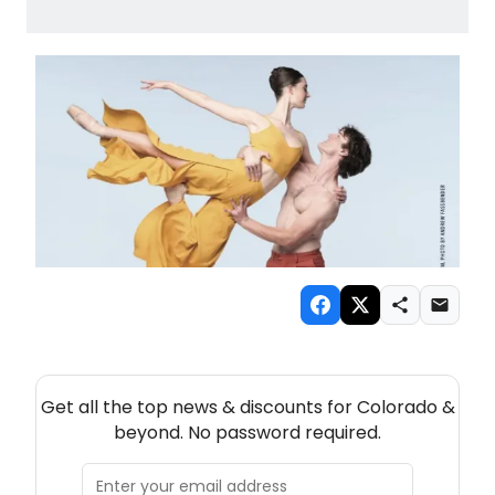
NEW! COLORADO THEATRE NEWSLETTER
Get all the top news & discounts for Colorado &
beyond. No password required.