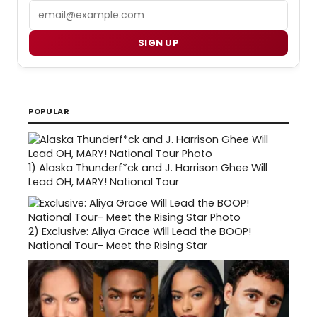
Email
SIGN UP
POPULAR
1)
Alaska Thunderf*ck and J. Harrison Ghee Will
Lead OH, MARY! National Tour
2)
Exclusive: Aliya Grace Will Lead the BOOP!
National Tour- Meet the Rising Star