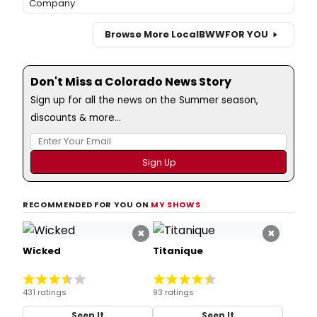
Company
Browse More Local
BWW
FOR YOU
Don't Miss a Colorado News Story
Sign up for all the news on the Summer season,
discounts & more...
RECOMMENDED FOR YOU ON
MY SHOWS
×
×
Wicked
Titanique
431 ratings
93 ratings
Seen It
Seen It