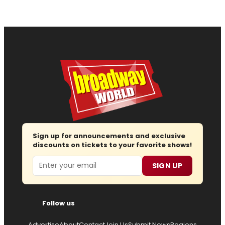
Sign up for announcements and exclusive
discounts on tickets to your favorite shows!
Email
SIGN UP
Follow us
Advertise
About
Contact
Join Us
Submit News
Regions