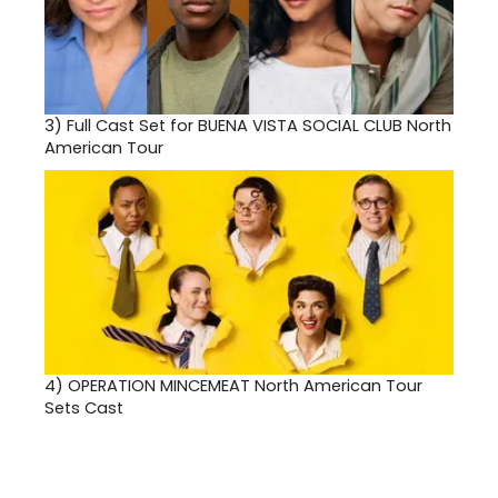
3)
Full Cast Set for BUENA VISTA SOCIAL CLUB North
American Tour
4)
OPERATION MINCEMEAT North American Tour
Sets Cast