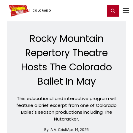
Home
For You
Chat
My Shows
Register/Login
Ga
Register
Login
COLORADO
Rocky Mountain
Repertory Theatre
Hosts The Colorado
Ballet In May
This educational and interactive program will
feature a brief excerpt from one of Colorado
Ballet's season productions including The
Nutcracker.
By:
A.A. Cristi
Apr. 14, 2025