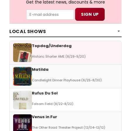
Get the latest news, discounts & more
LOCAL SHOWS
Topdog/Underdog
Historic Shorter AME (8/29-9/20)
Matilda
Candlelight Dinner Playhouse (6/25-8/30)
Rufus Du Sol
Folsom Field (8/22-8/22)
Venus in Fur
The Other Road Theater Project (12/04-12/12)