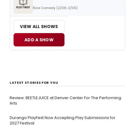
Rise Comedy (2/06-2/05)
VIEW ALL SHOWS
ADD A SHOW
LATEST STORIES FOR YOU
Review: BEETLEJUICE at Denver Center For The Performing
Arts
Durango PlayFest Now Accepting Play Submissions for
2027 Festival