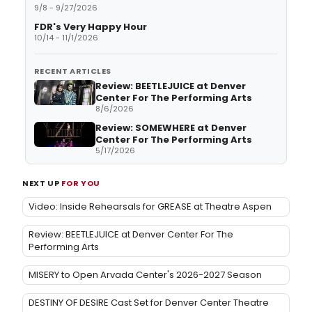
9/8 - 9/27/2026
FDR's Very Happy Hour
10/14 - 11/1/2026
RECENT ARTICLES
Review: BEETLEJUICE at Denver
Center For The Performing Arts
8/6/2026
Review: SOMEWHERE at Denver
Center For The Performing Arts
5/17/2026
NEXT UP
FOR YOU
Video: Inside Rehearsals for GREASE at Theatre Aspen
Review: BEETLEJUICE at Denver Center For The
Performing Arts
MISERY to Open Arvada Center's 2026-2027 Season
DESTINY OF DESIRE Cast Set for Denver Center Theatre