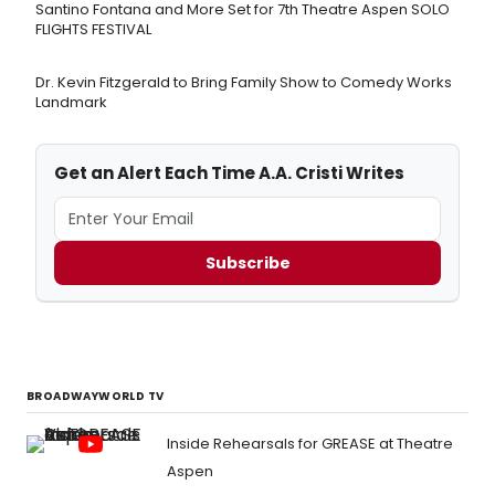
Santino Fontana and More Set for 7th Theatre Aspen SOLO
FLIGHTS FESTIVAL
Dr. Kevin Fitzgerald to Bring Family Show to Comedy Works
Landmark
Get an Alert Each Time A.A. Cristi Writes
Subscribe
BROADWAYWORLD TV
Inside Rehearsals for GREASE at Theatre
Aspen