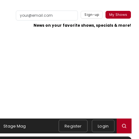
Sign-up
My Shows
News on your favorite shows, specials & more!
Stage Mag
Register
Login