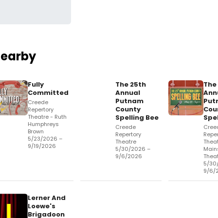
Nearby
Fully
The 25th
The
Committed
Annual
Ann
og
Putnam
Put
Creede
County
Cou
Repertory
Theatre - Ruth
Spelling Bee
Spel
Humphreys
Creede
Cree
Brown
Repertory
Reper
5/23/2026 –
Theatre
Theat
9/19/2026
5/30/2026 –
Main
9/6/2026
Thea
5/30
9/6/
Lerner And
Loewe's
Brigadoon