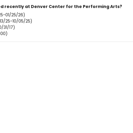
 recently at Denver Center for the Performing Arts?
5-01/25/26)
13/25-10/05/25)
0/31/17)
/00)