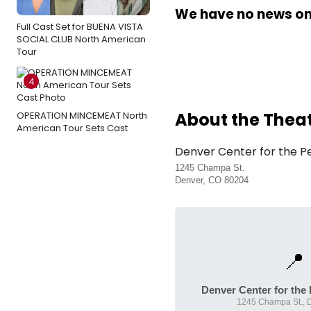
We have no news on 
Full Cast Set for BUENA VISTA
SOCIAL CLUB North American
Tour
4
About the Thea
OPERATION MINCEMEAT North
American Tour Sets Cast
Denver Center for the P
1245 Champa St.
Denver, CO 80204
📍
Denver Center for the
1245 Champa St., 