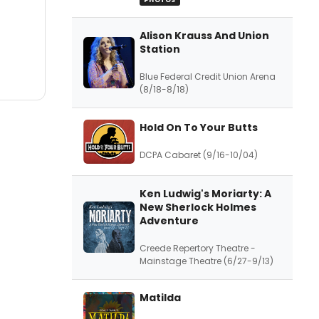
PHOTOS
Alison Krauss And Union
Station
Blue Federal Credit Union Arena
(8/18-8/18)
Hold On To Your Butts
DCPA Cabaret (9/16-10/04)
Ken Ludwig's Moriarty: A
New Sherlock Holmes
Adventure
Creede Repertory Theatre -
Mainstage Theatre (6/27-9/13)
Matilda