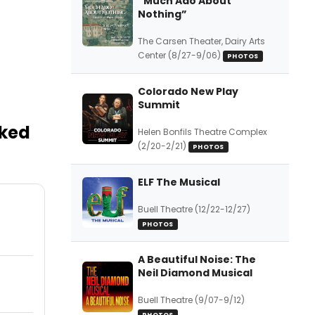
“Much Ado About
Nothing”
The Carsen Theater, Dairy Arts
Center (8/27-9/06)
PHOTOS
Colorado New Play
Summit
sked
Helen Bonfils Theatre Complex
(2/20-2/21)
PHOTOS
ELF The Musical
Buell Theatre (12/22-12/27)
PHOTOS
A Beautiful Noise: The
Neil Diamond Musical
Buell Theatre (9/07-9/12)