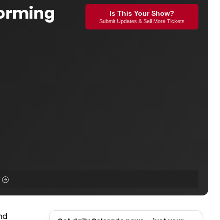
forming
Is This Your Show?
Submit Updates & Sell More Tickets
nd