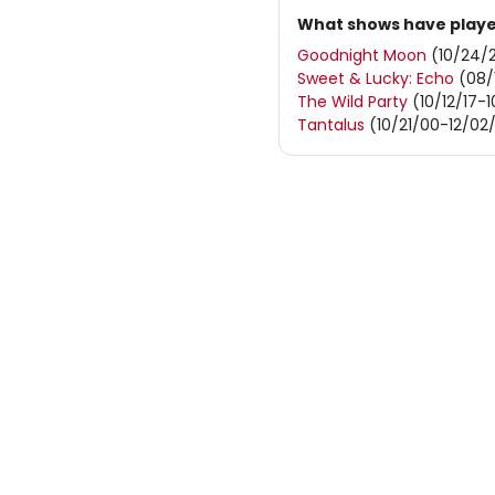
What shows have played
Goodnight Moon
(10/24/2
Sweet & Lucky: Echo
(08/
The Wild Party
(10/12/17-1
Tantalus
(10/21/00-12/02