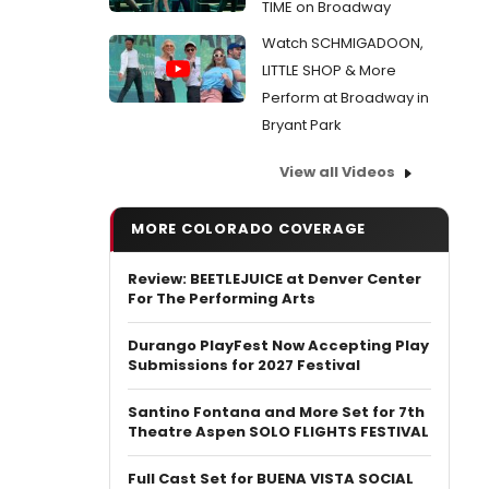
TIME on Broadway
Watch SCHMIGADOON,
LITTLE SHOP & More
Perform at Broadway in
Bryant Park
View all Videos
MORE COLORADO COVERAGE
Review: BEETLEJUICE at Denver Center
For The Performing Arts
Durango PlayFest Now Accepting Play
Submissions for 2027 Festival
Santino Fontana and More Set for 7th
Theatre Aspen SOLO FLIGHTS FESTIVAL
Full Cast Set for BUENA VISTA SOCIAL