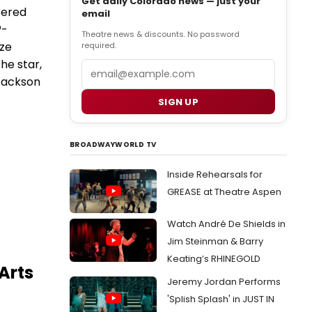
Get daily Colorado news — just your
tered
email
®-
Theatre news & discounts. No password
ize
required.
he star,
Email
 Jackson
SIGN UP
BROADWAYWORLD TV
Inside Rehearsals for
GREASE at Theatre Aspen
Watch André De Shields in
Jim Steinman & Barry
Keating’s RHINEGOLD
Arts
Jeremy Jordan Performs
'Splish Splash' in JUST IN