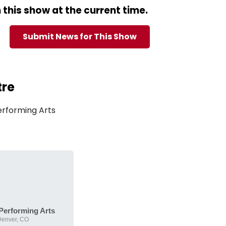
this show at the current time.
Submit News for This Show
tre
erforming Arts
 Performing Arts
Denver, CO