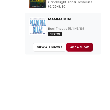
Candlelight Dinner Playhouse
(6/25-8/30)
MAMMA MIA!
Buell Theatre (5/11-5/16)
PHOTOS
VIEW ALL SHOWS
ADD A SHOW