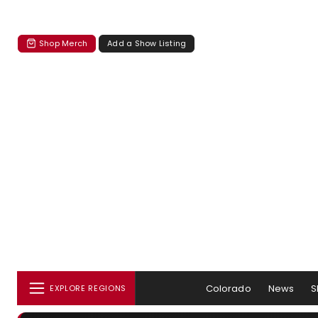
Shop Merch
Add a Show Listing
Colorado
News
S
EXPLORE REGIONS