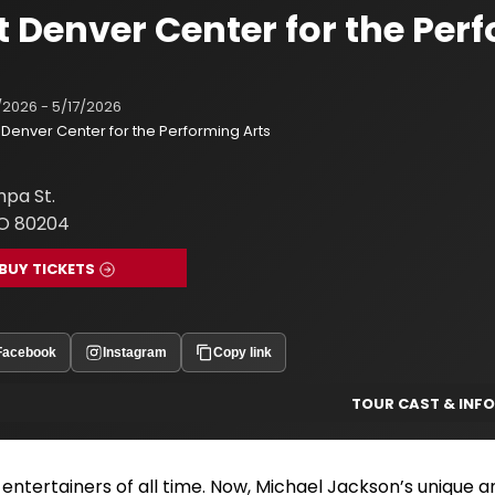
t Denver Center for the Per
/2026 - 5/17/2026
Denver Center for the Performing Arts
pa St.
O 80204
BUY TICKETS
Facebook
Instagram
Copy link
TOUR CAST & INFO
 entertainers of all time. Now, Michael Jackson’s unique a