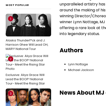
unparalleled artistry ha
MOST POPULAR
around the making of hi
winning Director/Choreo
1
winner Lynn Nottage, MJ 
offering a rare look at t
into legendary status.
Alaska Thunderf*ck and J.
Harrison Ghee Will Lead OH,
Authors
MARY! National Tour
2
Lynn Nottage
Michael Jackson
Exclusive: Aliya Grace Will
Lead the BOOP! National
Tour- Meet the Rising Star
News About MJ a
3