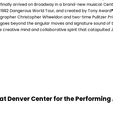
s finally arrived on Broadway in a brand-new musical. Cen
s 1992 Dangerous World Tour, and created by Tony Award
grapher Christopher Wheeldon and two-time Pulitzer Pr
goes beyond the singular moves and signature sound of t
he creative mind and collaborative spirit that catapulted
t Denver Center for the Performing 