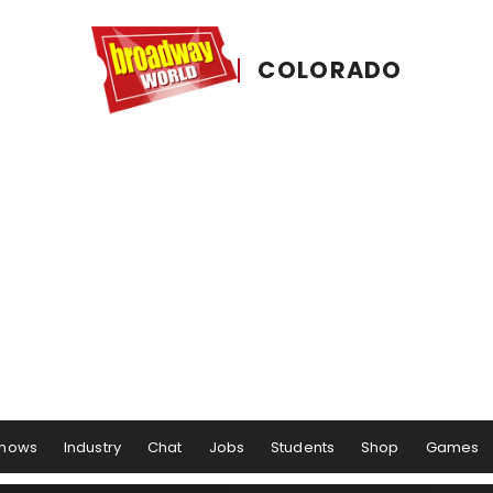
COLORADO
hows
Industry
Chat
Jobs
Students
Shop
Games