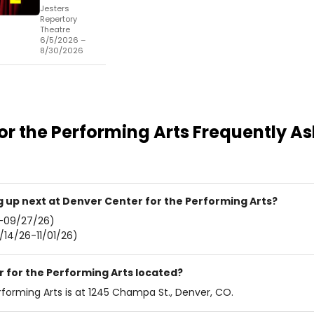
Jesters
Repertory
Theatre
6/5/2026 –
8/30/2026
or the Performing Arts
Frequently A
up next at Denver Center for the Performing Arts?
-09/27/26)
/14/26-11/01/26)
 for the Performing Arts located?
forming Arts is at 1245 Champa St., Denver, CO.