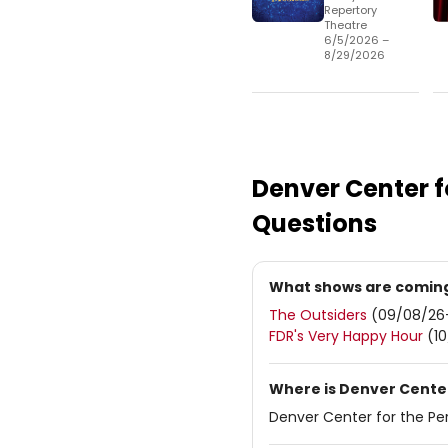
Repertory
Theatre
6/5/2026 –
8/29/2026
Denver Center f
Questions
What shows are coming 
The Outsiders
(09/08/26
FDR's Very Happy Hour
(10
Where is Denver Center
Denver Center for the Per