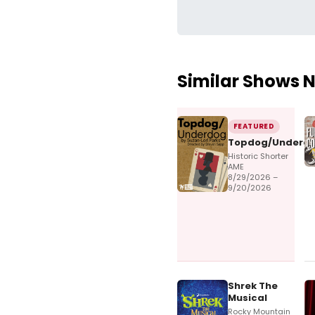
Similar Shows 
FEATURED
Topdog/Underd
Historic Shorter
AME
8/29/2026 –
9/20/2026
Shrek The
Musical
Rocky Mountain