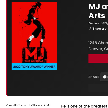
MJ a
Arts
Dates:
5/13
📍 Theatre:
1245 Cham
Denver, C
SHARE
View All Colorado Shows
>
MJ
He is one of the greatest