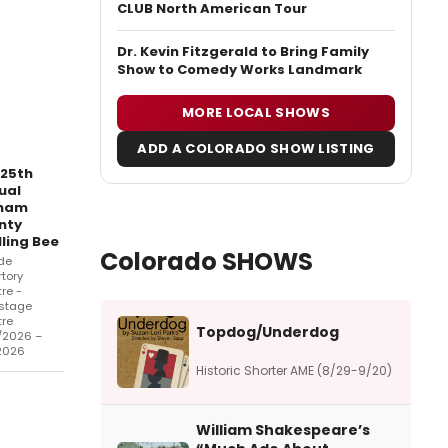
CLUB North American Tour
Dr. Kevin Fitzgerald to Bring Family
Show to Comedy Works Landmark
MORE LOCAL SHOWS
ADD A COLORADO SHOW LISTING
 25th
ual
nam
nty
ling Bee
Colorado SHOWS
de
tory
re -
stage
tre
Topdog/Underdog
/2026 –
2026
Historic Shorter AME (8/29-9/20)
William Shakespeare’s