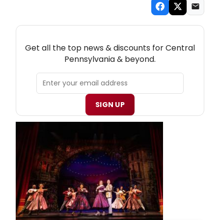
NEW! CENTRAL PENNSYLVANIA THEATRE
NEWSLETTER
Get all the top news & discounts for Central
Pennsylvania & beyond.
SIGN UP