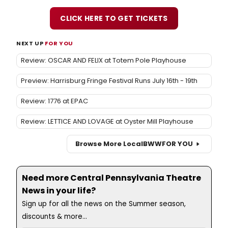
CLICK HERE TO GET TICKETS
NEXT UP
FOR YOU
Review: OSCAR AND FELIX at Totem Pole Playhouse
Preview: Harrisburg Fringe Festival Runs July 16th - 19th
Review: 1776 at EPAC
Review: LETTICE AND LOVAGE at Oyster Mill Playhouse
Browse More Local
BWW
FOR YOU
Need more Central Pennsylvania Theatre
News in your life?
Sign up for all the news on the Summer season,
discounts & more...