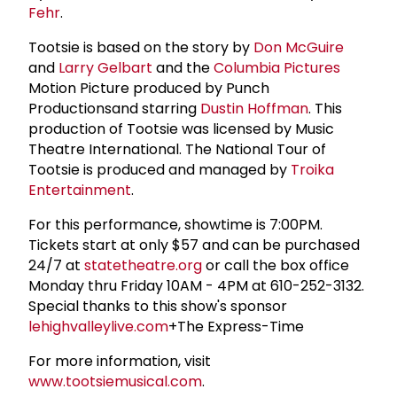
Fehr
.
Tootsie is based on the story by
Don McGuire
and
Larry Gelbart
and the
Columbia Pictures
Motion Picture produced by Punch
Productionsand starring
Dustin Hoffman
. This
production of Tootsie was licensed by Music
Theatre International. The National Tour of
Tootsie is produced and managed by
Troika
Entertainment
.
For this performance, showtime is 7:00PM.
Tickets start at only $57 and can be purchased
24/7 at
statetheatre.org
or call the box office
Monday thru Friday 10AM - 4PM at 610-252-3132.
Special thanks to this show's sponsor
lehighvalleylive.com
+The Express-Time
For more information, visit
www.tootsiemusical.com
.