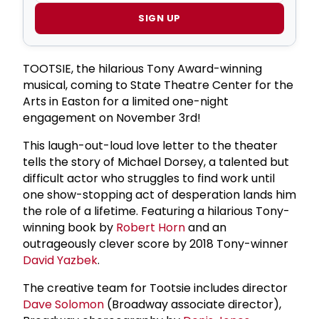
SIGN UP
TOOTSIE, the hilarious Tony Award-winning
musical, coming to State Theatre Center for the
Arts in Easton for a limited one-night
engagement on November 3rd!
This laugh-out-loud love letter to the theater
tells the story of Michael Dorsey, a talented but
difficult actor who struggles to find work until
one show-stopping act of desperation lands him
the role of a lifetime. Featuring a hilarious Tony-
winning book by
Robert Horn
and an
outrageously clever score by 2018 Tony-winner
David Yazbek
.
The creative team for Tootsie includes director
Dave Solomon
(Broadway associate director),