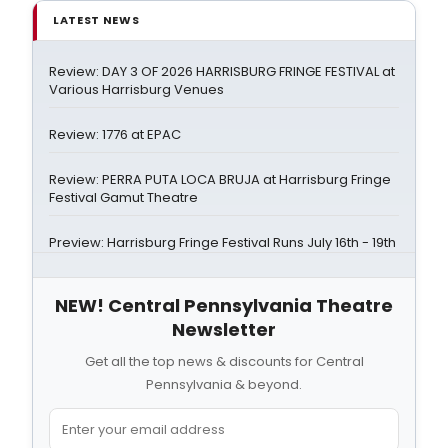
LATEST NEWS
Review: DAY 3 OF 2026 HARRISBURG FRINGE FESTIVAL at
Various Harrisburg Venues
Review: 1776 at EPAC
Review: PERRA PUTA LOCA BRUJA at Harrisburg Fringe
Festival Gamut Theatre
Preview: Harrisburg Fringe Festival Runs July 16th - 19th
NEW! Central Pennsylvania Theatre
Newsletter
Get all the top news & discounts for Central
Pennsylvania & beyond.