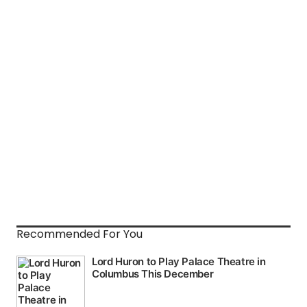
Recommended For You