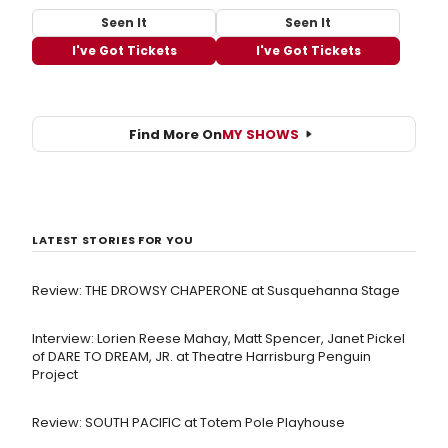
Seen It
Seen It
I've Got Tickets
I've Got Tickets
Find More On
MY SHOWS
LATEST STORIES FOR YOU
Review: THE DROWSY CHAPERONE at Susquehanna Stage
Interview: Lorien Reese Mahay, Matt Spencer, Janet Pickel
of DARE TO DREAM, JR. at Theatre Harrisburg Penguin
Project
Review: SOUTH PACIFIC at Totem Pole Playhouse