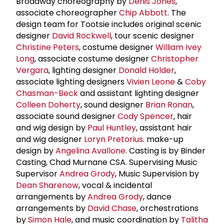
Broadway choreography by
Denis Jones
,
associate choreographer
Chip Abbott
. The
design team for Tootsie includes original scenic
designer
David Rockwell
, tour scenic designer
Christine Peters
, costume designer
William Ivey
Long
, associate costume designer
Christopher
Vergara
, lighting designer
Donald Holder
,
associate lighting designers
Vivien Leone
&
Coby
Chasman-Beck
and assistant lighting designer
Colleen Doherty
, sound designer
Brian Ronan
,
associate sound designer
Cody Spencer
, hair
and wig design by
Paul Huntley
, assistant hair
and wig designer
Loryn Pretorius
. make-up
design by
Angelina Avallone
. Casting is by Binder
Casting, Chad Murnane CSA. Supervising Music
Supervisor
Andrea Grody
, Music Supervision by
Dean Sharenow
, vocal & incidental
arrangements by
Andrea Grody
, dance
arrangements by
David Chase
, orchestrations
by
Simon Hale
, and music coordination by
Talitha