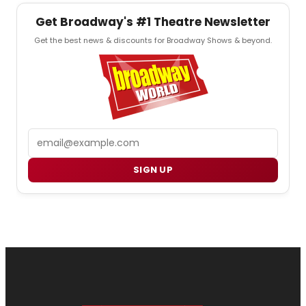
Get Broadway's #1 Theatre Newsletter
Get the best news & discounts for Broadway Shows & beyond.
Email
SIGN UP