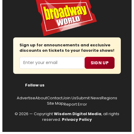
Sign up for announcements and exclusive
discounts on tickets to your favorite shows!
Email
SIGN UP
Follow us
Advertise
About
Contact
Join Us
Submit News
Regions
Site Map
Report Error
© 2026 — Copyright
Wisdom Digital Media
, all rights
reserved.
Privacy Policy