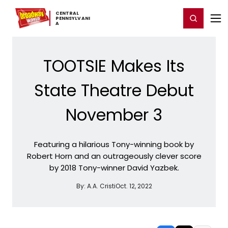
Home
For You
Chat
My Shows
Register/Login
Ga
CENTRAL ​
Register
Login
PENNSYLVANI
A
TOOTSIE Makes Its
State Theatre Debut
November 3
Featuring a hilarious Tony-winning book by
Robert Horn and an outrageously clever score
by 2018 Tony-winner David Yazbek.
By:
A.A. Cristi
Oct. 12, 2022