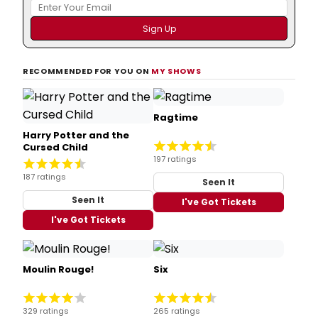
RECOMMENDED FOR YOU ON
MY SHOWS
Ragtime
Harry Potter and the
Cursed Child
197 ratings
187 ratings
Seen It
Seen It
I've Got Tickets
I've Got Tickets
Moulin Rouge!
Six
329 ratings
265 ratings