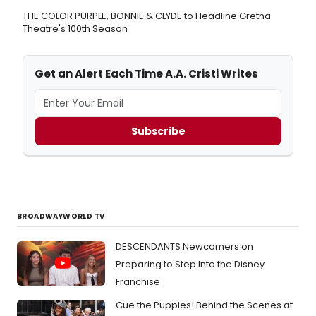
THE COLOR PURPLE, BONNIE & CLYDE to Headline Gretna
Theatre's 100th Season
Get an Alert Each Time A.A. Cristi Writes
Subscribe
BROADWAYWORLD TV
DESCENDANTS Newcomers on
Preparing to Step Into the Disney
Franchise
Cue the Puppies! Behind the Scenes at