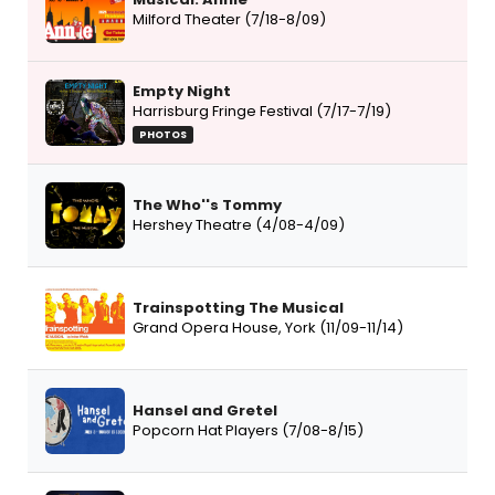
Milford Theater (7/18-8/09)
Empty Night
Harrisburg Fringe Festival (7/17-7/19)
PHOTOS
The Who''s Tommy
Hershey Theatre (4/08-4/09)
Trainspotting The Musical
Grand Opera House, York (11/09-11/14)
Hansel and Gretel
Popcorn Hat Players (7/08-8/15)