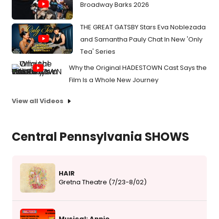
Broadway Barks 2026
THE GREAT GATSBY Stars Eva Noblezada
and Samantha Pauly Chat In New 'Only
Tea' Series
Why the Original HADESTOWN Cast Says the
Film Is a Whole New Journey
View all Videos
Central Pennsylvania SHOWS
HAIR
Gretna Theatre (7/23-8/02)
Musical: Annie