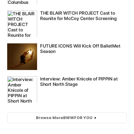
Browse More
BWW
FOR YOU