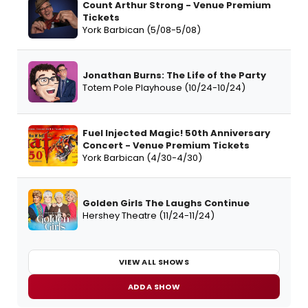
Count Arthur Strong - Venue Premium
Tickets
York Barbican (5/08-5/08)
Jonathan Burns: The Life of the Party
Totem Pole Playhouse (10/24-10/24)
Fuel Injected Magic! 50th Anniversary
Concert - Venue Premium Tickets
York Barbican (4/30-4/30)
Golden Girls The Laughs Continue
Hershey Theatre (11/24-11/24)
VIEW ALL SHOWS
ADD A SHOW