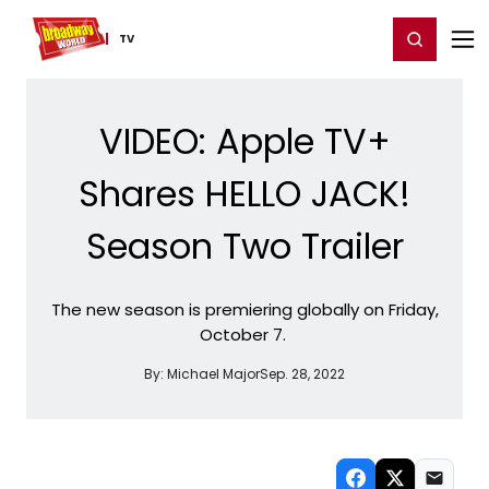
Home
For You
Chat
My Shows
Register/Login
Ga
Register
Login
TV
VIDEO: Apple TV+
Shares HELLO JACK!
Season Two Trailer
The new season is premiering globally on Friday,
October 7.
By:
Michael Major
Sep. 28, 2022