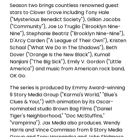
Season two brings countless renowned guest
stars to Clover Grove including Tony Hale
("Mysterious Benedict Society"), Gillian Jacobs
("Community"), Joe Lo Truglio ("Brooklyn Nine-
Nine"), Stephanie Beatriz ("Brooklyn Nine-Nine"),
D'Arcy Carden ("A League of Their Own"), Kristen
Schaal ("What We Do In The Shadows"), Beth
Dover ("Orange Is the New Black"), Kumail
Nanjiani ("The Big Sick"), Emily V. Gordon ("Little
America") and music from American rock band,
OK Go.
The series is produced by Emmy Award-winning
9 Story Media Group ("Karma's World," "Blue's
Clues & You!,") with animation by its Oscar-
nominated studio Brown Bag Films ("Daniel
Tiger's Neighborhood," "Doc McStuffins,"
"Vampirina"). Jax Media also produces. Wendy
Harris and Vince Commisso from 9 Story Media
Group and Tony Hernandez and John Skidmore