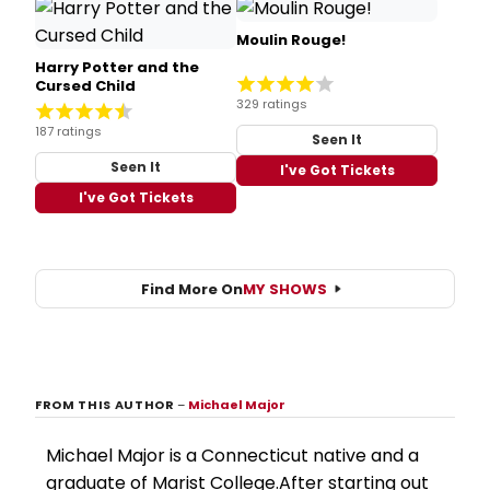
Moulin Rouge!
Harry Potter and the
Cursed Child
329 ratings
187 ratings
Seen It
Seen It
I've Got Tickets
I've Got Tickets
Find More On
MY SHOWS
FROM THIS AUTHOR
–
Michael Major
Michael Major is a Connecticut native and a
graduate of Marist College.After starting out