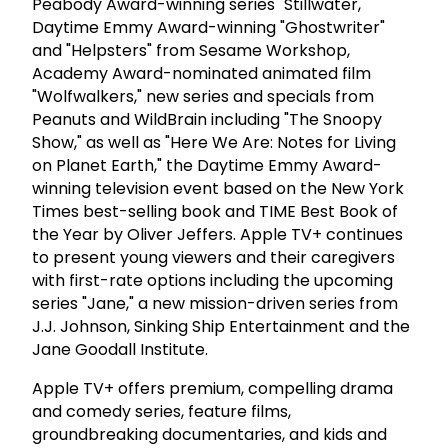
Peabody Award-winning series "Stillwater,"
Daytime Emmy Award-winning "Ghostwriter"
and "Helpsters" from Sesame Workshop,
Academy Award-nominated animated film
"Wolfwalkers," new series and specials from
Peanuts and WildBrain including "The Snoopy
Show," as well as "Here We Are: Notes for Living
on Planet Earth," the Daytime Emmy Award-
winning television event based on the New York
Times best-selling book and TIME Best Book of
the Year by Oliver Jeffers. Apple TV+ continues
to present young viewers and their caregivers
with first-rate options including the upcoming
series "Jane," a new mission-driven series from
J.J. Johnson, Sinking Ship Entertainment and the
Jane Goodall Institute.
Apple TV+ offers premium, compelling drama
and comedy series, feature films,
groundbreaking documentaries, and kids and