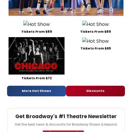
Tickets From $89
Tickets From $89
Tickets From $65
Tickets From $72
More Hot Shows
Discounts
Get Broadway's #1 Theatre Newsletter
Get the best news & discounts for Broadway Shows & beyond.