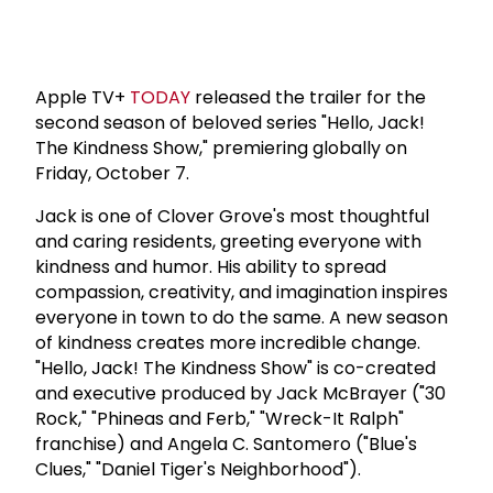
Apple TV+
TODAY
released the trailer for the
second season of beloved series "Hello, Jack!
The Kindness Show," premiering globally on
Friday, October 7.
Jack is one of Clover Grove's most thoughtful
and caring residents, greeting everyone with
kindness and humor. His ability to spread
compassion, creativity, and imagination inspires
everyone in town to do the same. A new season
of kindness creates more incredible change.
"Hello, Jack! The Kindness Show" is co-created
and executive produced by Jack McBrayer ("30
Rock," "Phineas and Ferb," "Wreck-It Ralph"
franchise) and Angela C. Santomero ("Blue's
Clues," "Daniel Tiger's Neighborhood").