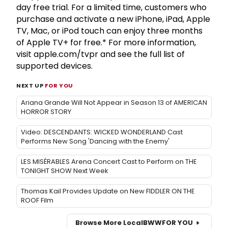
day free trial. For a limited time, customers who
purchase and activate a new iPhone, iPad, Apple
TV, Mac, or iPod touch can enjoy three months
of Apple TV+ for free.* For more information,
visit apple.com/tvpr and see the full list of
supported devices.
NEXT UP
FOR YOU
Ariana Grande Will Not Appear in Season 13 of AMERICAN
HORROR STORY
Video: DESCENDANTS: WICKED WONDERLAND Cast
Performs New Song 'Dancing with the Enemy'
LES MISÉRABLES Arena Concert Cast to Perform on THE
TONIGHT SHOW Next Week
Thomas Kail Provides Update on New FIDDLER ON THE
ROOF Film
Browse More Local
BWW
FOR YOU