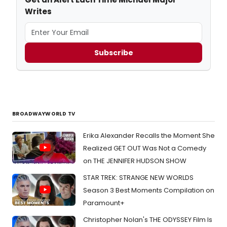
Writes
Subscribe
BROADWAYWORLD TV
Erika Alexander Recalls the Moment She
Realized GET OUT Was Not a Comedy
on THE JENNIFER HUDSON SHOW
STAR TREK: STRANGE NEW WORLDS
Season 3 Best Moments Compilation on
Paramount+
Christopher Nolan's THE ODYSSEY Film Is