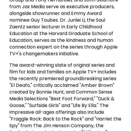
from Jax Media serve as executive producers,
alongside showrunner and Emmy Award
nominee Guy Toubes. Dr. Junlei Li, the Saul
Zaentz senior lecturer in Early Childhood
Education at the Harvard Graduate School of
Education, serves as the kindness and human
connection expert on the series through Apple
TV+'s changemakers initiative.
The award-winning slate of original series and
film for kids and families on Apple TV+ includes
the recently premiered groundbreaking series
"El Deafo," critically acclaimed "Amber Brown"
created by Bonnie Hunt, and Common Sense
Media Selections "Best Foot Forward," "Duck &
Goose," "Surfside Girls" and "Life By Ella." The
impressive all-ages offerings also include
"Fraggle Rock: Back to the Rock" and "Harriet the
Spy" from The Jim Henson Company, the