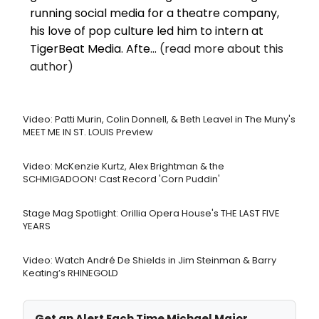
running social media for a theatre company,
his love of pop culture led him to intern at
TigerBeat Media. Afte...
(read more about this
author)
Video: Patti Murin, Colin Donnell, & Beth Leavel in The Muny's
MEET ME IN ST. LOUIS Preview
Video: McKenzie Kurtz, Alex Brightman & the
SCHMIGADOON! Cast Record 'Corn Puddin'
Stage Mag Spotlight: Orillia Opera House's THE LAST FIVE
YEARS
Video: Watch André De Shields in Jim Steinman & Barry
Keating’s RHINEGOLD
Get an Alert Each Time Michael Major