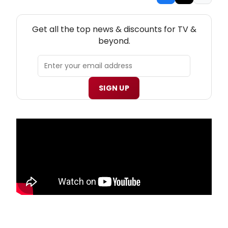
NEW! TV THEATRE NEWSLETTER
Get all the top news & discounts for TV &
beyond.
SIGN UP