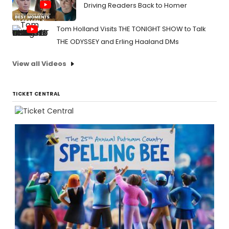
Driving Readers Back to Homer
Tom Holland Visits THE TONIGHT SHOW to Talk
THE ODYSSEY and Erling Haaland DMs
View all Videos
TICKET CENTRAL