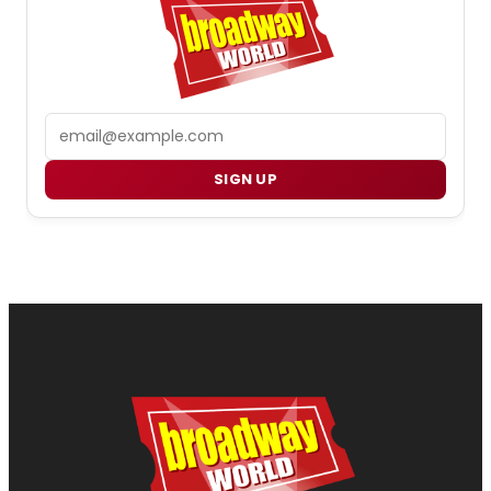
Email
SIGN UP