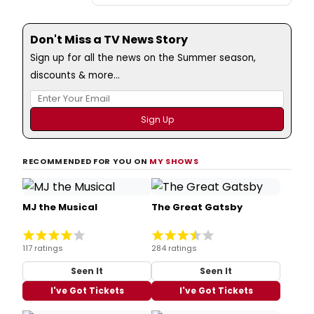
Don't Miss a TV News Story
Sign up for all the news on the Summer season,
discounts & more...
RECOMMENDED FOR YOU ON
MY SHOWS
MJ the Musical
The Great Gatsby
117 ratings
284 ratings
Seen It
Seen It
I've Got Tickets
I've Got Tickets