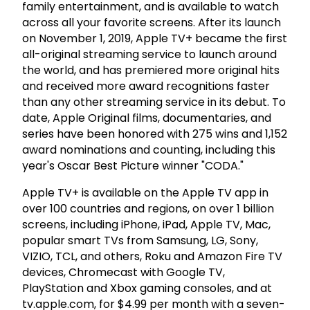
family entertainment, and is available to watch
across all your favorite screens. After its launch
on November 1, 2019, Apple TV+ became the first
all-original streaming service to launch around
the world, and has premiered more original hits
and received more award recognitions faster
than any other streaming service in its debut. To
date, Apple Original films, documentaries, and
series have been honored with 275 wins and 1,152
award nominations and counting, including this
year's Oscar Best Picture winner "CODA."
Apple TV+ is available on the Apple TV app in
over 100 countries and regions, on over 1 billion
screens, including iPhone, iPad, Apple TV, Mac,
popular smart TVs from Samsung, LG, Sony,
VIZIO, TCL, and others, Roku and Amazon Fire TV
devices, Chromecast with Google TV,
PlayStation and Xbox gaming consoles, and at
tv.apple.com, for $4.99 per month with a seven-