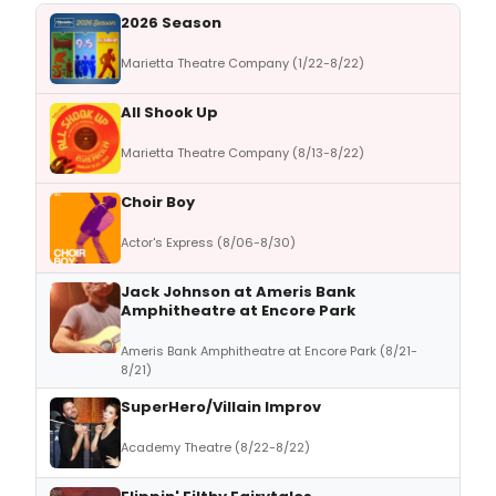
2026 Season
Marietta Theatre Company (1/22-8/22)
All Shook Up
Marietta Theatre Company (8/13-8/22)
Choir Boy
Actor's Express (8/06-8/30)
Jack Johnson at Ameris Bank
Amphitheatre at Encore Park
Ameris Bank Amphitheatre at Encore Park (8/21-
8/21)
SuperHero/Villain Improv
Academy Theatre (8/22-8/22)