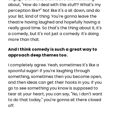
about, "How do I deal with this stuff? What's my
perception like?" Not like it's a sit down, and do
your list, kind of thing. You're gonna leave the
theatre having laughed and hopefully having a
really good time. So that's the thing about it, it's
a comedy, but it's not just a comedy. It's doing
more than that.
And I think comedy is such a great way to
approach deep themes too.
I completely agree. Yeah, sometimes it's like a
spoonful sugar! If you're laughing through
something, sometimes then you become open,
and then ideas can get their hooks in you. If you
go to see something you know is supposed to
tear at your heart, you can say, "No, I don't want
to do that today," you're gonna sit there closed
off.