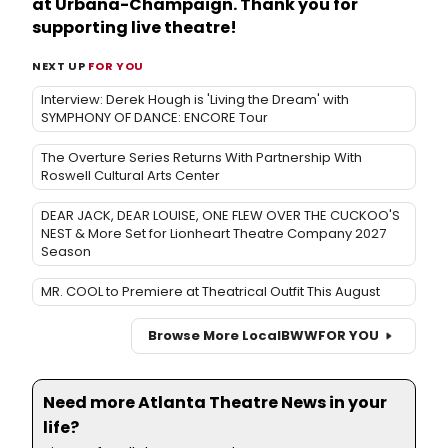
at Urbana-Champaign. Thank you for
supporting live theatre!
NEXT UP
FOR YOU
Interview: Derek Hough is 'Living the Dream' with
SYMPHONY OF DANCE: ENCORE Tour
The Overture Series Returns With Partnership With
Roswell Cultural Arts Center
DEAR JACK, DEAR LOUISE, ONE FLEW OVER THE CUCKOO'S
NEST & More Set for Lionheart Theatre Company 2027
Season
MR. COOL to Premiere at Theatrical Outfit This August
Browse More Local
BWW
FOR YOU
Need more Atlanta Theatre News in your
life?