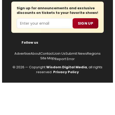
Sign up for announcements and exclusive
discounts on tickets to your favorite shows!
Email
SIGN UP
Follow us
Advertise
About
Contact
Join Us
Submit News
Regions
Site Map
Report Error
© 2026 — Copyright
Wisdom Digital Media
, all rights
reserved.
Privacy Policy