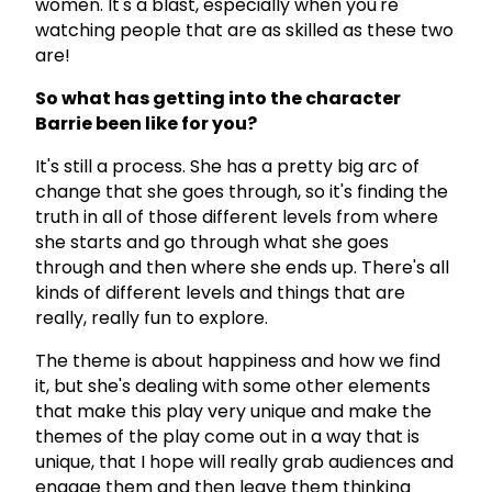
women. It's a blast, especially when you're
watching people that are as skilled as these two
are!
So what has getting into the character
Barrie been like for you?
It's still a process. She has a pretty big arc of
change that she goes through, so it's finding the
truth in all of those different levels from where
she starts and go through what she goes
through and then where she ends up. There's all
kinds of different levels and things that are
really, really fun to explore.
The theme is about happiness and how we find
it, but she's dealing with some other elements
that make this play very unique and make the
themes of the play come out in a way that is
unique, that I hope will really grab audiences and
engage them and then leave them thinking