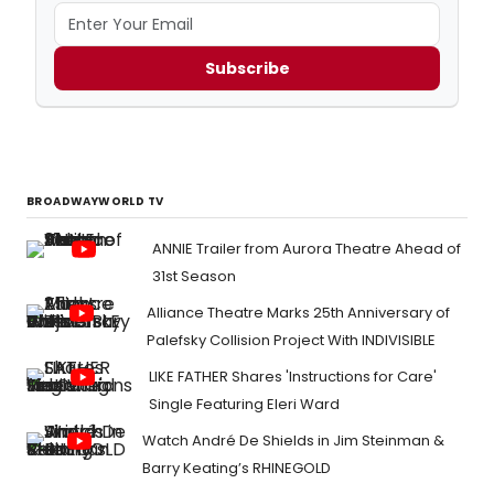
Subscribe
BROADWAYWORLD TV
ANNIE Trailer from Aurora Theatre Ahead of
31st Season
Alliance Theatre Marks 25th Anniversary of
Palefsky Collision Project With INDIVISIBLE
LIKE FATHER Shares 'Instructions for Care'
Single Featuring Eleri Ward
Watch André De Shields in Jim Steinman &
Barry Keating’s RHINEGOLD