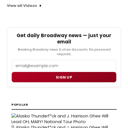
View all Videos
Get daily Broadway news — just your
email
Breaking Broadway news & show discounts. No password
required.
Email
SIGN UP
POPULAR
1)
Alaska Thunderf*ck and J. Harrison Ghee Will