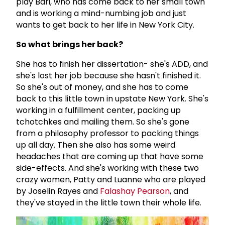
play Bari, who has come back to her small town
and is working a mind-numbing job and just
wants to get back to her life in New York City.
So what brings her back?
She has to finish her dissertation- she's ADD, and
she's lost her job because she hasn't finished it.
So she's out of money, and she has to come
back to this little town in upstate New York. She's
working in a fulfillment center, packing up
tchotchkes and mailing them. So she's gone
from a philosophy professor to packing things
up all day. Then she also has some weird
headaches that are coming up that have some
side-effects. And she's working with these two
crazy women, Patty and Luanne who are played
by Joselin Rayes and
Falashay Pearson
, and
they've stayed in the little town their whole life.