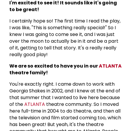
I'm excited to see it! It sounds like it's going
to be great!
I certainly hope so! The first time I read the play,
I was like, "This is something really special!" So I
knew I was going to come see it, and I was just
over the moon to actually be in it and be a part
of it, getting to tell that story. It's a really really
really good play!
We are so excited to have you in our
ATLANTA
theatre family!
You're exactly right. I came down to work with
Georgia Shakes in 2002, and I knew at the end of
that summer that I wanted to live here because
of the
ATLANTA
theatre community. So I moved
here full-time in 2004 to do theatre, and then all
the television and film started coming too, which
has been great! But yeah, it's the theatre