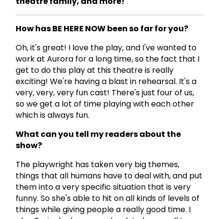
theatre family, and more!
How has BE HERE NOW been so far for you?
Oh, it's great! I love the play, and I've wanted to
work at Aurora for a long time, so the fact that I
get to do this play at this theatre is really
exciting! We're having a blast in rehearsal. It's a
very, very, very fun cast! There's just four of us,
so we get a lot of time playing with each other
which is always fun.
What can you tell my readers about the
show?
The playwright has taken very big themes,
things that all humans have to deal with, and put
them into a very specific situation that is very
funny. So she's able to hit on all kinds of levels of
things while giving people a really good time. I