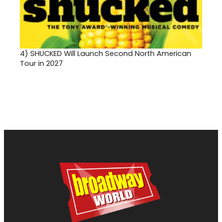
4)
SHUCKED Will Launch Second North American
Tour in 2027