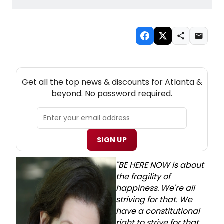
NEW! ATLANTA THEATRE NEWSLETTER
Get all the top news & discounts for Atlanta &
beyond. No password required.
SIGN UP
"BE HERE NOW is about
the fragility of
happiness. We're all
striving for that. We
have a constitutional
right to strive for that,