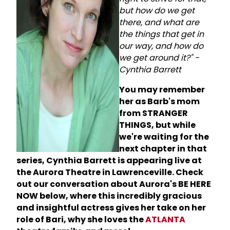
but how do we get
there, and what are
the things that get in
our way, and how do
we get around it?" -
Cynthia Barrett
You may remember
her as Barb's mom
from STRANGER
THINGS, but while
we're waiting for the
next chapter in that
series, Cynthia Barrett is appearing live at
the Aurora Theatre in Lawrenceville. Check
out our conversation about Aurora's BE HERE
NOW below, where this incredibly gracious
and insightful actress gives her take on her
role of Bari, why she loves the
ATLANTA