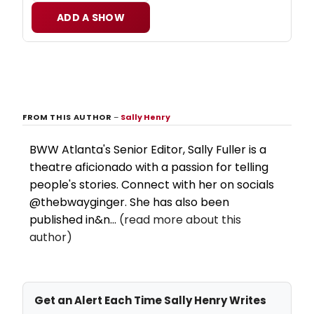
ADD A SHOW
FROM THIS AUTHOR
–
Sally Henry
BWW Atlanta's Senior Editor, Sally Fuller is a
theatre aficionado with a passion for telling
people's stories. Connect with her on socials
@thebwayginger. She has also been
published in&n...
(read more about this
author)
Get an Alert Each Time Sally Henry Writes