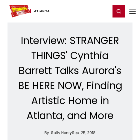
Home
For You
Chat
My Shows
Register/Login
Ga
Register
Login
ATLANTA
Interview: STRANGER
THINGS' Cynthia
Barrett Talks Aurora's
BE HERE NOW, Finding
Artistic Home in
Atlanta, and More
By:
Sally Henry
Sep. 25, 2018