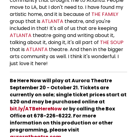
community that brought me to Atlanta. People
move to LA, but I don't need to. I have found my
artistic home, and it is because of
THE FAMILY
group that is
ATLANTA
theatre, and you're
included in that! It's all of us that are keeping
ATLANTA
theatre going and writing about it,
talking about it, doing it, it's all part of
THE SOUP
that is
ATLANTA
theatre. And then in the bigger
arts community as well. I think it's wonderful. I
just love it here!
Be Here Now will play at Aurora Theatre
September 20 - October 21. Tickets are
currently on sale; single ticket prices start at
$20 and may be purchased online at
bit.ly/ATBeHereNow
or by calling the Box
Office at 678-226-6222. For more
information on this production or other
programming, please visit
auroratheatre.com
.