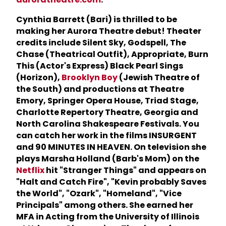
Cynthia Barrett (Bari) is thrilled to be
making her Aurora Theatre debut! Theater
credits include Silent Sky, Godspell, The
Chase (Theatrical Outfit), Appropriate, Burn
This (Actor's Express) Black Pearl Sings
(Horizon),
Brooklyn Boy
(Jewish Theatre of
the South) and productions at Theatre
Emory, Springer Opera House, Triad Stage,
Charlotte Repertory Theatre, Georgia and
North Carolina Shakespeare Festivals. You
can catch her work in the films INSURGENT
and 90 MINUTES IN HEAVEN. On television she
plays Marsha Holland (Barb's Mom) on the
Netflix
hit "Stranger Things" and appears on
"Halt and Catch Fire", "Kevin probably Saves
the World", "Ozark", "Homeland", "Vice
Principals" among others. She earned her
MFA in Acting from the University of Illinois