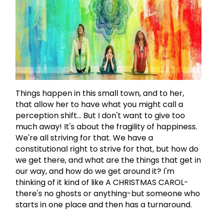
Things happen in this small town, and to her,
that allow her to have what you might call a
perception shift... But I don't want to give too
much away! It's about the fragility of happiness.
We're all striving for that. We have a
constitutional right to strive for that, but how do
we get there, and what are the things that get in
our way, and how do we get around it? I'm
thinking of it kind of like A CHRISTMAS CAROL-
there's no ghosts or anything-but someone who
starts in one place and then has a turnaround.