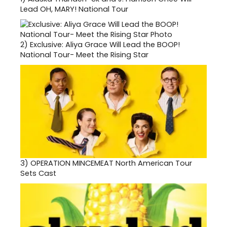
Lead OH, MARY! National Tour
2)
Exclusive: Aliya Grace Will Lead the BOOP!
National Tour- Meet the Rising Star
3)
OPERATION MINCEMEAT North American Tour
Sets Cast