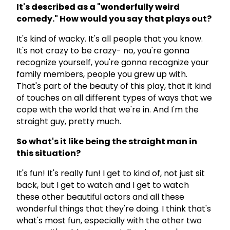
It's described as a "wonderfully weird
comedy." How would you say that plays out?
It's kind of wacky. It's all people that you know.
It's not crazy to be crazy- no, you're gonna
recognize yourself, you're gonna recognize your
family members, people you grew up with.
That's part of the beauty of this play, that it kind
of touches on all different types of ways that we
cope with the world that we're in. And I'm the
straight guy, pretty much.
So what's it like being the straight man in
this situation?
It's fun! It's really fun! I get to kind of, not just sit
back, but I get to watch and I get to watch
these other beautiful actors and all these
wonderful things that they're doing. I think that's
what's most fun, especially with the other two