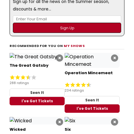
Sign up for all the news on the Summer season,
discounts & more...
RECOMMENDED FOR YOU ON
MY SHOWS
×
×
The Great Gatsby
Operation Mincemeat
288 ratings
234 ratings
Seen It
Seen It
I've Got Tickets
I've Got Tickets
×
×
Wicked
Six