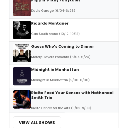
Flippin' Filthy Fairytales
Dad's Garage (6/04-6/26)
Ricardo Montaner
Gas South Arena (10/12-10/12)
Guess Who's Coming to Dinner
Merely Players Presents (6/04-6/20)
Midnight in Manhattan
Midnight in Manhattan (5/06-6/06)
Rialto Feed Your Senses with Nathanael
Smith Trio
Rialto Center for the Arts (9/09-9/09)
VIEW ALL SHOWS