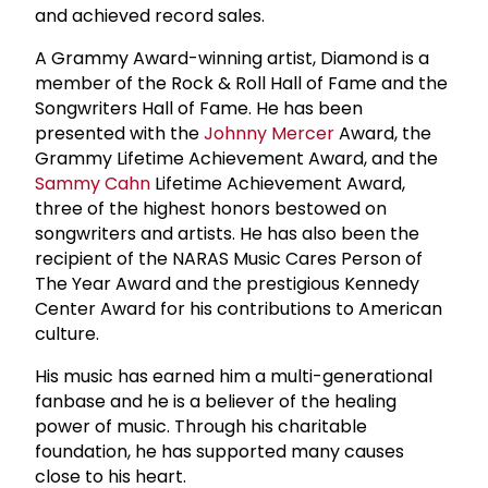
and achieved record sales.
A Grammy Award-winning artist, Diamond is a
member of the Rock & Roll Hall of Fame and the
Songwriters Hall of Fame. He has been
presented with the
Johnny Mercer
Award, the
Grammy Lifetime Achievement Award, and the
Sammy Cahn
Lifetime Achievement Award,
three of the highest honors bestowed on
songwriters and artists. He has also been the
recipient of the NARAS Music Cares Person of
The Year Award and the prestigious Kennedy
Center Award for his contributions to American
culture.
His music has earned him a multi-generational
fanbase and he is a believer of the healing
power of music. Through his charitable
foundation, he has supported many causes
close to his heart.