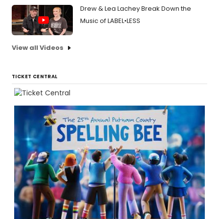
Drew & Lea Lachey Break Down the
Music of LABEL•LESS
View all Videos
TICKET CENTRAL