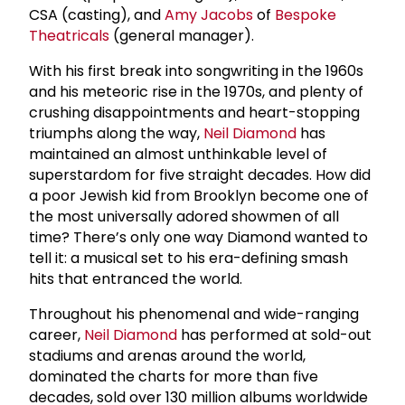
CSA (casting), and
Amy Jacobs
of
Bespoke
Theatricals
(general manager).
With his first break into songwriting in the 1960s
and his meteoric rise in the 1970s, and plenty of
crushing disappointments and heart-stopping
triumphs along the way,
Neil Diamond
has
maintained an almost unthinkable level of
superstardom for five straight decades. How did
a poor Jewish kid from Brooklyn become one of
the most universally adored showmen of all
time? There’s only one way Diamond wanted to
tell it: a musical set to his era-defining smash
hits that entranced the world.
Throughout his phenomenal and wide-ranging
career,
Neil Diamond
has performed at sold-out
stadiums and arenas around the world,
dominated the charts for more than five
decades, sold over 130 million albums worldwide