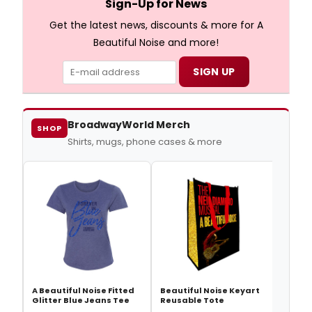
Sign-Up for News
Get the latest news, discounts & more for A
Beautiful Noise and more!
BroadwayWorld Merch
SHOP
Shirts, mugs, phone cases & more
Beaut
Good
A Beautiful Noise Fitted
Beautiful Noise Keyart
Glitter Blue Jeans Tee
Reusable Tote