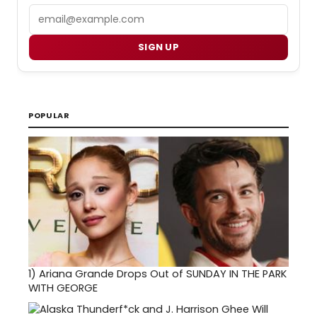
Email
SIGN UP
POPULAR
1)
Ariana Grande Drops Out of SUNDAY IN THE PARK
WITH GEORGE