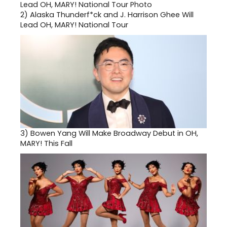
2)
Alaska Thunderf*ck and J. Harrison Ghee Will
Lead OH, MARY! National Tour
3)
Bowen Yang Will Make Broadway Debut in OH,
MARY! This Fall