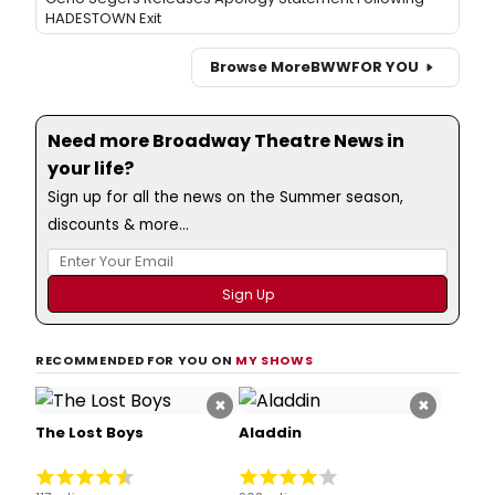
HADESTOWN Exit
Browse More
BWW
FOR YOU
Need more Broadway Theatre News in
your life?
Sign up for all the news on the Summer season,
discounts & more...
RECOMMENDED FOR YOU ON
MY SHOWS
×
×
The Lost Boys
Aladdin