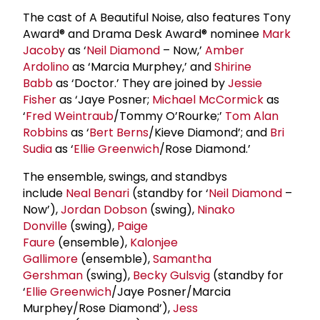
The cast of A Beautiful Noise, also features Tony
Award® and Drama Desk Award® nominee
Mark
Jacoby
as ‘
Neil Diamond
– Now,’
Amber
Ardolino
as ‘Marcia Murphey,’ and
Shirine
Babb
as ‘Doctor.’ They are joined by
Jessie
Fisher
as ‘Jaye Posner;
Michael McCormick
as
‘
Fred Weintraub
/Tommy O’Rourke;’
Tom Alan
Robbins
as ‘
Bert Berns
/Kieve Diamond’; and
Bri
Sudia
as ‘
Ellie Greenwich
/Rose Diamond.’
The ensemble, swings, and standbys
include
Neal Benari
(standby for ‘
Neil Diamond
–
Now’),
Jordan Dobson
(swing),
Ninako
Donville
(swing),
Paige
Faure
(ensemble),
Kalonjee
Gallimore
(ensemble),
Samantha
Gershman
(swing),
Becky Gulsvig
(standby for
‘
Ellie Greenwich
/Jaye Posner/Marcia
Murphey/Rose Diamond’),
Jess