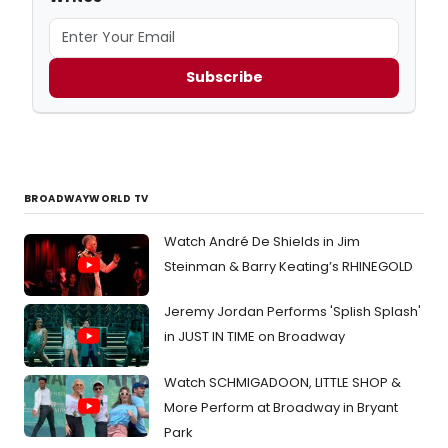
Subscribe
BROADWAYWORLD TV
Watch André De Shields in Jim
Steinman & Barry Keating’s RHINEGOLD
Jeremy Jordan Performs 'Splish Splash'
in JUST IN TIME on Broadway
Watch SCHMIGADOON, LITTLE SHOP &
More Perform at Broadway in Bryant
Park