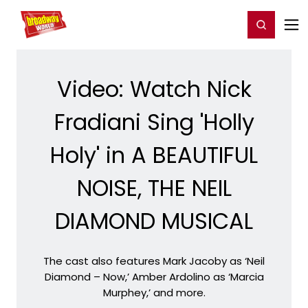
Home
For You
Chat
My Shows
Register/Login
Ga
Register
Login
Video: Watch Nick
Fradiani Sing 'Holly
Holy' in A BEAUTIFUL
NOISE, THE NEIL
DIAMOND MUSICAL
The cast also features Mark Jacoby as ‘Neil
Diamond – Now,’ Amber Ardolino as ‘Marcia
Murphey,’ and more.