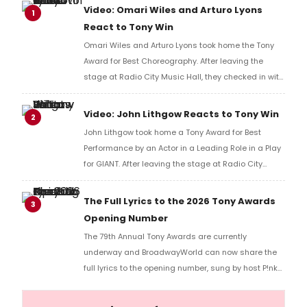
Video: Omari Wiles and Arturo Lyons
1
React to Tony Win
Omari Wiles and Arturo Lyons took home the Tony
Award for Best Choreography. After leaving the
stage at Radio City Music Hall, they checked in with
BroadwayWorld's Richard Ridge to share their initial
reaction!
Video: John Lithgow Reacts to Tony Win
2
John Lithgow took home a Tony Award for Best
Performance by an Actor in a Leading Role in a Play
for GIANT. After leaving the stage at Radio City
Music Hall, he checked in with BroadwayWorld's
Richard Ridge to share his initial reaction!
The Full Lyrics to the 2026 Tony Awards
3
Opening Number
The 79th Annual Tony Awards are currently
underway and BroadwayWorld can now share the
full lyrics to the opening number, sung by host P!nk
and numerous other performers. Take a look at the
full lyrics below!