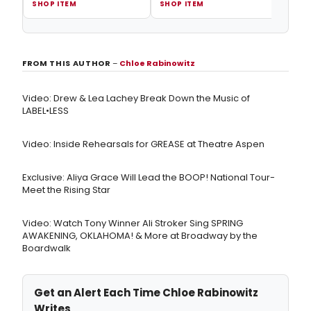
SHOP ITEM
SHOP ITEM
SHOP
FROM THIS AUTHOR
–
Chloe Rabinowitz
Video: Drew & Lea Lachey Break Down the Music of
LABEL•LESS
Video: Inside Rehearsals for GREASE at Theatre Aspen
Exclusive: Aliya Grace Will Lead the BOOP! National Tour-
Meet the Rising Star
Video: Watch Tony Winner Ali Stroker Sing SPRING
AWAKENING, OKLAHOMA! & More at Broadway by the
Boardwalk
Get an Alert Each Time Chloe Rabinowitz
Writes