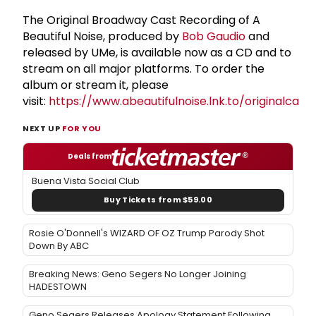
The Original Broadway Cast Recording of A
Beautiful Noise, produced by
Bob Gaudio
and
released by UMe, is available now as a CD and to
stream on all major platforms. To order the
album or stream it, please
visit:
https://www.abeautifulnoise.lnk.to/originalcas
NEXT UP
FOR YOU
Deals from
Buena Vista Social Club
Buy Tickets from $59.00
Rosie O'Donnell's WIZARD OF OZ Trump Parody Shot
Down By ABC
Breaking News: Geno Segers No Longer Joining
HADESTOWN
Geno Segers Releases Apology Statement Following