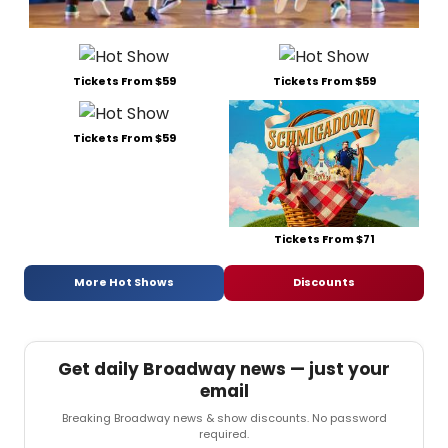
Tickets From $59
Tickets From $59
Tickets From $59
Tickets From $71
More Hot Shows
Discounts
Get daily Broadway news — just your
email
Breaking Broadway news & show discounts. No password
required.