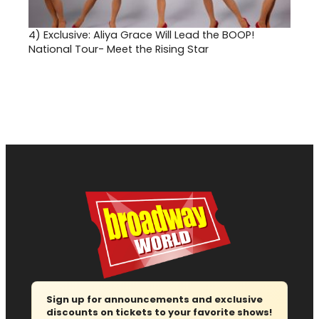
4)
Exclusive: Aliya Grace Will Lead the BOOP!
National Tour- Meet the Rising Star
Sign up for announcements and exclusive
discounts on tickets to your favorite shows!