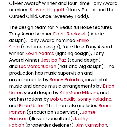
Olivier Award® winner and four-time Tony Award
nominee
Steven Hoggett
(Harry Potter and the
Cursed Child, Once, Sweeney Todd).
The design team for A Beautiful Noise features
Tony Award winner
David Rockwell
(scenic
design), Tony Award nominee
Emilio
Sosa
(costume design), four-time Tony Award
winner
Kevin Adams
(lighting design), Tony
Award winner
Jessica Paz
(sound design),
and
Luc Verschueren
(hair and wig design). The
production has music supervision and
arrangements by
Sonny Paladino
, incidental
music and dance music arrangements by
Brian
Usifer
, vocal design by
AnnMarie Milazzo
, and
orchestrations by
Bob Gaudio
,
Sonny Paladino
,
and
Brian Usifer
. The team also includes
Bonnie
Panson
(production supervisor),
Jamie
Harrison
(illusion consultant),
Kathy
Fabian
(properties designer),
Jim Carnahan
,