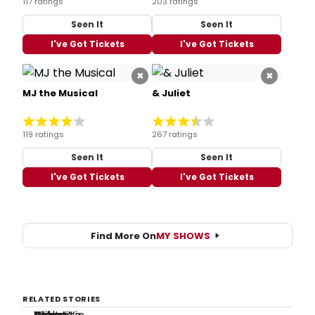
117 ratings
203 ratings
Seen It
Seen It
I've Got Tickets
I've Got Tickets
×
×
MJ the Musical
& Juliet
119 ratings
267 ratings
Seen It
Seen It
I've Got Tickets
I've Got Tickets
Find More On
MY SHOWS
RELATED STORIES