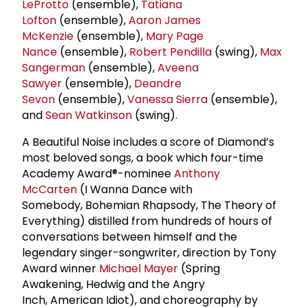
LeProtto
(ensemble),
Tatiana
Lofton
(ensemble),
Aaron
James
McKenzie
(ensemble),
Mary Page
Nance
(ensemble),
Robert Pendilla
(swing),
Max
Sangerman
(ensemble),
Aveena
Sawyer
(ensemble),
Deandre
Sevon
(ensemble),
Vanessa Sierra
(ensemble),
and
Sean Watkinson
(swing).
A Beautiful Noise includes a score of Diamond’s
most beloved songs, a book which four-time
Academy Award®-nominee
Anthony
McCarten
(I Wanna Dance with
Somebody, Bohemian Rhapsody, The Theory of
Everything) distilled from hundreds of hours of
conversations between himself and the
legendary singer-songwriter, direction by Tony
Award winner
Michael Mayer
(Spring
Awakening, Hedwig and the Angry
Inch, American Idiot), and choreography by