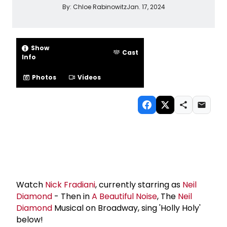
By:
Chloe Rabinowitz
Jan. 17, 2024
Show
Cast
Info
Photos
Videos
Watch
Nick Fradiani
, currently starring as
Neil
Diamond
- Then in
A Beautiful Noise
, The
Neil
Diamond
Musical on Broadway, sing 'Holly Holy'
below!