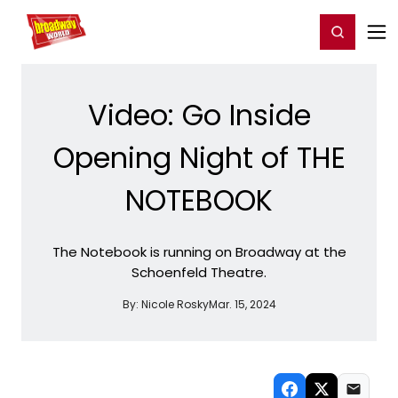
Home
For You
Chat
My Shows
Register/Login
Ga
Register
Login
Video: Go Inside
Opening Night of THE
NOTEBOOK
The Notebook is running on Broadway at the
Schoenfeld Theatre.
By:
Nicole Rosky
Mar. 15, 2024