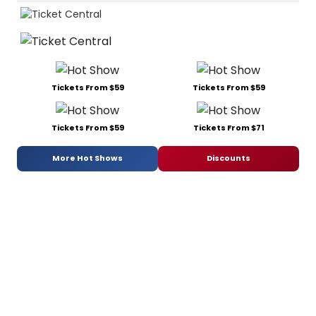
Tickets From $59
Tickets From $59
Tickets From $59
Tickets From $71
More Hot Shows
Discounts