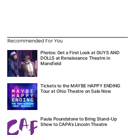
Recommended For You