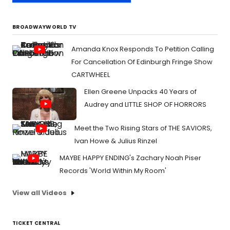
BROADWAYWORLD TV
Amanda Knox Responds To Petition Calling
For Cancellation Of Edinburgh Fringe Show
CARTWHEEL
Ellen Greene Unpacks 40 Years of
Audrey and LITTLE SHOP OF HORRORS
Meet the Two Rising Stars of THE SAVIORS,
Ivan Howe & Julius Rinzel
MAYBE HAPPY ENDING's Zachary Noah Piser
Records 'World Within My Room'
View all Videos
TICKET CENTRAL