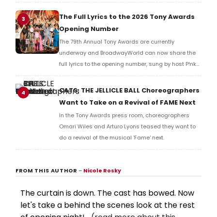
Music Hall, he checked in with BroadwayWorld's
Richard Ridge to share his initial reaction!
The Full Lyrics to the 2026 Tony Awards
3
Opening Number
The 79th Annual Tony Awards are currently
underway and BroadwayWorld can now share the
full lyrics to the opening number, sung by host P!nk
and numerous other performers. Take a look at the
full lyrics below!
CATS: THE JELLICLE BALL Choreographers
4
Want to Take on a Revival of FAME Next
In the Tony Awards press room, choreographers
Omari Wiles and Arturo Lyons teased they want to
do a revival of the musical 'Fame' next.
FROM THIS AUTHOR
–
Nicole Rosky
The curtain is down. The cast has bowed. Now
let's take a behind the scenes look at the rest