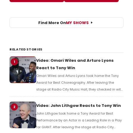
Find More On
MY SHOWS
RELATED STORIES
Video: Omari Wiles and Arturo Lyons
1
React to Tony Win
Omari Wiles and Arturo Lyons took home the Tony
Award for Best Choreography. After leaving the
stage at Radio City Music Hall, they checked in with
BroadwayWorld's Richard Ridge to share their initial
reaction!
Video: John Lithgow Reacts to Tony Win
2
John Lithgow took home a Tony Award for Best
Performance by an Actor in a Leading Role in a Play
for GIANT. After leaving the stage at Radio City