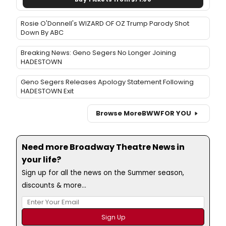
Rosie O'Donnell's WIZARD OF OZ Trump Parody Shot
Down By ABC
Breaking News: Geno Segers No Longer Joining
HADESTOWN
Geno Segers Releases Apology Statement Following
HADESTOWN Exit
Browse More
BWW
FOR YOU
Need more Broadway Theatre News in
your life?
Sign up for all the news on the Summer season,
discounts & more...