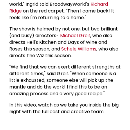
world," Ingrid told BroadwayWorld's
Richard
Ridge
on the red carpet. "Then I came back! It
feels like I'm returning to a home."
The show is helmed by not one, but two brilliant
(and busy) directors-
Michael Greif
, who also
directs Hell's Kitchen and Days of Wine and
Roses this season, and
Schele Williams
, who also
directs The Wiz this season..
"We find that we can exert different strengths at
different times," said Greif. "When someone is a
little exhausted, someone else will pick up the
mantle and do the work! I find this to be an
amazing process and a very good recipe."
In this video, watch as we take you inside the big
night with the full cast and creative team.