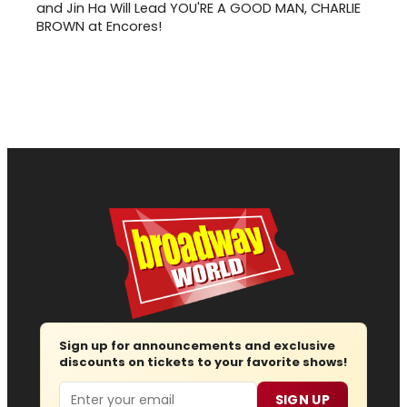
and Jin Ha Will Lead YOU'RE A GOOD MAN, CHARLIE
BROWN at Encores!
Sign up for announcements and exclusive
discounts on tickets to your favorite shows!
Email
SIGN UP