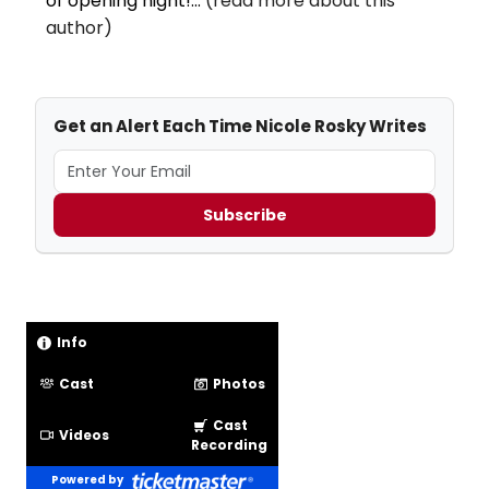
of opening night!...
(read more about this
author)
Get an Alert Each Time Nicole Rosky Writes
Subscribe
Info
Cast
Photos
Cast
Videos
Recording
Powered by