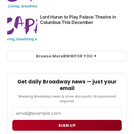
Browse More
BWW
FOR YOU
Get daily Broadway news — just your
email
Breaking Broadway news & show discounts. No password
required.
Email
SIGN UP