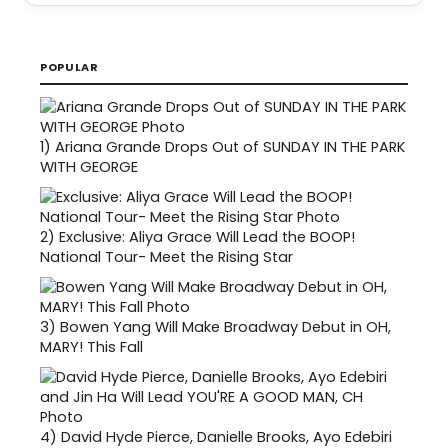
POPULAR
1)
Ariana Grande Drops Out of SUNDAY IN THE PARK
WITH GEORGE
2)
Exclusive: Aliya Grace Will Lead the BOOP!
National Tour- Meet the Rising Star
3)
Bowen Yang Will Make Broadway Debut in OH,
MARY! This Fall
4)
David Hyde Pierce, Danielle Brooks, Ayo Edebiri