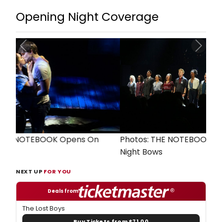
Opening Night Coverage
Previous
Next
Photos: THE NOTEBOOK Cast Takes Opening
Night Bows
NEXT UP
FOR YOU
Deals from
The Lost Boys
Buy Tickets from $71.00