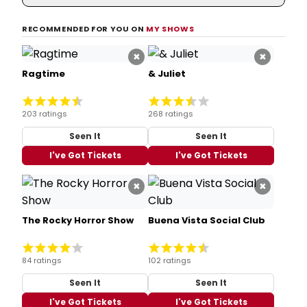
RECOMMENDED FOR YOU ON
MY SHOWS
×
×
Ragtime
& Juliet
203 ratings
268 ratings
Seen It
Seen It
I've Got Tickets
I've Got Tickets
×
×
The Rocky Horror Show
Buena Vista Social Club
84 ratings
102 ratings
Seen It
Seen It
I've Got Tickets
I've Got Tickets