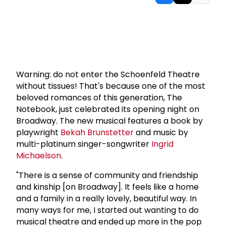
Warning: do not enter the Schoenfeld Theatre
without tissues! That's because one of the most
beloved romances of this generation, The
Notebook, just celebrated its opening night on
Broadway. The new musical features a book by
playwright
Bekah Brunstetter
and music by
multi-platinum singer-songwriter
Ingrid
Michaelson
.
"There is a sense of community and friendship
and kinship [on Broadway]. It feels like a home
and a family in a really lovely, beautiful way. In
many ways for me, I started out wanting to do
musical theatre and ended up more in the pop