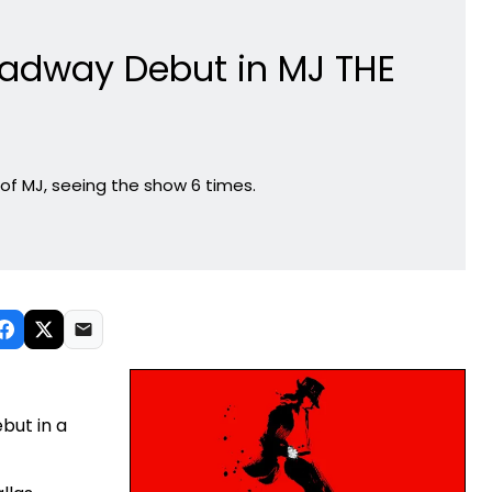
adway Debut in MJ THE
of MJ, seeing the show 6 times.
but in a