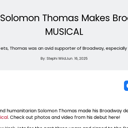
ar Solomon Thomas Makes Bro
MUSICAL
 Jets, Thomas was an avid supporter of Broadway, especially 
By:
Stephi Wild
Jun. 16, 2025
r and humanitarian Solomon Thomas made his Broadway de
ical
. Check out photos and video from his debut here!