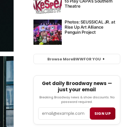
Browse More
BWW
FOR YOU
Get daily Broadway news —
just your email
Breaking Broadway news & show discounts. No
password required.
Email
SIGN UP