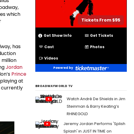
llas
roadway,
tes which
Tickets From $95
r
Get Show Info
Get Tickets
dway, has
Cast
Photos
duction
Videos
 million
ing
Jordan
Powered by
don’s
Prince
playing at
BROADWAYWORLD TV
 currently
Watch André De Shields in Jim
Steinman & Barry Keating’s
RHINEGOLD
Jeremy Jordan Performs 'Splish
Splash' in JUST IN TIME on