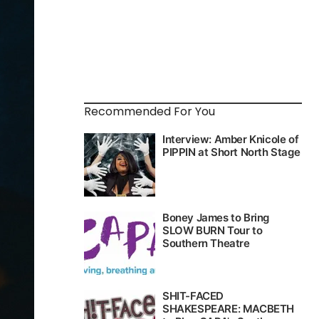
Recommended For You