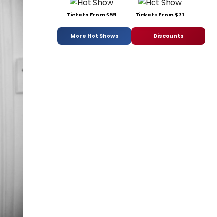
Tickets From $59
Tickets From $71
More Hot Shows
Discounts