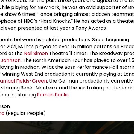
 York Jets for the past three years and signed to the Da
ile playing for New York, he was an avid supporter of B
 the show 6 times - once bringing almost a dozen teamma
pisode of HBO’s “Hard Knocks.” He has acted as a theate
d even presented at last year’s Tony Awards.
ents between five global productions. Since beginning
2021, MJ has played to over 1.8 million patrons on Broa
ord at the
Neil Simon
Theatre 11 times. The Broadway pro
a Johnson
. The North American Tour has played to over 1.5
laying in Madison, WI at the Bass Performance Hall, starr
d-winning West End production is currently playing at Lon
amaal Fields-Green
, the German production is currently 
tarring Benét Monteiro, and the Australian production is
Theatre starring
Roman Banks
.
rson
no
(Regular People)