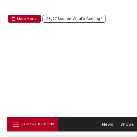
Shop Merch
26/27 Season: What's Coming?
News
Shows
EXPLORE REGIONS