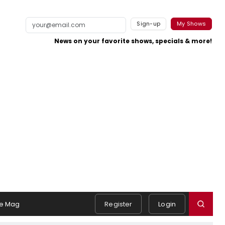
Sign-up
My Shows
News on your favorite shows, specials & more!
e Mag
Register
Login