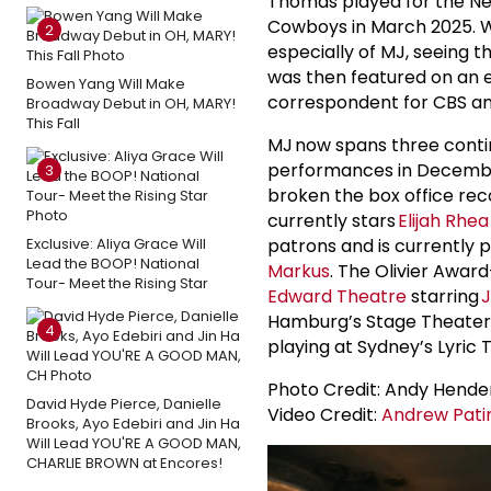
Thomas played for the New
Cowboys in March 2025. Wh
2
especially of MJ, seeing
was then featured on an e
Bowen Yang Will Make
correspondent for CBS an
Broadway Debut in OH, MARY!
This Fall
MJ now spans three contin
performances in December 
3
broken the box office rec
currently stars
Elijah Rhe
Exclusive: Aliya Grace Will
patrons and is currently p
Lead the BOOP! National
Markus
. The Olivier Awar
Tour- Meet the Rising Star
Edward Theatre
starring
J
Hamburg’s Stage Theater s
4
playing at Sydney’s Lyric 
Photo Credit: Andy Hende
David Hyde Pierce, Danielle
Video Credit:
Andrew Pati
Brooks, Ayo Edebiri and Jin Ha
Will Lead YOU'RE A GOOD MAN,
CHARLIE BROWN at Encores!