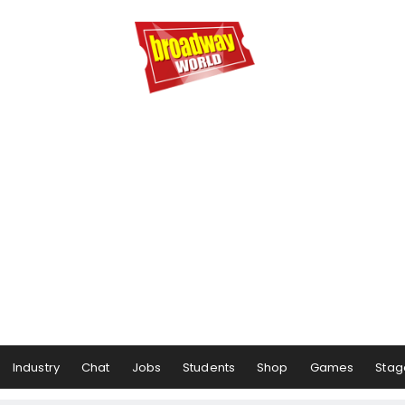
Industry
Chat
Jobs
Students
Shop
Games
Stag