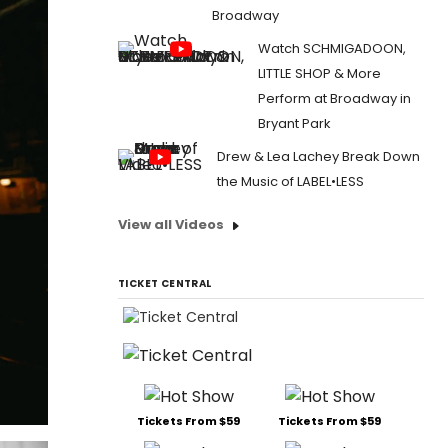
Broadway
Watch SCHMIGADOON,
LITTLE SHOP & More
Perform at Broadway in
Bryant Park
Drew & Lea Lachey Break Down
the Music of LABEL•LESS
View all Videos
TICKET CENTRAL
Tickets From $59
Tickets From $59