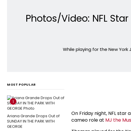
Photos/Video: NFL St
While playing for the New York
MOST POPULAR
1
On Friday night, NFL sta
Ariana Grande Drops Out of
cameo role at
MJ the Mus
SUNDAY IN THE PARK WITH
GEORGE