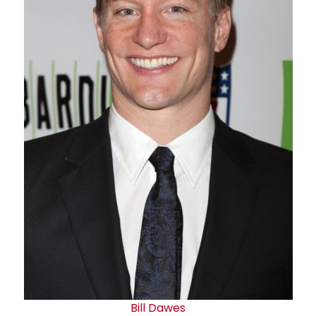
Bill Dawes