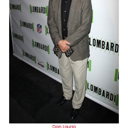
Dan Lauria