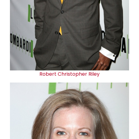
Robert Christopher Riley