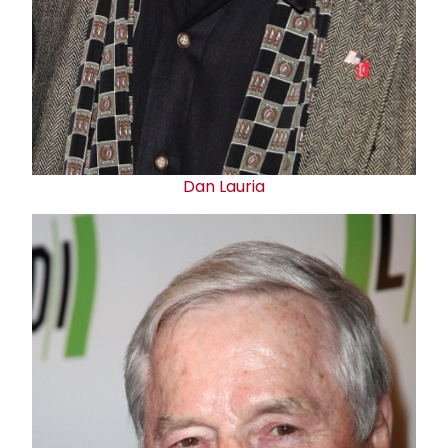
Dan Lauria