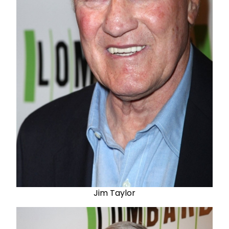
Jim Taylor