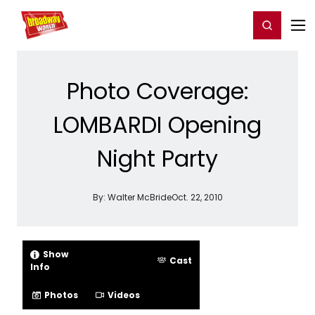
Home
For You
Chat
My Shows
Register/Login
Ga
Register
Login
Photo Coverage:
LOMBARDI Opening
Night Party
By:
Walter McBride
Oct. 22, 2010
Show
Cast
Info
Photos
Videos