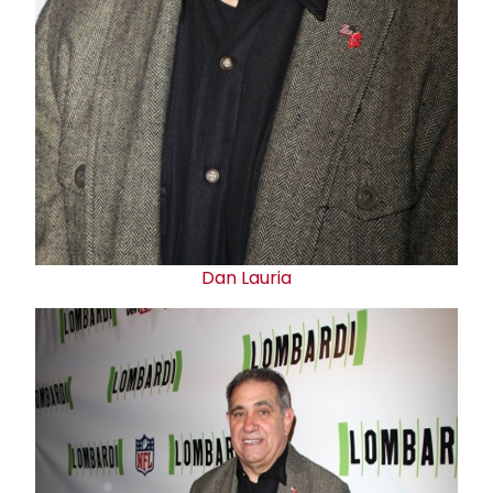
Dan Lauria