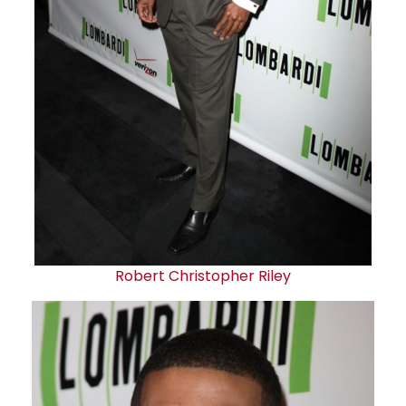
Robert Christopher Riley