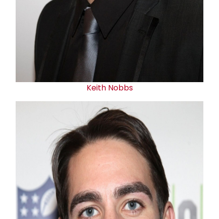
Keith Nobbs