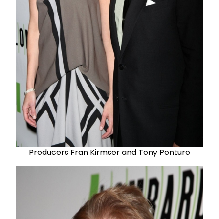
Producers Fran Kirmser and Tony Ponturo