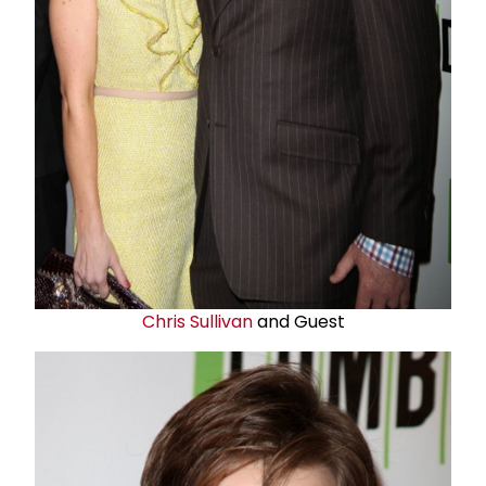
Chris Sullivan
and Guest