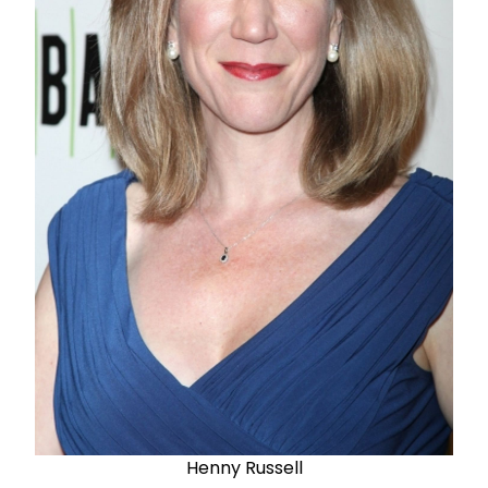
Henny Russell