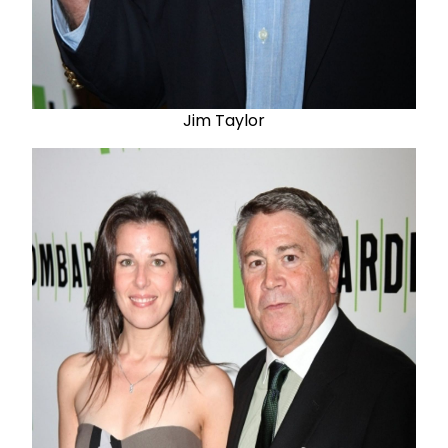
Jim Taylor