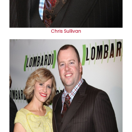
Chris Sullivan