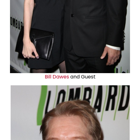
Bill Dawes
and Guest