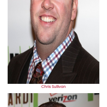
Chris Sullivan