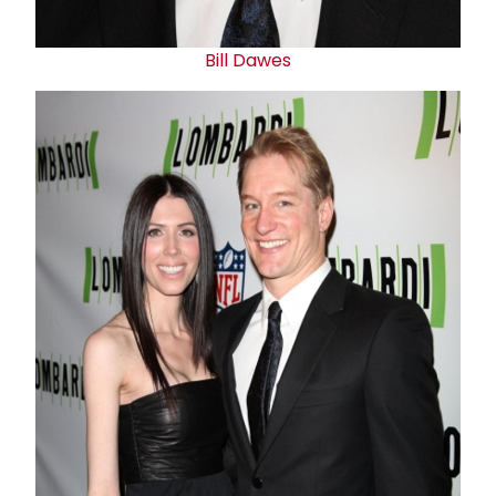
Bill Dawes