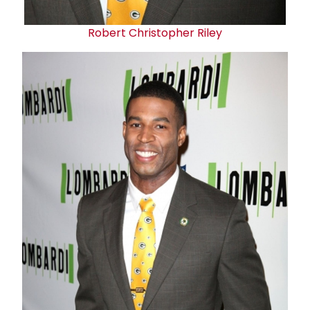
Robert Christopher Riley