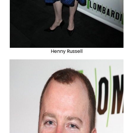
Henny Russell