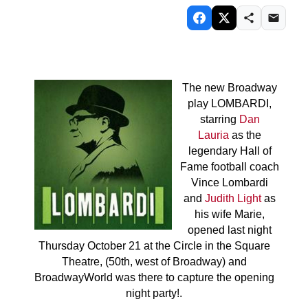
The new Broadway
play LOMBARDI,
starring
Dan
Lauria
as the
legendary Hall of
Fame football coach
Vince Lombardi
and
Judith Light
as
his wife Marie,
opened last night
Thursday October 21 at the Circle in the Square
Theatre, (50th, west of Broadway) and
BroadwayWorld was there to capture the opening
night party!.