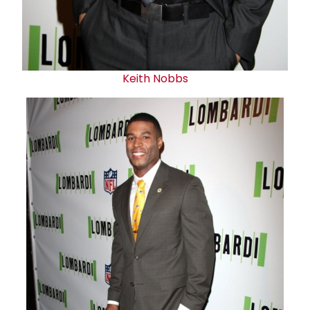
Keith Nobbs