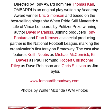
Directed by Tony Award nominee
Thomas Kail
,
LOMBARDI is an original play written by Academy
Award winner
Eric Simonson
and based on the
best-selling biography When Pride Still Mattered: A
Life of Vince Lombardi, by Pulitzer Prize-winning
author
David Maraniss
. Joining producers
Tony
Ponturo
and
Fran Kirmser
as special producing
partner is the National Football League, marking the
organization's first foray on Broadway. The cast also
features
Keith Nobbs
as
Michael McCormick
,
Bill
Dawes
as Paul Hornung,
Robert Christopher
Riley
as Dave Robinson and
Chris Sullivan
as Jim
Taylor.
www.lombardibroadway.com
Photos by Walter McBride / WM Photos