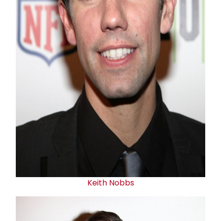
Keith Nobbs