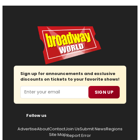
Sign up for announcements and exclusive
discounts on tickets to your favorite shows!
Email
SIGN UP
Follow us
Advertise
About
Contact
Join Us
Submit News
Regions
Site Map
Report Error