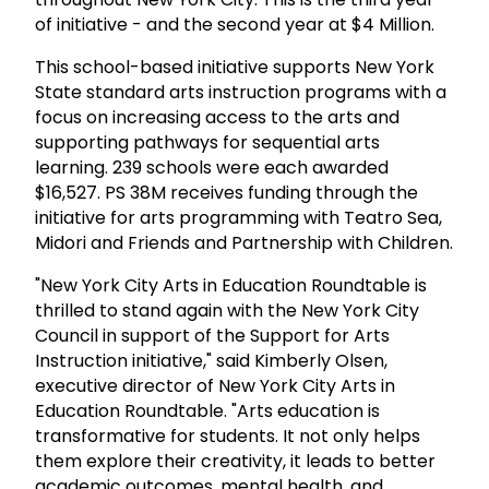
of initiative - and the second year at $4 Million.
This school-based initiative supports New York
State standard arts instruction programs with a
focus on increasing access to the arts and
supporting pathways for sequential arts
learning. 239 schools were each awarded
$16,527. PS 38M receives funding through the
initiative for arts programming with Teatro Sea,
Midori and Friends and Partnership with Children.
"New York City Arts in Education Roundtable is
thrilled to stand again with the New York City
Council in support of the Support for Arts
Instruction initiative," said Kimberly Olsen,
executive director of New York City Arts in
Education Roundtable. "Arts education is
transformative for students. It not only helps
them explore their creativity, it leads to better
academic outcomes, mental health, and