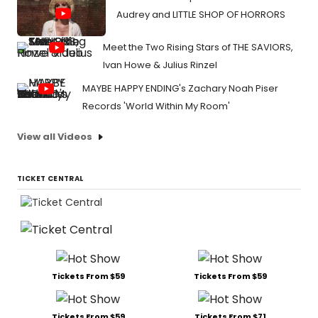
Audrey and LITTLE SHOP OF HORRORS
Meet the Two Rising Stars of THE SAVIORS,
Ivan Howe & Julius Rinzel
MAYBE HAPPY ENDING's Zachary Noah Piser
Records 'World Within My Room'
View all Videos
TICKET CENTRAL
Tickets From $59
Tickets From $59
Tickets From $59
Tickets From $71