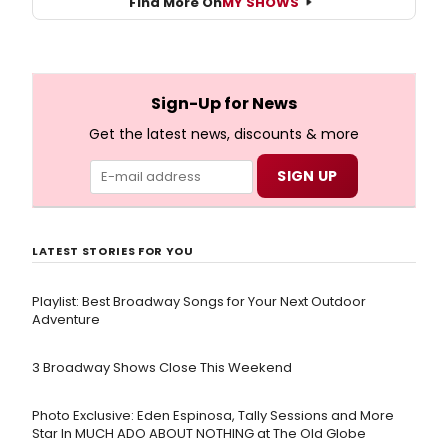
Find More On
MY SHOWS
Sign-Up for News
Get the latest news, discounts & more
LATEST STORIES FOR YOU
Playlist: Best Broadway Songs for Your Next Outdoor
Adventure
3 Broadway Shows Close This Weekend
Photo Exclusive: Eden Espinosa, Tally Sessions and More
Star In MUCH ADO ABOUT NOTHING at The Old Globe