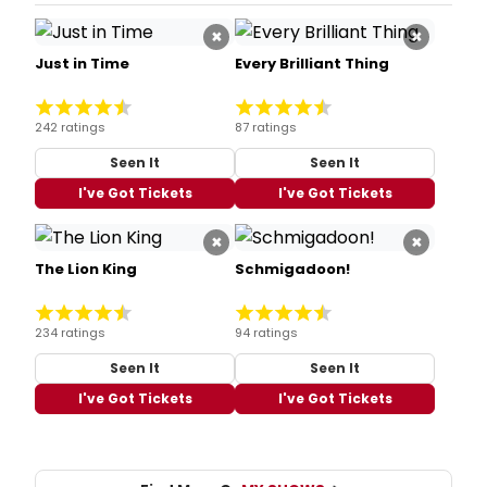
×
×
Just in Time
Every Brilliant Thing
242 ratings
87 ratings
Seen It
Seen It
I've Got Tickets
I've Got Tickets
×
×
The Lion King
Schmigadoon!
234 ratings
94 ratings
Seen It
Seen It
I've Got Tickets
I've Got Tickets