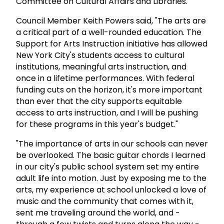
Committee on Cultural Affairs and Libraries.
Council Member Keith Powers said, "The arts are
a critical part of a well-rounded education. The
Support for Arts Instruction initiative has allowed
New York City's students access to cultural
institutions, meaningful arts instruction, and
once in a lifetime performances. With federal
funding cuts on the horizon, it's more important
than ever that the city supports equitable
access to arts instruction, and I will be pushing
for these programs in this year's budget."
"The importance of arts in our schools can never
be overlooked. The basic guitar chords I learned
in our city's public school system set my entire
adult life into motion. Just by exposing me to the
arts, my experience at school unlocked a love of
music and the community that comes with it,
sent me traveling around the world, and -