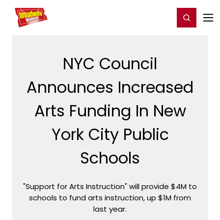
Home
For You
Chat
My Shows
Register/Login
Ga
Register
Login
NYC Council
Announces Increased
Arts Funding In New
York City Public
Schools
"Support for Arts Instruction" will provide $4M to
schools to fund arts instruction, up $1M from
last year.