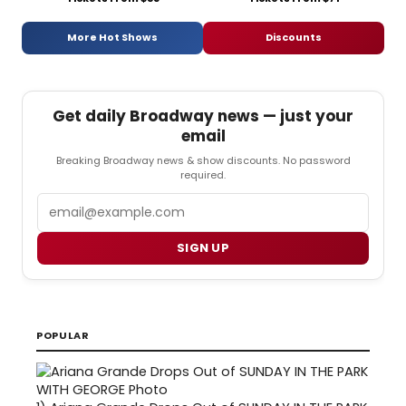
More Hot Shows
Discounts
Get daily Broadway news — just your
email
Breaking Broadway news & show discounts. No password
required.
Email
SIGN UP
POPULAR