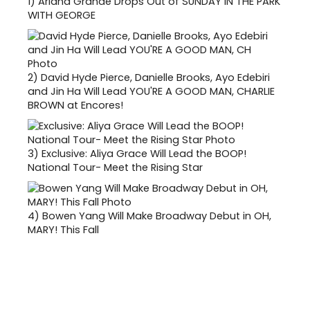
1)
Ariana Grande Drops Out of SUNDAY IN THE PARK
WITH GEORGE
2)
David Hyde Pierce, Danielle Brooks, Ayo Edebiri
and Jin Ha Will Lead YOU'RE A GOOD MAN, CHARLIE
BROWN at Encores!
3)
Exclusive: Aliya Grace Will Lead the BOOP!
National Tour- Meet the Rising Star
4)
Bowen Yang Will Make Broadway Debut in OH,
MARY! This Fall