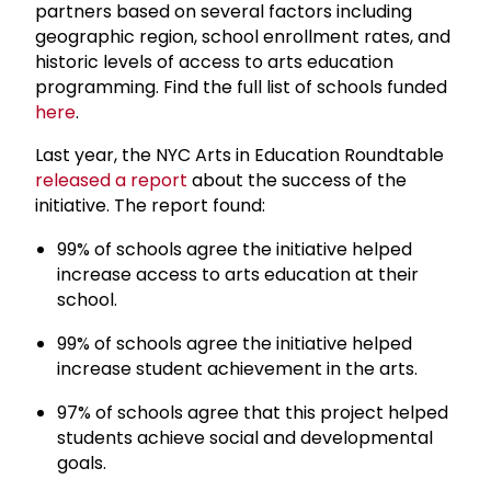
partners based on several factors including
geographic region, school enrollment rates, and
historic levels of access to arts education
programming. Find the full list of schools funded
here
.
Last year, the NYC Arts in Education Roundtable
released a report
about the success of the
initiative. The report found:
99% of schools agree the initiative helped
increase access to arts education at their
school.
99% of schools agree the initiative helped
increase student achievement in the arts.
97% of schools agree that this project helped
students achieve social and developmental
goals.