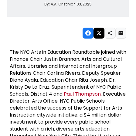
By:
A.A. Cristi
Mar. 03, 2025
The NYC Arts in Education Roundtable joined with
Finance Chair Justin Brannan, Arts and Cultural
Affairs, Libraries and International Intergroup
Relations Chair Carlina Rivera, Deputy Speaker
Diana Ayala, Education Chair Rita Joseph, Dr.
Kristy De La Cruz, Superintendent of NYC Public
Schools, District 4 and
Paul Thompson
, Executive
Director, Arts Office, NYC Public Schools
celebrated the success of the Support for Arts
Instruction citywide initiative: a $4 million dollar
investment to provide every public school
student with a rich, diverse arts education
throughout New York City. This is the third year