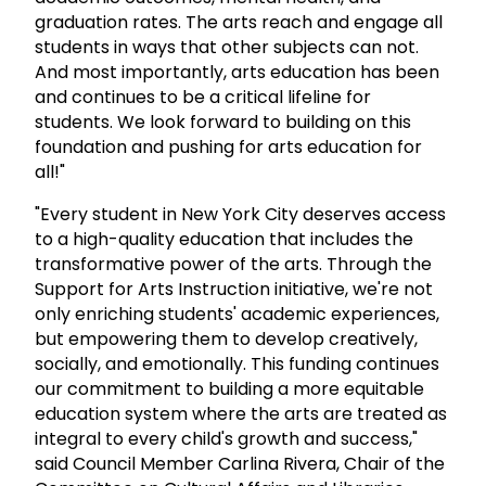
graduation rates. The arts reach and engage all
students in ways that other subjects can not.
And most importantly, arts education has been
and continues to be a critical lifeline for
students. We look forward to building on this
foundation and pushing for arts education for
all!"
"Every student in New York City deserves access
to a high-quality education that includes the
transformative power of the arts. Through the
Support for Arts Instruction initiative, we're not
only enriching students' academic experiences,
but empowering them to develop creatively,
socially, and emotionally. This funding continues
our commitment to building a more equitable
education system where the arts are treated as
integral to every child's growth and success,"
said Council Member Carlina Rivera, Chair of the