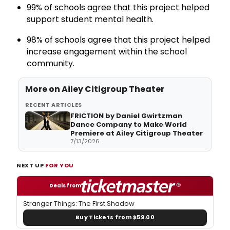
99% of schools agree that this project helped
support student mental health.
98% of schools agree that this project helped
increase engagement within the school
community.
More on Ailey Citigroup Theater
RECENT ARTICLES
FRICTION by Daniel Gwirtzman
Dance Company to Make World
Premiere at Ailey Citigroup Theater
7/13/2026
NEXT UP
FOR YOU
Deals from
Stranger Things: The First Shadow
Buy Tickets from $59.00