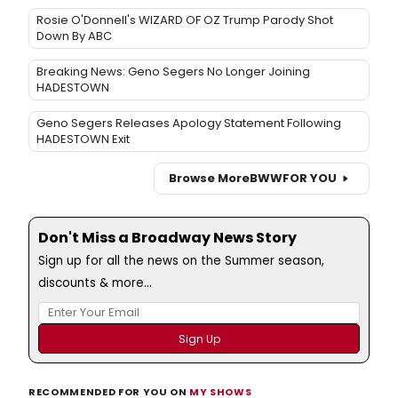
Rosie O'Donnell's WIZARD OF OZ Trump Parody Shot
Down By ABC
Breaking News: Geno Segers No Longer Joining
HADESTOWN
Geno Segers Releases Apology Statement Following
HADESTOWN Exit
Browse More
BWW
FOR YOU
Don't Miss a Broadway News Story
Sign up for all the news on the Summer season,
discounts & more...
RECOMMENDED FOR YOU ON
MY SHOWS