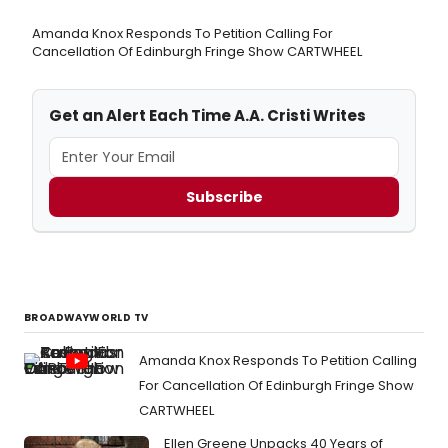
Amanda Knox Responds To Petition Calling For
Cancellation Of Edinburgh Fringe Show CARTWHEEL
Get an Alert Each Time A.A. Cristi Writes
Subscribe
BROADWAYWORLD TV
Amanda Knox Responds To Petition Calling
For Cancellation Of Edinburgh Fringe Show
CARTWHEEL
Ellen Greene Unpacks 40 Years of