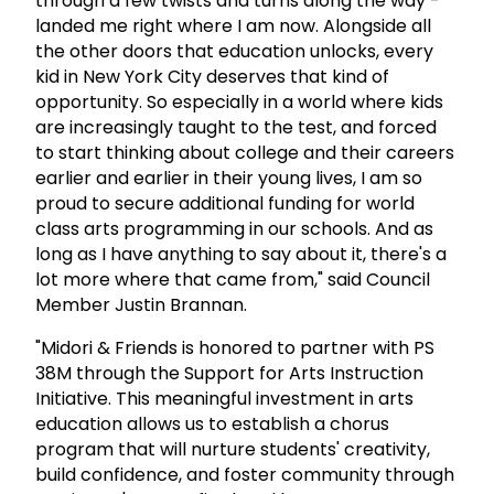
through a few twists and turns along the way -
landed me right where I am now. Alongside all
the other doors that education unlocks, every
kid in New York City deserves that kind of
opportunity. So especially in a world where kids
are increasingly taught to the test, and forced
to start thinking about college and their careers
earlier and earlier in their young lives, I am so
proud to secure additional funding for world
class arts programming in our schools. And as
long as I have anything to say about it, there's a
lot more where that came from," said Council
Member Justin Brannan.
"Midori & Friends is honored to partner with PS
38M through the Support for Arts Instruction
Initiative. This meaningful investment in arts
education allows us to establish a chorus
program that will nurture students' creativity,
build confidence, and foster community through