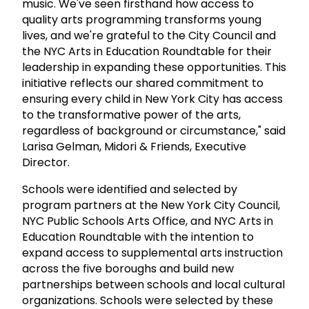
music. We've seen firsthand how access to
quality arts programming transforms young
lives, and we're grateful to the City Council and
the NYC Arts in Education Roundtable for their
leadership in expanding these opportunities. This
initiative reflects our shared commitment to
ensuring every child in New York City has access
to the transformative power of the arts,
regardless of background or circumstance," said
Larisa Gelman, Midori & Friends, Executive
Director.
Schools were identified and selected by
program partners at the New York City Council,
NYC Public Schools Arts Office, and NYC Arts in
Education Roundtable with the intention to
expand access to supplemental arts instruction
across the five boroughs and build new
partnerships between schools and local cultural
organizations. Schools were selected by these