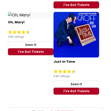
I've Got Tickets
Oh, Mary!
240 ratings
Seen It
I've Got Tickets
Just in Time
240 ratings
Seen It
I've Got Tickets