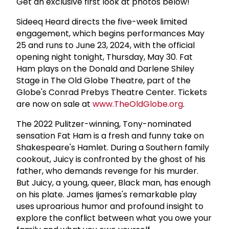
Get an exclusive first look at photos below!
Sideeq Heard directs the five-week limited
engagement, which begins performances May
25 and runs to June 23, 2024, with the official
opening night tonight, Thursday, May 30. Fat
Ham plays on the Donald and Darlene Shiley
Stage in The Old Globe Theatre, part of the
Globe's Conrad Prebys Theatre Center. Tickets
are now on sale at
www.TheOldGlobe.org
.
The 2022 Pulitzer-winning, Tony-nominated
sensation Fat Ham is a fresh and funny take on
Shakespeare's Hamlet. During a Southern family
cookout, Juicy is confronted by the ghost of his
father, who demands revenge for his murder.
But Juicy, a young, queer, Black man, has enough
on his plate. James Ijames's remarkable play
uses uproarious humor and profound insight to
explore the conflict between what you owe your