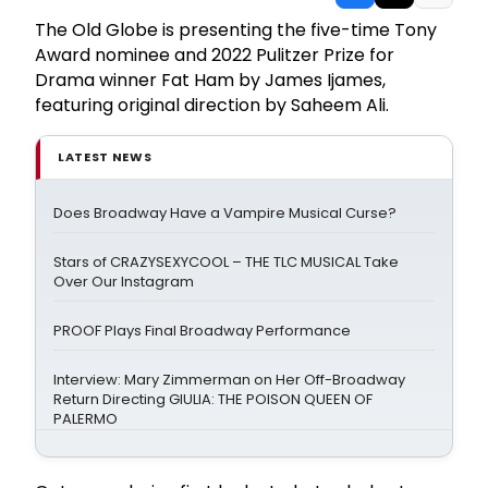
The Old Globe is presenting the five-time Tony
Award nominee and 2022 Pulitzer Prize for
Drama winner Fat Ham by James Ijames,
featuring original direction by Saheem Ali.
LATEST NEWS
Does Broadway Have a Vampire Musical Curse?
Stars of CRAZYSEXYCOOL – THE TLC MUSICAL Take
Over Our Instagram
PROOF Plays Final Broadway Performance
Interview: Mary Zimmerman on Her Off-Broadway
Return Directing GIULIA: THE POISON QUEEN OF
PALERMO