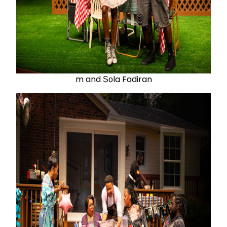
m and Ṣọla Fadiran