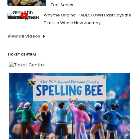
Tea' Series
Why the Original HADESTOWN Cast Says the
Film Is a Whole New Journey
View all Videos
TICKET CENTRAL