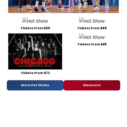
Tickets From $89
Tickets From $89
Tickets From $65
Tickets From $72
More Hot Shows
Discounts