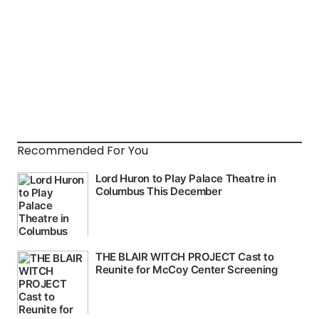
Recommended For You