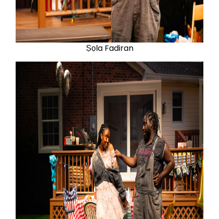
Ṣọla Fadiran