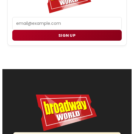
Email
SIGN UP