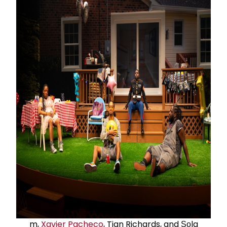
m,
Xavier Pacheco
, Tian Richards, and Ṣọla