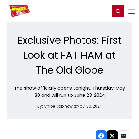
Home
For You
Chat
My Shows
Register/Login
Ga
Register
Login
Exclusive Photos: First
Look at FAT HAM at
The Old Globe
The show officially opens tonight, Thursday, May
30 and will run to June 23, 2024
By:
Chloe Rabinowitz
May. 30, 2024