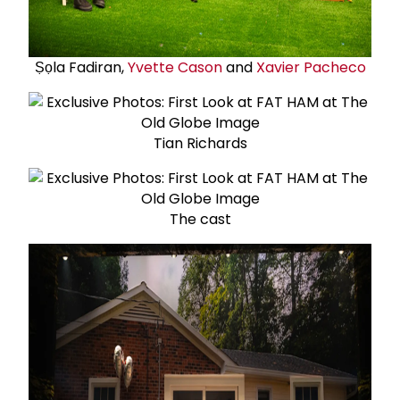
Ṣọla Fadiran,
Yvette Cason
and
Xavier Pacheco
Tian Richards
The cast