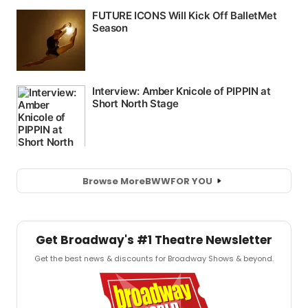
Browse More
BWW
FOR YOU
Get Broadway's #1 Theatre Newsletter
Get the best news & discounts for Broadway Shows & beyond.