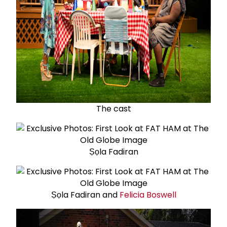
The cast
Ṣọla Fadiran
Ṣọla Fadiran and
Felicia Boswell