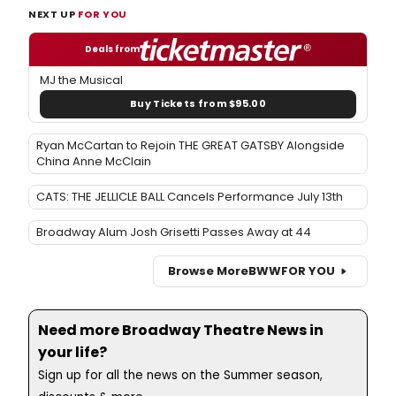
NEXT UP
FOR YOU
Deals from
MJ the Musical
Buy Tickets from $95.00
Ryan McCartan to Rejoin THE GREAT GATSBY Alongside
China Anne McClain
CATS: THE JELLICLE BALL Cancels Performance July 13th
Broadway Alum Josh Grisetti Passes Away at 44
Browse More
BWW
FOR YOU
Need more Broadway Theatre News in
your life?
Sign up for all the news on the Summer season,