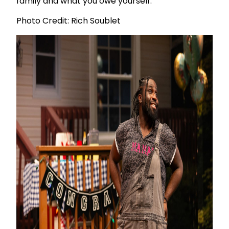
family and what you owe yourself.
Photo Credit: Rich Soublet