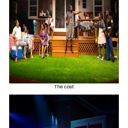
The cast