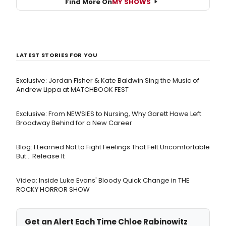
Find More On
MY SHOWS
LATEST STORIES FOR YOU
Exclusive: Jordan Fisher & Kate Baldwin Sing the Music of
Andrew Lippa at MATCHBOOK FEST
Exclusive: From NEWSIES to Nursing, Why Garett Hawe Left
Broadway Behind for a New Career
Blog: I Learned Not to Fight Feelings That Felt Uncomfortable
But… Release It
Video: Inside Luke Evans' Bloody Quick Change in THE
ROCKY HORROR SHOW
Get an Alert Each Time Chloe Rabinowitz