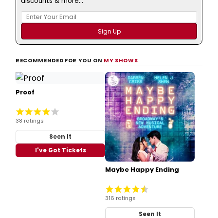
discounts & more...
RECOMMENDED FOR YOU ON
MY SHOWS
Proof
38 ratings
Seen It
I've Got Tickets
Maybe Happy Ending
316 ratings
Seen It