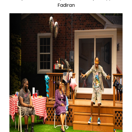
Fadiran