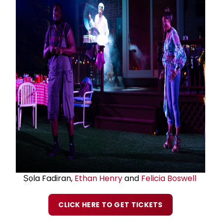
Ṣọla Fadiran,
Ethan Henry
and
Felicia Boswell
CLICK HERE TO GET TICKETS