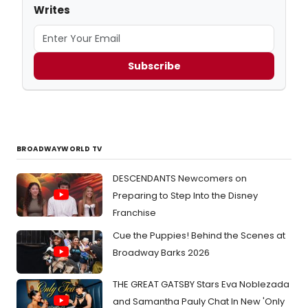
Writes
Subscribe
BROADWAYWORLD TV
DESCENDANTS Newcomers on
Preparing to Step Into the Disney
Franchise
Cue the Puppies! Behind the Scenes at
Broadway Barks 2026
THE GREAT GATSBY Stars Eva Noblezada
and Samantha Pauly Chat In New 'Only