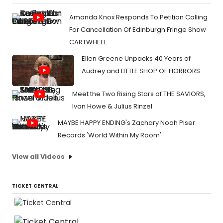
Amanda Knox Responds To Petition Calling
For Cancellation Of Edinburgh Fringe Show
CARTWHEEL
Ellen Greene Unpacks 40 Years of
Audrey and LITTLE SHOP OF HORRORS
Meet the Two Rising Stars of THE SAVIORS,
Ivan Howe & Julius Rinzel
MAYBE HAPPY ENDING's Zachary Noah Piser
Records 'World Within My Room'
View all Videos
TICKET CENTRAL