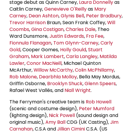
stage debut as Quinn Carney,
Laura Donnelly
as
Caitlin Carney,
Genevieve O'Reilly
as
Mary
Carney
,
Dean Ashton
,
Glynis Bell
,
Peter Bradbury
,
Trevor Harrison
Braun, Sean Frank Coffey,
Will
Coombs
,
Gina Costigan
,
Charles Dale
, Theo
Ward Dunsmore,
Justin Edwards
,
Fra Fee
,
Fionnula Flanagan
,
Tom Glynn-Carney
,
Carly
Gold
, Cooper Gomes,
Holly Gould
,
Stuart
Graham
,
Mark Lambert
,
Carla Langley
,
Matilda
Lawler
,
Conor MacNeill
, Michael Quinton
McArthur,
Willow McCarthy
,
Colin McPhillamy
,
Rob Malone
,
Dearbhla Molloy
, Bella May Mordus,
Griffin Osborne,
Brooklyn Shuck
,
Glenn Speers
,
Rafael West Vallés, and
Niall Wright
.
The Ferryman's creative team is
Rob Howell
(scenic and costume design),
Peter Mumford
(lighting design),
Nick Powell
(sound design and
original music),
Amy Ball
CDG (UK Casting),
Jim
Carnahan
, C.S.A and
Jillian Cimini
C.S.A. (US