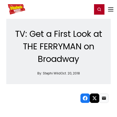
Home
For You
Chat
My Shows
Register/Login
Ga
Register
Login
TV: Get a First Look at
THE FERRYMAN on
Broadway
By:
Stephi Wild
Oct. 20, 2018