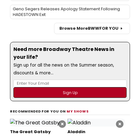
Geno Segers Releases Apology Statement Following
HADESTOWN Exit
Browse More
BWW
FOR YOU
Need more Broadway Theatre News in
your life?
Sign up for all the news on the Summer season,
discounts & more...
RECOMMENDED FOR YOU ON
MY SHOWS
×
×
The Great Gatsby
Aladdin