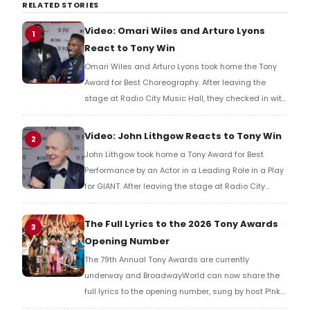
RELATED STORIES
Video: Omari Wiles and Arturo Lyons
1
React to Tony Win
Omari Wiles and Arturo Lyons took home the Tony
Award for Best Choreography. After leaving the
stage at Radio City Music Hall, they checked in with
BroadwayWorld's Richard Ridge to share their initial
reaction!
Video: John Lithgow Reacts to Tony Win
2
John Lithgow took home a Tony Award for Best
Performance by an Actor in a Leading Role in a Play
for GIANT. After leaving the stage at Radio City
Music Hall, he checked in with BroadwayWorld's
Richard Ridge to share his initial reaction!
The Full Lyrics to the 2026 Tony Awards
3
Opening Number
The 79th Annual Tony Awards are currently
underway and BroadwayWorld can now share the
full lyrics to the opening number, sung by host P!nk
and numerous other performers. Take a look at the