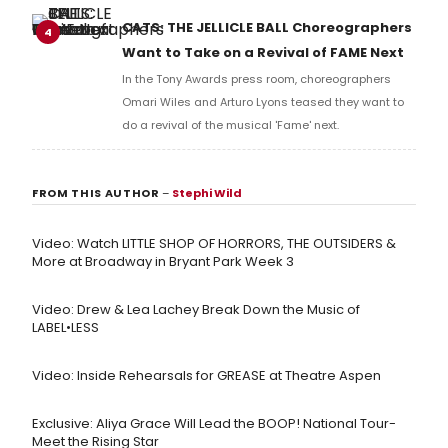
full lyrics below!
CATS: THE JELLICLE BALL Choreographers
4
Want to Take on a Revival of FAME Next
In the Tony Awards press room, choreographers
Omari Wiles and Arturo Lyons teased they want to
do a revival of the musical 'Fame' next.
FROM THIS AUTHOR
–
Stephi Wild
Video: Watch LITTLE SHOP OF HORRORS, THE OUTSIDERS &
More at Broadway in Bryant Park Week 3
Video: Drew & Lea Lachey Break Down the Music of
LABEL•LESS
Video: Inside Rehearsals for GREASE at Theatre Aspen
Exclusive: Aliya Grace Will Lead the BOOP! National Tour-
Meet the Rising Star