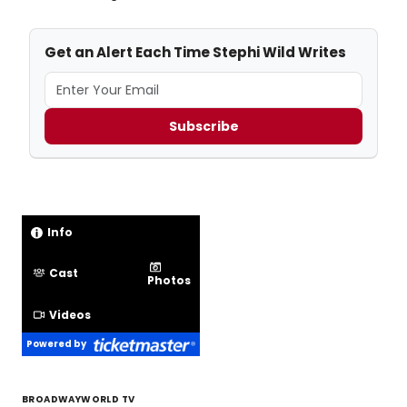
Get an Alert Each Time Stephi Wild Writes
Subscribe
Info
Cast
Photos
Videos
Powered by
BROADWAYWORLD TV