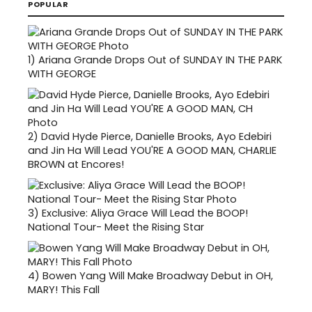
POPULAR
1)
Ariana Grande Drops Out of SUNDAY IN THE PARK
WITH GEORGE
2)
David Hyde Pierce, Danielle Brooks, Ayo Edebiri
and Jin Ha Will Lead YOU'RE A GOOD MAN, CHARLIE
BROWN at Encores!
3)
Exclusive: Aliya Grace Will Lead the BOOP!
National Tour- Meet the Rising Star
4)
Bowen Yang Will Make Broadway Debut in OH,
MARY! This Fall