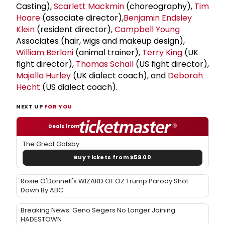
Casting),
Scarlett Mackmin
(choreography),
Tim
Hoare
(associate director),
Benjamin Endsley
Klein
(resident director),
Campbell Young
Associates (hair, wigs and makeup design),
William Berloni
(animal trainer),
Terry King
(UK
fight director),
Thomas Schall
(US fight director),
Majella Hurley
(UK dialect coach), and
Deborah
Hecht
(US dialect coach).
NEXT UP
FOR YOU
Deals from
The Great Gatsby
Buy Tickets from $59.00
Rosie O'Donnell's WIZARD OF OZ Trump Parody Shot
Down By ABC
Breaking News: Geno Segers No Longer Joining
HADESTOWN