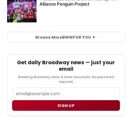
Browse More
BWW
FOR YOU
Get daily Broadway news — just your
email
Breaking Broadway news & show discounts. No password
required.
Email
SIGN UP