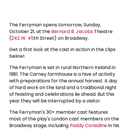
The Ferryman opens tomorrow, Sunday,
October 21, at the
Bernard B. Jacobs
Theatre
(
242 W. 45
th Street) on Broadway.
Get a first look at the cast in action in the clips
below!
The Ferryman is set in rural Northern Ireland in
1981. The Carney farmhouse is a hive of activity
with preparations for the annual harvest. A day
of hard work on the land and a traditional night
of feasting and celebrations lie ahead. But this
year they will be interrupted by a visitor.
The Ferryman's 30+ member cast features
most of the play's London cast members on the
Broadway stage, including
Paddy Considine
in his