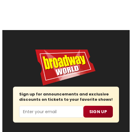
Sign up for announcements and exclusive
discounts on tickets to your favorite shows!
Email
SIGN UP