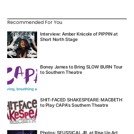
Recommended For You