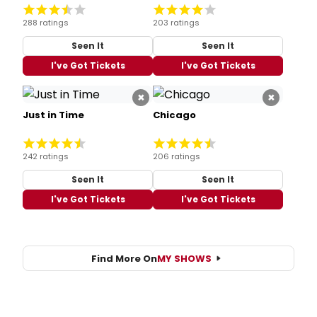
288 ratings
203 ratings
Seen It
Seen It
I've Got Tickets
I've Got Tickets
×
×
Just in Time
Chicago
242 ratings
206 ratings
Seen It
Seen It
I've Got Tickets
I've Got Tickets
Find More On
MY SHOWS