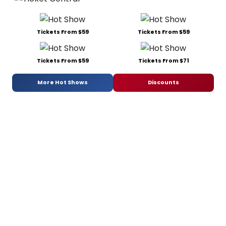
Tickets From $59
Tickets From $59
Tickets From $59
Tickets From $71
More Hot Shows
Discounts