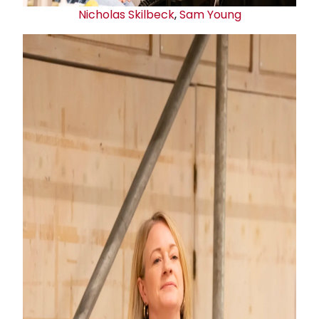
Nicholas Skilbeck
,
Sam Young