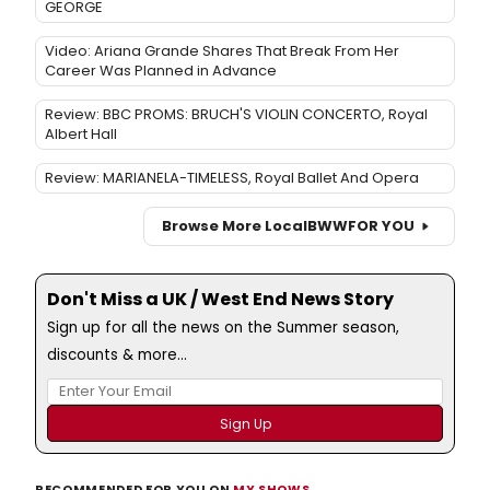
GEORGE
Video: Ariana Grande Shares That Break From Her
Career Was Planned in Advance
Review: BBC PROMS: BRUCH'S VIOLIN CONCERTO, Royal
Albert Hall
Review: MARIANELA-TIMELESS, Royal Ballet And Opera
Browse More Local
BWW
FOR YOU
Don't Miss a UK / West End News Story
Sign up for all the news on the Summer season,
discounts & more...
RECOMMENDED FOR YOU ON
MY SHOWS