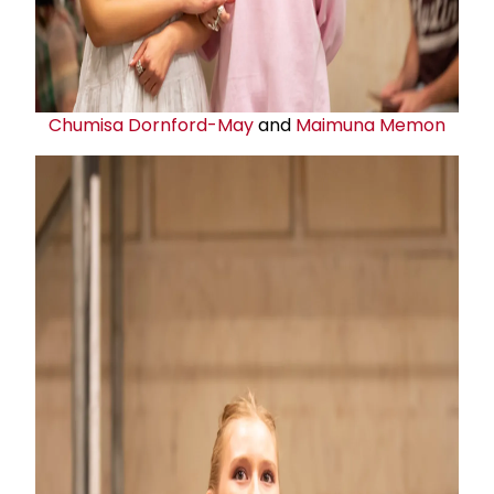
Chumisa Dornford-May
and
Maimuna Memon