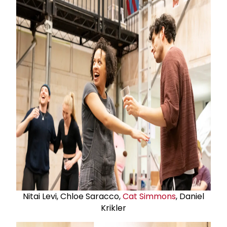
Nitai Levi, Chloe Saracco,
Cat Simmons
, Daniel
Krikler