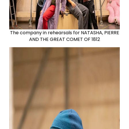
The company in rehearsals for NATASHA, PIERRE
AND THE GREAT COMET OF 1812