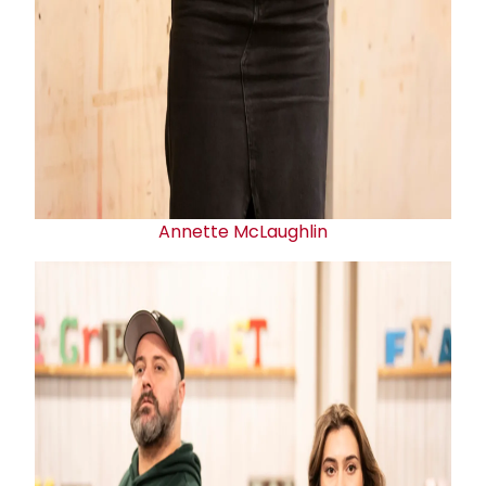
Annette McLaughlin