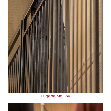
Eugene McCoy