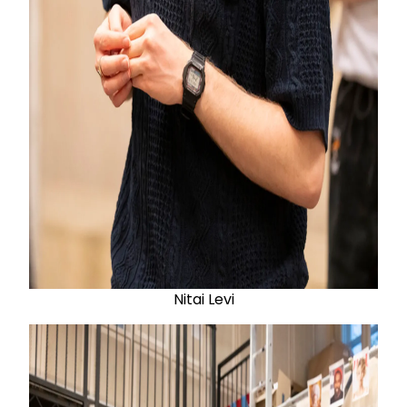
Nitai Levi