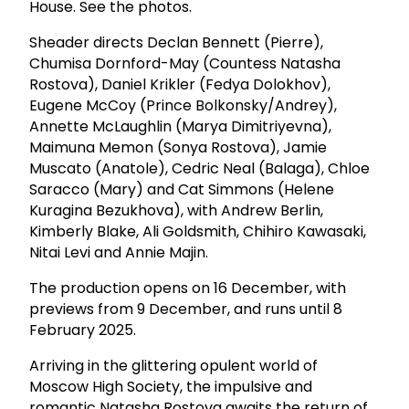
House. See the photos.
Sheader directs Declan Bennett (Pierre),
Chumisa Dornford-May (Countess Natasha
Rostova), Daniel Krikler (Fedya Dolokhov),
Eugene McCoy (Prince Bolkonsky/Andrey),
Annette McLaughlin (Marya Dimitriyevna),
Maimuna Memon (Sonya Rostova), Jamie
Muscato (Anatole), Cedric Neal (Balaga), Chloe
Saracco (Mary) and Cat Simmons (Helene
Kuragina Bezukhova), with Andrew Berlin,
Kimberly Blake, Ali Goldsmith, Chihiro Kawasaki,
Nitai Levi and Annie Majin.
The production opens on 16 December, with
previews from 9 December, and runs until 8
February 2025.
Arriving in the glittering opulent world of
Moscow High Society, the impulsive and
romantic Natasha Rostova awaits the return of