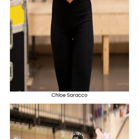
Chloe Saracco