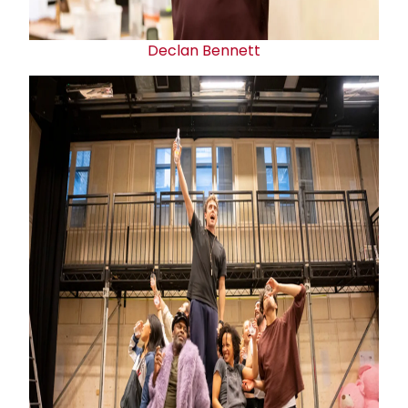
Declan Bennett