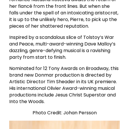
her fiancé from the front lines. But when she
falls under the spell of an intoxicating aristocrat,
it is up to the unlikely hero, Pierre, to pick up the
pieces of her shattered reputation.
Inspired by a scandalous slice of Tolstoy’s War
and Peace, multi-award-winning Dave Malloy’s
dazzling, genre-defying musical is a ravishing
party from start to finish.
Nominated for 12 Tony Awards on Broadway, this
brand new Donmar production is directed by
Artistic Director Tim Sheader in its UK premiere.
His international Olivier Award-winning musical
productions include Jesus Christ Superstar and
Into the Woods.
Photo Credit: Johan Persson