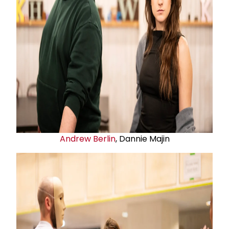
Andrew Berlin
, Dannie Majin