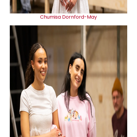
Chumisa Dornford-May