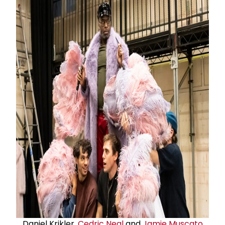
Daniel Krikler,
Cedric Neal
and
Jamie Muscato