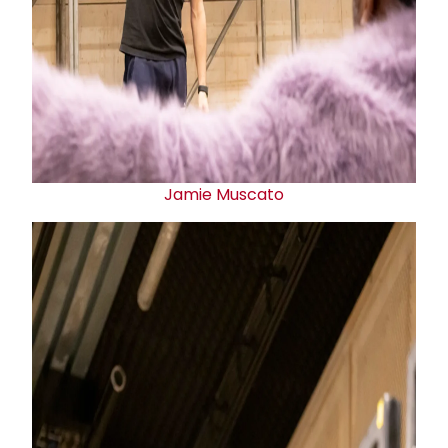
Jamie Muscato