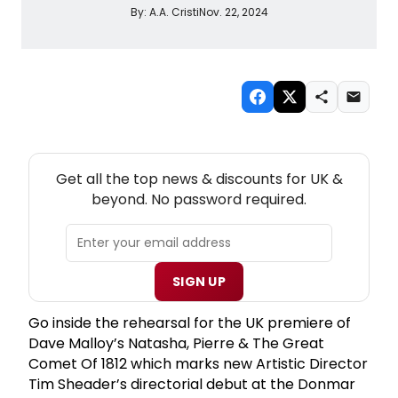
By:
A.A. Cristi
Nov. 22, 2024
NEW! UK THEATRE NEWSLETTER
Get all the top news & discounts for UK &
beyond. No password required.
SIGN UP
Go inside the rehearsal for the UK premiere of
Dave Malloy’s Natasha, Pierre & The Great
Comet Of 1812 which marks new Artistic Director
Tim Sheader’s directorial debut at the Donmar