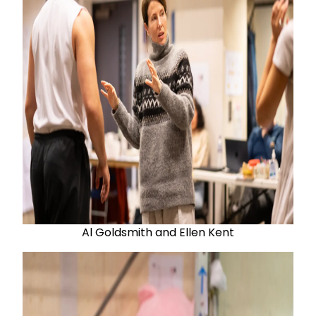
Al Goldsmith and Ellen Kent