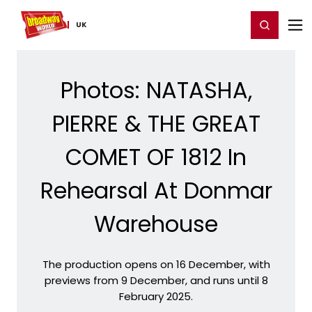
Home
For You
Chat
My Shows
Register/Login
Ga
Register
Login
UK
Photos: NATASHA,
PIERRE & THE GREAT
COMET OF 1812 In
Rehearsal At Donmar
Warehouse
The production opens on 16 December, with
previews from 9 December, and runs until 8
February 2025.