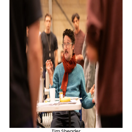
Tim Sheader