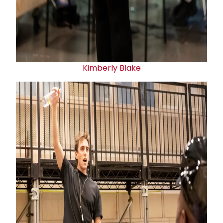
Kimberly Blake