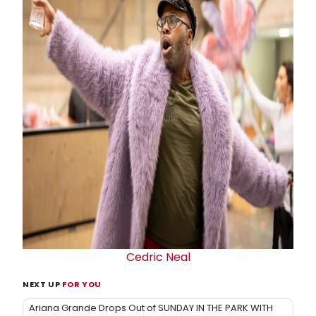
Cedric Neal
NEXT UP
FOR YOU
Ariana Grande Drops Out of SUNDAY IN THE PARK WITH