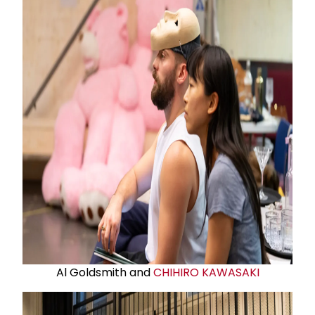
Al Goldsmith and
CHIHIRO KAWASAKI