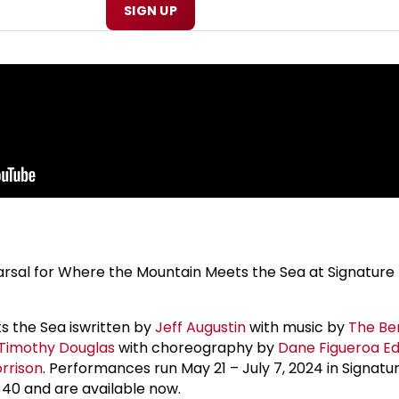
SIGN UP
arsal for Where the Mountain Meets the Sea at Signature 
 the Sea iswritten by
Jeff Augustin
with music by
The Be
Timothy Douglas
with choreography by
Dane Figueroa Ed
rrison
. Performances run May 21 – July 7, 2024 in Signatu
$40 and are available now.