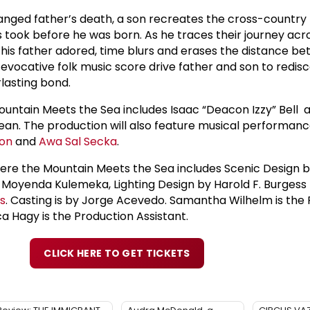
ranged father’s death, a son recreates the cross-country t
 took before he was born. As he traces their journey acr
his father adored, time blurs and erases the distance b
n evocative folk music score drive father and son to redisc
lasting bond.
untain Meets the Sea includes Isaac “Deacon Izzy” Bell 
ean. The production will also feature musical performan
son
and
Awa Sal Secka
.
ere the Mountain Meets the Sea includes Scenic Design 
Moyenda Kulemeka, Lighting Design by Harold F. Burgess I
is
. Casting is by Jorge Acevedo. Samantha Wilhelm is the
 Hagy is the Production Assistant.
CLICK HERE TO GET TICKETS