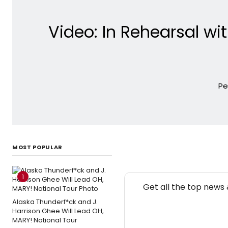
Video: In Rehearsal w
Pe
MOST POPULAR
1
Get all the top news
Alaska Thunderf*ck and J.
Harrison Ghee Will Lead OH,
MARY! National Tour