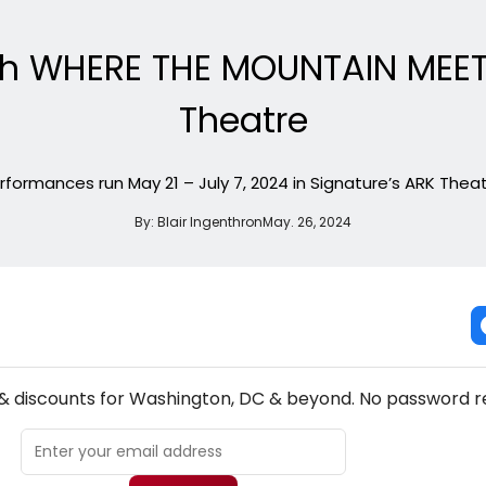
ith WHERE THE MOUNTAIN MEET
Theatre
rformances run May 21 – July 7, 2024 in Signature’s ARK Theat
By:
Blair Ingenthron
May. 26, 2024
NEW! WASHINGTON, DC THEATRE NEWSLETTER
 & discounts for Washington, DC & beyond. No password r