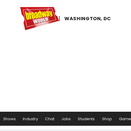
WASHINGTON, ​DC
Shows
Industry
Chat
Jobs
Students
Shop
Game