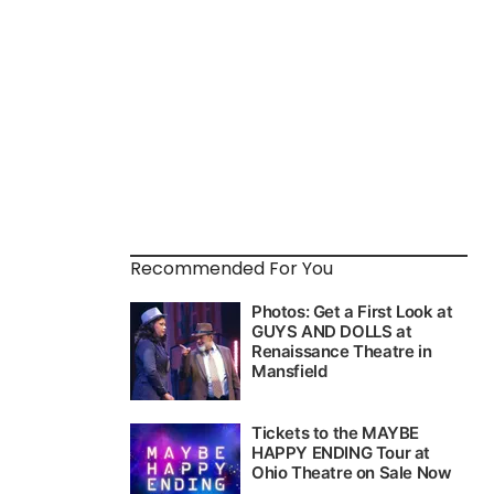
Recommended For You