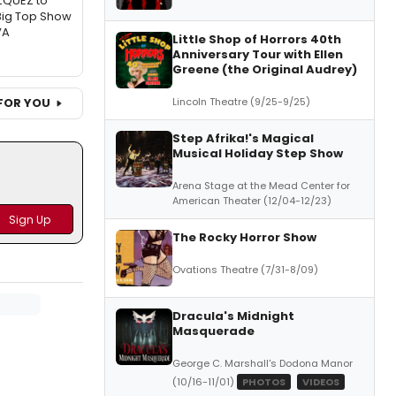
ZQUEZ to
Big Top Show
VA
Little Shop of Horrors 40th
Anniversary Tour with Ellen
Greene (the Original Audrey)
Lincoln Theatre (9/25-9/25)
FOR YOU
Step Afrika!'s Magical
Musical Holiday Step Show
Arena Stage at the Mead Center for
American Theater (12/04-12/23)
The Rocky Horror Show
Ovations Theatre (7/31-8/09)
Dracula's Midnight
Masquerade
George C. Marshall's Dodona Manor
(10/16-11/01)
PHOTOS
VIDEOS