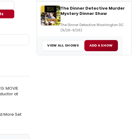
The Dinner Detective Murder
Mystery Dinner Show
ts
The Dinner Detective Washington DC
(9/26-9/26)
VIEW ALL SHOWS
ADD A SHOW
RG: MOVIE
ductor at
nd More Set