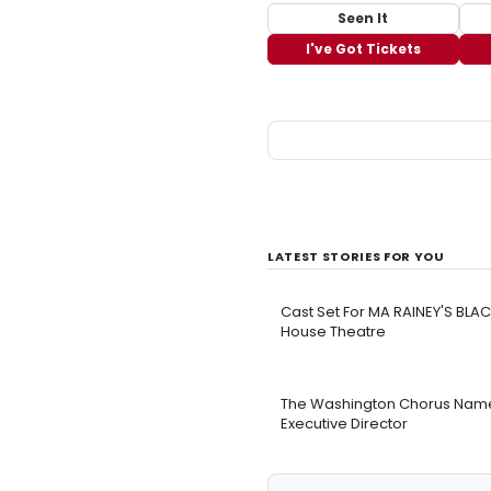
Seen It
I've Got Tickets
LATEST STORIES FOR YOU
Cast Set For MA RAINEY'S BL
House Theatre
The Washington Chorus Names
Executive Director