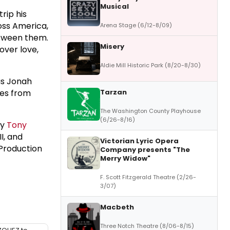
Musical
rip his
oss America,
Arena Stage (6/12-8/09)
etween them.
Misery
over love,
Aldie Mill Historic Park (8/20-8/30)
as Jonah
Tarzan
ces from
The Washington County Playhouse
(6/26-8/16)
by
Tony
I, and
Victorian Lyric Opera
 Production
Company presents "The
Merry Widow"
F. Scott Fitzgerald Theatre (2/26-
3/07)
Macbeth
Three Notch Theatre (8/06-8/15)