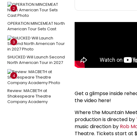
2
OPERATION MINCEMEAT North
American Tour Sets Cast
3
SHUCKED Will Launch Second
North American Tour in 2027
4
Review: MACBETH at
Get a glimpse inside rehe
Shakespeare Theatre
the video here!
Company Academy
Where the Mountain Meets
production is directed by
music direction by
Rob Mo
Theatre. Tickets start at 