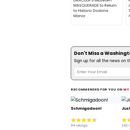
DRACULA'S MIDNIGHT
MASQUERADE to Return
to Historic Dodona
Manor
Don't Miss a Washingt
Sign up for all the news on 
RECOMMENDED FOR YOU ON
MY
Schmigadoon!
Just
94 ratings
242 