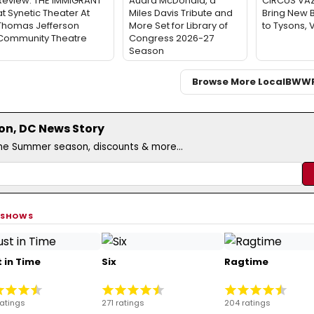
Review: THE IMMIGRANT
Audra McDonald, a
CIRCUS VA
at Synetic Theater At
Miles Davis Tribute and
Bring New 
Thomas Jefferson
More Set for Library of
to Tysons, 
Community Theatre
Congress 2026-27
Season
Browse More Local
BWW
on, DC News Story
the Summer season, discounts & more...
 SHOWS
 in Time
Six
Ragtime
ratings
271 ratings
204 ratings