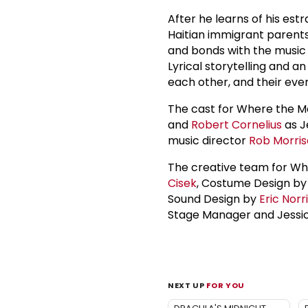
After he learns of his est
Haitian immigrant parents
and bonds with the music 
Lyrical storytelling and a
each other, and their ever
The cast for Where the Mo
and
Robert Cornelius
as J
music director
Rob Morri
The creative team for Wh
Cisek
, Costume Design by 
Sound Design by
Eric Norr
Stage Manager and Jessica
NEXT UP
FOR YOU