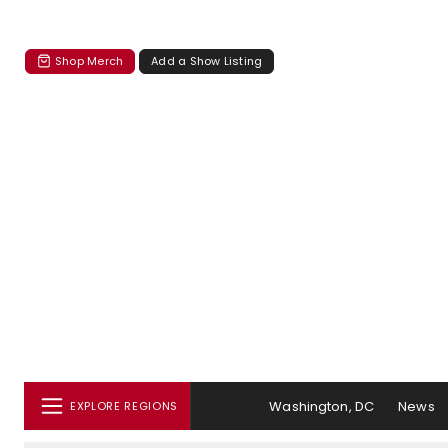
Shop Merch
Add a Show Listing
Washington, DC
News
EXPLORE REGIONS