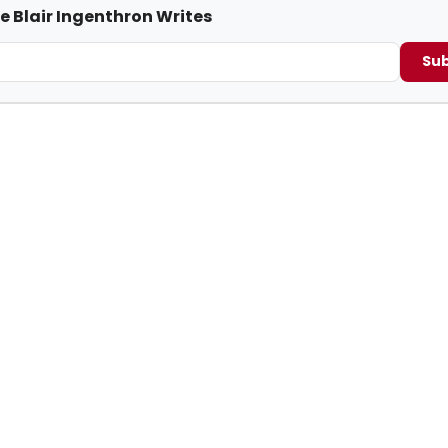
e Blair Ingenthron Writes
Sub