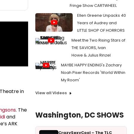
Fringe Show CARTWHEEL
Ellen Greene Unpacks 40
Years of Audrey and
LITTLE SHOP OF HORRORS
Meet the Two Rising Stars of
THE SAVIORS, Ivan
Howe & Julius Rinzel
MAYBE HAPPY ENDING's Zachary
Noah Piser Records 'World Within
My Room'
Theatre in
View all Videos
ngsons
. The
Washington, DC SHOWS
idi
and
re’s ARK
CrazySexyCool – The TLC