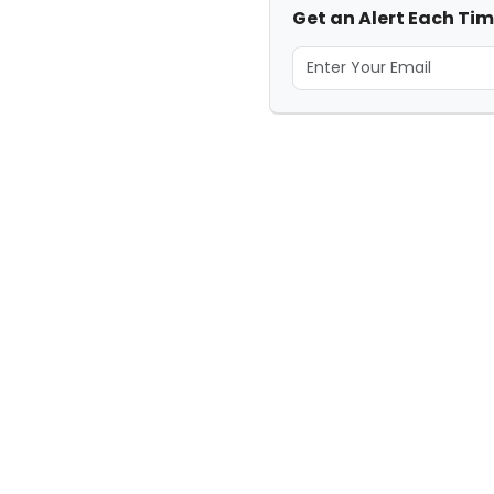
Get an Alert Each Tim