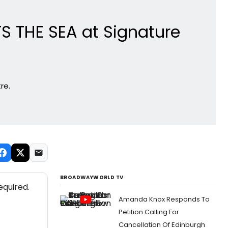
S THE SEA at Signature
re.
BROADWAYWORLD TV
equired.
Amanda Knox Responds To
Petition Calling For
Cancellation Of Edinburgh