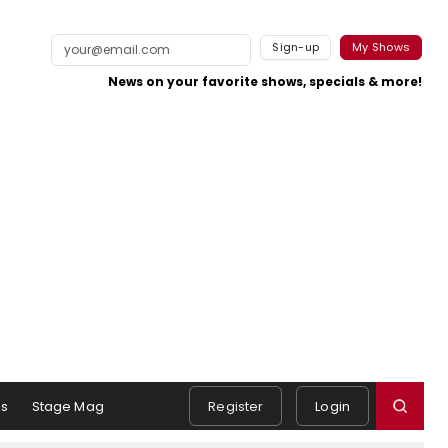
Sign-up
My Shows
News on your favorite shows, specials & more!
s
Stage Mag
Register
Login