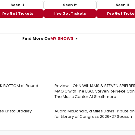
Seen It
Seen It
Seen It
I've Got Tickets
I've Got Tickets
I've Got Ticke
Find More On
MY SHOWS
ACK BOTTOM at Round
Review: JOHN WILLIAMS & STEVEN SPIELBE
MAGIC with The BSO, Steven Reineke Con
The Music Center At Strathmore
 Krista Bradley
Audra McDonald, a Miles Davis Tribute a
for Library of Congress 2026-27 Season