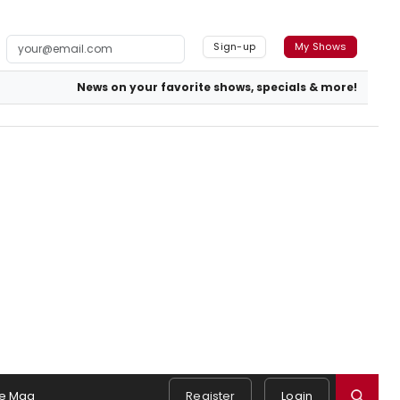
Sign-up
My Shows
News on your favorite shows, specials & more!
e Mag
Register
Login