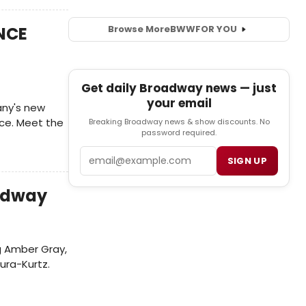
ANCE
Browse More
BWW
FOR YOU
Get daily Broadway news — just
your email
ny's new
nce. Meet the
Breaking Broadway news & show discounts. No
password required.
Email
SIGN UP
oadway
g Amber Gray,
ura-Kurtz.