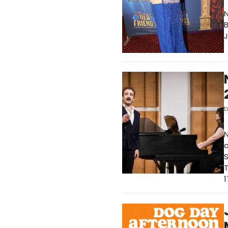
N
B
J
N
a
S
T
1