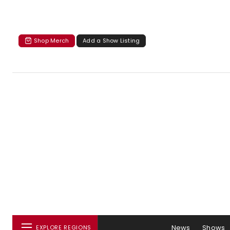
Shop Merch
Add a Show Listing
News
Shows
EXPLORE REGIONS