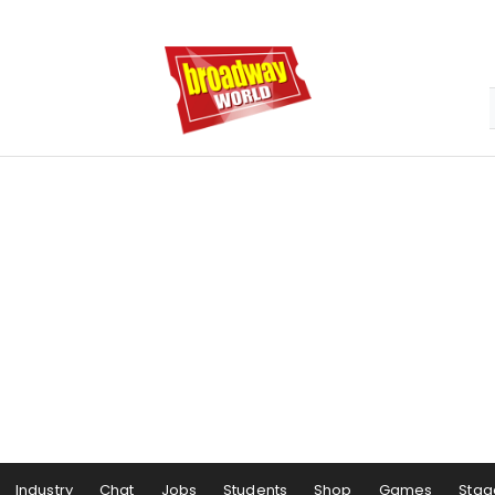
Industry
Chat
Jobs
Students
Shop
Games
Stag