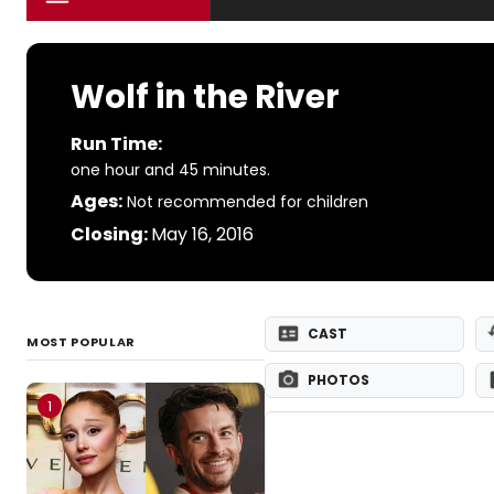
Wolf in the River
Run Time:
one hour and 45 minutes.
Ages:
Not recommended for children
Closing:
May 16, 2016
CAST
MOST POPULAR
PHOTOS
1