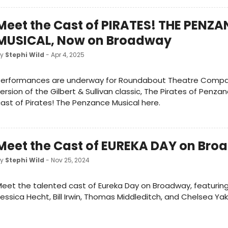
Meet the Cast of PIRATES! THE PENZ
MUSICAL, Now on Broadway
by
Stephi Wild
- Apr 4, 2025
Performances are underway for Roundabout Theatre Compa
ersion of the Gilbert & Sullivan classic, The Pirates of Penza
ast of Pirates! The Penzance Musical here.
Meet the Cast of EUREKA DAY on Br
by
Stephi Wild
- Nov 25, 2024
eet the talented cast of Eureka Day on Broadway, featurin
essica Hecht, Bill Irwin, Thomas Middleditch, and Chelsea Yak