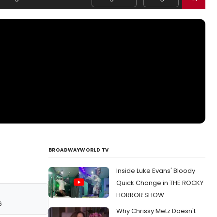
BROADWAYWORLD TV
Inside Luke Evans' Bloody
Quick Change in THE ROCKY
HORROR SHOW
6
Why Chrissy Metz Doesn't