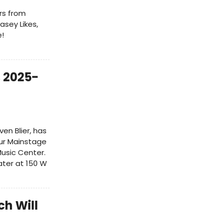
rs from
asey Likes,
e!
 2025-
ven Blier, has
ur Mainstage
usic Center.
ater at 150 W
h Will