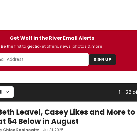
Get Wolf in the River Email Alerts
Be the first to get ticket offers, news, photos & more.
SIGN UP
1 - 25 o
Beth Leavel, Casey Likes and More to
at 54 Below in August
by
Chloe Rabinowitz
- Jul 31, 2025