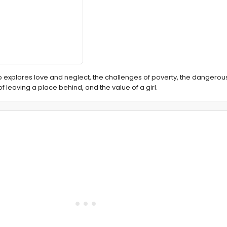
 explores love and neglect, the challenges of poverty, the dangerous
of leaving a place behind, and the value of a girl.