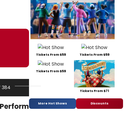
Tickets From $59
Tickets From $59
Tickets From $59
f 384
Tickets From $71
More Hot Shows
Discounts
 Perform