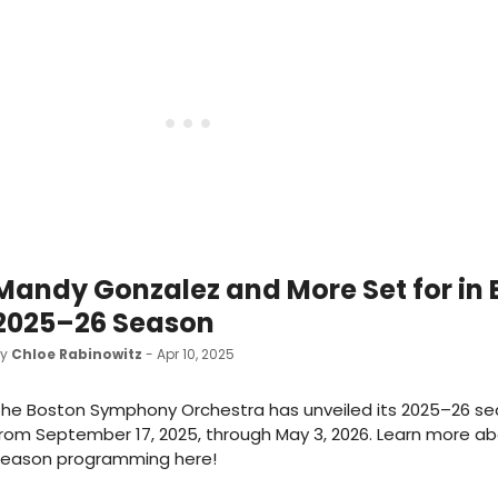
Mandy Gonzalez and More Set for in
2025–26 Season
by
Chloe Rabinowitz
- Apr 10, 2025
he Boston Symphony Orchestra has unveiled its 2025–26 se
rom September 17, 2025, through May 3, 2026. Learn more a
season programming here!