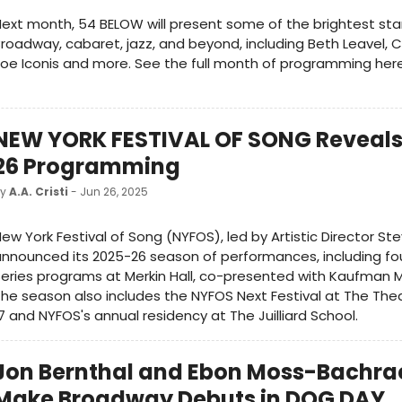
ext month, 54 BELOW will present some of the brightest sta
roadway, cabaret, jazz, and beyond, including Beth Leavel, C
oe Iconis and more. See the full month of programming her
NEW YORK FESTIVAL OF SONG Reveals
26 Programming
by
A.A. Cristi
- Jun 26, 2025
ew York Festival of Song (NYFOS), led by Artistic Director Ste
nnounced its 2025-26 season of performances, including fo
eries programs at Merkin Hall, co-presented with Kaufman M
he season also includes the ​​NYFOS Next Festival at The The
7 and NYFOS's annual residency at The Juilliard School.
Jon Bernthal and Ebon Moss-Bachrac
Make Broadway Debuts in DOG DAY