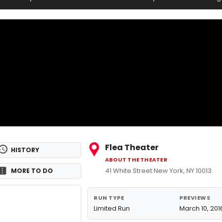
Flea Theater
HISTORY
ABOUT THE THEATER
41 White Street New York, NY 10013
MORE TO DO
RUN TYPE
PREVIEWS
Limited Run
March 10, 201