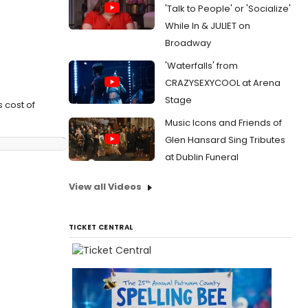
'Talk to People' or 'Socialize'
While In & JULIET on
Broadway
'Waterfalls' from
CRAZYSEXYCOOL at Arena
Stage
 cost of
Music Icons and Friends of
Glen Hansard Sing Tributes
at Dublin Funeral
View all Videos
TICKET CENTRAL