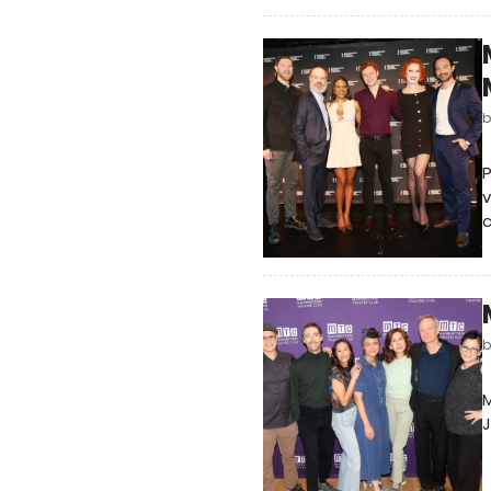
v
c
M
J