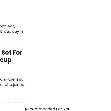
phen Adly
n Broadway in
 Set For
neup
on—the first
za, who joined
Recommended For You