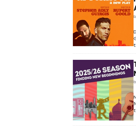
D
G
t
f
t