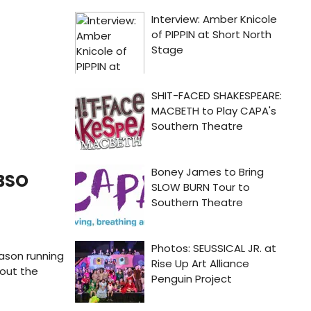
 BSO
ason running
bout the