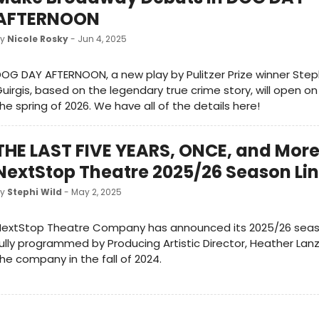
AFTERNOON
by
Nicole Rosky
- Jun 4, 2025
OG DAY AFTERNOON, a new play by Pulitzer Prize winner Ste
uirgis, based on the legendary true crime story, will open o
he spring of 2026. We have all of the details here!
THE LAST FIVE YEARS, ONCE, and More
NextStop Theatre 2025/26 Season Li
by
Stephi Wild
- May 2, 2025
NextStop Theatre Company has announced its 2025/26 seas
ully programmed by Producing Artistic Director, Heather Lan
he company in the fall of 2024.