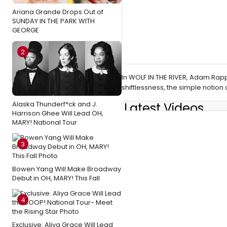
Ariana Grande Drops Out of
SUNDAY IN THE PARK WITH
GEORGE
2
In WOLF IN THE RIVER, Adam Rapp
shiftlessness, the simple notion 
Alaska Thunderf*ck and J.
Latest Videos
Harrison Ghee Will Lead OH,
MARY! National Tour
3
Bowen Yang Will Make Broadway
Debut in OH, MARY! This Fall
4
Exclusive: Aliya Grace Will Lead