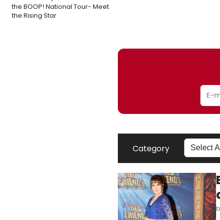
the BOOP! National Tour- Meet
the Rising Star
Category