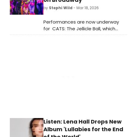
has been up to.
by
Stephi Wild
- Mar 18, 2026
Performances are now underway
for CATS: The Jellicle Ball, which
begins preview performances
Wednesday, March 18 at the
Broadhurst Theatre ahead of a
Wednesday, April 7 opening night.
Meet the cast here!
Listen: Lena Hall Drops New
Album 'Lullabies for the End
of the World'