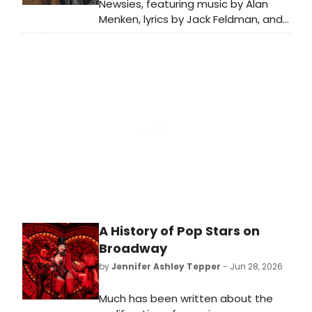
Newsies, featuring music by Alan
Menken, lyrics by Jack Feldman, and
a book by Harvey Fierstein
premiered on Broadway in 2012.
BroadwayWorld is looking back at
what the cast has been up to since
the show first burst onto Broadway!
A History of Pop Stars on
Broadway
by
Jennifer Ashley Tepper
- Jun 28, 2026
Much has been written about the