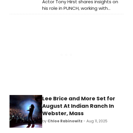
Actor Tony Hirst shares insights on
his role in PUNCH, working with
playwright James Graham, and the
impact of true stories in theater.
Lee Brice and More Set for
August At Indian Ranch In
Webster, Mass
by
Chloe Rabinowitz
- Aug 11, 2025