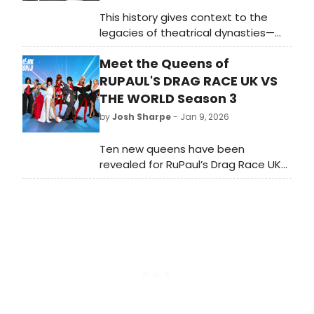
This history gives context to the
legacies of theatrical dynasties—
considered to consist of at least
Meet the Queens of
three subsequent generations of
theatre creators. In 2026, there is a
RUPAUL'S DRAG RACE UK VS
stigma around any successful
THE WORLD Season 3
professional who follows a parent
by
Josh Sharpe
- Jan 9, 2026
into their line of work, with this being
seen as a pattern of nepotism.
Ten new queens have been
revealed for RuPaul’s Drag Race UK
vs The World S3, which is coming
soon to WOW Presents Plus in the
US and BBC Three and iPlayer in the
UK. Learn more about them here.