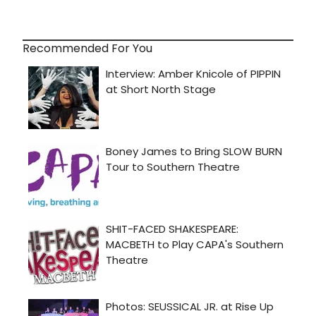
Recommended For You