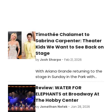
Timothée Chalamet to
Sabrina Carpenter: Theater
Kids We Want to See Back on
Stage
by
Josh Sharpe
- Feb 21, 2026
With Ariana Grande returning to the
stage in Sunday in the Park with
George, here is our roundup of
Review: WATER FOR
theater “kids” who we would love to
see return to their stage roots!
ELEPHANTS at Broadway At
The Hobby Center
by
Jonathan Netek
- Jan 28, 2026