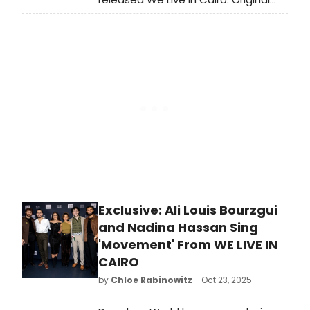
Off-Broadway Cast Recording in
streaming and digital formats now.
Learn more and listen here!
Exclusive: Ali Louis Bourzgui
and Nadina Hassan Sing
'Movement' From WE LIVE IN
CAIRO
by
Chloe Rabinowitz
- Oct 23, 2025