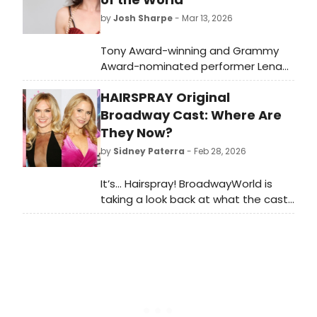
by
Josh Sharpe
- Mar 13, 2026
Tony Award-winning and Grammy
Award-nominated performer Lena
Hall has released her new
HAIRSPRAY Original
album Lullabies for the End of the
World, marking her debut original
Broadway Cast: Where Are
solo project. Listen to it here.
They Now?
by
Sidney Paterra
- Feb 28, 2026
It’s… Hairspray! BroadwayWorld is
taking a look back at what the cast
of this beloved musical has been up
to since the show first graced the
Broadway stage!