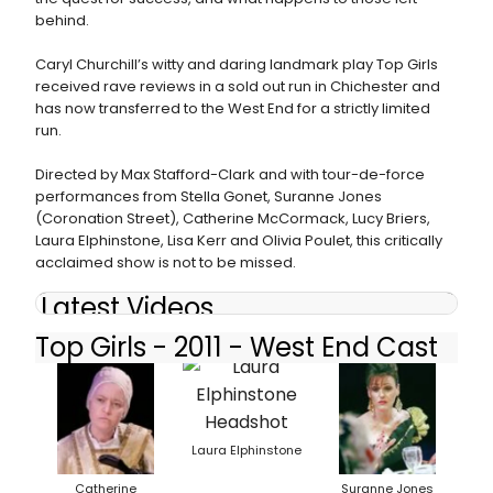
behind.
Caryl Churchill’s witty and daring landmark play Top Girls
received rave reviews in a sold out run in Chichester and
has now transferred to the West End for a strictly limited
run.
Directed by Max Stafford-Clark and with tour-de-force
performances from Stella Gonet, Suranne Jones
(Coronation Street), Catherine McCormack, Lucy Briers,
Laura Elphinstone, Lisa Kerr and Olivia Poulet, this critically
acclaimed show is not to be missed.
Latest Videos
Top Girls - 2011 - West End Cast
Laura Elphinstone
Catherine
Suranne Jones