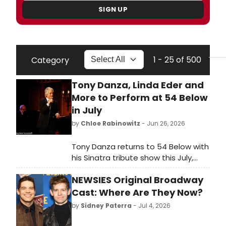
SIGN UP
1 - 25 of 500
Category
Tony Danza, Linda Eder and
More to Perform at 54 Below
in July
by
Chloe Rabinowitz
- Jun 26, 2026
Tony Danza returns to 54 Below with
his Sinatra tribute show this July,
joined by Linda Eder and a packed
NEWSIES Original Broadway
lineup of Broadway and cabaret
stars.
Cast: Where Are They Now?
by
Sidney Paterra
- Jul 4, 2026