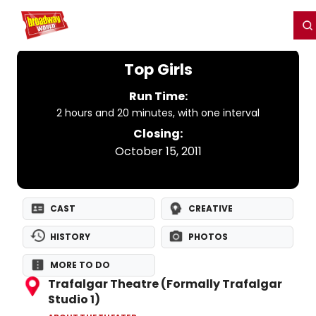
Home
For You
Chat
My Shows
Register/Login
Ga
Register
Login
Top Girls
Run Time:
2 hours and 20 minutes, with one interval
Closing:
October 15, 2011
CAST
CREATIVE
HISTORY
PHOTOS
MORE TO DO
Trafalgar Theatre (Formally Trafalgar
Studio 1)