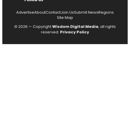
Advertise
About
Contact
Join Us
Submit News
Regions
Site Map
© 2026 — Copyright
Wisdom Digital Media
, all rights
reserved.
Privacy Policy