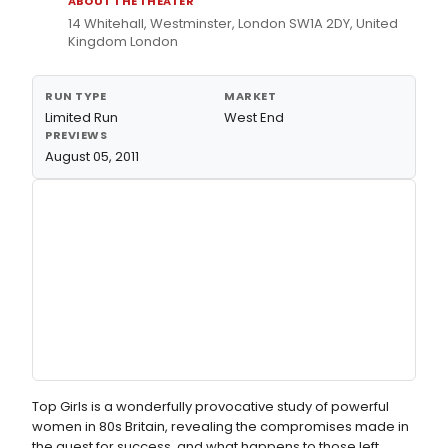
ABOUT THE THEATER
14 Whitehall, Westminster, London SW1A 2DY, United
Kingdom London
RUN TYPE
MARKET
Limited Run
West End
PREVIEWS
August 05, 2011
Top Girls is a wonderfully provocative study of powerful
women in 80s Britain, revealing the compromises made in
the quest for success, and what happens to those left