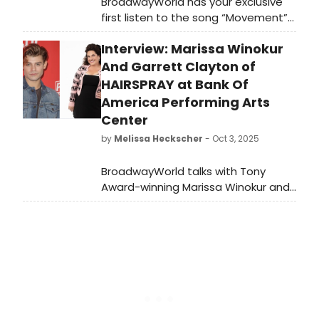
BroadwayWorld has your exclusive
first listen to the song “Movement”
from We Live in Cairo, featuring Ali
Interview: Marissa Winokur
Louis Bourzgui and Nadina Hassan.
Listen here!
And Garrett Clayton of
HAIRSPRAY at Bank Of
America Performing Arts
Center
by
Melissa Heckscher
- Oct 3, 2025
BroadwayWorld talks with Tony
Award-winning Marissa Winokur and
former Disney heartthrob Garrett
Clayton, the director and co-star of
the 5-Star Theatricals production of
Hairspray in Thousand Oaks.