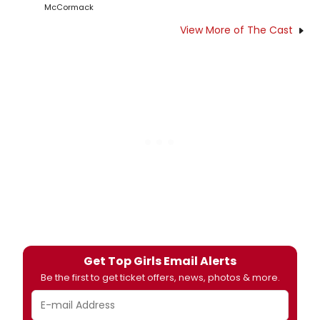
McCormack
View More of The Cast
Get Top Girls Email Alerts
Be the first to get ticket offers, news, photos & more.