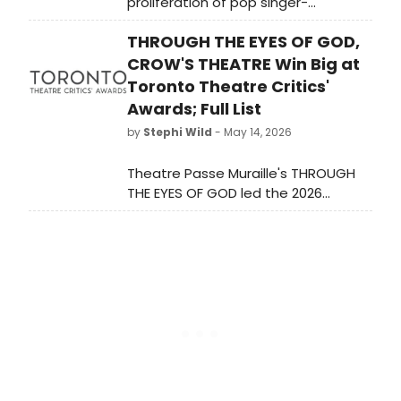
proliferation of pop singer-
songwriters writing new musicals for
THROUGH THE EYES OF GOD,
Broadway and off-Broadway. Less
covered is the trend of pop singers
CROW'S THEATRE Win Big at
performing on Broadway, which has
Toronto Theatre Critics'
made for a number of memorable
Awards; Full List
appearances in current and recent
by
Stephi Wild
- May 14, 2026
seasons.
Theatre Passe Muraille's THROUGH
THE EYES OF GOD led the 2026
Toronto Theatre Critics' Awards with
three wins, including best production
of a play, while Crow's Theatre
productions collectively took home
eight prizes.