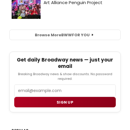
Browse More
BWW
FOR YOU
Get daily Broadway news — just your
email
Breaking Broadway news & show discounts. No password
required.
Email
SIGN UP