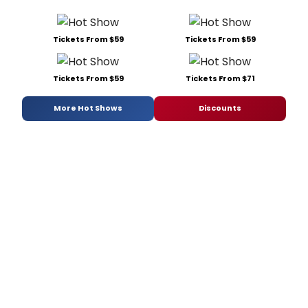
Tickets From $59
Tickets From $59
Tickets From $59
Tickets From $71
More Hot Shows
Discounts