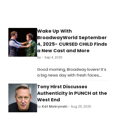
Wake Up With
BroadwayWorld September
4, 2025- CURSED CHILD Finds
a New Cast and More
by
- Sep 4, 2025
Good morning, Broadway lovers! It’s
a big news day with fresh faces,
exciting sneak peeks, and some
Tony Hirst Discusses
major industry updates lighting up
the stage. Hadestown launched a
Authenticity in PUNCH at the
brand-new Broadway cast (with first
West End
bow video too!), plus there are West
by
Kat Mokrynski
- Aug 25, 2025
End updates as Girls Aloud’s Nicola
Roberts preps for her London debut.