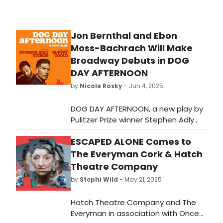
Jon Bernthal and Ebon
Moss-Bachrach Will Make
Broadway Debuts in DOG
DAY AFTERNOON
by
Nicole Rosky
- Jun 4, 2025
DOG DAY AFTERNOON, a new play by
Pulitzer Prize winner Stephen Adly
Guirgis, based on the legendary true
ESCAPED ALONE Comes to
crime story, will open on Broadway in
the spring of 2026. We have all of
The Everyman Cork & Hatch
the details here!
Theatre Company
by
Stephi Wild
- May 21, 2025
Hatch Theatre Company and The
Everyman in association with Once