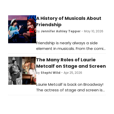
A History of Musicals About
Friendship
by
Jennifer Ashley Tepper
- May 10, 2026
Friendship is nearly always a side
element in musicals. From the comic
sidekick of the leading character to
The Many Roles of Laurie
the backup pals who provide
background vocals, friends are part
Metcalf on Stage and Screen
of the fabric of many shows—but
by
Stephi Wild
- Apr 25, 2026
rarely are they the main event.
Laurie Metcalf is back on Broadway!
The actress of stage and screen is
back in New York, starring in Death of
a Salesman. As Metcalf takes her
next Broadway bow, we're looking
back on some of her many iconic