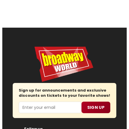
Sign up for announcements and exclusive
discounts on tickets to your favorite shows!
Email
SIGN UP
Follow us