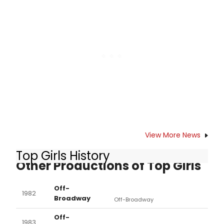
was instead entirely lackluster.
View More News
Top Girls History
Other Productions of Top Girls
Off-
1982
Broadway
Off-Broadway
Off-
1983