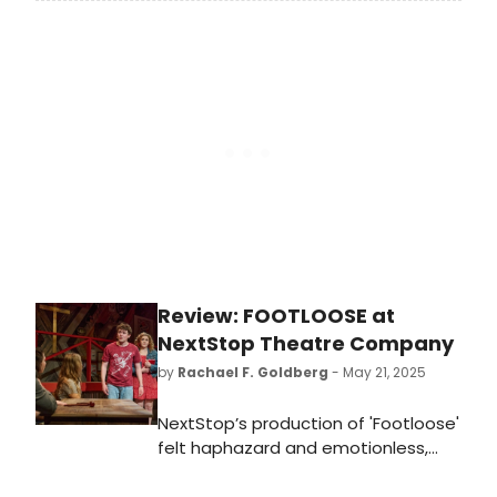
Off Productions are delighted to
present the Irish premiere of Caryl
Churchill’s ESCAPED ALONE, at the
Everyman Cork.
Review: FOOTLOOSE at
NextStop Theatre Company
by
Rachael F. Goldberg
- May 21, 2025
NextStop’s production of 'Footloose'
felt haphazard and emotionless,
and what should have been a fun
evening of theater and nostalgia