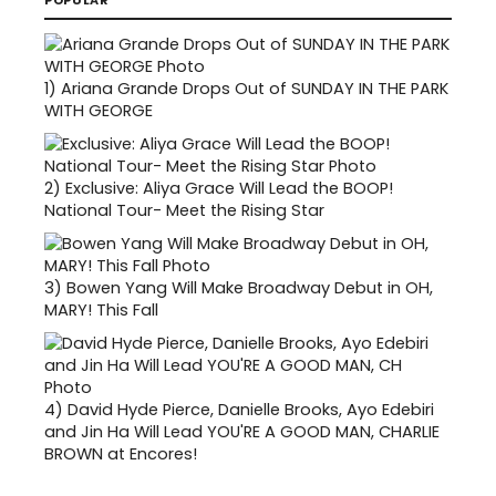
POPULAR
1)
Ariana Grande Drops Out of SUNDAY IN THE PARK
WITH GEORGE
2)
Exclusive: Aliya Grace Will Lead the BOOP!
National Tour- Meet the Rising Star
3)
Bowen Yang Will Make Broadway Debut in OH,
MARY! This Fall
4)
David Hyde Pierce, Danielle Brooks, Ayo Edebiri
and Jin Ha Will Lead YOU'RE A GOOD MAN, CHARLIE
BROWN at Encores!