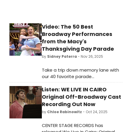
Video: The 50 Best
Broadway Performances
from the Macy's
Thanksgiving Day Parade
by
Sidney Paterra
- Nov 26, 2025
Take a trip down memory lane with
our 40 favorite parade
performances of years gone by! The
Listen: WE LIVE IN CAIRO
Parade is known for bringing may of
our favorite Broadway shows and
Original Off-Broadway Cast
performances to the small screen
Recording Out Now
and our editors have battled it out
by
Chloe Rabinowitz
- Oct 24, 2025
to pick their favorites.
CENTER STAGE RECORDS has
released We Live in Cairo: Original