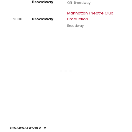
Broadway
Off-Broadway
Manhattan Theatre Club
2008
Broadway
Production
Broadway
BROADWAYWORLD TV