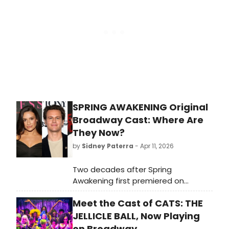
roles.
SPRING AWAKENING Original
Broadway Cast: Where Are
They Now?
by
Sidney Paterra
- Apr 11, 2026
Two decades after Spring
Awakening first premiered on
Broadway, BroadwayWorld is taking
Meet the Cast of CATS: THE
a look back at what the cast of this
era-defining musical, including Lea
JELLICLE BALL, Now Playing
Michele, Jonathan Groff, and more
on Broadway