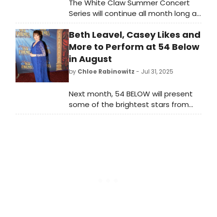
The White Claw Summer Concert
Series will continue all month long at
Indian Ranch in Webster, MA.
Beth Leavel, Casey Likes and
August's lineup includes Lee Brice
and more. See the full lineup here!
More to Perform at 54 Below
in August
by
Chloe Rabinowitz
- Jul 31, 2025
Next month, 54 BELOW will present
some of the brightest stars from
Broadway, cabaret, jazz, and
beyond, including Beth Leavel, Casey
Likes, Joe Iconis and more. See the
full month of programming here!