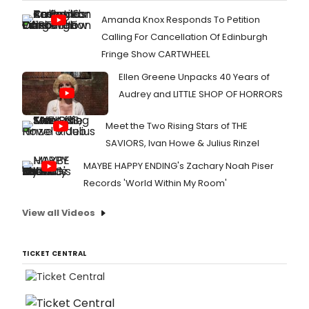
Amanda Knox Responds To Petition
Calling For Cancellation Of Edinburgh
Fringe Show CARTWHEEL
Ellen Greene Unpacks 40 Years of
Audrey and LITTLE SHOP OF HORRORS
Meet the Two Rising Stars of THE
SAVIORS, Ivan Howe & Julius Rinzel
MAYBE HAPPY ENDING's Zachary Noah Piser
Records 'World Within My Room'
View all Videos
TICKET CENTRAL