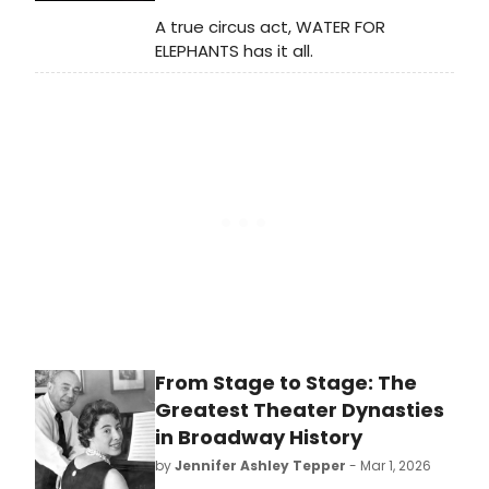
A true circus act, WATER FOR
ELEPHANTS has it all.
From Stage to Stage: The
Greatest Theater Dynasties
in Broadway History
by
Jennifer Ashley Tepper
- Mar 1, 2026