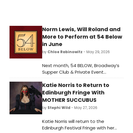
Norm Lewis, Will Roland and
More to Perform at 54 Below
in June
by
Chloe Rabinowitz
- May 29, 2026
Next month, 54 BELOW, Broadway’s
Supper Club & Private Event
Destination, presents some of the
Katie Norris to Return to
brightest stars from Broadway,
cabaret, jazz, and beyond, including
Edinburgh Fringe With
Grammy and Emmy winner Will
MOTHER SUCCUBUS
Roland, Tony winner Norm Lewis and
by
Stephi Wild
- May 27, 2026
more.
Katie Norris will return to the
Edinburgh Festival Fringe with her