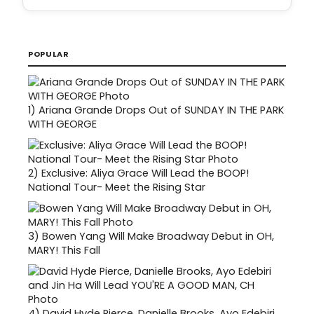
POPULAR
1)
Ariana Grande Drops Out of SUNDAY IN THE PARK
WITH GEORGE
2)
Exclusive: Aliya Grace Will Lead the BOOP!
National Tour- Meet the Rising Star
3)
Bowen Yang Will Make Broadway Debut in OH,
MARY! This Fall
4)
David Hyde Pierce, Danielle Brooks, Ayo Edebiri