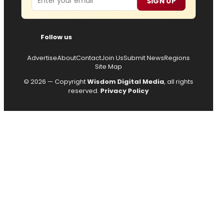
SIGN UP
Follow us
Advertise
About
Contact
Join Us
Submit News
Regions
Site Map
© 2026 — Copyright
Wisdom Digital Media
, all rights
reserved.
Privacy Policy