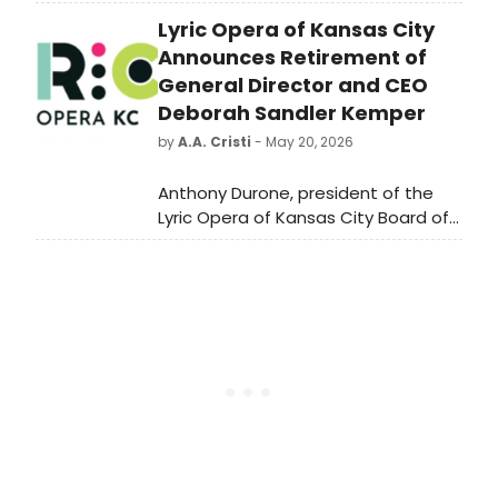
Studio, featuring new writing and
Lyric Opera of Kansas City
productions spanning theatre,
music, dance and interactive
Announces Retirement of
performance from across the UK.
General Director and CEO
Deborah Sandler Kemper
by
A.A. Cristi
- May 20, 2026
Anthony Durone, president of the
Lyric Opera of Kansas City Board of
Trustees, has announced that
Deborah Sandler Kemper, the
company's General Director and
Chief Executive Officer since 2012, will
be retiring effective June 30, 2027,
after 15 years of leadership.