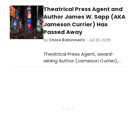
Jamie McShane as series regulars,
Theatrical Press Agent and
with Ben McKenzie joining as a
recurring guest star in the Harlan
Author James W. Sapp (AKA
Coben-inspired drama.
Jameson Currier) Has
Passed Away
by
Chloe Rabinowitz
- Jul 20, 2026
Theatrical Press Agent, award-
wining Author (Jameson Currier),
Independent Publisher devoted to
gay literature and later an Artist,
died of a sudden heart attack at his
home in in Chatham Center, New
York.