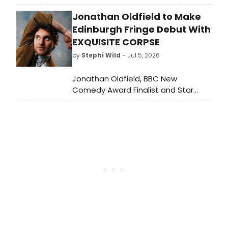
his third Edinburgh Fringe show at
Jonathan Oldfield to Make
Monkey Barrel CabVol 2, blending
standup with rave music in a genre-
Edinburgh Fringe Debut With
fusing set.
EXQUISITE CORPSE
by
Stephi Wild
- Jul 5, 2026
Jonathan Oldfield, BBC New
Comedy Award Finalist and Star
Wars: Andor actor, will bring his
surreal character comedy EXQUISITE
CORPSE to the Edinburgh Festival
Fringe, with each performance
shaped by audience collaboration.