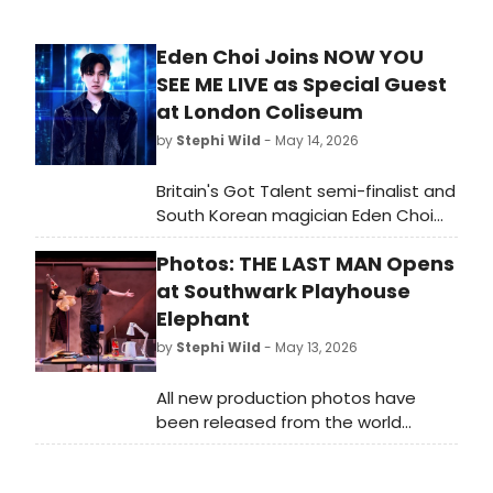
Eden Choi Joins NOW YOU
SEE ME LIVE as Special Guest
at London Coliseum
by
Stephi Wild
- May 14, 2026
Britain's Got Talent semi-finalist and
South Korean magician Eden Choi
will join the cast of NOW YOU SEE ME
Photos: THE LAST MAN Opens
LIVE at the London Coliseum,
performing alongside 'The
at Southwark Playhouse
Horsemen' in the stage illusion
Elephant
spectacular.
by
Stephi Wild
- May 13, 2026
All new production photos have
been released from the world
premiere of cult Korean rock
musical The Last Man at Southwark