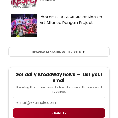
Browse More
BWW
FOR YOU
Get daily Broadway news — just your
email
Breaking Broadway news & show discounts. No password
required.
Email
SIGN UP