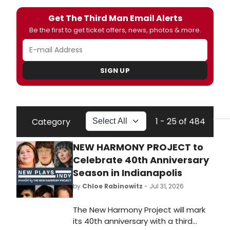
Get The Third Man Email Alerts
Be the first to get ticket offers, news, photos & more.
SIGN UP
1 - 25 of 484
Category
NEW HARMONY PROJECT to
Celebrate 40th Anniversary
Season in Indianapolis
by
Chloe Rabinowitz
- Jul 31, 2026
The New Harmony Project will mark
its 40th anniversary with a third