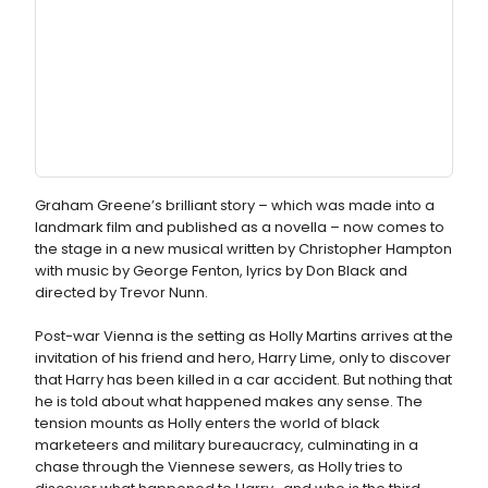
Graham Greene’s brilliant story – which was made into a
landmark film and published as a novella – now comes to
the stage in a new musical written by Christopher Hampton
with music by George Fenton, lyrics by Don Black and
directed by Trevor Nunn.
Post-war Vienna is the setting as Holly Martins arrives at the
invitation of his friend and hero, Harry Lime, only to discover
that Harry has been killed in a car accident. But nothing that
he is told about what happened makes any sense. The
tension mounts as Holly enters the world of black
marketeers and military bureaucracy, culminating in a
chase through the Viennese sewers, as Holly tries to