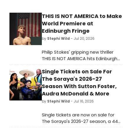
THIS IS NOT AMERICA to Make
World Premiere at
Edinburgh Fringe
by
Stephi Wild
- Jul 20, 2026
Philip Stokes' gripping new thriller
THIS IS NOT AMERICA hits Edinburgh
Fringe at Pleasance Courtyard, 5-31
Single Tickets on Sale For
August. From the creators of award-
winning Shellshocked.
The Soraya's 2026-27
Season With Sutton Foster,
Audra McDonald & More
by
Stephi Wild
- Jul 16, 2026
Single tickets are now on sale for
The Soraya's 2026-27 season, a 44-
performance lineup featuring eight