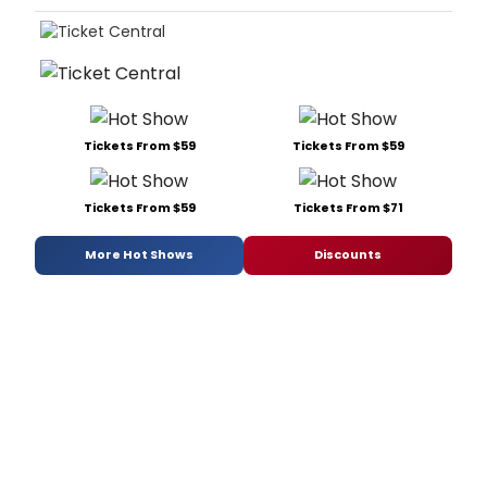
Tickets From $59
Tickets From $59
Tickets From $59
Tickets From $71
More Hot Shows
Discounts