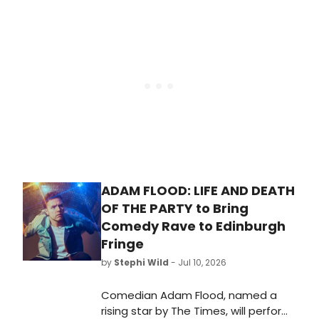
debuts, including Sutton Foster,
Snarky Puppy, Dance Theatre of
Harlem, Audra McDonald, and the
National Symphony Orchestra.
ADAM FLOOD: LIFE AND DEATH
OF THE PARTY to Bring
Comedy Rave to Edinburgh
Fringe
by
Stephi Wild
- Jul 10, 2026
Comedian Adam Flood, named a
rising star by The Times, will perform