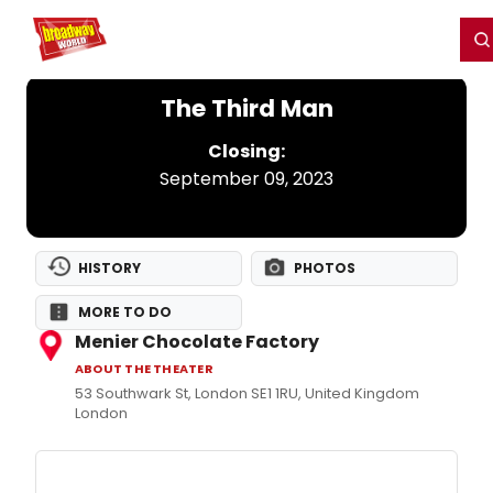
Home
For You
Chat
My Shows
Register/Login
Ga
Register
Login
The Third Man
Closing:
September 09, 2023
HISTORY
PHOTOS
MORE TO DO
Menier Chocolate Factory
ABOUT THE THEATER
53 Southwark St, London SE1 1RU, United Kingdom
London