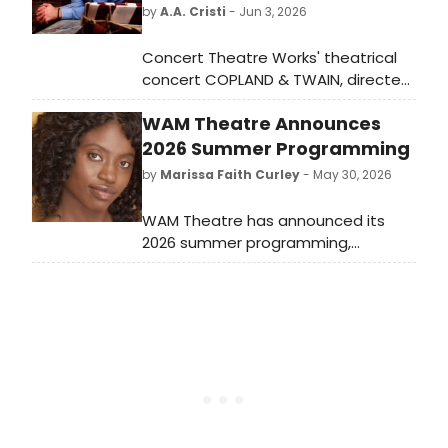
by
A.A. Cristi
- Jun 3, 2026
Concert Theatre Works' theatrical
concert COPLAND & TWAIN, directed
by Bill Barclay, will blend Aaron
WAM Theatre Announces
Copland's incidental music with Mark
Twain's writings at Open Jar Studios,
2026 Summer Programming
conducted by Ken-David Masur.
by
Marissa Faith Curley
- May 30, 2026
WAM Theatre has announced its
2026 summer programming,
featuring the return of the Fresh
Takes Play Reading Series at
Ventfort Hall and the launch of the
Fertile Ground New Works Residency
Program at the ’62 Center.