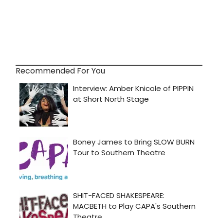
Recommended For You