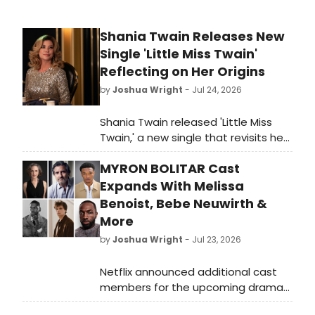
Shania Twain Releases New
Single 'Little Miss Twain'
Reflecting on Her Origins
by
Joshua Wright
- Jul 24, 2026
Shania Twain released 'Little Miss
Twain,' a new single that revisits her
personal history and roots. The track
MYRON BOLITAR Cast
marks a reflective moment in the
country-pop icon's career.
Expands With Melissa
Benoist, Bebe Neuwirth &
More
by
Joshua Wright
- Jul 23, 2026
Netflix announced additional cast
members for the upcoming drama
series MYRON BOLITAR, including