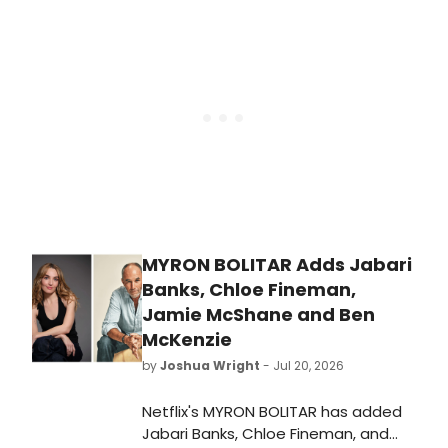
Melissa Benoist, Bebe Neuwirth,
Griffin Dunne, and Isaiah Hill, joining
previously announced leads Colin
Woodell and KJ Apa.
MYRON BOLITAR Adds Jabari
Banks, Chloe Fineman,
Jamie McShane and Ben
McKenzie
by
Joshua Wright
- Jul 20, 2026
Netflix's MYRON BOLITAR has added
Jabari Banks, Chloe Fineman, and