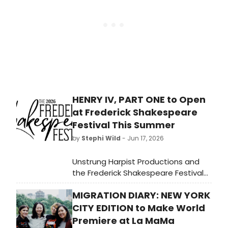
role on Broadway.
HENRY IV, PART ONE to Open
at Frederick Shakespeare
Festival This Summer
by
Stephi Wild
- Jun 17, 2026
Unstrung Harpist Productions and
the Frederick Shakespeare Festival
will present Henry IV, Part One at the
MIGRATION DIARY: NEW YORK
Avalon Theater inside Hood
College's Tatem Performing Arts
CITY EDITION to Make World
Center, in repertory with Ardeo
Premiere at La MaMa