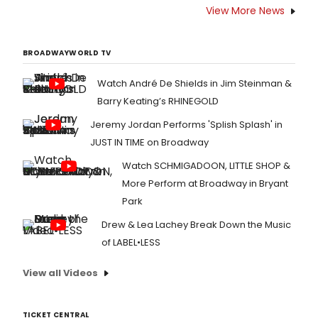
View More News
BROADWAYWORLD TV
Watch André De Shields in Jim Steinman &
Barry Keating’s RHINEGOLD
Jeremy Jordan Performs 'Splish Splash' in
JUST IN TIME on Broadway
Watch SCHMIGADOON, LITTLE SHOP &
More Perform at Broadway in Bryant
Park
Drew & Lea Lachey Break Down the Music
of LABEL•LESS
View all Videos
TICKET CENTRAL