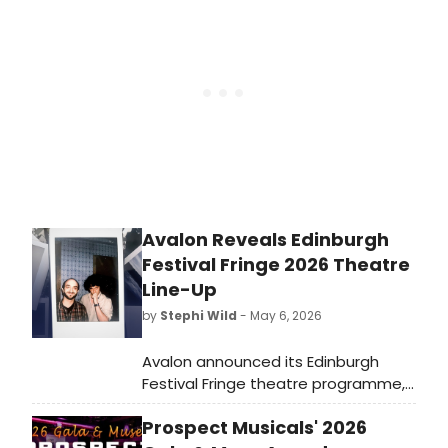
Playhouse Elephant. The cast
features Lex Lee and Nabi who share
the role of The Survivor. Check out
the photos here!
Avalon Reveals Edinburgh
Festival Fringe 2026 Theatre
Line-Up
by
Stephi Wild
- May 6, 2026
Avalon announced its Edinburgh
Festival Fringe theatre programme,
featuring Bryony Kimmings' BOG
Prospect Musicals' 2026
WITCH, Flo & Joan's ONE MAN