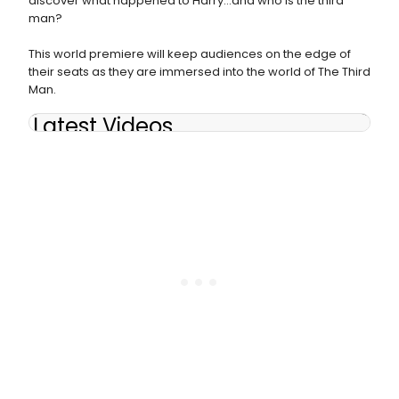
discover what happened to Harry…and who is the third
man?
This world premiere will keep audiences on the edge of
their seats as they are immersed into the world of The Third
Man.
Latest Videos