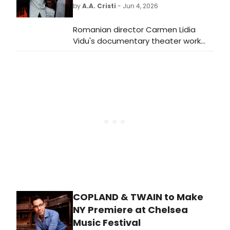
Theatre Company's Much Ado
by
A.A. Cristi
- Jun 4, 2026
About Nothing.
Romanian director Carmen Lidia
Vidu's documentary theater work
MIGRATION DIARY: NEW YORK CITY
EDITION will have its world premiere
at La MaMa, presented in
collaboration with the Romanian
Cultural Institute and the National
Theatre of Bucharest.
COPLAND & TWAIN to Make
NY Premiere at Chelsea
Music Festival