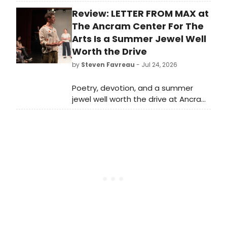
season of New Plays Indy and an
Review: LETTER FROM MAX at
Annual Writers' Residency
developing eight new plays with
The Ancram Center For The
Indianapolis and national theatres.
Arts Is a Summer Jewel Well
Worth the Drive
by
Steven Favreau
- Jul 24, 2026
Poetry, devotion, and a summer
jewel well worth the drive at Ancram
Center for the Arts. Letters from
Max runs now through July 26 at the
Ancram, NY venue.