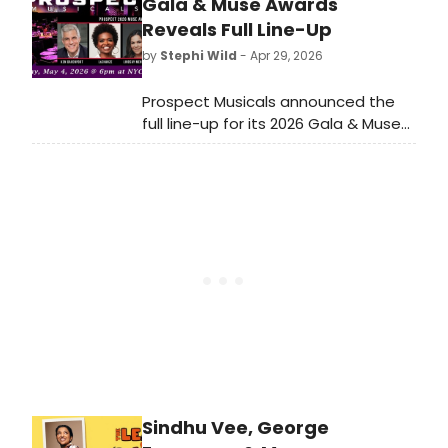
MUSICAL, and the UK debut of new
Gala & Muse Awards
musical THE REAL KYLE McCARREN.
Reveals Full Line-Up
by
Stephi Wild
- Apr 29, 2026
Prospect Musicals announced the
full line-up for its 2026 Gala & Muse
Awards at The Edison Ballroom,
honoring LaChanze, Ken Davenport,
Lindsay Mendez, Ryan Scott Oliver,
and Jose Antonio Vargas.
Sindhu Vee, George