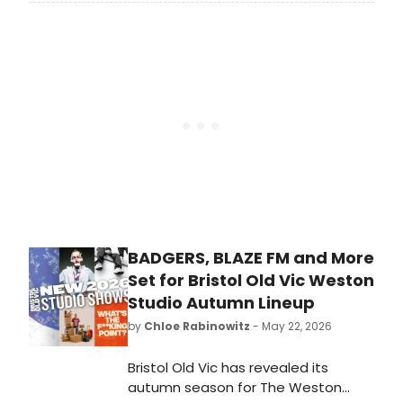
third solo show, MOTHER SUCCUBUS,
following a sold-out run and an
Edinburgh Comedy Award 'Best
Show' nomination for her previous
hour.
BADGERS, BLAZE FM and More
Set for Bristol Old Vic Weston
Studio Autumn Lineup
by
Chloe Rabinowitz
- May 22, 2026
Bristol Old Vic has revealed its
autumn season for The Weston