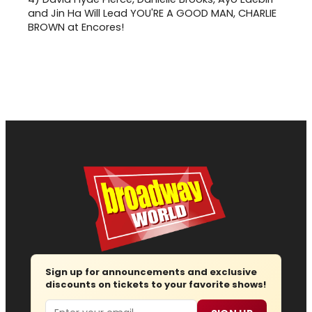
and Jin Ha Will Lead YOU'RE A GOOD MAN, CHARLIE
BROWN at Encores!
Sign up for announcements and exclusive
discounts on tickets to your favorite shows!
Email