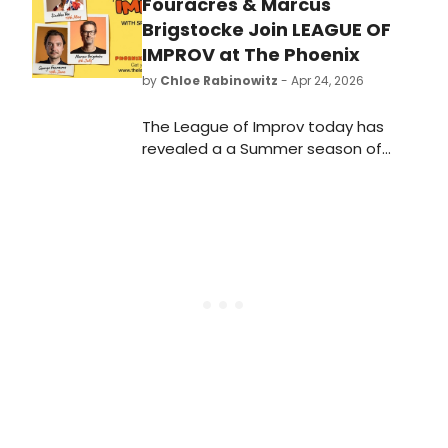
Fouracres & Marcus
Brigstocke Join LEAGUE OF
IMPROV at The Phoenix
by
Chloe Rabinowitz
- Apr 24, 2026
The League of Improv today has
revealed a a Summer season of
bright, sharp, and ridiculously funny
comedy, with three shows, each
featuring a high profile stand-up
star as Special Guest.