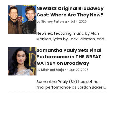
NEWSIES Original Broadway
Cast: Where Are They Now?
by
Sidney Paterra
- Jul 4, 2026
Newsies, featuring music by Alan
Menken, lyrics by Jack Feldman, and
a book by Harvey Fierstein
Samantha Pauly Sets Final
premiered on Broadway in 2012.
BroadwayWorld is looking back at
Performance in THE GREAT
what the cast has been up to since
GATSBY on Broadway
the show first burst onto Broadway!
by
Michael Major
- Jun 22, 2026
Samantha Pauly (Six) has set her
final performance as Jordan Baker in
The Great Gatsby on Broadway. The
original cast member will depart the
production in July, after over two
years and 900 performances in the