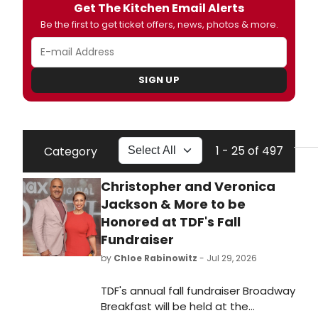
Get The Kitchen Email Alerts
Be the first to get ticket offers, news, photos & more.
SIGN UP
1 - 25 of 497
Category
Christopher and Veronica
Jackson & More to be
Honored at TDF's Fall
Fundraiser
by
Chloe Rabinowitz
- Jul 29, 2026
TDF's annual fall fundraiser Broadway
Breakfast will be held at the