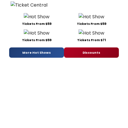
Tickets From $59
Tickets From $59
Tickets From $59
Tickets From $71
More Hot Shows
Discounts