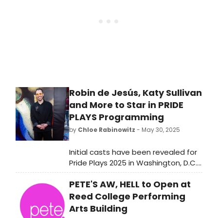
last fifty years to compare winners
year by year.
Robin de Jesús, Katy Sullivan
and More to Star in PRIDE
PLAYS Programming
by
Chloe Rabinowitz
- May 30, 2025
Initial casts have been revealed for
Pride Plays 2025 in Washington, D.C.,
collaborating with Woolly Mammoth
PETE'S AW, HELL to Open at
Theatre Company. See who is
starring and learn more about Pride
Reed College Performing
Plays!
Arts Building