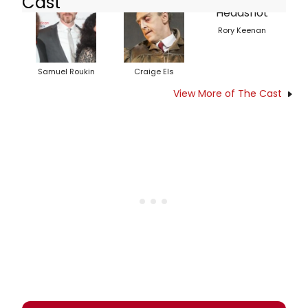
Cast
Rory Keenan
Samuel Roukin
Craige Els
View More of The Cast