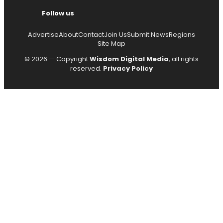
Follow us
Advertise
About
Contact
Join Us
Submit News
Regions
Site Map
© 2026 — Copyright
Wisdom Digital Media
, all rights
reserved.
Privacy Policy