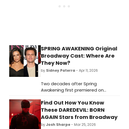
SPRING AWAKENING Original
Broadway Cast: Where Are
They Now?
by
Sidney Paterra
- Apr 11, 2026
Two decades after Spring
Awakening first premiered on
Broadway, BroadwayWorld is taking
Find Out How You Know
a look back at what the cast of this
era-defining musical, including Lea
These DAREDEVIL: BORN
Michele, Jonathan Groff, and more
AGAIN Stars from Broadway
has been up to.
by
Josh Sharpe
- Mar 25, 2026