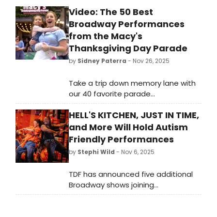
Chicago’s cultural department
Video: The 50 Best
faces a proposed budget reduction,
Broadway Performances
Theatre Washington released a new
industry impact report, and Houston
from the Macy's
Grand Opera appointed James
Thanksgiving Day Parade
Gaffigan as its next Music Director.
by
Sidney Paterra
- Nov 26, 2025
Meanwhile, in the UK, opera and arts
education take center stage with
Take a trip down memory lane with
efforts to broaden access and
our 40 favorite parade
strengthen creative learning.
performances of years gone by! The
HELL'S KITCHEN, JUST IN TIME,
Parade is known for bringing may of
our favorite Broadway shows and
and More Will Hold Autism
performances to the small screen
Friendly Performances
and our editors have battled it out
by
Stephi Wild
- Nov 6, 2025
to pick their favorites.
TDF has announced five additional
Broadway shows joining
its 14th season of Autism Friendly
Performances, including Hell's
Kitchen, Just in Time, Buena Vista