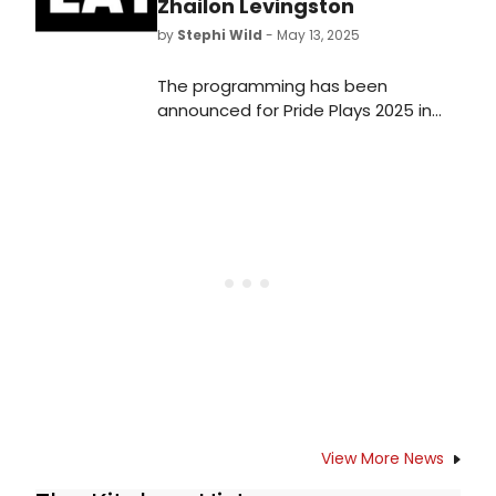
Zhailon Levingston
by
Stephi Wild
- May 13, 2025
The programming has been
announced for Pride Plays 2025 in
Washington, D.C., collaborating with
Woolly Mammoth Theatre
Company. Learn more about the
shows here!
View More News