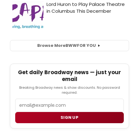
Browse More
BWW
FOR YOU
Get daily Broadway news — just your
email
Breaking Broadway news & show discounts. No password
required.
Email
SIGN UP