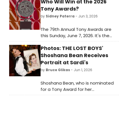
Who Will Win at the 2026
Tony Awards?
by
Sidney Paterra
- Jun 3, 2026
The 79th Annual Tony Awards are
this Sunday, June 7, 2026. It's the
biggest awards show of the
Photos: THE LOST BOYS'
Broadway season and it closes out
a long awards season for Broadway
Shoshana Bean Receives
and Off-Broadway musicals and
Portrait at Sardi's
plays. Which Best Musical and Best
by
Bruce Glikas
- Jun 1, 2026
Play nominees will take home the
ultimate prize?
Shoshana Bean, who is nominated
for a Tony Award for her
performance in The Lost Boys,
recently received her iconic portrait
at Sardi's. BroadwayWorld was there
and you can check out photos from
the unveiling here!