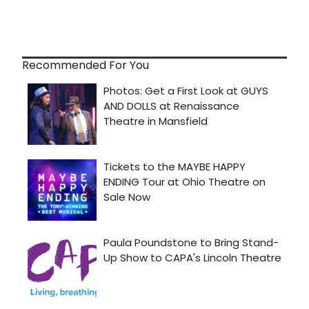
Recommended For You