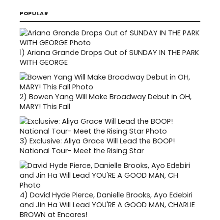
POPULAR
1)
Ariana Grande Drops Out of SUNDAY IN THE PARK
WITH GEORGE
2)
Bowen Yang Will Make Broadway Debut in OH,
MARY! This Fall
3)
Exclusive: Aliya Grace Will Lead the BOOP!
National Tour- Meet the Rising Star
4)
David Hyde Pierce, Danielle Brooks, Ayo Edebiri
and Jin Ha Will Lead YOU'RE A GOOD MAN, CHARLIE
BROWN at Encores!