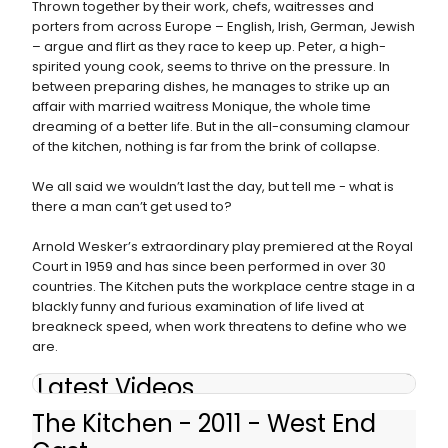
Thrown together by their work, chefs, waitresses and
porters from across Europe – English, Irish, German, Jewish
– argue and flirt as they race to keep up. Peter, a high-
spirited young cook, seems to thrive on the pressure. In
between preparing dishes, he manages to strike up an
affair with married waitress Monique, the whole time
dreaming of a better life. But in the all-consuming clamour
of the kitchen, nothing is far from the brink of collapse.
We all said we wouldn’t last the day, but tell me - what is
there a man can’t get used to?
Arnold Wesker’s extraordinary play premiered at the Royal
Court in 1959 and has since been performed in over 30
countries. The Kitchen puts the workplace centre stage in a
blackly funny and furious examination of life lived at
breakneck speed, when work threatens to define who we
are.
Latest Videos
The Kitchen - 2011 - West End