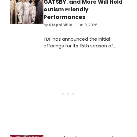
starring national tour veterans
GATSBY, and More Will Hold
recreating the legendary 1956 Sun
Autism Friendly
Records jam session at DeSales
Performances
University.
by
Stephi Wild
- Jun 9, 2026
TDF has announced the initial
offerings for its 15th season of
Autism Friendly Performances. The
season, which will include ten
productions, will kick off with the
first-ever AFP of Lincoln Center
Theater’s Tony-winning revival of
Ragtime.