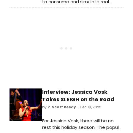
to consume and simulate real
human experiences, theatre
sometimes feels like one of the last
gasps of being in a room together.
When we watch a show with others,
respiration synchronizes, empathy
increases, and information retention
improves. It’s one of my favourite
feelings.
Interview: Jessica Vosk
Takes SLEIGH on the Road
by
R. Scott Reedy
- Dec 18, 2025
For Jessica Vosk, there will be no
rest this holiday season. The popular