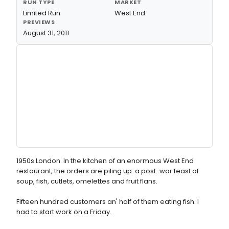
RUN TYPE
MARKET
Limited Run
West End
PREVIEWS
August 31, 2011
1950s London. In the kitchen of an enormous West End
restaurant, the orders are piling up: a post-war feast of
soup, fish, cutlets, omelettes and fruit flans.
Fifteen hundred customers an' half of them eating fish. I
had to start work on a Friday.