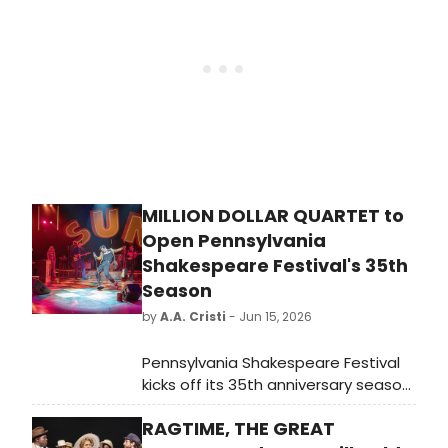
Jazz Fest.
MILLION DOLLAR QUARTET to
Open Pennsylvania
Shakespeare Festival's 35th
Season
by
A.A. Cristi
- Jun 15, 2026
Pennsylvania Shakespeare Festival
kicks off its 35th anniversary season
with MILLION DOLLAR QUARTET,
RAGTIME, THE GREAT
directed by Jim Helsinger and