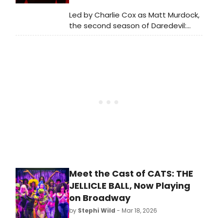
Led by Charlie Cox as Matt Murdock,
the second season of Daredevil:
Born Again is now on Disney+, and
we have put together a roundup of
some of the top Broadway stars
featured in the show.
Meet the Cast of CATS: THE
JELLICLE BALL, Now Playing
on Broadway
by
Stephi Wild
- Mar 18, 2026