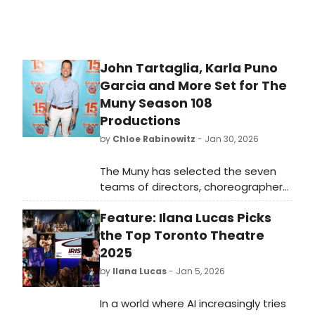
crowded.
John Tartaglia, Karla Puno
Garcia and More Set for The
Muny Season 108
Productions
by
Chloe Rabinowitz
- Jan 30, 2026
The Muny has selected the seven
teams of directors, choreographers,
music directors and lead designers
Feature: Ilana Lucas Picks
whose creative visions will shape the
Tony Award-winning theatre’s 2026
the Top Toronto Theatre
season in Forest Park.
2025
by
Ilana Lucas
- Jan 5, 2026
In a world where AI increasingly tries