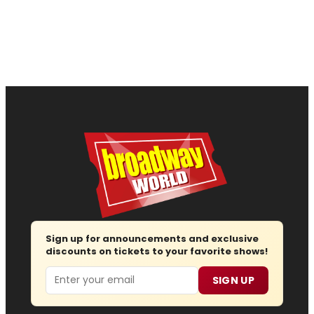
Sign up for announcements and exclusive
discounts on tickets to your favorite shows!
Email
SIGN UP