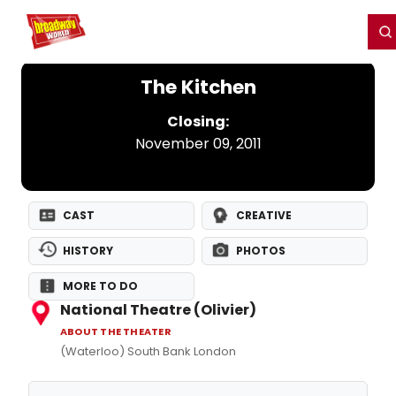
Home
For You
Chat
My Shows
Register/Login
Ga
Register
Login
The Kitchen
Closing:
November 09, 2011
CAST
CREATIVE
HISTORY
PHOTOS
MORE TO DO
National Theatre (Olivier)
ABOUT THE THEATER
(Waterloo) South Bank London