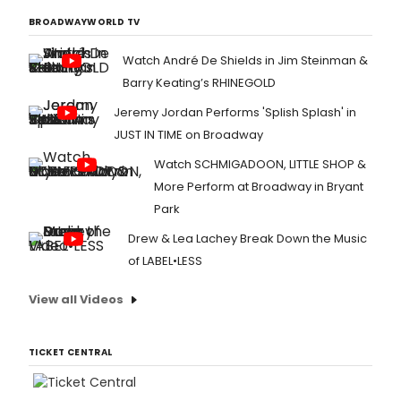
BROADWAYWORLD TV
Watch André De Shields in Jim Steinman &
Barry Keating’s RHINEGOLD
Jeremy Jordan Performs 'Splish Splash' in
JUST IN TIME on Broadway
Watch SCHMIGADOON, LITTLE SHOP &
More Perform at Broadway in Bryant
Park
Drew & Lea Lachey Break Down the Music
of LABEL•LESS
View all Videos
TICKET CENTRAL