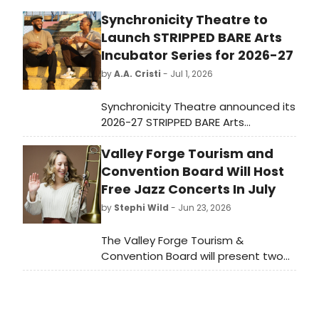
Synchronicity Theatre to
Launch STRIPPED BARE Arts
Incubator Series for 2026-27
by
A.A. Cristi
- Jul 1, 2026
Synchronicity Theatre announced its
2026-27 STRIPPED BARE Arts
Incubator series, featuring four new
Valley Forge Tourism and
works performed at its Atlanta
Annex space, with free
Convention Board Will Host
performances open to the public by
Free Jazz Concerts In July
reservation.
by
Stephi Wild
- Jun 23, 2026
The Valley Forge Tourism &
Convention Board will present two
free outdoor jazz concerts in
Montgomery County, PA, featuring
Hailey Brinnel and Nasir Dickerson, as
a preview of the fifth annual Montco