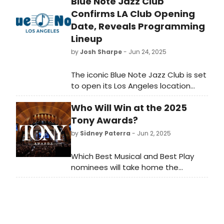
Blue Note Jazz Club
Confirms LA Club Opening
Date, Reveals Programming
Lineup
by
Josh Sharpe
- Jun 24, 2025
The iconic Blue Note Jazz Club is set
to open its Los Angeles location
on August 14 and launches the first
Who Will Win at the 2025
season of show programming
throughout 2025, with the grand
Tony Awards?
opening by five-time Grammy-
by
Sidney Paterra
- Jun 2, 2025
winning artist Robert Glasper.
Which Best Musical and Best Play
nominees will take home the
ultimate prize? BroadwayWorld has
rounded up the winners of the Tony
Awards, the Drama Desk Awards, the
Drama League Awards and the
Outer Critics Circle Awards for the