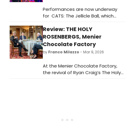
Performances are now underway
for CATS: The Jellicle Ball, which
begins preview performances
Review: THE HOLY
Wednesday, March 18 at the
Broadhurst Theatre ahead of a
ROSENBERGS, Menier
Wednesday, April 7 opening night.
Chocolate Factory
Meet the cast here!
by
Franco Milazzo
- Mar 9, 2026
At the Menier Chocolate Factory,
the revival of Ryan Craig’s The Holy
Rosenbergs arrives with the weight
of history attached to it. When it
first appeared at the National
Theatre’s Cottesloe Theatre in 2011,
it was a sharp entry into a
conversation about Jewish identity,
family loyalty and modern political
fracture. Fifteen years on, the
conversation has become rather