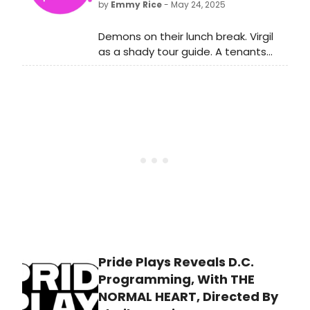
by
Emmy Rice
- May 24, 2025
Demons on their lunch break. Virgil
as a shady tour guide. A tenants
association meeting as torture,
food and sex combined in unholy
ways, and confusion about which
door leads to the blood pool.
Pride Plays Reveals D.C.
Programming, With THE
NORMAL HEART, Directed By