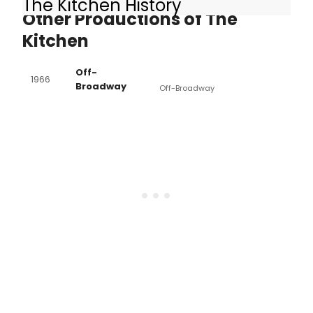
The Kitchen History
Other Productions of The
Kitchen
Off-
1966
Broadway
Off-Broadway