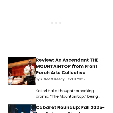
Social Club, & Juliet, and Hamilton.
Review: An Ascendant THE
MOUNTAINTOP from Front
Porch Arts Collective
by
R. Scott Reedy
- Oct 8, 2025
Katori Hall’s thought-provoking
drama, “The Mountaintop,” being
presented by Front Porch Arts
Cabaret Roundup: Fall 2025-
Collective in collaboration with
Suffolk University’s Modern Theatre,