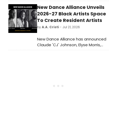
iconic Rainbow Room. Guests will
New Dance Alliance Unveils
enjoy a seated breakfast and the
venue’s NYC skyline views along with
2026-27 Black Artists Space
performances by Broadway stars
To Create Resident Artists
and inspiring stories that celebrate
by
A.A. Cristi
- Jul 21, 2026
theatre.
New Dance Alliance has announced
Claude 'CJ' Johnson, Elyse Morris,
and André M. Zachery as the
recipients of its 2026-27 Black Artists
Space to Create residency
program.