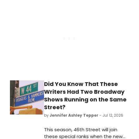
Presson Allen's TRU, directed by Rob
Ashford, following the production's
critically acclaimed New York run.
Did You Know That These
Writers Had Two Broadway
Shows Running on the Same
Street?
by
Jennifer Ashley Tepper
- Jul 12, 2026
This season, 46th Street will join
these special ranks when the new