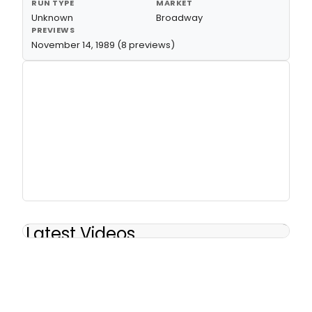
RUN TYPE
MARKET
Unknown
Broadway
PREVIEWS
November 14, 1989 (8 previews)
Latest Videos