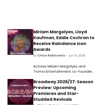
returns to the Beaumont with the
first Broadway revival of The Sound
of Music in nearly 30 years, starring
Tony Award nominee Jasmine Amy
Rogers and choreographed by
Christopher Gattelli.
Miriam Margolyes, Lloyd
Kaufman, Eddie Cochran to
Receive Raindance Icon
Awards
by
Chloe Rabinowitz
- Jun 10, 2026
Actress Miriam Margolyes and
Troma Entertainment co-founder
Lloyd Kaufman are named
Broadway 2026/27: Season
Raindance Icon Award recipients,
with a posthumous honor going to
Preview: Upcoming
rock & roll legend Eddie Cochran at
Premieres and Star-
the festival's 34th edition.
Studded Revivals