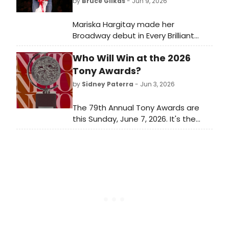
by
Bruce Glikas
- Jun 9, 2026
Mariska Hargitay made her
Broadway debut in Every Brilliant
Thing at the Hudson Theatre. She
Who Will Win at the 2026
replaced the show's original star,
Daniel Radcliffe, who played his final
Tony Awards?
performance on Sunday, May 24.
by
Sidney Paterra
- Jun 3, 2026
Check out photos here!
The 79th Annual Tony Awards are
this Sunday, June 7, 2026. It's the
biggest awards show of the
Broadway season and it closes out
a long awards season for Broadway
and Off-Broadway musicals and
plays. Which Best Musical and Best
Play nominees will take home the
ultimate prize?