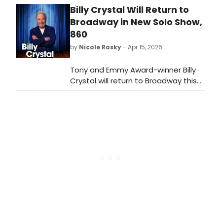
Billy Crystal Will Return to
2026 season in a donor-
underwritten concert expected to
Broadway in New Solo Show,
sell out, as it did during their
860
previous visit.
by
Nicole Rosky
- Apr 15, 2026
Tony and Emmy Award-winner Billy
Crystal will return to Broadway this
fall in a new one-man
show, 860, written and performed by
Mr. Crystal and directed by Olivier
Award-winner Scott Ellis. We have all
of the details!