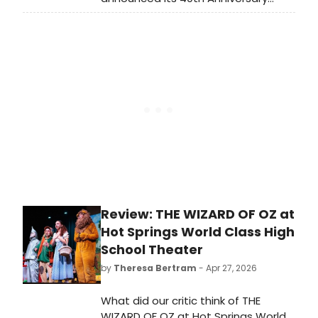
Season, featuring Shakespeare
classics in repertory, a bilingual
ROMEO Y JULIETA, the return of
ILLINOISE, and the world premiere of
HEARTBREAKERS.
Review: THE WIZARD OF OZ at
Hot Springs World Class High
School Theater
by
Theresa Bertram
- Apr 27, 2026
What did our critic think of THE
WIZARD OF OZ at Hot Springs World