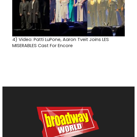
4)
Video: Patti LuPone, Aaron Tveit Joins LES
MISERABLES Cast For Encore