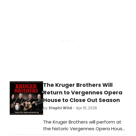
mansion. So how did House of the
Redeemer, a retreat house within
the Episcopal Archdiocese of New
York, become off-Broadway’s
hottest new venue?
The Kruger Brothers Will
Return to Vergennes Opera
House to Close Out Season
by
Stephi Wild
- Apr 15, 2026
The Kruger Brothers will perform at
the historic Vergennes Opera House
in Vermont, closing out the 2025-