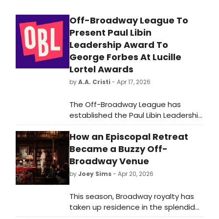
Off-Broadway League To
Present Paul Libin
Leadership Award To
George Forbes At Lucille
Lortel Awards
by
A.A. Cristi
- Apr 17, 2026
The Off-Broadway League has
established the Paul Libin Leadership
Award. George Forbes will receive
How an Episcopal Retreat
the inaugural honor at the 2026
Lucille Lortel Awards. The ceremony
Became a Buzzy Off-
will take place in New York.
Broadway Venue
by
Joey Sims
- Apr 20, 2026
This season, Broadway royalty has
taken up residence in the splendid
library of an Upper East Side