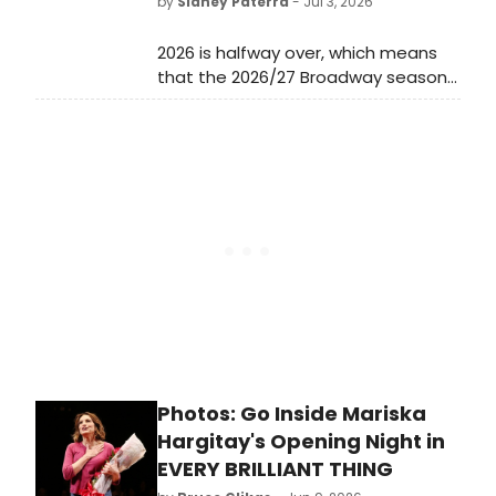
by
Sidney Paterra
- Jul 3, 2026
2026 is halfway over, which means
that the 2026/27 Broadway season
has just begun! Now that the 79th
Annual Tony Awards have
concluded, all eyes are already on
the lineup for the new Broadway
season and many Broadway
productions have already revealed
full details of their upcoming
engagements.
Photos: Go Inside Mariska
Hargitay's Opening Night in
EVERY BRILLIANT THING