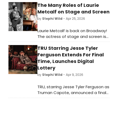
The Many Roles of Laurie
Metcalf on Stage and Screen
by
Stephi Wild
- Apr 25, 2026
Laurie Metcalf is back on Broadway!
The actress of stage and screen is
back in New York, starring in Death of
TRU Starring Jesse Tyler
a Salesman. As Metcalf takes her
next Broadway bow, we're looking
Ferguson Extends For Final
back on some of her many iconic
Time, Launches Digital
roles.
Lottery
by
Stephi Wild
- Apr 9, 2026
TRU, starring Jesse Tyler Ferguson as
Truman Capote, announced a final
one-week extension closing May 10,
2026, alongside a $39 digital lottery
for tickets at House of the
Redeemer.