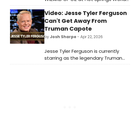
Class High School Theater?
Video: Jesse Tyler Ferguson
Can't Get Away From
Truman Capote
by
Josh Sharpe
- Apr 22, 2026
Jesse Tyler Ferguson is currently
starring as the legendary Truman
Capote in a new revival of the one-
man play Tru. But, during his off time,
the Tony-winner admits that he
needs a break. Watch Ferguson's
recent Tonight Show appearance
now.