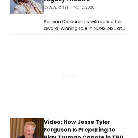
celebration here!
by
A.A. Cristi
- Mar 2, 2026
Semina DeLaurentis will reprise her
award-winning role in NUNSENSE at
Legacy Theatre, starting April 23. The
show marks her return to a beloved
character and kicks off the
Mainstage Season.
Video: How Jesse Tyler
Ferguson Is Preparing to
Play Truman Capote in TRU