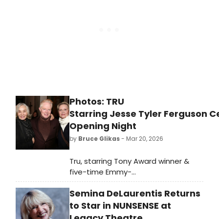
Photos: TRU
Starring Jesse Tyler Ferguson C
Opening Night
by
Bruce Glikas
- Mar 20, 2026
Tru, starring Tony Award winner &
five-time Emmy-
nominee Jesse Tyler Ferguson as
Semina DeLaurentis Returns
Truman Capote, officially opened on
Thursday, March 19. Check out
to Star in NUNSENSE at
photos from the opening night
Legacy Theatre