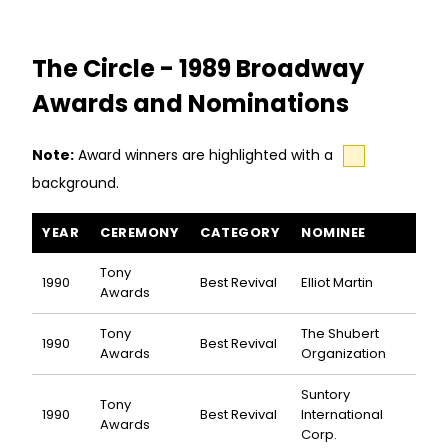
The Circle - 1989 Broadway
Awards and Nominations
Note:
Award winners are highlighted with a
background.
The Circle awards and nominations
YEAR
CEREMONY
CATEGORY
NOMINEE
Tony
1990
Best Revival
Elliot Martin
Awards
Tony
The Shubert
1990
Best Revival
Awards
Organization
Suntory
Tony
1990
Best Revival
International
Awards
Corp.