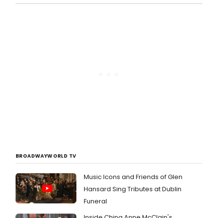
BROADWAYWORLD TV
Music Icons and Friends of Glen
Hansard Sing Tributes at Dublin
Funeral
Inside China Anne McClain's