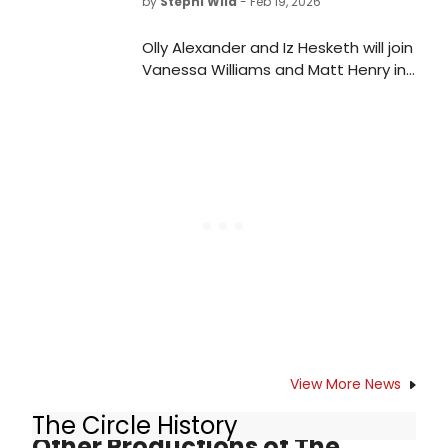
by
Stephi Wild
- Feb 19, 2026
Olly Alexander and Iz Hesketh will join
Vanessa Williams and Matt Henry in
a UK reading of Stan Zimmerman's
suicide awareness play, RIGHT
BEFORE I GO, at London's Soho
Theatre.
View More News
The Circle History
Other Productions of The