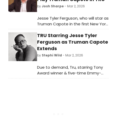
by
Josh Sharpe
- Mar 2, 2026
Jesse Tyler Ferguson, who will star as
Truman Capote in the first New York
revival of Jay Presson Allen’s play
TRU Starring Jesse Tyler
Tru, visited Good Morning America to
speak about the production, also
Ferguson as Truman Capote
sharing insights about how he has
Extends
found his own version of Capote
by
Stephi Wild
- Mar 2, 2026
among all of the other portrayals.
Watch the interview now.
Due to demand, Tru, starring Tony
Award winner & five-time Emmy-
nominee Jesse Tyler Ferguson as
Truman Capote, has been extended
to May 3, 2026. Learn more here!