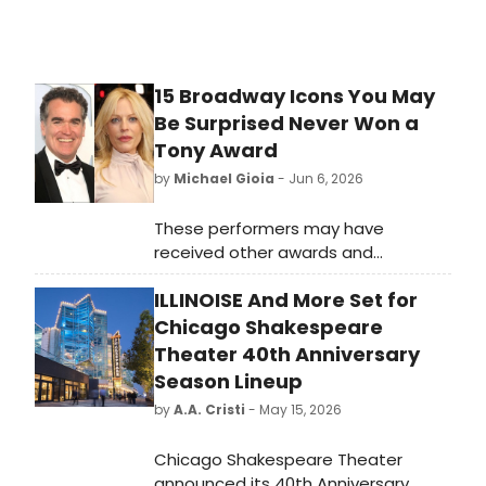
15 Broadway Icons You May
Be Surprised Never Won a
Tony Award
by
Michael Gioia
- Jun 6, 2026
These performers may have
received other awards and
accolades, but a Tony Award is
ILLINOISE And More Set for
shockingly not on their résumé.
Chicago Shakespeare
Theater 40th Anniversary
Season Lineup
by
A.A. Cristi
- May 15, 2026
Chicago Shakespeare Theater
announced its 40th Anniversary