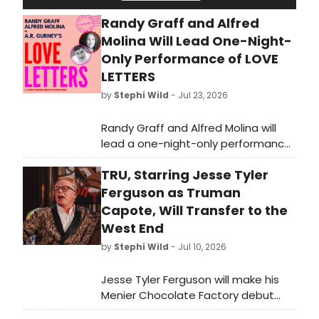
Randy Graff and Alfred
Molina Will Lead One-Night-
Only Performance of LOVE
LETTERS
by
Stephi Wild
- Jul 23, 2026
Randy Graff and Alfred Molina will
lead a one-night-only performance
of A.R. Gurney’s Love Letters at the
TRU, Starring Jesse Tyler
Laurie Beechman Theatre. The Core
Theatre Group fundraising
Ferguson as Truman
performance will take place in
Capote, Will Transfer to the
August.
West End
by
Stephi Wild
- Jul 10, 2026
Jesse Tyler Ferguson will make his
Menier Chocolate Factory debut
playing Truman Capote in Jay