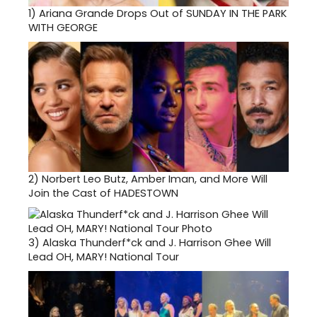
1)
Ariana Grande Drops Out of SUNDAY IN THE PARK
WITH GEORGE
2)
Norbert Leo Butz, Amber Iman, and More Will
Join the Cast of HADESTOWN
3)
Alaska Thunderf*ck and J. Harrison Ghee Will
Lead OH, MARY! National Tour