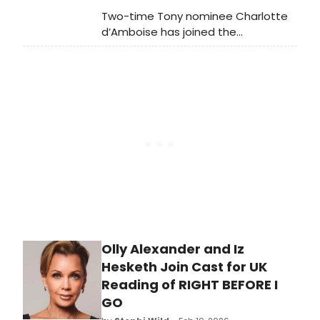
Two-time Tony nominee Charlotte
d’Amboise has joined the
production of Jay Presson Allen’s
Tru, starring Tony Award winner &
five-time Emmy-nominee Jesse
Tyler Ferguson.
Olly Alexander and Iz
Hesketh Join Cast for UK
Reading of RIGHT BEFORE I
GO