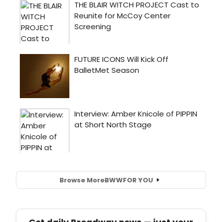
Browse More
BWW
FOR YOU