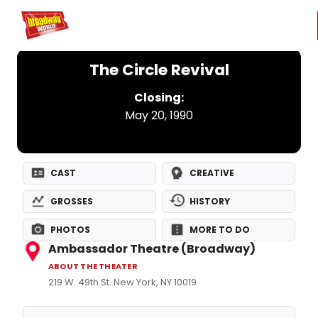
Home
For You
Chat
My Shows
Register/Login
Ga
Register
Login
The Circle Revival
Closing:
May 20, 1990
CAST
CREATIVE
GROSSES
HISTORY
PHOTOS
MORE TO DO
Ambassador Theatre (Broadway)
ABOUT THE THEATER
219 W. 49th St. New York, NY 10019