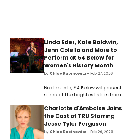
Linda Eder, Kate Baldwin,
Jenn Colella and More to
Perform at 54 Below for
Women's History Month
by
Chloe Rabinowitz
- Feb 27, 2026
Next month, 54 Below will present
some of the brightest stars from
Broadway, cabaret, jazz, and
Charlotte d'Amboise Joins
beyond for Women's History Month,
including Linda Eder, Kate Baldwin,
the Cast of TRU Starring
Jenn Colella and more.
Jesse Tyler Ferguson
by
Chloe Rabinowitz
- Feb 26, 2026