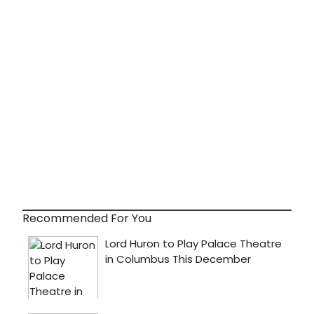
Recommended For You