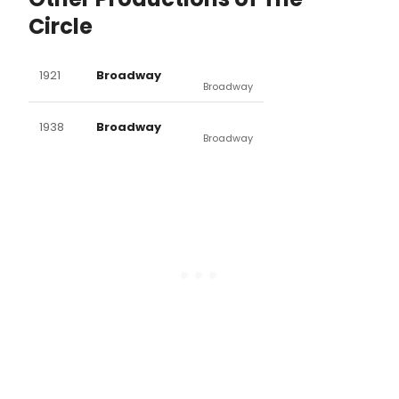
Circle
1921
Broadway
Broadway
1938
Broadway
Broadway