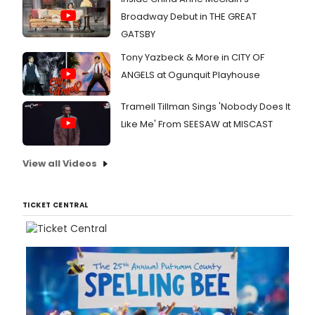
Broadway Debut in THE GREAT
GATSBY
Tony Yazbeck & More in CITY OF
ANGELS at Ogunquit Playhouse
Tramell Tillman Sings 'Nobody Does It
Like Me' From SEESAW at MISCAST
View all Videos
TICKET CENTRAL