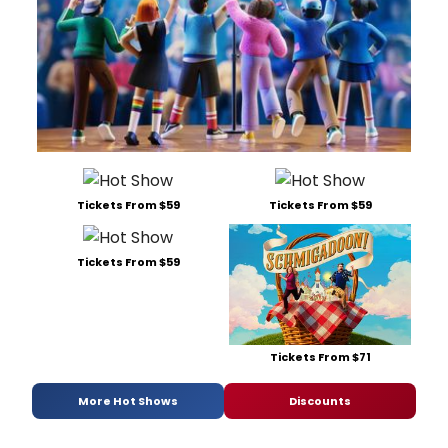
Tickets From $59
Tickets From $59
Tickets From $59
Tickets From $71
More Hot Shows
Discounts