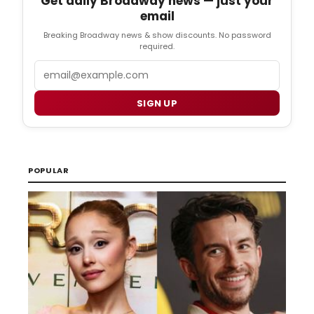
Get daily Broadway news — just your
email
Breaking Broadway news & show discounts. No password
required.
Email
SIGN UP
POPULAR