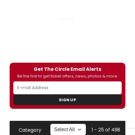
Get The Circle Email Alerts
Be the first to get ticket offers, news, photos & more.
SIGN UP
1 - 25 of 498
Category