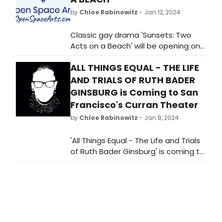
by
Chloe Rabinowitz
- Jan 12, 2024
Classic gay drama 'Sunsets: Two
Acts on a Beach' will be opening on
February 2 at Open Space Arts.
ALL THINGS EQUAL - THE LIFE
AND TRIALS OF RUTH BADER
GINSBURG is Coming to San
Francisco's Curran Theater
by
Chloe Rabinowitz
- Jan 8, 2024
'All Things Equal - The Life and Trials
of Ruth Bader Ginsburg' is coming to
San Francisco. Don't miss this
captivating show about the iconic
Supreme Court Justice.