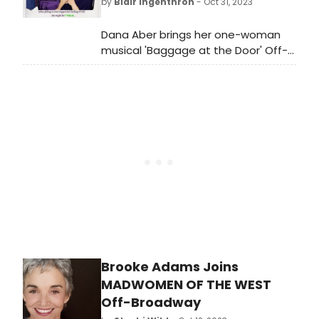
by
Blair Ingenthron
- Oct 31, 2023
Dana Aber brings her one-woman
musical 'Baggage at the Door' Off-
Broadway at AMT Theater.
Performances begin tonight!
Brooke Adams Joins
MADWOMEN OF THE WEST
Off-Broadway