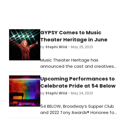
GYPSY Comes to Music
Theater Heritage in June
by
Stephi Wild
- May 25, 2023
Music Theater Heritage has
announced the cast and creatives
for its summer production of Gypsy.
Upcoming Performances to
Famously one of Stephen
Sondheim’s earliest
Celebrate Pride at 54 Below
works, Gypsy features a book by
by
Stephi Wild
- May 24, 2023
Arthur Laurents, music by Jule Styne
and lyrics by Sondheim. It is based
54 BELOW, Broadway’s Supper Club
on the memoirs of burlesque
and 2022 Tony Awards® Honoree for
performer Gypsy Rose Lee.
Excellence in the Theatre, has
announced special programming