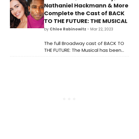
cabaret, jazz, and beyond. A
Nathaniel Hackmann & More
recipient of the 2022 Tony Awards
Complete the Cast of BACK
Honor for Excellence in the Theatre,
TO THE FUTURE: THE MUSICAL
54 Below celebrates Broadway
by
Chloe Rabinowitz
- Mar 22, 2023
musicals and writers of the past and
present, promoting an ongoing
The full Broadway cast of BACK TO
engagement with their work.
THE FUTURE: The Musical has been
revealed! See who is starring,
performance dates, and how to
purchase tickets!