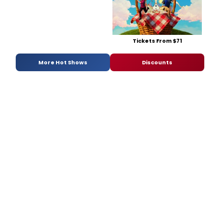
Tickets From $71
More Hot Shows
Discounts