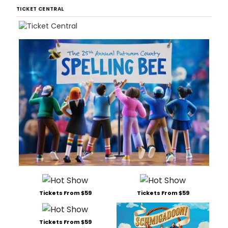
TICKET CENTRAL
Tickets From $59
Tickets From $59
Tickets From $59