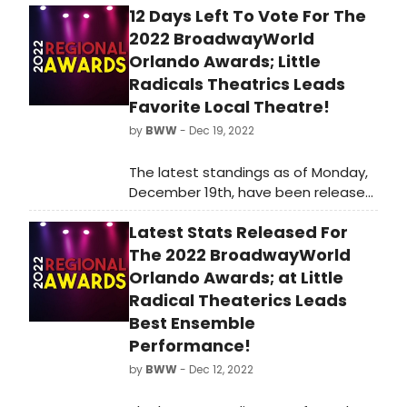
12 Days Left To Vote For The
2022 BroadwayWorld
Orlando Awards; Little
Radicals Theatrics Leads
Favorite Local Theatre!
by
BWW
- Dec 19, 2022
The latest standings as of Monday,
December 19th, have been released
for the 2022 BroadwayWorld Orlando
Latest Stats Released For
Awards! Nominations were reader-
submitted and now our readers get
The 2022 BroadwayWorld
to vote for their favorites.
Orlando Awards; at Little
Radical Theaterics Leads
Best Ensemble
Performance!
by
BWW
- Dec 12, 2022