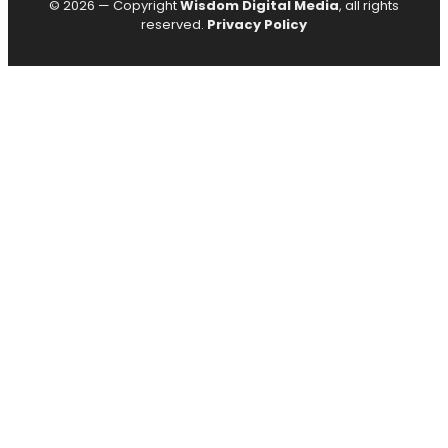
© 2026 — Copyright
Wisdom Digital Media
, all rights
reserved.
Privacy Policy