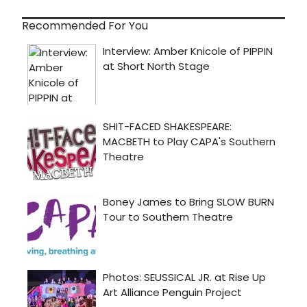
Recommended For You