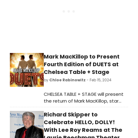
Mark MacKillop to Present
Fourth Edition of DUETS at
Chelsea Table + Stage
by
Chloe Rabinowitz
- Feb 15, 2024
CHELSEA TABLE + STAGE will present
the return of Mark MacKillop, star
of West Side
Richard Skipper to
Story, Anastasia and Dirty Dancing,
with the fourth installment of
Celebrate HELLO, DOLLY!
his “Duets” series. Learn how to
With Lee Roy Reams at The
purchase tickets.
Laurie Beechman Theater