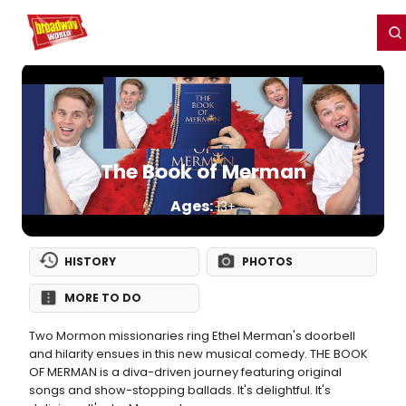
Home
For You
Chat
My Shows
Register/Login
Ga
Register
Login
The Book of Merman
Ages:
13+
HISTORY
PHOTOS
MORE TO DO
Two Mormon missionaries ring Ethel Merman's doorbell
and hilarity ensues in this new musical comedy. THE BOOK
OF MERMAN is a diva-driven journey featuring original
songs and show-stopping ballads. It's delightful. It's