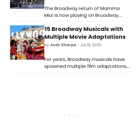
The Broadway return of Mamma
Mia! is now playing on Broadway.
Meet the cast of Mamma Mia! here
15 Broadway Musicals with
and find out who is starring in the
show's Broadway stop!
Multiple Movie Adaptations
by
Josh Sharpe
- Jul 19, 2025
For years, Broadway musicals have
spawned multiple film adaptations,
from the early days of cinema
to Steven Spielberg's remake
of West Side Story. Take a look at
our list of 15 musicals that have
danced their way to the screen
more than once!