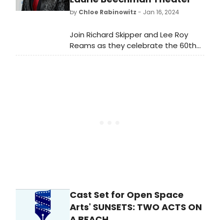
by
Chloe Rabinowitz
- Jan 16, 2024
Join Richard Skipper and Lee Roy
Reams as they celebrate the 60th
anniversary of the beloved musical
Hello Dolly!
Cast Set for Open Space
Arts' SUNSETS: TWO ACTS ON
A BEACH