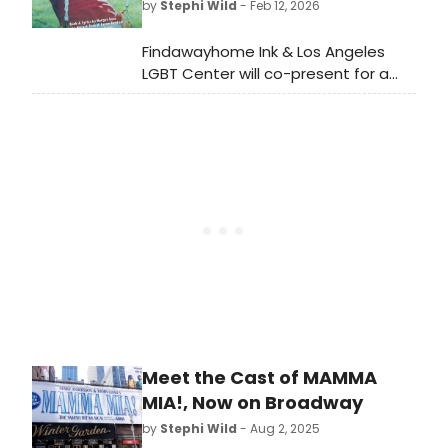
by
Stephi Wild
- Feb 12, 2026
save our playlist.
Findawayhome Ink & Los Angeles
LGBT Center will co-present for a
special one night only encore
performance of UNCONDITIONAL, A
Musical Memoir at the LGBT Center's
Renberg Theatre in Hollywood.
Meet the Cast of MAMMA
MIA!, Now on Broadway
by
Stephi Wild
- Aug 2, 2025