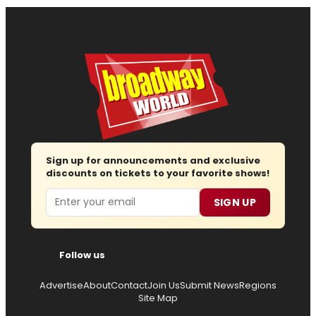
Sign up for announcements and exclusive
discounts on tickets to your favorite shows!
Email
SIGN UP
Follow us
Advertise
About
Contact
Join Us
Submit News
Regions
Site Map