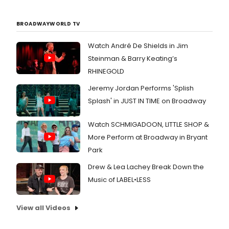
BROADWAYWORLD TV
Watch André De Shields in Jim
Steinman & Barry Keating’s
RHINEGOLD
Jeremy Jordan Performs 'Splish
Splash' in JUST IN TIME on Broadway
Watch SCHMIGADOON, LITTLE SHOP &
More Perform at Broadway in Bryant
Park
Drew & Lea Lachey Break Down the
Music of LABEL•LESS
View all Videos