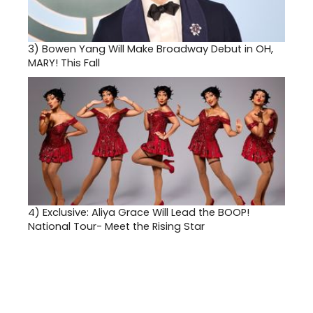
3)
Bowen Yang Will Make Broadway Debut in OH,
MARY! This Fall
4)
Exclusive: Aliya Grace Will Lead the BOOP!
National Tour- Meet the Rising Star