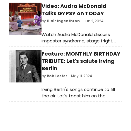
Video: Audra McDonald
Talks GYPSY on TODAY
by
Blair Ingenthron
- Jun 2, 2024
Watch Audra McDonald discuss
imposter syndrome, stage fright,
and GYPSY on Today with Hoda and
Feature: MONTHLY BIRTHDAY
Jenna in the video here!
TRIBUTE: Let's salute Irving
Berlin
by
Rob Lester
- May 11, 2024
Irving Berlin's songs continue to fill
the air. Let's toast him on the
anniversary of his birth, May 11.