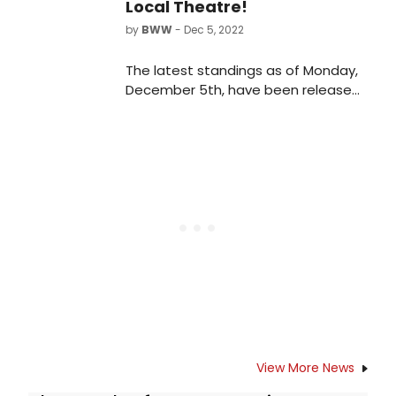
Local Theatre!
by
BWW
- Dec 5, 2022
The latest standings as of Monday,
December 5th, have been released
for the 2022 BroadwayWorld Orlando
Awards! Nominations were reader-
submitted and now our readers get
to vote for their favorites.
View More News