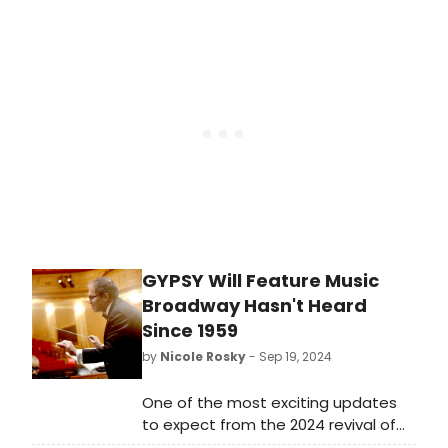
list of film projects that we think are
worth viewing or revisiting before
Wicked flies into theaters on
November 22.
GYPSY Will Feature Music
Broadway Hasn't Heard
Since 1959
by
Nicole Rosky
- Sep 19, 2024
One of the most exciting updates
to expect from the 2024 revival of
GYPSY will be the inclusion of a fully