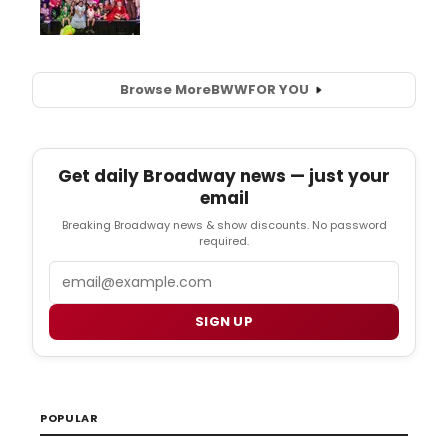
Browse More
BWW
FOR YOU
Get daily Broadway news — just your
email
Breaking Broadway news & show discounts. No password
required.
Email
SIGN UP
POPULAR