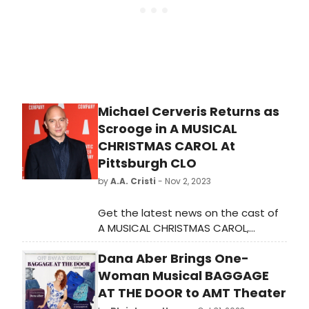
Michael Cerveris Returns as
Scrooge in A MUSICAL
CHRISTMAS CAROL At
Pittsburgh CLO
by
A.A. Cristi
- Nov 2, 2023
Get the latest news on the cast of
A MUSICAL CHRISTMAS CAROL,
including the return of Michael
Dana Aber Brings One-
Cerveris as Scrooge.
Woman Musical BAGGAGE
AT THE DOOR to AMT Theater