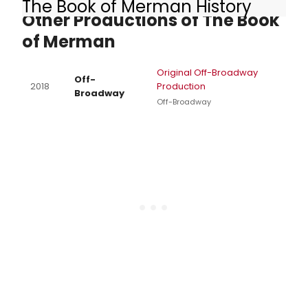
The Book of Merman History
Other Productions of The Book
of Merman
Original Off-Broadway
Off-
2018
Production
Broadway
Off-Broadway