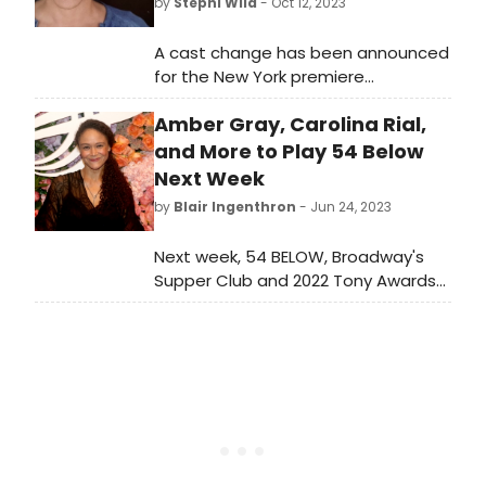
by
Stephi Wild
- Oct 12, 2023
A cast change has been announced
for the New York premiere
of Madwomen of the West, a new
Amber Gray, Carolina Rial,
comedy by Sandra Tsing Loh. Brooke
Adams will join Caroline Aaron, Marilu
and More to Play 54 Below
Henner, and Melanie Mayron, under
Next Week
the direction of Thomas Caruso.
by
Blair Ingenthron
- Jun 24, 2023
Next week, 54 BELOW, Broadway's
Supper Club and 2022 Tony Awards
Honoree for Excellence in the
Theatre, presents some of the
brightest stars from Broadway,
cabaret, jazz, and beyond. 54 Below
celebrates Broadway musicals and
writers of the past and present,
promoting an ongoing engagement
with their work.