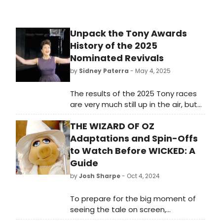
Unpack the Tony Awards
History of the 2025
Nominated Revivals
by
Sidney Paterra
- May 4, 2025
The results of the 2025 Tony races
are very much still up in the air, but
many of this season's nominated
THE WIZARD OF OZ
revivals have been Tony-tested
before. How did they fare?
Adaptations and Spin-Offs
to Watch Before WICKED: A
Guide
by
Josh Sharpe
- Oct 4, 2024
To prepare for the big moment of
seeing the tale on screen,
BroadwayWorld has put together a