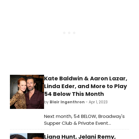
throughout the month of June. From
Clint Holmes’ dazzling tribute to
Peter Allen to the return
engagement of Jenn Colella’s sold
out show to Rebecca Clark’s
uncanny Barbra Streisand concert,
the PRIDE month events will
celebrate the LGBTQ+ community.
Kate Baldwin & Aaron Lazar,
Linda Eder, and More to Play
54 Below This Month
by
Blair Ingenthron
- Apr 1, 2023
Next month, 54 BELOW, Broadway's
Supper Club & Private Event
Destination, presents some of the
Liana Hunt, Jelani Remy,
brightest stars from Broadway,