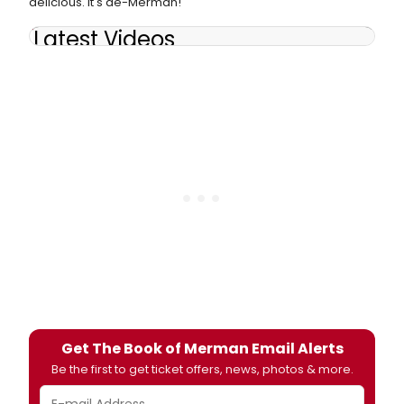
delicious. It's de-Merman!
Latest Videos
Get The Book of Merman Email Alerts
Be the first to get ticket offers, news, photos & more.