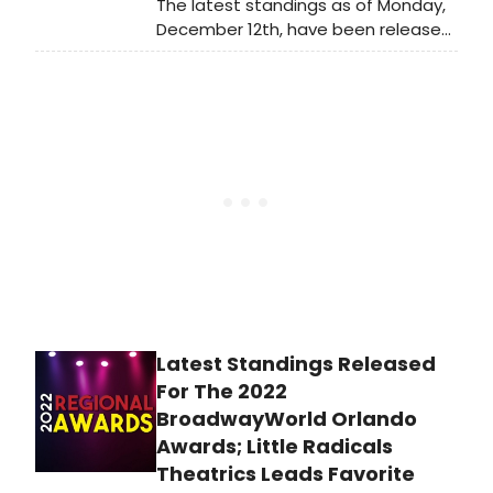
The latest standings as of Monday,
December 12th, have been released
for the 2022 BroadwayWorld Orlando
Awards! Nominations were reader-
submitted and now our readers get
to vote for their favorites.
Latest Standings Released
For The 2022
BroadwayWorld Orlando
Awards; Little Radicals
Theatrics Leads Favorite