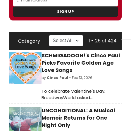
SIGN UP
1 - 25 of 424
Category
SCHMIGADOON!'s Cinco Paul
Picks Favorite Golden Age
Love Songs
by
Cinco Paul
- Feb 13, 2026
To celebrate Valentine's Day,
BroadwayWorld asked
Schmigadoon!
UNCONDITIONAL: A Musical
Composer/Bookwriter/Lyricist Cinco
Paul to share his ultimate Golden
Memoir Returns for One
Age love song playlist. See his picks,
Night Only
read why they were chosen, and