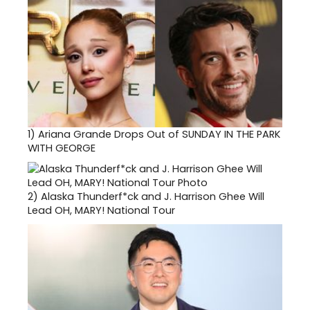
1)
Ariana Grande Drops Out of SUNDAY IN THE PARK
WITH GEORGE
2)
Alaska Thunderf*ck and J. Harrison Ghee Will
Lead OH, MARY! National Tour