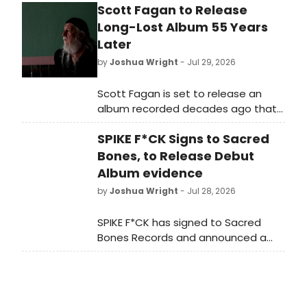
Scott Fagan to Release
Long-Lost Album 55 Years
Later
by
Joshua Wright
- Jul 29, 2026
Scott Fagan is set to release an
album recorded decades ago that
never previously reached the public,
SPIKE F*CK Signs to Sacred
according to a new announcement
from the singer-songwriter's camp.
Bones, to Release Debut
Album evidence
by
Joshua Wright
- Jul 28, 2026
SPIKE F*CK has signed to Sacred
Bones Records and announced a
debut album titled evidence,
accompanied by the release of a
new single and video for ALL BY
MYSELF.