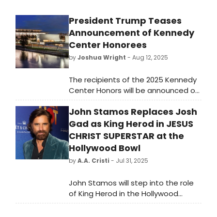
President Trump Teases
Announcement of Kennedy
Center Honorees
by
Joshua Wright
- Aug 12, 2025
The recipients of the 2025 Kennedy
Center Honors will be announced on
Wednesday, according to a
John Stamos Replaces Josh
statement from President Donald
Trump. This marks the first time
Gad as King Herod in JESUS
honorees have been chosen since
CHRIST SUPERSTAR at the
Trump replaced several board
Hollywood Bowl
members and assumed the role of
by
A.A. Cristi
- Jul 31, 2025
chairman of the Kennedy Center.
John Stamos will step into the role
of King Herod in the Hollywood
Bowl's upcoming Jesus Christ
Superstar concert staging.,