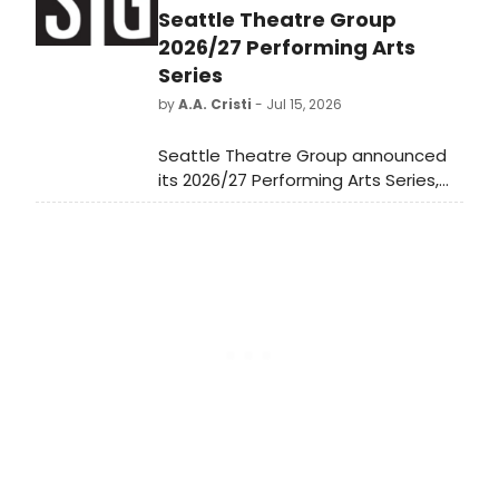
Seattle Theatre Group
2026/27 Performing Arts
Series
by
A.A. Cristi
- Jul 15, 2026
Seattle Theatre Group announced
its 2026/27 Performing Arts Series,
featuring 15 performances spanning
jazz, dance, global music, and
theatre, including a newly
commissioned work from Perfume
Genius and Kate Wallich.