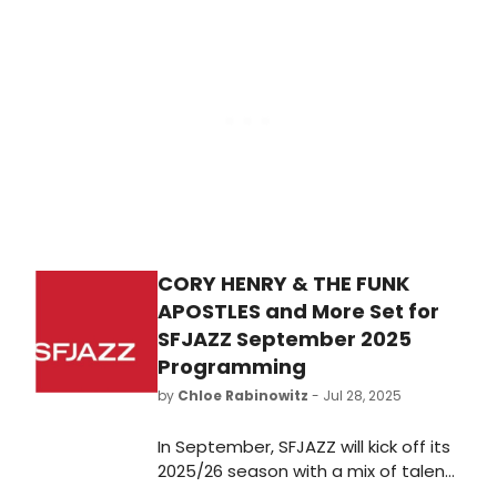
replacing Josh Gad, who withdrew
from the production due to a
positive COVID-19 diagnosis.
CORY HENRY & THE FUNK
APOSTLES and More Set for
SFJAZZ September 2025
Programming
by
Chloe Rabinowitz
- Jul 28, 2025
In September, SFJAZZ will kick off its
2025/26 season with a mix of talent,
setting the tone for a month of