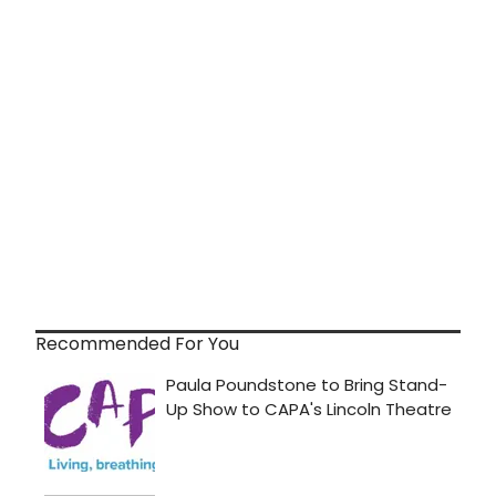
Recommended For You