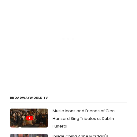
BROADWAYWORLD TV
Music Icons and Friends of Glen
Hansard Sing Tributes at Dublin
Funeral
Inside China Anne McClain's