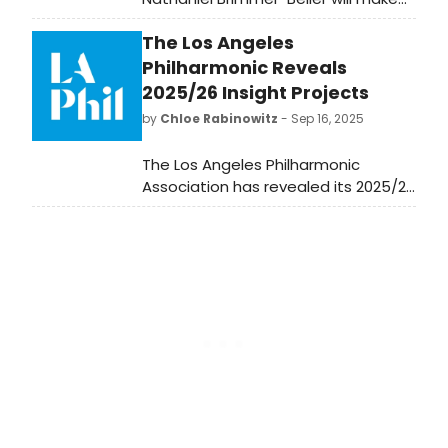
his West End debut as a playwright
The Los Angeles
with this special presentation
reading of his latest play Pretty
Philharmonic Reveals
Rough Terrain.
2025/26 Insight Projects
by
Chloe Rabinowitz
- Sep 16, 2025
The Los Angeles Philharmonic
Association has revealed its 2025/26
Insight festivals and special
projects. Learn more and see how to
attend upcoming performances.