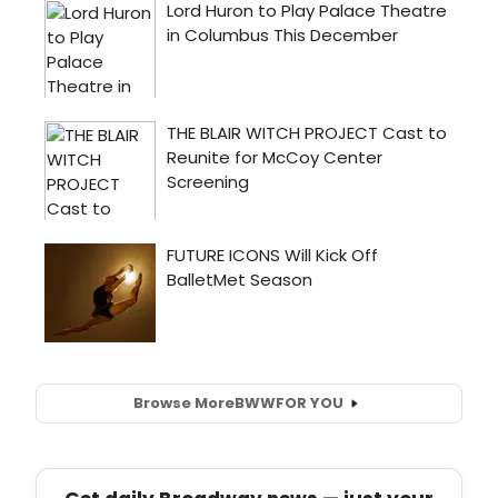
Browse More
BWW
FOR YOU