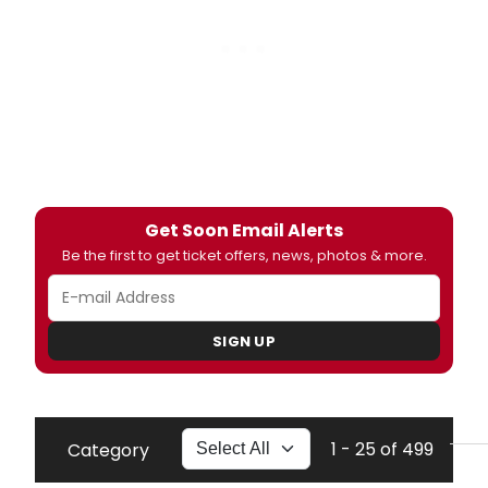
Get Soon Email Alerts
Be the first to get ticket offers, news, photos & more.
SIGN UP
1 - 25 of 499
Category