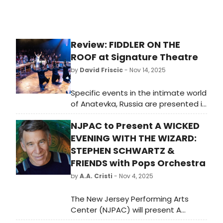
Review: FIDDLER ON THE
ROOF at Signature Theatre
by
David Friscic
- Nov 14, 2025
Specific events in the intimate world
of Anatevka, Russia are presented in
a manner that propels universal
NJPAC to Present A WICKED
understanding of the relevant
themes of family, forgiveness,
EVENING WITH THE WIZARD:
acceptance, and tolerance in the
STEPHEN SCHWARTZ &
highly immersive and interactive
FRIENDS with Pops Orchestra
staging of the renowned classic
by
A.A. Cristi
- Nov 4, 2025
Fiddler on the Roof, now at the
Signature Theatre. The engaging
The New Jersey Performing Arts
ensemble assembled here under
Center (NJPAC) will present A
the ingenious direction of Joe
Wicked Evening with the Wizard: