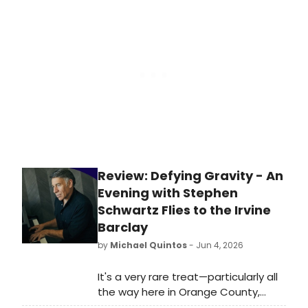
Sweet Thunder and a one-night-
only reading of The Amateurs, a new
TV series from the creators of Slings
and Arrows.
Review: Defying Gravity - An
Evening with Stephen
Schwartz Flies to the Irvine
Barclay
by
Michael Quintos
- Jun 4, 2026
It's a very rare treat—particularly all
the way here in Orange County,
California—to hear Broadway songs