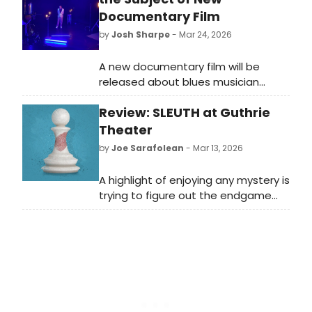
Documentary Film
by
Josh Sharpe
- Mar 24, 2026
A new documentary film will be
released about blues musician
Bobby Rush. Titled King of the Chitlin’
Review: SLEUTH at Guthrie
Circuit, the movie explores the life of
the 92-year-old musician and his
Theater
70-plus-year career.
by
Joe Sarafolean
- Mar 13, 2026
A highlight of enjoying any mystery is
trying to figure out the endgame
before you reach it to see if your
powers of perception are good
enough to beat the detective to
the punch. Well, take that plan and
throw it in the nearest garbage
because Sleuth, the Guthrie’s
newest production, is a mystery