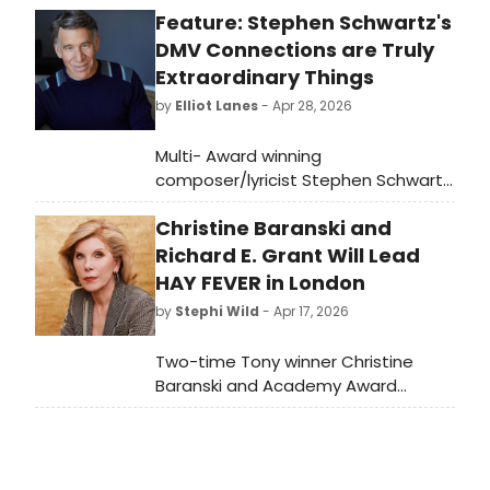
Feature: Stephen Schwartz's
DMV Connections are Truly
Extraordinary Things
by
Elliot Lanes
- Apr 28, 2026
Multi- Award winning
composer/lyricist Stephen Schwartz
has had a long and distinguished
Christine Baranski and
career in writing for both theatre
and film. He is probably best known
Richard E. Grant Will Lead
nowadays for his work on Wicked,
HAY FEVER in London
but his career goes far beyond that
by
Stephi Wild
- Apr 17, 2026
one hit show.
Two-time Tony winner Christine
Baranski and Academy Award
nominee Richard E. Grant will star in
Noël Coward's HAY FEVER at
Wyndham's Theatre, marking
Baranski's West End debut and