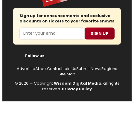
Sign up for announcements and exclusive
discounts on tickets to your favorite shows!
Email
SIGN UP
Follow us
Advertise
About
Contact
Join Us
Submit News
Regions
Site Map
© 2026 — Copyright
Wisdom Digital Media
, all rights
reserved.
Privacy Policy