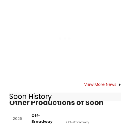
performances across its venues.
Learn more about the September
lineup and see how to purchase
tickets.
View More News
Soon History
Other Productions of Soon
Off-
2026
Broadway
Off-Broadway