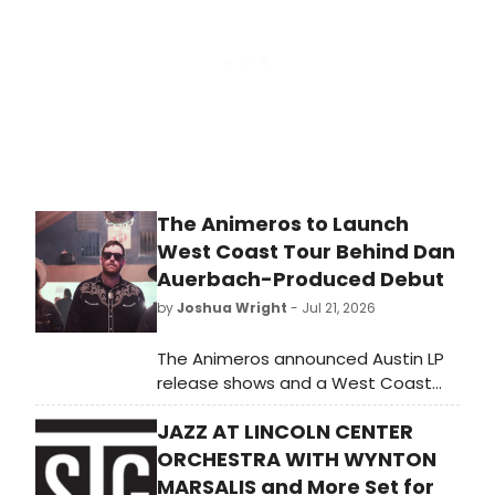
The Animeros to Launch
West Coast Tour Behind Dan
Auerbach-Produced Debut
by
Joshua Wright
- Jul 21, 2026
The Animeros announced Austin LP
release shows and a West Coast
tour supporting their Dan Auerbach-
JAZZ AT LINCOLN CENTER
produced debut on Easy Eye Sound.
ORCHESTRA WITH WYNTON
MARSALIS and More Set for