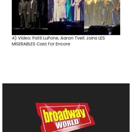
4)
Video: Patti LuPone, Aaron Tveit Joins LES
MISERABLES Cast For Encore