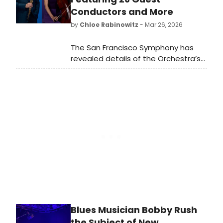
Theatre.
Conductors and More
by
Chloe Rabinowitz
- Mar 26, 2026
The San Francisco Symphony has
revealed details of the Orchestra’s
115th season. The 2026–27 season
features 26 guest conductors,
including five making their Orchestral
Series debuts, alongside a lineup of
returning and debuting guest
artists.
Blues Musician Bobby Rush
the Subject of New