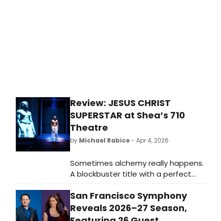
Grant's return to the West End
stage after 20 years.
Review: JESUS CHRIST
SUPERSTAR at Shea’s 710
Theatre
by
Michael Rabice
- Apr 4, 2026
Sometimes alchemy really happens.
A blockbuster title with a perfect
cast at the most appropriate time
San Francisco Symphony
of year makes up the spectacular
new production of JESUS CHRIST
Reveals 2026–27 Season,
SUPERSTAR now playing at Shea’s 710
Featuring 26 Guest