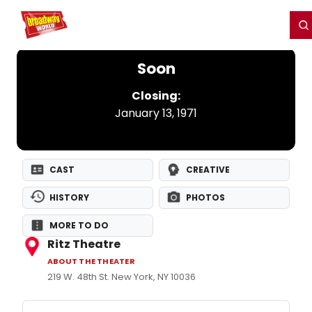
Home
For You
Chat
My Shows
Register/Login
Ga
Register
Login
Soon
Closing:
January 13, 1971
CAST
CREATIVE
HISTORY
PHOTOS
MORE TO DO
Ritz Theatre
ABOUT THE THEATER
219 W. 48th St. New York, NY 10036