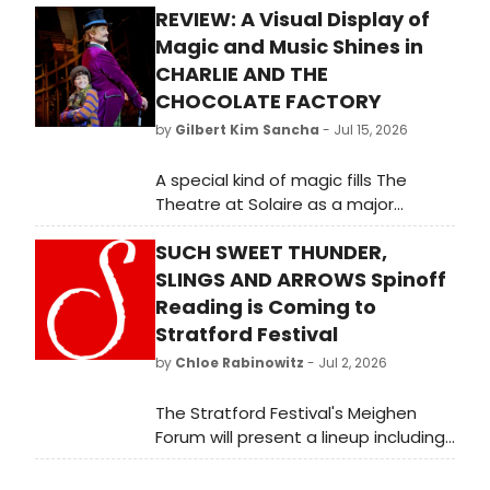
REVIEW: A Visual Display of
Magic and Music Shines in
CHARLIE AND THE
CHOCOLATE FACTORY
by
Gilbert Kim Sancha
- Jul 15, 2026
A special kind of magic fills The
Theatre at Solaire as a major
international tour arrives. Beyond
SUCH SWEET THUNDER,
the resort’s radiant lights, the lobby
buzzes in eager anticipation,
SLINGS AND ARROWS Spinoff
drawing together theater purists,
Reading is Coming to
chic weekenders, and families
Stratford Festival
teeming with excitement.
by
Chloe Rabinowitz
- Jul 2, 2026
The Stratford Festival's Meighen
Forum will present a lineup including
The Brian Barlow Big Band
performing Duke Ellington's Such