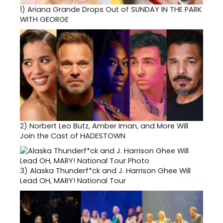
1)
Ariana Grande Drops Out of SUNDAY IN THE PARK
WITH GEORGE
2)
Norbert Leo Butz, Amber Iman, and More Will
Join the Cast of HADESTOWN
3)
Alaska Thunderf*ck and J. Harrison Ghee Will
Lead OH, MARY! National Tour