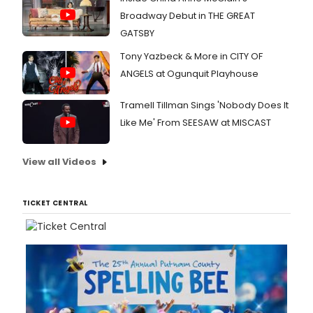
Broadway Debut in THE GREAT
GATSBY
Tony Yazbeck & More in CITY OF
ANGELS at Ogunquit Playhouse
Tramell Tillman Sings 'Nobody Does It
Like Me' From SEESAW at MISCAST
View all Videos
TICKET CENTRAL