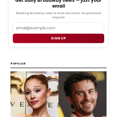
Get daily Broadway news — just your
email
Breaking Broadway news & show discounts. No password
required.
Email
SIGN UP
POPULAR