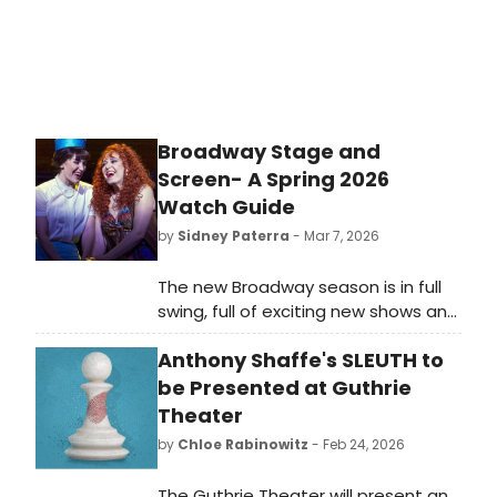
that will have you guessing until the
final moment. Even then, you will be
wrong.
Broadway Stage and
Screen- A Spring 2026
Watch Guide
by
Sidney Paterra
- Mar 7, 2026
The new Broadway season is in full
swing, full of exciting new shows and
revivals of beloved classics. While
Anthony Shaffe's SLEUTH to
many of them are original concepts
or based on plays, 12 have related
be Presented at Guthrie
films or series that you can watch
Theater
from home. If you are seeing any of
by
Chloe Rabinowitz
- Feb 24, 2026
the below productions in 2026, check
out how you can study up
The Guthrie Theater will present an