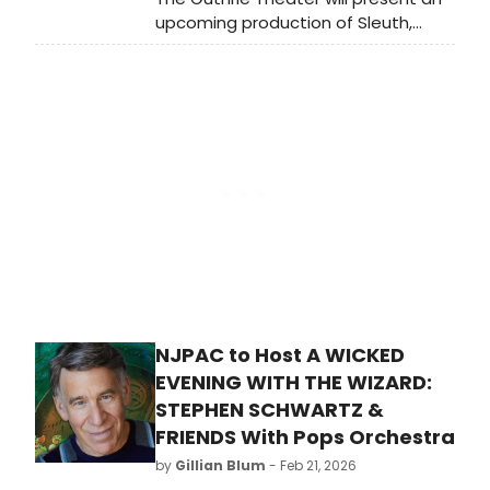
beforehand or unpack afterwards!
upcoming production of Sleuth,
written by Anthony Shaffer and
directed by Kimberly Senior.
NJPAC to Host A WICKED
EVENING WITH THE WIZARD:
STEPHEN SCHWARTZ &
FRIENDS With Pops Orchestra
by
Gillian Blum
- Feb 21, 2026