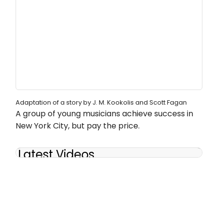
Adaptation of a story by J. M. Kookolis and Scott Fagan
A group of young musicians achieve success in
New York City, but pay the price.
Latest Videos