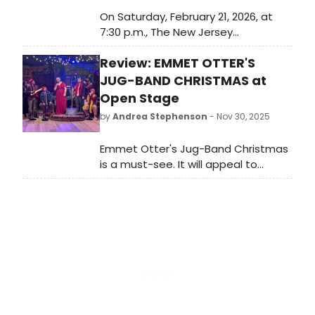
On Saturday, February 21, 2026, at
7:30 p.m., The New Jersey
Performing Arts Center will
Review: EMMET OTTER'S
celebrate one of Broadway's most
influential composers with A Wicked
JUG-BAND CHRISTMAS at
Evening with the Wizard: Stephen
Open Stage
Schwartz & Friends with Pops
by
Andrea Stephenson
- Nov 30, 2025
Orchestra.
Emmet Otter's Jug-Band Christmas
is a must-see. It will appeal to
audiences of all ages, and the
overflowing energy of joy and love
will carry you out into the world filled
with hope at a time when we so
desperately need some hope.