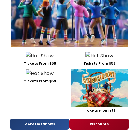
Tickets From $59
Tickets From $59
Tickets From $59
Tickets From $71
More Hot Shows
Discounts