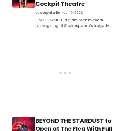
Cockpit Theatre
by
Stephi Wild
• Jul 10, 2026
SPACE HAMLET, a glam rock musical
reimagining of Shakespeare's tragedy
featuring an original score and puppet cast,
is set to make its London debut at The
Cockpit Theatre.
BEYOND THE STARDUST to
Open at The Flea With Full