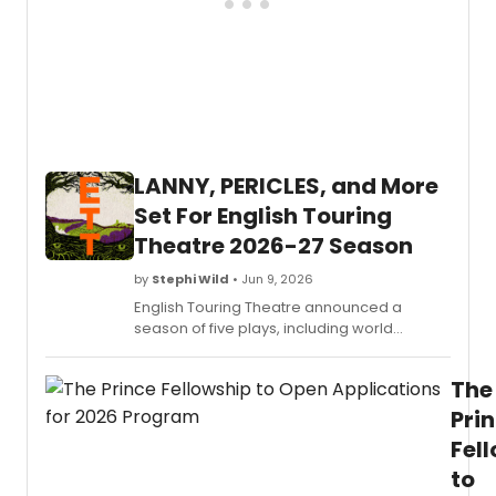
LANNY, PERICLES, and More
Set For English Touring
Theatre 2026-27 Season
by
Stephi Wild
• Jun 9, 2026
English Touring Theatre announced a
season of five plays, including world
premieres of APPLICATION 39, LANNY, and
PERICLES, alongside a new production of
The
ROMEO AND JULIET, touring venues across
the UK.
Pri
Fel
to