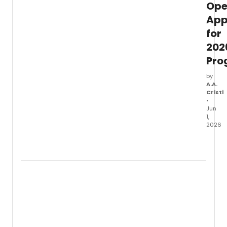
Op
App
for
202
Pro
by
A.A.
Cristi
•
Jun
1,
2026
The
Prince
Fellow
in
assoc
with
Colum
Univer
Schoo
of