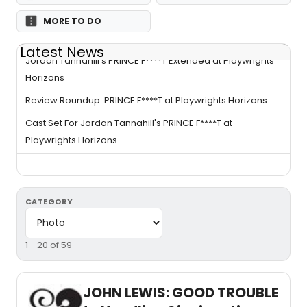
MORE TO DO
Latest News
Jordan Tannahill's PRINCE F****T Extended at Playwrights
Horizons
Review Roundup: PRINCE F****T at Playwrights Horizons
Cast Set For Jordan Tannahill's PRINCE F****T at
Playwrights Horizons
CATEGORY
1 - 20 of 59
JOHN LEWIS: GOOD TROUBLE