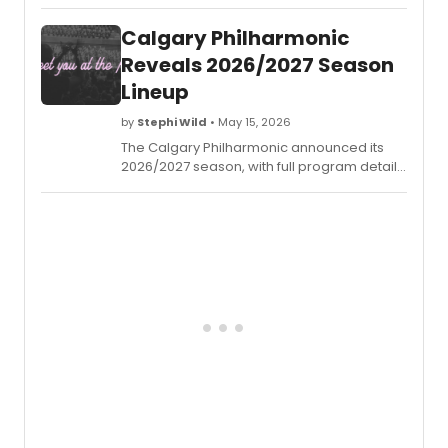
of
Music
Calgary Philharmonic
will
confe
Reveals 2026/2027 Season
Honor
Lineup
Docto
of
by
Stephi Wild
• May 15, 2026
Music
The Calgary Philharmonic announced its
Arts
2026/2027 season, with full program details
degre
available for the upcoming year of
on
performances at Calgary's Arts Commons.
mezz
sopra
J'Nai
Bridge
Misty
Copel
Donn
McKec
Jane
Chu,
and
Jason
Mora