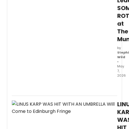
Lea
SOM
ROT
at
The
Mu
by
Stephi
Wild
•
May
7,
2026
The
Muny
anno
the
LIN
lead
cast
KAR
for
WA
SOME
HIT
ROTTE