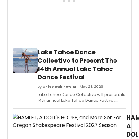
the
Arts,
anno
applic
are
open
for
its
Lake Tahoe Dance
2026
progr
Collective to Present The
offeri
14th Annual Lake Tahoe
early-
caree
Dance Festival
produ
a
by
Chloe Rabinowitz
• May 28, 2026
$10,00
Lake Tahoe Dance Collective will present its
stipen
14th annual Lake Tahoe Dance Festival,
a
featuring artists from New York City Ballet,
$20,0
American Ballet Theatre, Boston Ballet,
produ
HAM
Houston Ballet, and Broadway across
budge
multiple venues in North Lake Tahoe.
A
and
DOL
mento