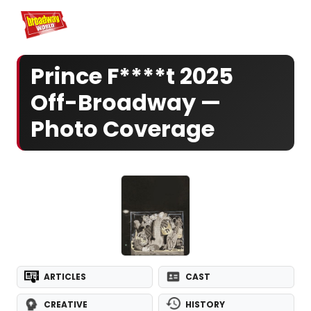
Home
For You
Chat
My Shows
Register/Login
Ga
Register
Log
Prince F****t 2025
Off-Broadway —
Photo Coverage
ARTICLES
CAST
CREATIVE
HISTORY