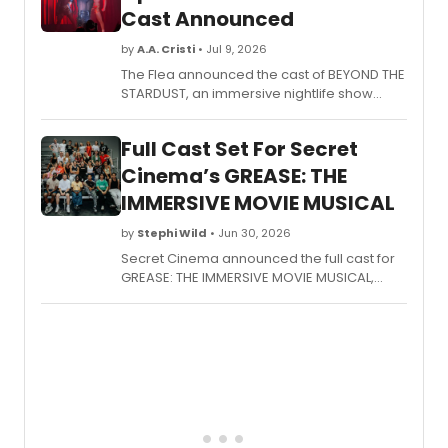
Cast Announced
by
A.A. Cristi
• Jul 9, 2026
The Flea announced the cast of BEYOND THE
STARDUST, an immersive nightlife show
conceived by Niegel Smith and The
Illustrious Blacks, featuring aerialists,
Full Cast Set For Secret
vocalists, and dancers in an Afro-disco-
space-punk production.
Cinema’s GREASE: THE
IMMERSIVE MOVIE MUSICAL
by
Stephi Wild
• Jun 30, 2026
Secret Cinema announced the full cast for
GREASE: THE IMMERSIVE MOVIE MUSICAL,
returning to Evolution London in Battersea
Park for a strictly limited run, with Kieran
Alleyne, Charlotte Avery, and others joining
previously announced leads.