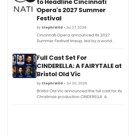
to Headline Cincinnati
Opera's 2027 Summer
Festival
by
Stephi Wild
• Jul 27, 2026
Cincinnati Opera announced its 2027
Summer Festival lineup, led by a world
premiere honoring the civil rights icon along
with Puccini's TURANDOT and Mozart's THE
Full Cast Set For
MARRIAGE OF FIGARO.
CINDERELLA: A FAIRYTALE at
Bristol Old Vic
by
Stephi Wild
• Jul 20, 2026
Bristol Old Vic announced the full cast for its
Christmas production CINDERELLA: A
FAIRYTALE, led by Joëlle Brabban alongside
Joseph Langdon and Bristol performer
Dionne Draper, with local and UK-wide
talent.