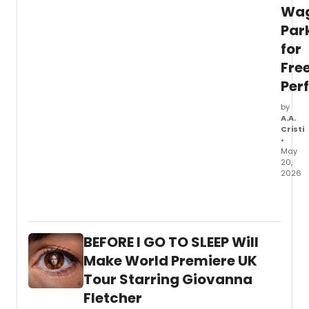
in
Wa
Ashla
Par
OR.
for
Fre
Per
by
A.A.
Cristi
•
May
20,
2026
Batter
Danc
will
prese
BEFORE I GO TO SLEEP Will
its
45th
Make World Premiere UK
Annua
Tour Starring Giovanna
Festiv
Fletcher
at
Wagn