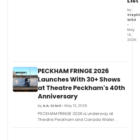
List
by
Stephi
Wild
•
May
14,
2026
Theat
Passe
Murail
THRO
PECKHAM FRINGE 2026
THE
EYES
Launches With 30+ Shows
OF
at Theatre Peckham's 40th
GOD
Anniversary
led
the
by
A.A. Cristi
• May 13, 2026
2026
Toron
PECKHAM FRINGE 2026 is underway at
Theat
Theatre Peckham and Canada Water
Critics
Theatre, featuring more than 30
Awar
community-curated theatre, dance,
with
comedy and spoken word shows marking