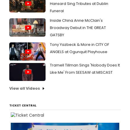
CHICA
Hansard Sing Tributes at Dublin
HADE
Funeral
and
more.
Inside China Anne McClain's
Broadway Debut in THE GREAT
GATSBY
Tony Yazbeck & More in CITY OF
ANGELS at Ogunquit Playhouse
Tramell Tillman Sings 'Nobody Does It
Like Me' From SEESAW at MISCAST
View all Videos
TICKET CENTRAL