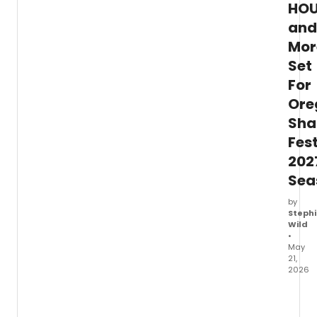
from
HOU
indust
and
leader
Mor
Set
For
Ore
Sha
Fest
202
Sea
by
Stephi
Wild
•
May
21,
2026
Oreg
Shake
Festiv