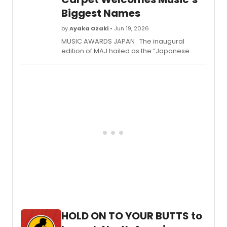
した最優秀賞発表および授賞式が行われた。
Biggest Names
by
Ayaka Ozaki
• Jun 19, 2026
MUSIC AWARDS JAPAN : The inaugural
edition of MAJ hailed as the “Japanese
Grammy Awards”—marked a
groundbreaking moment in the nation’s
music history. (Click here to read Review:
Music Awards Japan, the Japanese
Grammy's Launch with Unprecedented
Scale and Spirit) Jointly launched by five
major Japanese music industry
organizations, the award aims to celebrate
the diversity and future of music culture
from Japan to the world, establishing itself
as one of the largest international music
awards in Asia.
HOLD ON TO YOUR BUTTS to