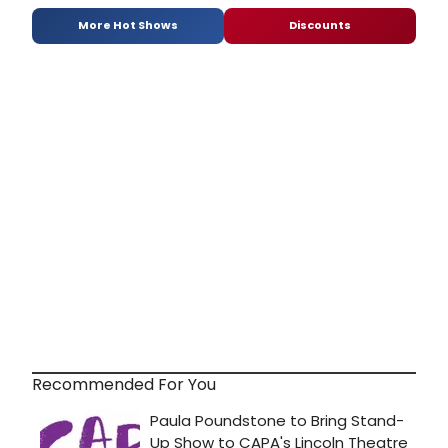
More Hot Shows
Discounts
Recommended For You