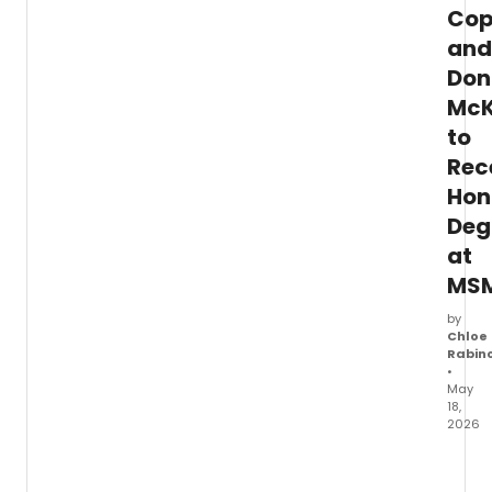
Cop
and
Don
McK
to
Rec
Hon
Deg
at
MS
by
Chloe
Rabin
•
May
18,
2026
Manha
Schoo