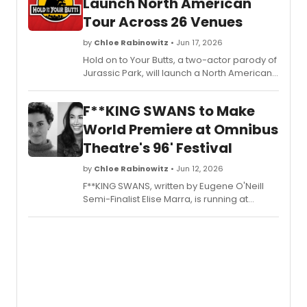
Launch North American
Tour Across 26 Venues
by
Chloe Rabinowitz
• Jun 17, 2026
Hold on to Your Butts, a two-actor parody of
Jurassic Park, will launch a North American
Tour, visiting 26 venues across the U.S. and
Canada following its Off-Broadway and
F**KING SWANS to Make
West End runs.
World Premiere at Omnibus
Theatre's 96' Festival
by
Chloe Rabinowitz
• Jun 12, 2026
F**KING SWANS, written by Eugene O'Neill
Semi-Finalist Elise Marra, is running at
Omnibus Theatre as part of the 96' Festival,
starring Siubhan Harrison, Kelly Lamor
Wilson, and Emma Wilkinson Wright.