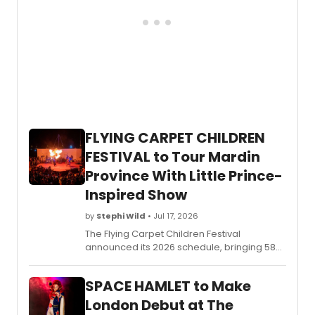
FLYING CARPET CHILDREN
FESTIVAL to Tour Mardin
Province With Little Prince-
Inspired Show
by
Stephi Wild
• Jul 17, 2026
The Flying Carpet Children Festival
announced its 2026 schedule, bringing 58
artists from 22 countries to Türkiye's Mardin
province with a production inspired by The
SPACE HAMLET to Make
Little Prince, serving children in conflict-
affected border communities.
London Debut at The