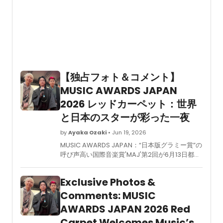
【独占フォト＆コメント】
MUSIC AWARDS JAPAN
2026 レッドカーペット：世界
と日本のスターが彩った一夜
by
Ayaka Ozaki
• Jun 19, 2026
MUSIC AWARDS JAPAN：“日本版グラミー賞”の
呼び声高い国際音楽賞'MAJ'第2回が6月13日都内
で開催された。日本の音楽業界主要5団体が垣根
を越えて創設したこのアワードは、アジア圏最大
Exclusive Photos &
規模の授賞式として、世界へ向けて音楽文化の多
様性と未来を発信する新たな試みである。 当日
Comments: MUSIC
はPremiere Ceremonyに加え、ノミネートア
AWARDS JAPAN 2026 Red
ーティストを中心としたレッドカーペットのほ
Carpet Welcomes Music’s
か、Grand Ceremonyでは主要6部門を中心と