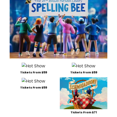
Tickets From $59
Tickets From $59
Tickets From $59
Tickets From $71