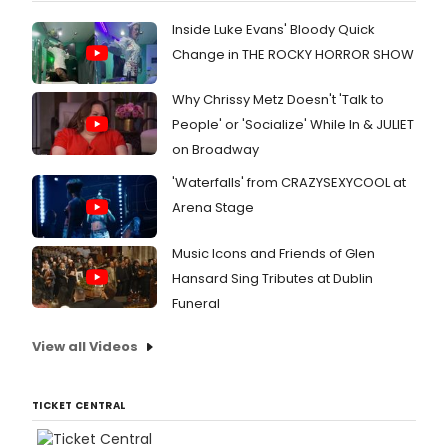
Inside Luke Evans' Bloody Quick
Change in THE ROCKY HORROR SHOW
Why Chrissy Metz Doesn't 'Talk to
People' or 'Socialize' While In & JULIET
on Broadway
'Waterfalls' from CRAZYSEXYCOOL at
Arena Stage
Music Icons and Friends of Glen
Hansard Sing Tributes at Dublin
Funeral
View all Videos
TICKET CENTRAL