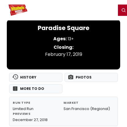
Home
For You
Chat
My Shows
Register/Login
Ga
Register
Login
Paradise Square
Ages:
13+
Closing:
February 17, 2019
HISTORY
PHOTOS
MORE TO DO
RUN TYPE
MARKET
Limited Run
San Francisco (Regional)
PREVIEWS
December 27, 2018