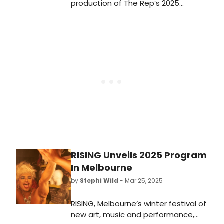
production of The Rep’s 2025
shows at the Signature.
SummerStage season, ME AND THE
DEVIL The play with music is written
and directed by The Rep’s new
Artistic Director, Little Rock-native
and Broadway director, Steve H.
Broadnax III.
RISING Unveils 2025 Program
In Melbourne
by
Stephi Wild
- Mar 25, 2025
RISING, Melbourne’s winter festival of
new art, music and performance,