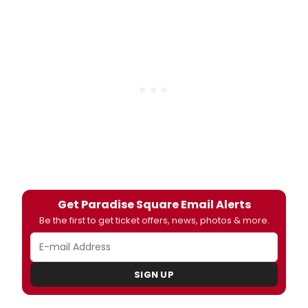
Get Paradise Square Email Alerts
Be the first to get ticket offers, news, photos & more.
SIGN UP