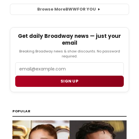
Browse More
BWW
FOR YOU
Get daily Broadway news — just your
email
Breaking Broadway news & show discounts. No password
required.
Email
SIGN UP
POPULAR