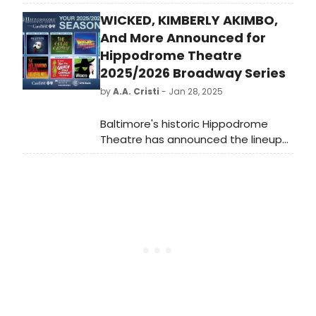
Broadway, cabaret, jazz, and
WICKED, KIMBERLY AKIMBO,
beyond. See the full lineup featuring
stars including Joaquina Kalukango,
And More Announced for
Kerry Ellis and more. Learn more.
Hippodrome Theatre
2025/2026 Broadway Series
by
A.A. Cristi
- Jan 28, 2025
Baltimore's historic Hippodrome
Theatre has announced the lineup
of hit Broadway shows that will be
taking the stage in the new
2025/2026 Hippodrome Broadway
Series.