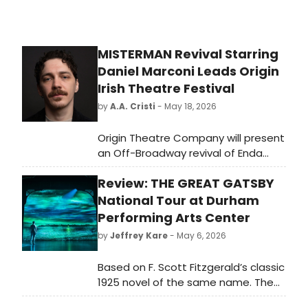
MISTERMAN Revival Starring
Daniel Marconi Leads Origin
Irish Theatre Festival
by
A.A. Cristi
- May 18, 2026
Origin Theatre Company will present
an Off-Broadway revival of Enda
Walsh's MISTERMAN, starring
Review: THE GREAT GATSBY
Broadway's Daniel Marconi, as the
centerpiece of its 18th annual Origin
National Tour at Durham
Irish Theatre Festival at Theater Row
Performing Arts Center
in New York.
by
Jeffrey Kare
- May 6, 2026
Based on F. Scott Fitzgerald’s classic
1925 novel of the same name. The
Great Gatsby is set on Long Island,