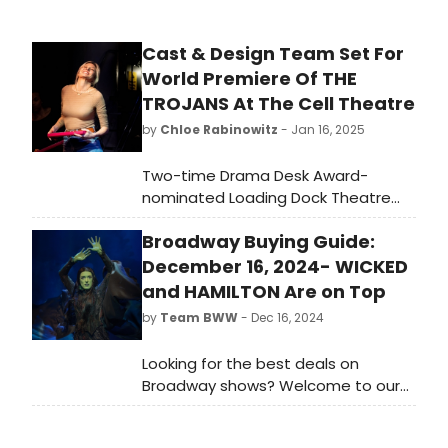
Cast & Design Team Set For
World Premiere Of THE
TROJANS At The Cell Theatre
by
Chloe Rabinowitz
- Jan 16, 2025
Two-time Drama Desk Award-
nominated Loading Dock Theatre
and Nancy Manocherian's the cell
Broadway Buying Guide:
theatre will present the World
Premiere of The Trojans, an 80s
December 16, 2024- WICKED
synthwave musical adaptation of
and HAMILTON Are on Top
The Iliad, with Book & Original Music
by
Team BWW
- Dec 16, 2024
by Leegrid Stevens. Learn more!
Looking for the best deals on
Broadway shows? Welcome to our
new weekly guide to the most
popular shows listed on