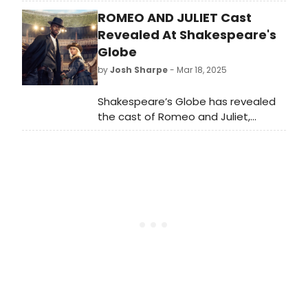
has announced its 2025 program
ROMEO AND JULIET Cast
featuring; 65 events, 327 artists, 15
new commissions, 9 world
Revealed At Shakespeare's
premieres, 5 Australian and 10
Globe
Victorian.
by
Josh Sharpe
- Mar 18, 2025
Shakespeare’s Globe has revealed
the cast of Romeo and Juliet,
directed by Associate Artistic
Director Sean Holmes. Romeo and
Juliet launches the summer season,
running from 25 April until 2 August in
the Globe Theatre.