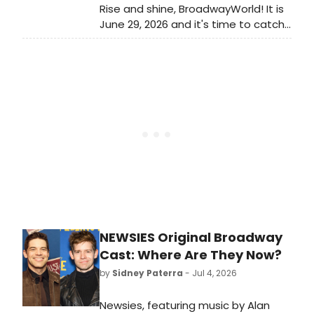
Rise and shine, BroadwayWorld! It is
June 29, 2026 and it's time to catch
up on all of the theatrical
happenings you may have missed in
the last 24 hours.
NEWSIES Original Broadway
Cast: Where Are They Now?
by
Sidney Paterra
- Jul 4, 2026
Newsies, featuring music by Alan