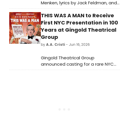
Menken, lyrics by Jack Feldman, and
a book by Harvey Fierstein
THIS WAS A MAN to Receive
premiered on Broadway in 2012.
BroadwayWorld is looking back at
First NYC Presentation in 100
what the cast has been up to since
Years at Gingold Theatrical
the show first burst onto Broadway!
Group
by
A.A. Cristi
- Jun 16, 2026
Gingold Theatrical Group
announced casting for a rare NYC
presentation of Noël Coward's THIS
WAS A MAN, unproduced in New York
since its 1926 premiere, featuring
Tony nominee A.J. Shively and
directed by David Staller.