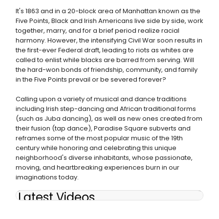
It's 1863 and in a 20-block area of Manhattan known as the
Five Points, Black and Irish Americans live side by side, work
together, marry, and for a brief period realize racial
harmony. However, the intensifying Civil War soon results in
the first-ever Federal draft, leading to riots as whites are
called to enlist while blacks are barred from serving. Will
the hard-won bonds of friendship, community, and family
in the Five Points prevail or be severed forever?
Calling upon a variety of musical and dance traditions
including Irish step-dancing and African traditional forms
(such as Juba dancing), as well as new ones created from
their fusion (tap dance), Paradise Square subverts and
reframes some of the most popular music of the 19th
century while honoring and celebrating this unique
neighborhood's diverse inhabitants, whose passionate,
moving, and heartbreaking experiences burn in our
imaginations today.
Latest Videos