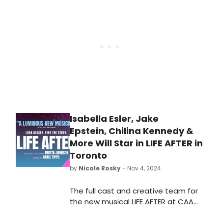
BroadwayWorld. Check out which
shows are selling this week,
December 16, 2024.
Isabella Esler, Jake
Epstein, Chilina Kennedy &
More Will Star in LIFE AFTER in
Toronto
by
Nicole Rosky
- Nov 4, 2024
The full cast and creative team for
the new musical LIFE AFTER at CAA
Ed Mirvish Theatre has just been