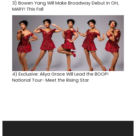
3)
Bowen Yang Will Make Broadway Debut in OH,
MARY! This Fall
4)
Exclusive: Aliya Grace Will Lead the BOOP!
National Tour- Meet the Rising Star