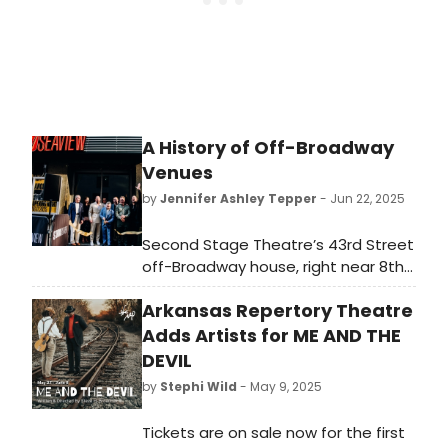
A History of Off-Broadway
Venues
by
Jennifer Ashley Tepper
- Jun 22, 2025
Second Stage Theatre’s 43rd Street
off-Broadway house, right near 8th
Avenue, recently changed hands
Arkansas Repertory Theatre
and is now the home of Studio
Seaview . Seaview’s first production
Adds Artists for ME AND THE
in the space is Angry Alan, starring
DEVIL
John Krasinski. They have renovated
by
Stephi Wild
- May 9, 2025
and updated the space since
Second Stage switched off-
Tickets are on sale now for the first
Broadway locations to now present