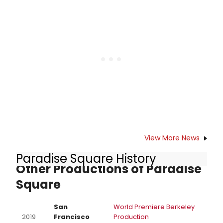
announced. The new musical will
play a limited engagement from
Wednesday, April 16 – Sunday, May
4, 2025 as part of the 2024/25 Off-
Mirvish Season. Check out who is
joining the cast here!
View More News
Paradise Square History
Other Productions of Paradise
Square
San
World Premiere Berkeley
2019
Francisco
Production