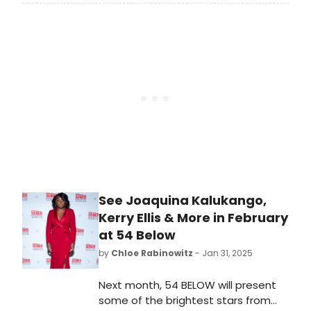
2025-2026 Memorial Hermann
Broadway at the Hobby Center
Season featuring six Houston
premieres and the return of
audience favorites. Learn more!
See Joaquina Kalukango,
Kerry Ellis & More in February
at 54 Below
by
Chloe Rabinowitz
- Jan 31, 2025
Next month, 54 BELOW will present
some of the brightest stars from