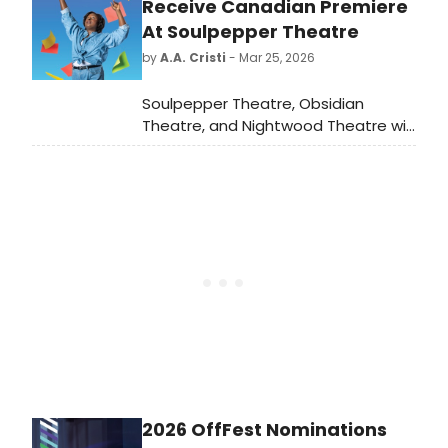
meet the cast of Beaches here!
Receive Canadian Premiere
At Soulpepper Theatre
by
A.A. Cristi
- Mar 25, 2026
Soulpepper Theatre, Obsidian
Theatre, and Nightwood Theatre will
present the Canadian premiere of
How to Catch Creation by Christina
Anderson. Directed by Mumbi
Tindyebwa Otu, the production will
run in Toronto with performances at
the Baillie Theatre.
2026 OffFest Nominations