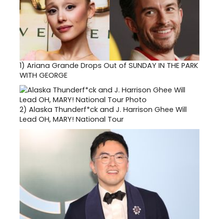
1)
Ariana Grande Drops Out of SUNDAY IN THE PARK
WITH GEORGE
2)
Alaska Thunderf*ck and J. Harrison Ghee Will
Lead OH, MARY! National Tour