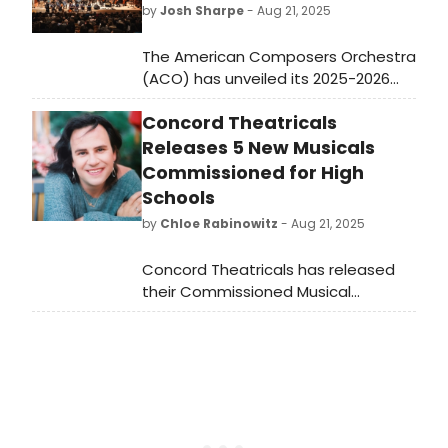
by
Josh Sharpe
- Aug 21, 2025
The American Composers Orchestra
(ACO) has unveiled its 2025-2026
highlights, marking its 49th year. The
Concord Theatricals
season includes new works from
Tamar Muskal, Elijah Daniel Smith,
Releases 5 New Musicals
Mazz Swift, and more.
Commissioned for High
Schools
by
Chloe Rabinowitz
- Aug 21, 2025
Concord Theatricals has released
their Commissioned Musical
Collection, with five new, unique
musicals now available for licensing.
Learn more about the shows here!