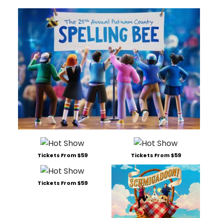
Tickets From $59
Tickets From $59
Tickets From $59