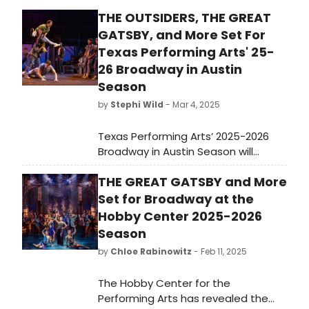
THE OUTSIDERS, THE GREAT
GATSBY, and More Set For
Texas Performing Arts' 25-
26 Broadway in Austin
Season
by
Stephi Wild
- Mar 4, 2025
Texas Performing Arts’ 2025-2026
Broadway in Austin Season will
include Tony Award–winning Best
THE GREAT GATSBY and More
Musicals, five Austin premieres and
the return of fan favorites. Learn
Set for Broadway at the
more about the full season here!
Hobby Center 2025-2026
Season
by
Chloe Rabinowitz
- Feb 11, 2025
The Hobby Center for the
Performing Arts has revealed the