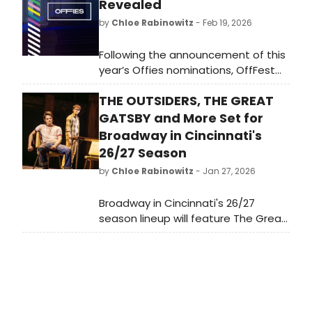
Revealed
by
Chloe Rabinowitz
- Feb 19, 2026
Following the announcement of this
year’s Offies nominations, OffFest
will return as the festival arm of
THE OUTSIDERS, THE GREAT
OffWestEnd, celebrating work not
only made in London but also at
GATSBY and More Set for
festivals across the UK. See the
Broadway in Cincinnati's
nominations!
26/27 Season
by
Chloe Rabinowitz
- Jan 27, 2026
Broadway in Cincinnati's 26/27
season lineup will feature The Great
Gatsby, The Outsiders and more.