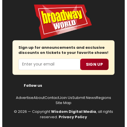
Sign up for announcements and exclusive
discounts on tickets to your favorite shows!
Email
SIGN UP
Follow us
Advertise
About
Contact
Join Us
Submit News
Regions
Site Map
© 2026 — Copyright
Wisdom Digital Media
, all rights
reserved.
Privacy Policy