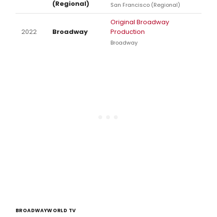
(Regional)
San Francisco (Regional)
Original Broadway
2022
Broadway
Production
Broadway
BROADWAYWORLD TV