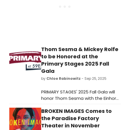
Thom Sesma & Mickey Rolfe
to be Honored at the
Primary Stages 2025 Fall
Gala
by
Chloe Rabinowitz
- Sep 25, 2025
PRIMARY STAGES' 2025 Fall Gala will
honor Thom Sesma with the Einhorn
Mentorship Award and Mickey Rolfe
BROKEN IMAGES Comes to
with the Andrew Leynse
Commitment to New Plays Award.
the Paradise Factory
Learn more!
Theater in November