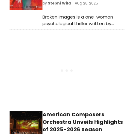
by
Stephi Wild
- Aug 28, 2025
Broken Images is a one-woman
psychological thriller written by
Rhodes Scholar and Bharatiya
Jnanpith Award winner Girish Karnad
(1938-2019), one of India's most
distinguished contemporary
playwrights.
American Composers
Orchestra Unveils Highlights
of 2025-2026 Season