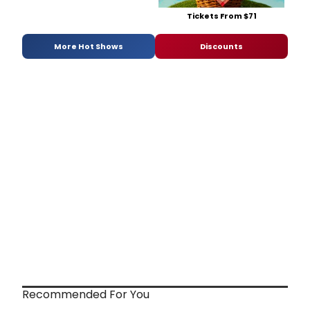
Tickets From $71
More Hot Shows
Discounts
Recommended For You