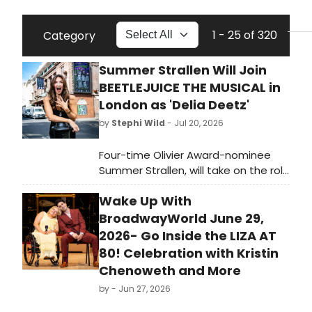
1 - 25 of 320
Category
Summer Strallen Will Join
BEETLEJUICE THE MUSICAL in
London as 'Delia Deetz'
by
Stephi Wild
- Jul 20, 2026
Four-time Olivier Award-nominee
Summer Strallen, will take on the role
of Delia Deetz in the London
Wake Up With
production of Beetlejuice The
Musical for a strictly limited season.
BroadwayWorld June 29,
Learn more here!
2026- Go Inside the LIZA AT
80! Celebration with Kristin
Chenoweth and More
by
- Jun 27, 2026