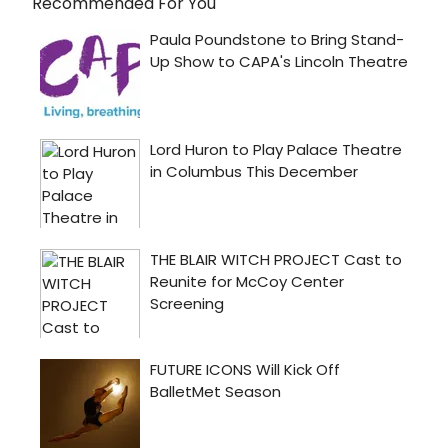
Recommended For You