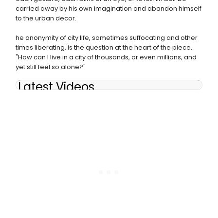
carried away by his own imagination and abandon himself
to the urban decor.
he anonymity of city life, sometimes suffocating and other
times liberating, is the question at the heart of the piece.
"How can I live in a city of thousands, or even millions, and
yet still feel so alone?"
Latest Videos