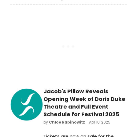
premiere production at the Public
Theater on Lafayette Street.
Directed by the Public’s associate
artistic director and resident
director Saheem Ali, who is currently
Tony Award-nominated for directing
Buena Vista Social Club, Goddess is
playing at the Public’s largest space
by capacity, the Newman Theatre.
Jacob's Pillow Reveals
Opening Week of Doris Duke
Theatre and Full Event
Schedule for Festival 2025
by
Chloe Rabinowitz
- Apr 10, 2025
Tickets are now on sale for the