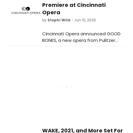
energy performances and TrashFest
Premiere at Cincinnati
centering work that reuses
Opera
discarded materials.
by
Stephi Wild
- Jun 10, 2026
Cincinnati Opera announced GOOD
BONES, a new opera from Pulitzer
Prize-winning composer Michael
Abels and playwright James Ijames,
as the third work in The Black Opera
Project trilogy, set to premiere at
Cincinnati Music Hall.
WAKE, 2021, and More Set For