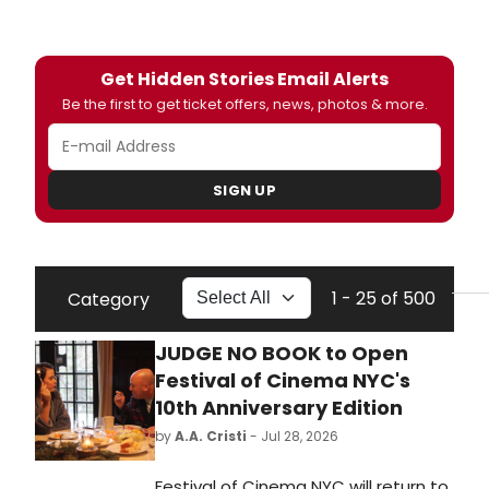
Get Hidden Stories Email Alerts
Be the first to get ticket offers, news, photos & more.
SIGN UP
1 - 25 of 500
Category
JUDGE NO BOOK to Open
Festival of Cinema NYC's
10th Anniversary Edition
by
A.A. Cristi
- Jul 28, 2026
Festival of Cinema NYC will return to