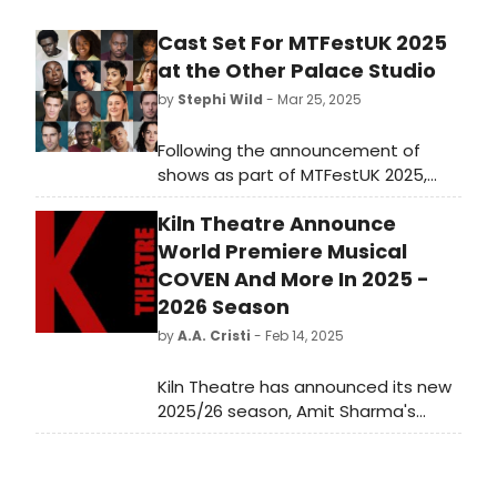
Cast Set For MTFestUK 2025
at the Other Palace Studio
by
Stephi Wild
- Mar 25, 2025
Following the announcement of
shows as part of MTFestUK 2025,
casting for the four new musicals is
Kiln Theatre Announce
now complete. Learn more about
the upcoming lineup and the cast
World Premiere Musical
here!
COVEN And More In 2025 -
2026 Season
by
A.A. Cristi
- Feb 14, 2025
Kiln Theatre has announced its new
2025/26 season, Amit Sharma's
second as Artistic Director. The
programme features three world
premieres and a new version of a