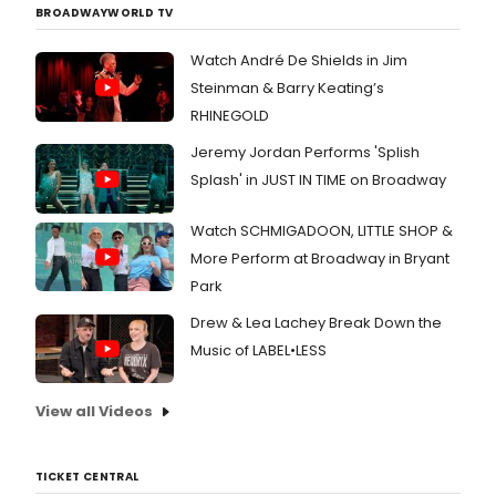
BROADWAYWORLD TV
Watch André De Shields in Jim
Steinman & Barry Keating’s
RHINEGOLD
Jeremy Jordan Performs 'Splish
Splash' in JUST IN TIME on Broadway
Watch SCHMIGADOON, LITTLE SHOP &
More Perform at Broadway in Bryant
Park
Drew & Lea Lachey Break Down the
Music of LABEL•LESS
View all Videos
TICKET CENTRAL