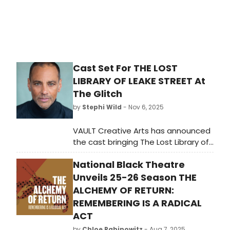
Cast Set For THE LOST
LIBRARY OF LEAKE STREET At
The Glitch
by
Stephi Wild
- Nov 6, 2025
VAULT Creative Arts has announced
the cast bringing The Lost Library of
Leake Street to life this Christmas.
National Black Theatre
The cast is led by Ronay Poole and
Malcolm Jeffries. Learn more here!
Unveils 25-26 Season THE
ALCHEMY OF RETURN:
REMEMBERING IS A RADICAL
ACT
by
Chloe Rabinowitz
- Aug 7, 2025