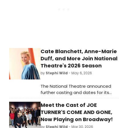
Cate Blanchett, Anne-Marie
Duff, and More Join National
Theatre's 2026 Season
by
Stephi Wild
- May 6, 2026
The National Theatre announced
further casting and dates for its
2026 season, including Cate
Meet the Cast of JOE
Blanchett in ELECTRA/PERSONA,
Anne-Marie Duff in SOME WOMAN,
TURNER'S COME AND GONE,
and new casts for CLOUD 9 and THE
Now Playing on Broadway!
RISE AND FALL OF LITTLE VOICE.
by
Stephi Wild
- Mar 30, 2026