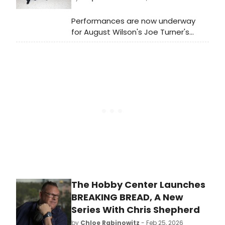
Performances are now underway
for August Wilson's Joe Turner's
Come and Gone on Broadway! The
show recently extended, and will
now play through Sunday, July 19.
Meet the cast here!
The Hobby Center Launches
BREAKING BREAD, A New
Series With Chris Shepherd
by
Chloe Rabinowitz
- Feb 25, 2026