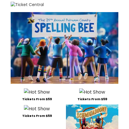
Tickets From $59
Tickets From $59
Tickets From $59