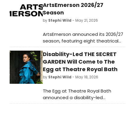
ArtsEmerson 2026/27
Season
by
Stephi Wild
- May 21, 2026
ArtsEmerson announced its 2026/27
season, featuring eight theatrical
events from the U.S., Ireland,
Disability-Led THE SECRET
Canada, and South Africa, including
works by Taylor Mac and Tony Award
GARDEN Will Come to The
nominee Patrick Page.
Egg at Theatre Royal Bath
by
Stephi Wild
- May 18, 2026
The Egg at Theatre Royal Bath
announced a disability-led
reimagining of THE SECRET GARDEN,
adapted by Tom Wentworth and
directed by Stephanie Kempson.