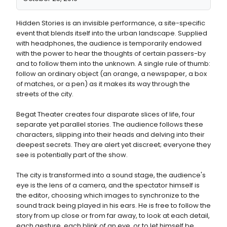
Hidden Stories is an invisible performance, a site-specific
event that blends itself into the urban landscape. Supplied
with headphones, the audience is temporarily endowed
with the power to hear the thoughts of certain passers-by
and to follow them into the unknown. A single rule of thumb:
follow an ordinary object (an orange, a newspaper, a box
of matches, or a pen) as it makes its way through the
streets of the city.
Begat Theater creates four disparate slices of life, four
separate yet parallel stories. The audience follows these
characters, slipping into their heads and delving into their
deepest secrets. They are alert yet discreet; everyone they
see is potentially part of the show.
The city is transformed into a sound stage, the audience's
eye is the lens of a camera, and the spectator himself is
the editor, choosing which images to synchronize to the
sound track being played in his ears. He is free to follow the
story from up close or from far away, to look at each detail,
each gesture, each blink of an eye, or to let himself be