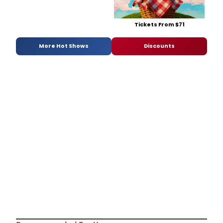
Tickets From $71
More Hot Shows
Discounts