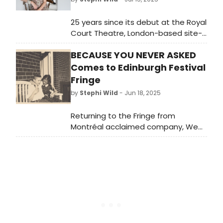
25 years since its debut at the Royal
Court Theatre, London-based site-
specific theatre company Lost
BECAUSE YOU NEVER ASKED
Text/Found Space will present Caryl
Churchill's modern classic Far Away
Comes to Edinburgh Festival
at the University of Westminster's
Fringe
Ambika P3 space.
by
Stephi Wild
- Jun 18, 2025
Returning to the Fringe from
Montréal acclaimed company, We
All Fall Down Interdisciplinary
Creations will present Because You
Never Asked in the intimate
surroundings of Summerhall’s Main
Hall.