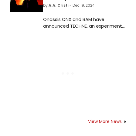
by
A.A. Cristi
- Dec 19, 2024
Onassis ONX and BAM have
announced TECHNE, an experimental
program comprising four large-
scale digital artworks, presented as
part of BAM's Next Wave festival
and Under The Radar Festival.
View More News