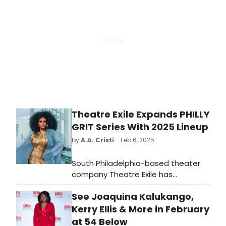
much-loved hit.
Theatre Exile Expands PHILLY
GRIT Series With 2025 Lineup
by
A.A. Cristi
- Feb 6, 2025
South Philadelphia-based theater
company Theatre Exile has
announced the return of its Philly
See Joaquina Kalukango,
GRIT series from February 26 to
March 15, bringing audiences a fresh
Kerry Ellis & More in February
season of provocative, unfiltered
at 54 Below