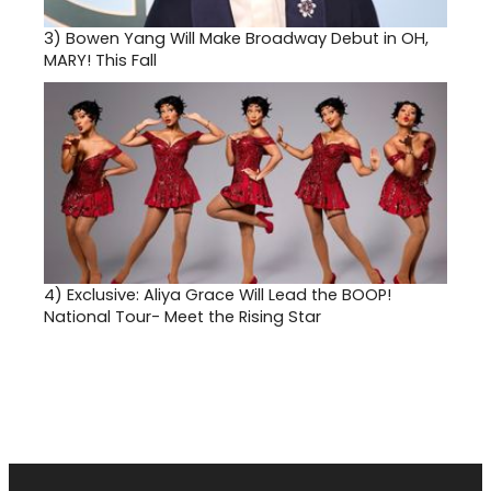
3)
Bowen Yang Will Make Broadway Debut in OH,
MARY! This Fall
4)
Exclusive: Aliya Grace Will Lead the BOOP!
National Tour- Meet the Rising Star