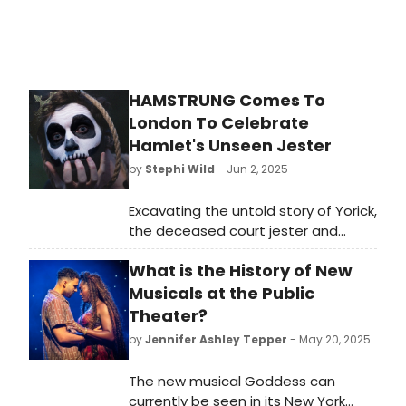
HAMSTRUNG Comes To
London To Celebrate
Hamlet's Unseen Jester
by
Stephi Wild
- Jun 2, 2025
Excavating the untold story of Yorick,
the deceased court jester and
famous skull in Hamlet, writer and
What is the History of New
performer George Rennie's soul-
searching solo show flips
Musicals at the Public
Shakespeare's most performed play
Theater?
on its head.
by
Jennifer Ashley Tepper
- May 20, 2025
The new musical Goddess can
currently be seen in its New York