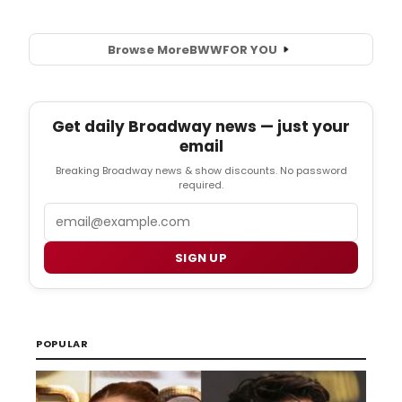
Browse More
BWW
FOR YOU
Get daily Broadway news — just your
email
Breaking Broadway news & show discounts. No password
required.
Email
SIGN UP
POPULAR