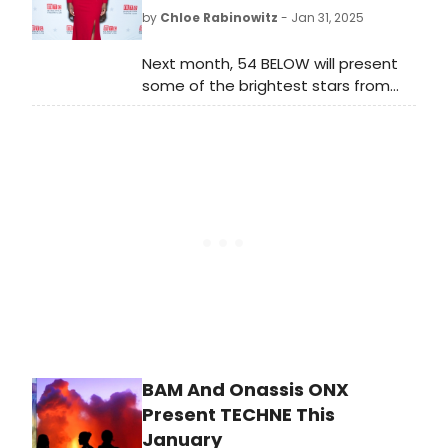
performances by Philadelphia-
by
Chloe Rabinowitz
- Jan 31, 2025
based artists.
Next month, 54 BELOW will present
some of the brightest stars from
Broadway, cabaret, jazz, and
beyond. See the full lineup featuring
stars including Joaquina Kalukango,
Kerry Ellis and more. Learn more.
BAM And Onassis ONX
Present TECHNE This
January