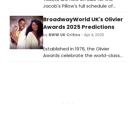
Jacob's Pillow's full schedule of
programming at this summer’s 93rd
BroadwayWorld UK's Olivier
annual Dance Festival. Learn more
about the upcoming events and
Awards 2025 Predictions
see how to attend.
by
BWW UK Critics
- Apr 4, 2025
Established in 1976, the Olivier
Awards celebrate the world-class
status of London theatre, and are
Britain’s most prestigious stage
honours. Leading the way this year is
Tom Scutt's Fiddler on the
Roof which matches Hamilton's
record-breaking 13 nominations,
represented in every acting and
creative category.