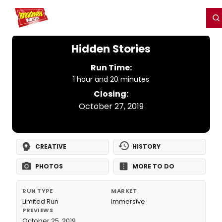
Home
For You
Chat
My Shows
Register/Login
Ga
Register
Login
Hidden Stories
Run Time:
1 hour and 20 minutes
Closing:
October 27, 2019
CREATIVE
HISTORY
PHOTOS
MORE TO DO
RUN TYPE
MARKET
Limited Run
Immersive
PREVIEWS
October 25, 2019