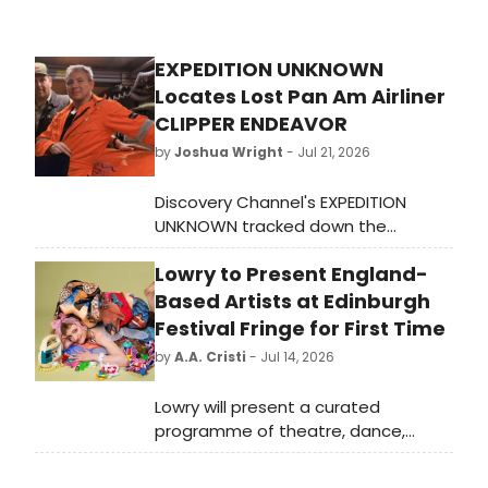
Sunshine, 'The Morning Show' is
showrun and executive produced by
Charlotte Stoudt, executive
EXPEDITION UNKNOWN
produced by Mimi Leder, who also
Locates Lost Pan Am Airliner
directs, and executive produced by
Michael Ellenberg for Media Res,
CLIPPER ENDEAVOR
Lauren Neustadter for Hello
by
Joshua Wright
- Jul 21, 2026
Sunshine, and Kristin Hahn for Echo
Films.
Discovery Channel's EXPEDITION
UNKNOWN tracked down the
wreckage of the Pan Am airliner
Lowry to Present England-
CLIPPER ENDEAVOR, a long-lost
aircraft that has captivated
Based Artists at Edinburgh
aviation historians for decades.
Festival Fringe for First Time
by
A.A. Cristi
- Jul 14, 2026
Lowry will present a curated
programme of theatre, dance,
comedy and circus by England-
based artists at the Edinburgh