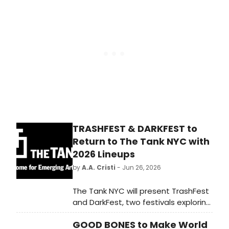
Festival Fringe, with the British
Council sharing the lineup with
international performing arts
delegates.
TRASHFEST & DARKFEST to
Return to The Tank NYC with
2026 Lineups
by
A.A. Cristi
- Jun 26, 2026
The Tank NYC will present TrashFest
and DarkFest, two festivals exploring
sustainable theater practices, with
GOOD BONES to Make World
DarkFest showcasing alternative