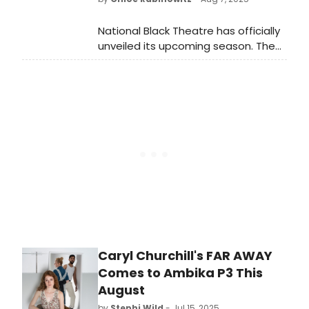
National Black Theatre has officially
unveiled its upcoming season. The
Alchemy of Return: Remembering is
a Radical Act expands on the idea
that the future acts as a north star
influenced by the impact of the
past.
Caryl Churchill's FAR AWAY
Comes to Ambika P3 This
August
by
Stephi Wild
- Jul 15, 2025