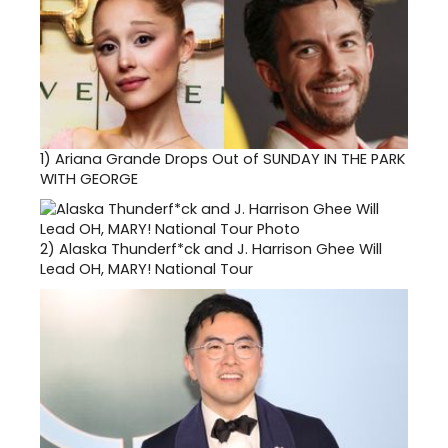
1)
Ariana Grande Drops Out of SUNDAY IN THE PARK
WITH GEORGE
2)
Alaska Thunderf*ck and J. Harrison Ghee Will
Lead OH, MARY! National Tour