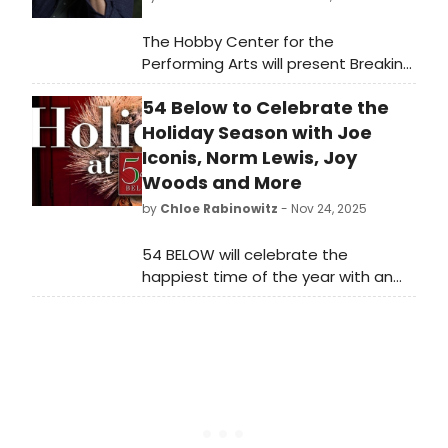
The Hobby Center for the
Performing Arts will present Breaking
Bread, a new live conversation series
54 Below to Celebrate the
in partnership with James Beard
Award–winning chef, entrepreneur,
Holiday Season with Joe
and television personality Chris
Iconis, Norm Lewis, Joy
Shepherd.
Woods and More
by
Chloe Rabinowitz
- Nov 24, 2025
54 BELOW will celebrate the
happiest time of the year with an
incredible lineup of performances by
Tony winner Christine Ebersole with
Billy Stritch, “The Marvelous Mrs.
Maisel” star Darius de Haas, and
more.