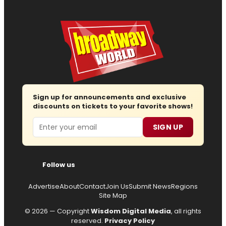
Sign up for announcements and exclusive
discounts on tickets to your favorite shows!
Email
SIGN UP
Follow us
Advertise
About
Contact
Join Us
Submit News
Regions
Site Map
© 2026 — Copyright
Wisdom Digital Media
, all rights
reserved.
Privacy Policy