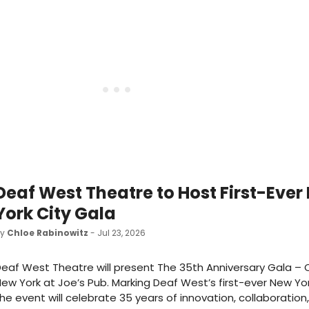
Deaf West Theatre to Host First-Ever
York City Gala
by
Chloe Rabinowitz
- Jul 23, 2026
eaf West Theatre will present The 35th Anniversary Gala – O
ew York at Joe’s Pub. Marking Deaf West’s first-ever New Yor
he event will celebrate 35 years of innovation, collaboration