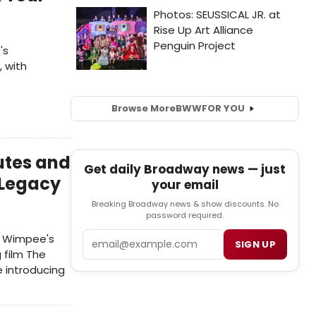
's
, with
Browse More
BWW
FOR YOU
utes and
Get daily Broadway news — just
 Legacy
your email
Breaking Broadway news & show discounts. No
password required.
Email
ey Wimpee's
SIGN UP
 film The
e introducing