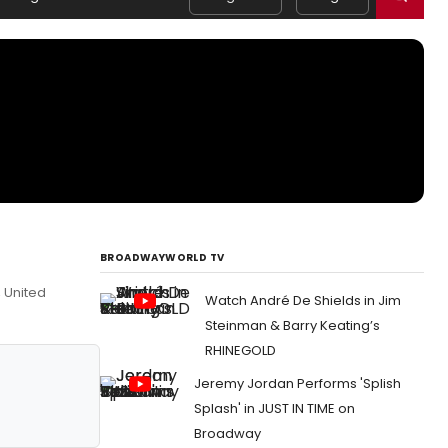
BROADWAYWORLD TV
, United
Watch André De Shields in Jim
Steinman & Barry Keating’s
RHINEGOLD
Jeremy Jordan Performs 'Splish
Splash' in JUST IN TIME on
Broadway