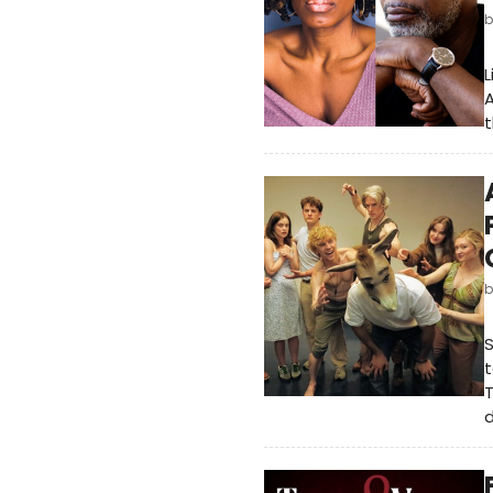
L
A
t
S
t
T
d