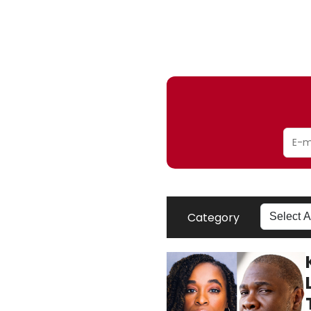
Category