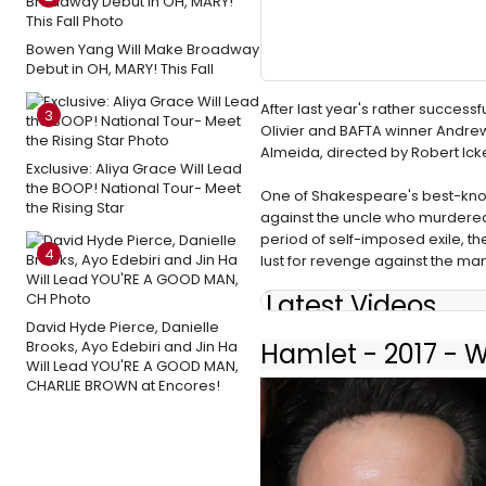
Bowen Yang Will Make Broadway
Debut in OH, MARY! This Fall
After last year's rather success
3
Olivier and BAFTA winner Andrew
Almeida, directed by Robert Ick
Exclusive: Aliya Grace Will Lead
the BOOP! National Tour- Meet
One of Shakespeare's best-known
the Rising Star
against the uncle who murdered h
period of self-imposed exile, 
4
lust for revenge against the man
Latest Videos
David Hyde Pierce, Danielle
Brooks, Ayo Edebiri and Jin Ha
Hamlet - 2017 - 
Will Lead YOU'RE A GOOD MAN,
CHARLIE BROWN at Encores!