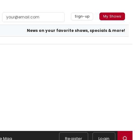
Sign-up
My Shows
News on your favorite shows, specials & more!
e Mag
Register
Login