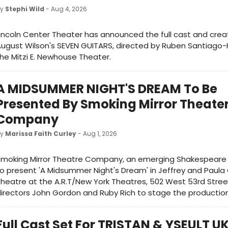
by
Stephi Wild
- Aug 4, 2026
incoln Center Theater has announced the full cast and crea
ugust Wilson's SEVEN GUITARS, directed by Ruben Santiago
he Mitzi E. Newhouse Theater.
A MIDSUMMER NIGHT'S DREAM To Be
Presented By Smoking Mirror Theate
Company
by
Marissa Faith Curley
- Aug 1, 2026
moking Mirror Theatre Company, an emerging Shakespeare t
o present 'A Midsummer Night's Dream' in Jeffrey and Paula 
heatre at the A.R.T/New York Theatres, 502 West 53rd Stree
irectors John Gordon and Ruby Rich to stage the production
Full Cast Set For TRISTAN & YSEULT U