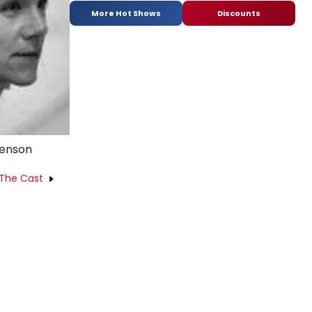
More Hot Shows
Discounts
venson
 The Cast