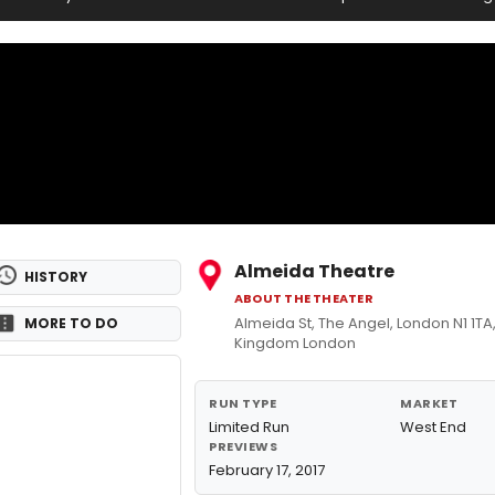
Almeida Theatre
HISTORY
ABOUT THE THEATER
Almeida St, The Angel, London N1 1TA
MORE TO DO
Kingdom London
RUN TYPE
MARKET
Limited Run
West End
PREVIEWS
February 17, 2017