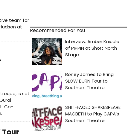
tive team for
-Hudson at
Recommended For You
r
roupe, is set
Gural
t. Co-
.
K Tour