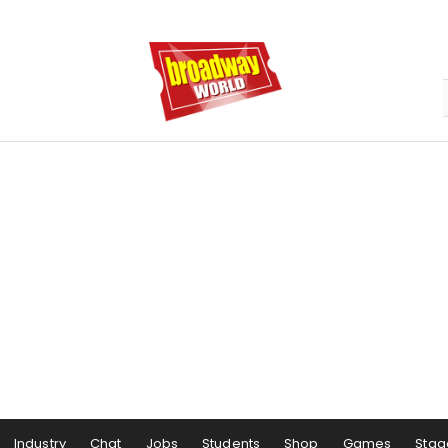
Industry
Chat
Jobs
Students
Shop
Games
Stag