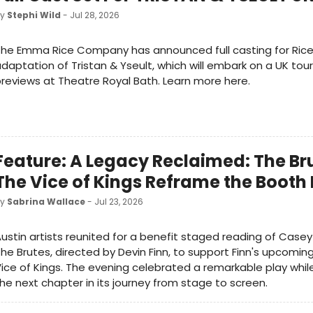
by
Stephi Wild
- Jul 28, 2026
he Emma Rice Company has announced full casting for Rice
daptation of Tristan & Yseult, which will embark on a UK tour
reviews at Theatre Royal Bath. Learn more here.
Feature: A Legacy Reclaimed: The Br
The Vice of Kings Reframe the Booth
by
Sabrina Wallace
- Jul 23, 2026
ustin artists reunited for a benefit staged reading of Cas
he Brutes, directed by Devin Finn, to support Finn's upcoming
ice of Kings. The evening celebrated a remarkable play whil
he next chapter in its journey from stage to screen.