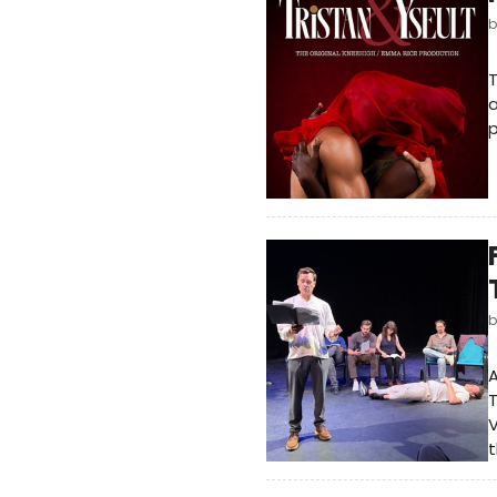
T
a
p
A
T
V
t