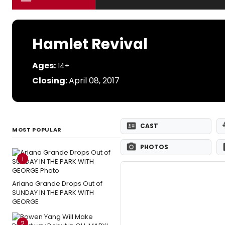
Hamlet Revival
Ages:
14+
Closing:
April 08, 2017
CAST
MOST POPULAR
PHOTOS
1
Ariana Grande Drops Out of
SUNDAY IN THE PARK WITH
GEORGE
2