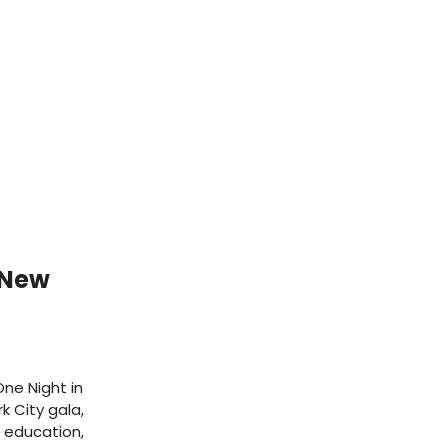
 New
ne Night in
k City gala,
, education,