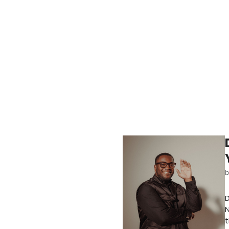
D
N
t