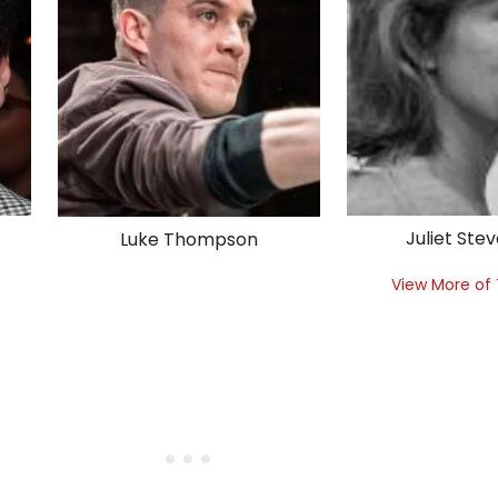
Juliet Ste
Luke Thompson
View More of