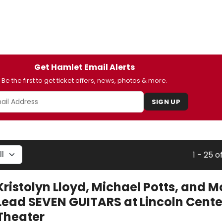
Get Hamlet Email Alerts
Be the first to get ticket offers, news, photos & more.
SIGN UP
1 - 25 o
Kristolyn Lloyd, Michael Potts, and M
Lead SEVEN GUITARS at Lincoln Cente
Theater