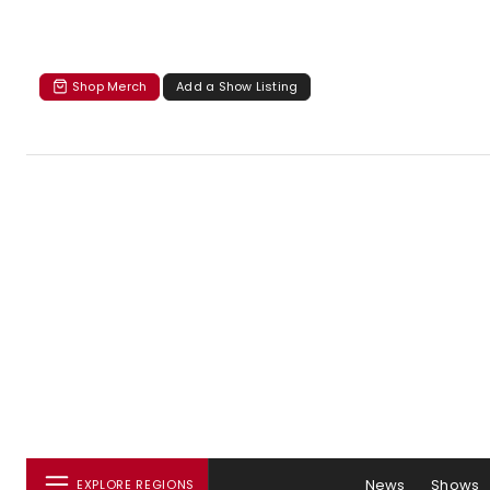
Shop Merch
Add a Show Listing
News
Shows
EXPLORE REGIONS