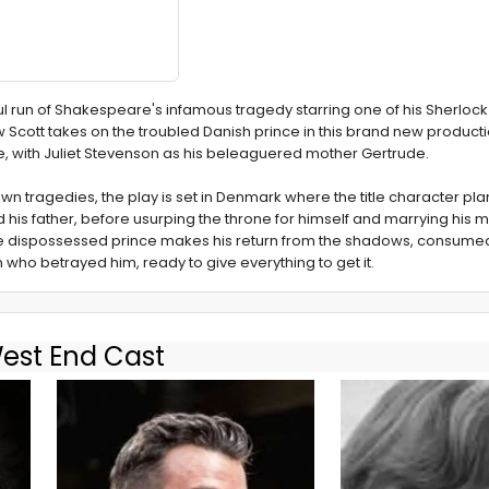
ful run of Shakespeare's infamous tragedy starring one of his Sherloc
 Scott takes on the troubled Danish prince in this brand new producti
e, with Juliet Stevenson as his beleaguered mother Gertrude.
 tragedies, the play is set in Denmark where the title character pla
is father, before usurping the throne for himself and marrying his mo
the dispossessed prince makes his return from the shadows, consumed
 who betrayed him, ready to give everything to get it.
West End Cast