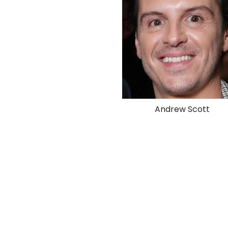
Andrew Scott