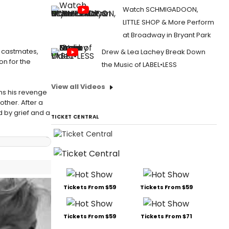
Watch SCHMIGADOON,
LITTLE SHOP & More Perform
at Broadway in Bryant Park
k castmates,
Drew & Lea Lachey Break Down
on for the
the Music of LABEL•LESS
View all Videos
ns his revenge
ther. After a
 by grief and a
TICKET CENTRAL
Tickets From $59
Tickets From $59
Tickets From $59
Tickets From $71