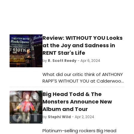
including 'Hakuna Matata,' 'Poor
Unfortunate Souls,' 'Whole New
World' and 'Let It Go.'
Review: WITHOUT YOU Looks
at the Joy and Sadness in
RENT Star's Life
by
R. Scott Reedy
- Apr 6, 2024
What did our critic think of ANTHONY
RAPP'S WITHOUT YOU at Calderwood
Pavilion At Boston Center For The
Big Head Todd & The
Arts?
Monsters Announce New
Album and Tour
by
Stephi Wild
- Apr 2, 2024
Platinum-selling rockers Big Head