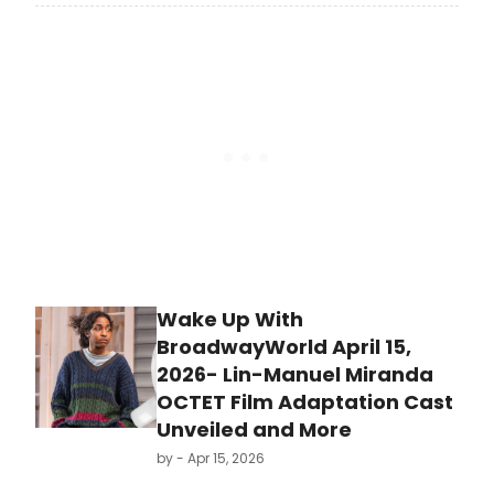
month, the curtain has officially
come down on Boneau/Bryan-
Brown, the iconic Broadway press
office founded by ATPAM-
members Chris Boneau and Adrian
Bryan-Brown, after more than three
decades representing theatre on
Broadway, Off-Broadway and
around the world.
Wake Up With
BroadwayWorld April 15,
2026- Lin-Manuel Miranda
OCTET Film Adaptation Cast
Unveiled and More
by
- Apr 15, 2026