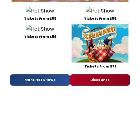
Tickets From $59
Tickets From $59
Tickets From $59
Tickets From $71
More Hot Shows
Discounts