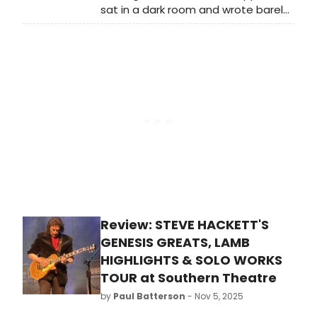
sat in a dark room and wrote barely
legible thoughts into a notebook on
about 150-odd occasions. By the
grace of God and the
BroadwayWorld UK editor, I saw a
real smörgåsbord of delights,
everything from highly anticipated
West End theatre to opera, dance,
circus, cabaret, comedy and
immersive theatre.
Review: STEVE HACKETT'S
GENESIS GREATS, LAMB
HIGHLIGHTS & SOLO WORKS
TOUR at Southern Theatre
by
Paul Batterson
- Nov 5, 2025