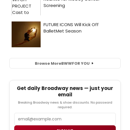
Browse More
BWW
FOR YOU
Get daily Broadway news — just your
email
Breaking Broadway news & show discounts. No password
required.
Email