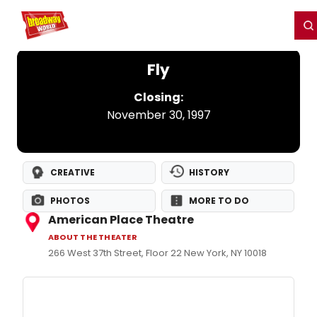
Home
For You
Chat
My Shows
Register/Login
Ga
Register
Login
Fly
Closing:
November 30, 1997
CREATIVE
HISTORY
PHOTOS
MORE TO DO
American Place Theatre
ABOUT THE THEATER
266 West 37th Street, Floor 22 New York, NY 10018