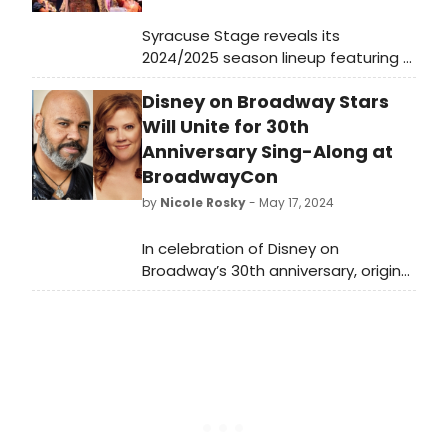
Syracuse Stage reveals its
2024/2025 season lineup featuring a
diverse range of productions
Disney on Broadway Stars
including classics, contemporary
plays, and family-friendly shows.
Will Unite for 30th
Learn how to purchase tickets.
Anniversary Sing-Along at
BroadwayCon
by
Nicole Rosky
- May 17, 2024
In celebration of Disney on
Broadway’s 30th anniversary, original
stars James Monroe Iglehart (2014
Tony winner for Aladdin), Kara
Lindsay (Newsies), Patti Murin
(Frozen) and Josh Strickland
(Tarzan) invite you to ‘Be Their
Guest’ in a sing-along featuring fan
favorite numbers from Disney on
Broadway’s nine Broadway musicals,