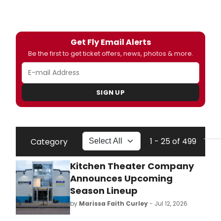
Get Fly Email Alerts
Be the first to get ticket offers, news, photos & more.
SIGN UP
1 - 25 of 499
Category
Kitchen Theater Company
Announces Upcoming
Season Lineup
by
Marissa Faith Curley
- Jul 12, 2026