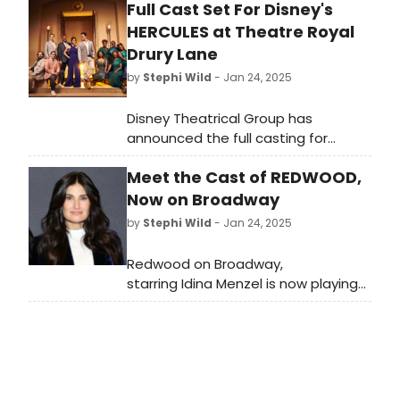
Full Cast Set For Disney's
comedy cabaret 'Breaking
HERCULES at Theatre Royal
Broadway.'
Drury Lane
by
Stephi Wild
- Jan 24, 2025
Disney Theatrical Group has
announced the full casting for
Hercules which opens at Theatre
Meet the Cast of REDWOOD,
Royal Drury Lane this June. Learn
more about the production and
Now on Broadway
cast here!
by
Stephi Wild
- Jan 24, 2025
Redwood on Broadway,
starring Idina Menzel is now playing
on Broadway at the Nederlander
Theatre. The production also stars
De’Adre Aziza, Michael Park, Zachary
Noah Piser, and Khaila Wilcoxon.
Meet the cast here!