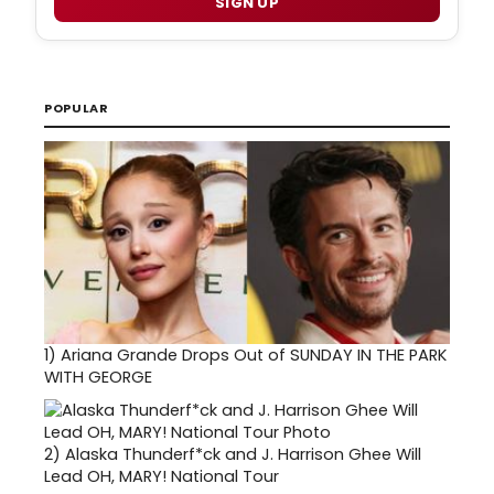
SIGN UP
POPULAR
1)
Ariana Grande Drops Out of SUNDAY IN THE PARK
WITH GEORGE
2)
Alaska Thunderf*ck and J. Harrison Ghee Will
Lead OH, MARY! National Tour