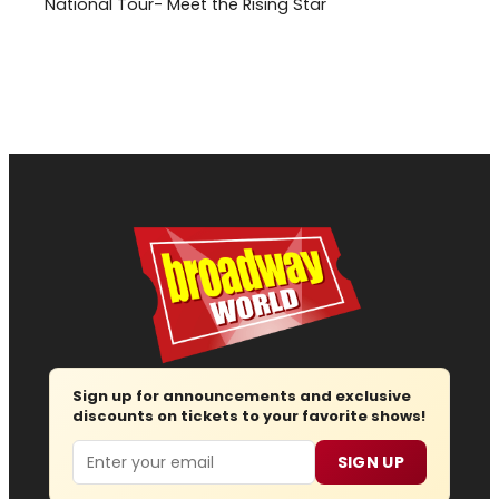
National Tour- Meet the Rising Star
Sign up for announcements and exclusive
discounts on tickets to your favorite shows!
Email
SIGN UP