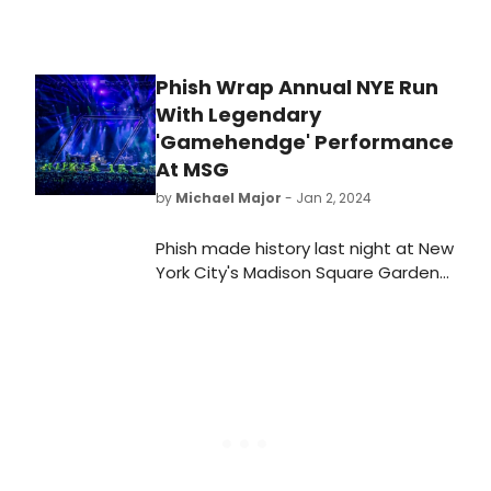
Phish Wrap Annual NYE Run
With Legendary
'Gamehendge' Performance
At MSG
by
Michael Major
- Jan 2, 2024
Phish made history last night at New
York City's Madison Square Garden
with a very special three-set
concert culminating their sold-out
New Year's Eve run at the World's
Most Famous Arena. This year, fans
were treated to a spectacular
theatrical presentation of
Gamehendge for the first time in
nearly 30 years.