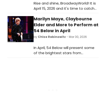
Rise and shine, BroadwayWorld! It is
April 15, 2026 and it's time to catch
up on all of the theatrical
Marilyn Maye, Claybourne
happenings you may have missed in
the last 24 hours.
Elder and More to Perform at
54 Below in April
by
Chloe Rabinowitz
- Mar 30, 2026
In April, 54 Below will present some
of the brightest stars from
Broadway, cabaret, jazz, and
beyond, including Marilyn Maye,
Claybourne Elder and many more.