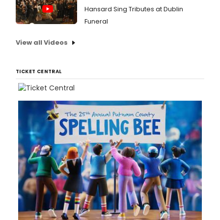
Hansard Sing Tributes at Dublin
Funeral
View all Videos
TICKET CENTRAL