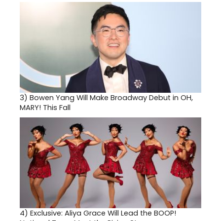
3)
Bowen Yang Will Make Broadway Debut in OH,
MARY! This Fall
4)
Exclusive: Aliya Grace Will Lead the BOOP!