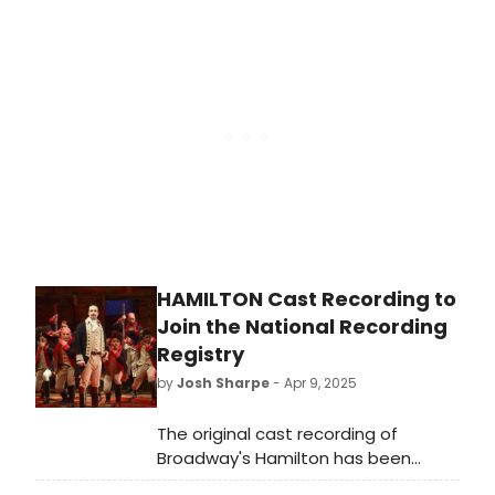
musicals set within their borders.
Can you guess which three? WE're
breaking it down state by state.
HAMILTON Cast Recording to
Join the National Recording
Registry
by
Josh Sharpe
- Apr 9, 2025
The original cast recording of
Broadway's Hamilton has been
selected to join the National