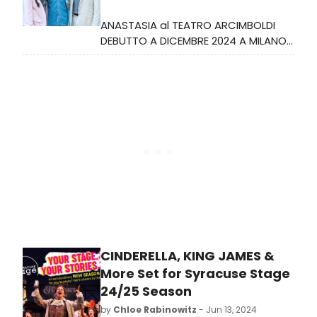
ANASTASIA al TEATRO ARCIMBOLDI
DEBUTTO A DICEMBRE 2024 A MILANO
PER LA VERSIONE ITALIANA DEL GRANDE
SUCCESSO DI BROADWAY
CINDERELLA, KING JAMES &
More Set for Syracuse Stage
24/25 Season
by
Chloe Rabinowitz
- Jun 13, 2024