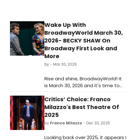
Wake Up With
BroadwayWorld March 30,
2026- BECKY SHAW On
Broadway First Look and
More
by
- Mar 30, 2026
Rise and shine, BroadwayWorld! It
is March 30, 2026 and it's time to
catch up on all of the theatrical
Critics’ Choice: Franco
happenings you may have missed
over the weekend.
Milazzo's Best Theatre Of
2025
by
Franco Milazzo
- Dec 30, 2025
Looking back over 2025, it appears I