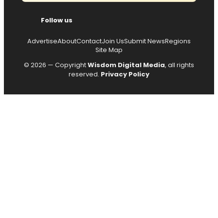
Follow us
Advertise
About
Contact
Join Us
Submit News
Regions
Site Map
© 2026 — Copyright
Wisdom Digital Media
, all rights
reserved.
Privacy Policy