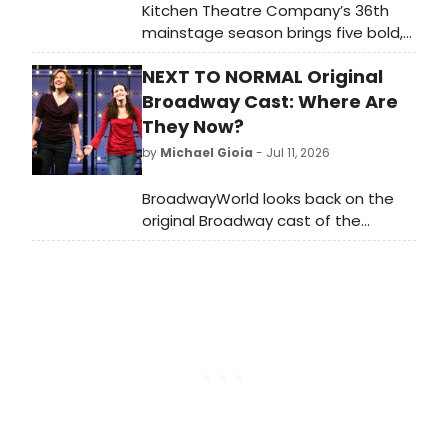
Kitchen Theatre Company’s 36th
mainstage season brings five bold,
moving, conversation-sparking plays
NEXT TO NORMAL Original
to downtown Ithaca. In addition to
these five mainstage productions,
Broadway Cast: Where Are
audiences are invited to join in a
They Now?
slate of post-show Around the
by
Michael Gioia
- Jul 11, 2026
Kitchen Table Talks, and
performances by local and visiting
BroadwayWorld looks back on the
artists through our Kitchen Sink
original Broadway cast of the
series.
Pulitzer Prize-winning Tom Kitt and
Brian Yorkey musical 'Next to
Normal.'