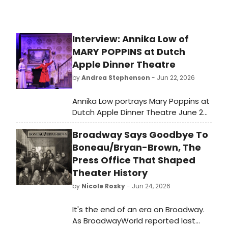
Interview: Annika Low of
MARY POPPINS at Dutch
Apple Dinner Theatre
by
Andrea Stephenson
- Jun 22, 2026
Annika Low portrays Mary Poppins at
Dutch Apple Dinner Theatre June 26-
August 8!
Broadway Says Goodbye To
Boneau/Bryan-Brown, The
Press Office That Shaped
Theater History
by
Nicole Rosky
- Jun 24, 2026
It's the end of an era on Broadway.
As BroadwayWorld reported last