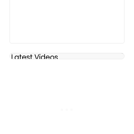
Latest Videos