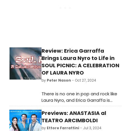
Review: Erica Garraffa
Brings Laura Nyro to Life in
SOUL PICNIC: A CELEBRATION
OF LAURA NYRO
by
Peter Nason
- Oct 27, 2024
There is no one in pop and rock like
Laura Nyro, and Erica Garraffa is
spellbinding as the great singer-
Previews: ANASTASIA al
songwriter.
TEATRO ARCIMBOLDI
by
Ettore Farrattini
- Jul 3, 2024