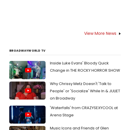
View More News
BROADWAYWORLD TV
Inside Luke Evans' Bloody Quick
Change in THE ROCKY HORROR SHOW
Why Chrissy Metz Doesn't 'Talk to
People' or 'Socialize' While In & JULIET
on Broadway
'Waterfalls' from CRAZYSEXYCOOL at
Arena Stage
Music Icons and Friends of Glen