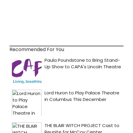
Recommended For You