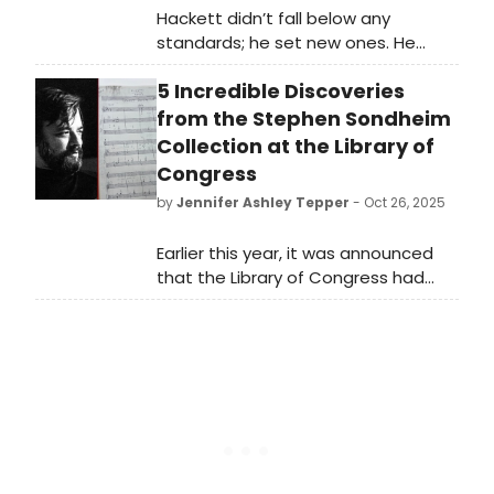
Hackett didn’t fall below any
standards; he set new ones. He
delighted the crowd with electrifying
5 Incredible Discoveries
solos and spread the spotlight
around equally to the rest of the
from the Stephen Sondheim
band.
Collection at the Library of
Congress
by
Jennifer Ashley Tepper
- Oct 26, 2025
Earlier this year, it was announced
that the Library of Congress had
acquired the Stephen Sondheim
collection. The legendary composer
and lyricist passed away in 2021 at
the age of 91 after a long and
extraordinary career. His collection
at the Library of Congress is in the
midst of being catalogued, and this
piece shares several highlights from