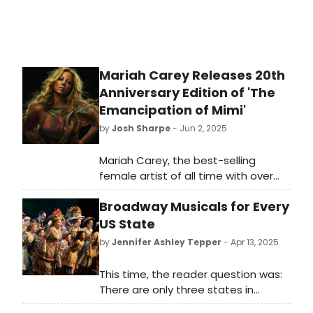
the boxes of Sondheim’s lyric drafts,
music manuscripts, rewrite notes,
brainstorm pages, song list outlines,
and more.
Mariah Carey Releases 20th
Anniversary Edition of 'The
Emancipation of Mimi'
by
Josh Sharpe
- Jun 2, 2025
Mariah Carey, the best-selling
female artist of all time with over
200 million records sold, has just
Broadway Musicals for Every
released a 20th anniversary suite of
definitive, expanded deluxe releases
US State
of her iconic, multi-
by
Jennifer Ashley Tepper
- Apr 13, 2025
platinum 10th album, The
Emancipation of Mimi. Listen to it
This time, the reader question was:
here.
There are only three states in
America without known Broadway