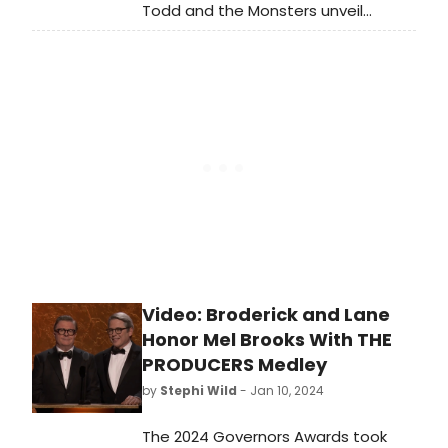
Todd and the Monsters unveil
'Thunderbird,' the new single off
their 12th studio album, Her Way Out,
due May 31st on their own Big
Records.
Video: Broderick and Lane
Honor Mel Brooks With THE
PRODUCERS Medley
by
Stephi Wild
- Jan 10, 2024
The 2024 Governors Awards took