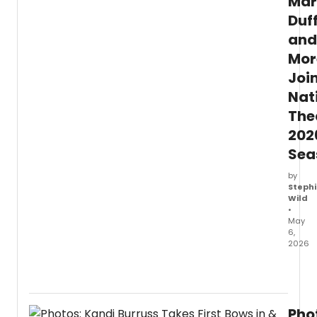
Mar
Duff
and
Mor
Joi
Nat
The
202
Sea
by
Stephi
Wild
•
May
6,
2026
The
Nation
Theat
anno
Pho
furthe