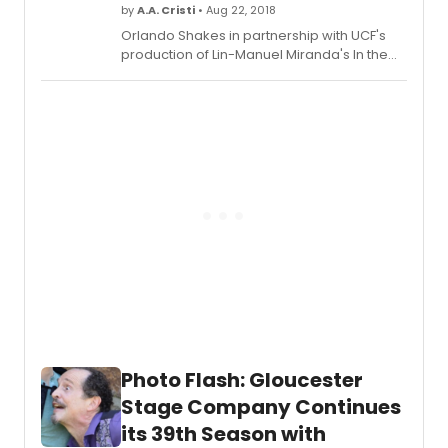
and
by
A.A. Cristi
• Aug 22, 2018
creati
Orlando Shakes in partnership with UCF's
team
production of Lin-Manuel Miranda's In the
for
Heights runs from September 5 - October 7,
MAN
2018. Tickets (starting at $30) are available
OF
now by phone (407) 447-1700 ext. 1, online
LA
at orlandoshakes.org, or in person at the
MANC
John and Rita Lowndes Shakespeare
Perfo
Center (812 East Rollins Street).
begin
on
Thurs
Sept
13
at
8:00p
and
run
throu
Sunda
Photo Flash: Gloucester
Octob
Stage Company Continues
28,
2018.
its 39th Season with