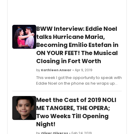
BWW Interview: Eddie Noel
talks Hurricane Maria,
Becoming Emilio Estefan in
ON YOUR FEET! The Musical
Closing in Fort Worth
by
Kathleen Anwar
• Apr 9, 2019
This week I got the opportunity to speak with
Eddie Noel on the phone as he wraps up
the final 2 weeks of the National Tour of ON
YOUR FEET! The Musical, closing in Fort Worth
Meet the Cast of 2019 NOLI
April 10-14th. As the interview began, I was
so pleased to find such an easygoing,
ME TANGERE, THE OPERA;
humble, and joyful person on the other end
Two Weeks Till Opening
of the line. Gratitude for the experience of
Night!
being part of this show just flowed from
him- I lost track of the number of times Noel
by
Oliver Oliveros
• Feb 24, 2019