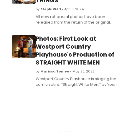
THINGS
and
after
by
Stephi Wild
• Apr 18, 2024
party
All new rehearsal photos have been
at
released from the return of the original,
Sardi'
smash hit production of People, Places and
below
Things.
Photos: First Look at
Westport Country
Playhouse's Production of
STRAIGHT WHITE MEN
by
Marissa Tomeo
• May 28, 2022
Westport Country Playhouse is staging the
comic satire, “Straight White Men,” by Young
Jean Lee, from now through June 5,
directed by Mark Lamos, Playhouse artistic
director. The show’s 2018 Broadway run
made Lee the first Asian American female
playwright to have a work produced there.