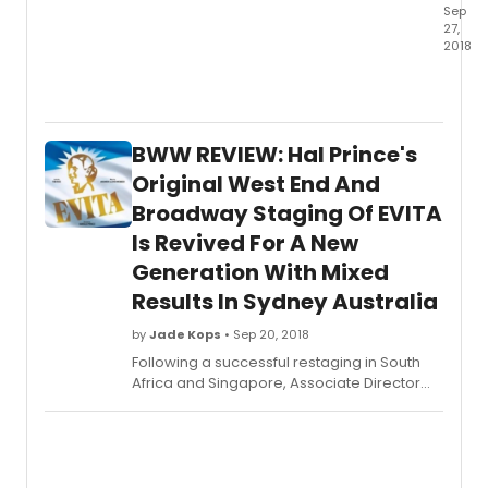
Sep
27,
2018
Westp
Count
Playh
is
BWW REVIEW: Hal Prince's
curren
stagi
Original West End And
of
Broadway Staging Of EVITA
La
Is Revived For A New
Manch
the
Generation With Mixed
Tony
Results In Sydney Australia
Awar
winni
by
Jade Kops
• Sep 20, 2018
music
Following a successful restaging in South
about
Africa and Singapore, Associate Director
Don
Dan Kutner brings the revival of Hal Prince's
Quixot
original West End and Broadway staging of
quest
EVITA to Australia with a predominantly
for
Australian cast for Sydney and later
"The
Melbourne audiences.
Impos