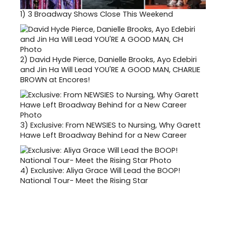
1)
3 Broadway Shows Close This Weekend
2)
David Hyde Pierce, Danielle Brooks, Ayo Edebiri
and Jin Ha Will Lead YOU'RE A GOOD MAN, CHARLIE
BROWN at Encores!
3)
Exclusive: From NEWSIES to Nursing, Why Garett
Hawe Left Broadway Behind for a New Career
4)
Exclusive: Aliya Grace Will Lead the BOOP!
National Tour- Meet the Rising Star