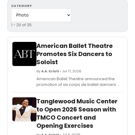
CATEGORY
1 - 20 of 25
American Ballet Theatre
Promotes Six Dancers to
Soloist
by
A.A. Cristi
• Jul 17, 2026
American Ballet Theatre announced the
promotion of six corps de ballet dancers —
Zimmi Coker, Michael de la Nuez, Tyler
Maloney, Joseph Markey, Andrew Robare,
Tanglewood Music Center
and Yoon Jung Seo — to the rank of Soloist,
as announced by ABT Artistic Director Susan
to Open 2026 Season with
Jaffe.
TMCO Concert and
Opening Exercises
by
A.A. Cristi
• Jul 9, 2026