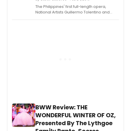
called this opportunity a blessing.
The Philippines' first full-length opera,
National Artists Guillermo Tolentino and
Felipe Padilla De Leon's most beloved 1957
opera, 'Noli Me Tangere' (Huwag Mo
Salangin/Touch Me Not) returns to the
Cultural Center of the Philippines' (CCP)
main theatre, Tanghalang Nicanor
Abelardo, from March 8-10, 2019.
BWW Review: THE
WONDERFUL WINTER OF OZ,
Presented By The Lythgoe