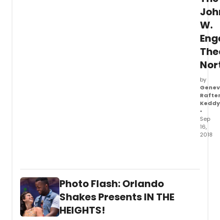
Joh
W.
En
The
Nor
by
Genev
Rafte
Keddy
•
Sep
16,
2018
The
John
W.
Enge
Photo Flash: Orlando
Theat
anno
Shakes Presents IN THE
the
HEIGHTS!
cast