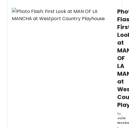
Pho
Flas
Firs
Loo
at
MA
OF
LA
MA
at
Wes
Cou
Pla
by
Julie
Musb
•