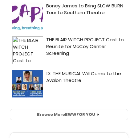
Browse More
BWW
FOR YOU