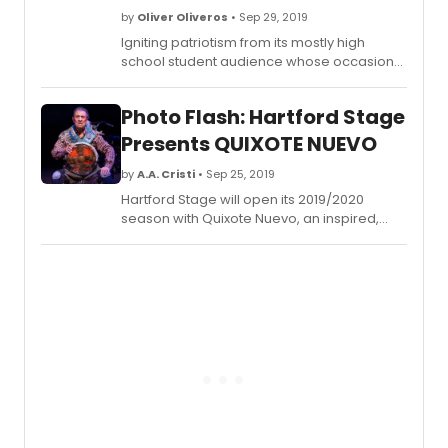
by
Oliver Oliveros
• Sep 29, 2019
Igniting patriotism from its mostly high
school student audience whose occasional
exclamations and shrieks during
Crisostomo Ibarra and Maria Clara's more
Photo Flash: Hartford Stage
intimate moments in the play were, we
suppose, uncontainable, Gantimpala
Presents QUIXOTE NUEVO
Theater Foundation's Kanser, a theatrical
adaptation of National Hero Jose Rizal's
by
A.A. Cristi
• Sep 25, 2019
famous first novel Noli Me Tangere, is back
Hartford Stage will open its 2019/2020
for a limited run. It plays the Star Theatre in
season with Quixote Nuevo, an inspired,
Pasay City this Thursday, 3 October.
Tejano music-filled, contemporary
reimagining of the Miguel de Cervantes
classic Don Quixote, by award-winning
playwright Octavio Solis. Performances run
through Sunday, October 13.