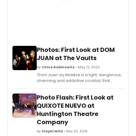
Photos: First Look at DOM
JUAN at The Vaults
by
Chloe Rabinowitz
• May 12, 2022
‘Dom Juan’ by Molière is a light, dangerous,
charming and addictive cocktail, that
follows the last day of the legendary
playboy’s life set against a backdrop of a
Photo Flash: First Look at
decaying Venice Carnival.
QUIXOTE NUEVO at
Huntington Theatre
Company
by
Stephi Wild
• Nov 20, 2019