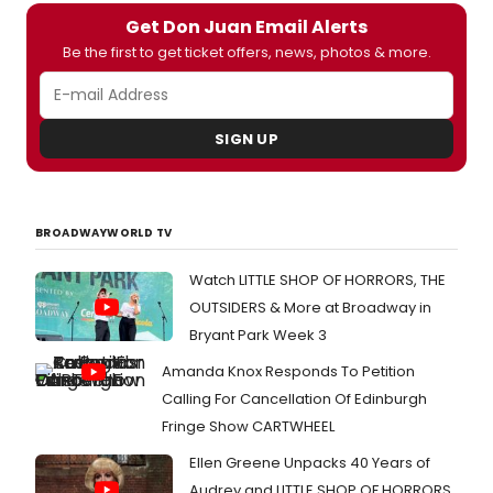
music
Get Don Juan Email Alerts
and
Be the first to get ticket offers, news, photos & more.
lyrics
by
Lin-
Manue
SIGN UP
Miran
book
by
Quiar
Alegri
BROADWAYWORLD TV
Hudes
conce
Watch LITTLE SHOP OF HORRORS, THE
by
OUTSIDERS & More at Broadway in
Lin-
Manue
Bryant Park Week 3
Miran
Amanda Knox Responds To Petition
and
direc
Calling For Cancellation Of Edinburgh
by
Fringe Show CARTWHEEL
Melis
Rain
Ellen Greene Unpacks 40 Years of
Ander
Audrey and LITTLE SHOP OF HORRORS