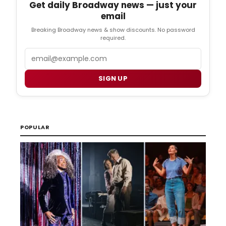
Get daily Broadway news — just your
email
Breaking Broadway news & show discounts. No password
required.
Email
SIGN UP
POPULAR