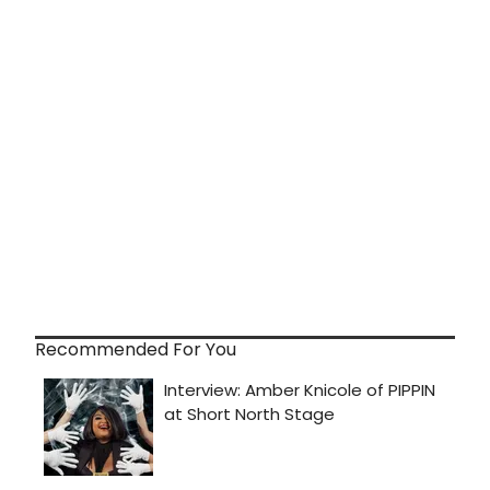
Recommended For You