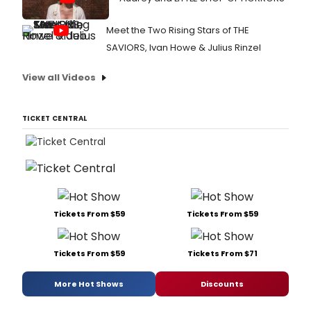
in
the
Meet the Two Rising Stars of THE
Elaine
P.
SAVIORS, Ivan Howe & Julius Rinzel
Wilso
Stage
View all Videos
from
Sept
5
TICKET CENTRAL
throu
Octob
8.
Tickets From $59
Tickets From $59
Tickets From $59
Tickets From $71
More Hot Shows
Discounts