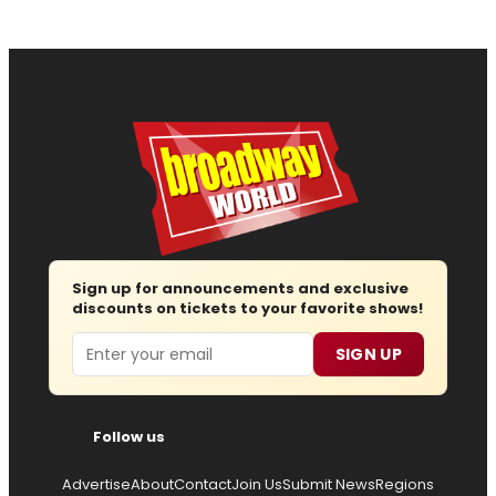
Sign up for announcements and exclusive
discounts on tickets to your favorite shows!
Email
SIGN UP
Follow us
Advertise
About
Contact
Join Us
Submit News
Regions