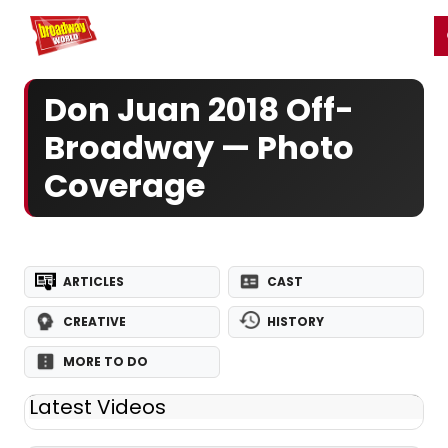
Home
For You
Chat
My Shows
Register/Login
Ga
Register
Login
Don Juan 2018 Off-
Broadway — Photo
Coverage
ARTICLES
CAST
CREATIVE
HISTORY
MORE TO DO
Latest Videos