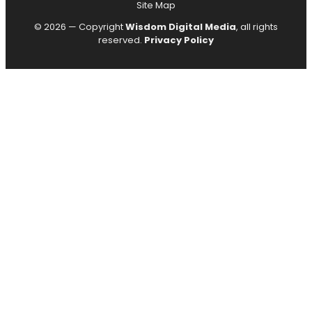
Site Map
© 2026 — Copyright
Wisdom Digital Media
, all rights
reserved.
Privacy Policy