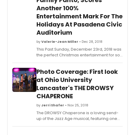
Family Panto, Scores
Another 100%
Entertainment Mark For The
Holidays At Pasadena Civic
Auditorium
by
Valerie-Jean Miller
• Dec 28, 2018
This Past Sunday, December 23rd, 2018 was
the perfect Christmas entertainment for so
many families, including me, that was filled
with fun before, during and after this
Photo Coverage: First look
fabulous show. If you haven't gone to see it,
you still have this next weekend to
at Ohio University
experience a fun-filled pre-show, star-
Lancaster's THE DROWSY
studded filled-with-fun and laughs
CHAPERONE
performances including a special
appearance by the one-and-only Kermit
by
Jerri Shafer
• Nov 25, 2018
The Frog! It is guaranteed to entertain and
satisfy your entire family, especially
The DROWSY Chaperone is a loving send-
children. It is the perfect way to enjoy a
up of the Jazz Age musical, featuring one
family outing for the Holidays.
show-stopping song and dance number
after another. With the houselights down, a