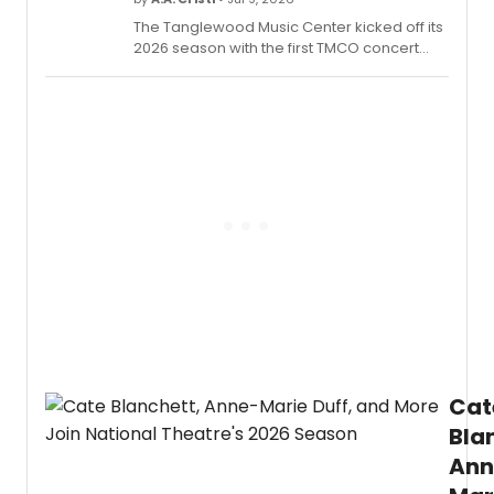
The Tanglewood Music Center kicked off its
2026 season with the first TMCO concert
and its annual Opening Exercises
convocation in Ozawa Hall. This summer's
cohort includes 122 Fellows from 24 states
and 11 nations.
Cat
Bla
Ann