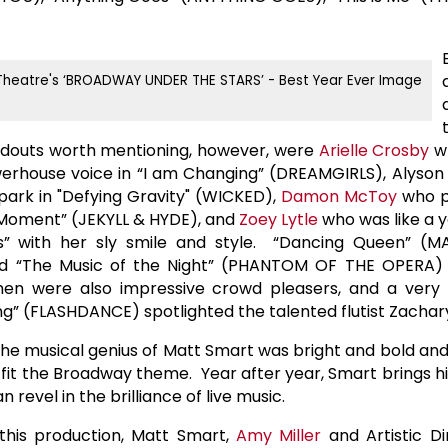
outs worth mentioning, however, were
Arielle Crosby
wh
erhouse voice in “I am Changing” (DREAMGIRLS),
Alyson
lpark in "Defying Gravity" (WICKED),
Damon McToy
who p
the Moment” (JEKYLL & HYDE), and
Zoey Lytle
who was like a 
s” with her sly smile and style. “Dancing Queen” (
nd “The Music of the Night” (PHANTOM OF THE OPERA)
en were also impressive crowd pleasers, and a very 
ing” (FLASHDANCE) spotlighted the talented flutist Zachar
he musical genius of Matt Smart was bright and bold a
o fit the Broadway theme. Year after year, Smart brings hi
 revel in the brilliance of live music.
 this production, Matt Smart,
Amy Miller
and Artistic D