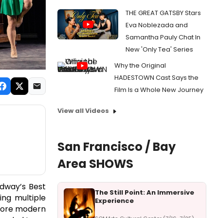
THE GREAT GATSBY Stars
Eva Noblezada and
Samantha Pauly Chat In
New 'Only Tea' Series
Why the Original
HADESTOWN Cast Says the
Film Is a Whole New Journey
View all Videos
San Francisco / Bay
Area SHOWS
dway’s Best
The Still Point: An Immersive
ing multiple
Experience
 more modern