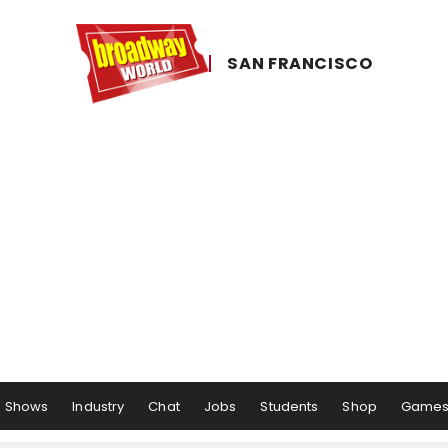
SAN ​FRANCISCO
Shows
Industry
Chat
Jobs
Students
Shop
Game