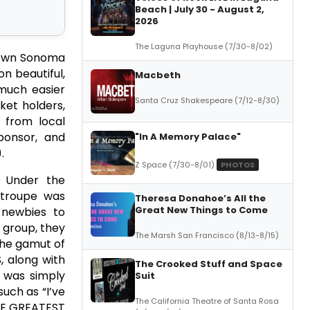
Beach | July 30 - August 2,
2026
The Laguna Playhouse (7/30-8/02)
ntown Sonoma
on beautiful,
Macbeth
 much easier
Santa Cruz Shakespeare (7/12-8/30)
ket holders,
 from local
ponsor, and
"In A Memory Palace"
.
Z Space (7/30-8/01)
PHOTOS
 Under the
 troupe was
Theresa Donahoe’s All the
Great New Things to Come
 newbies to
 group, they
The Marsh San Francisco (8/13-8/15)
he gamut of
, along with
The Crooked Stuff and Space
” was simply
Suit
uch as “I’ve
The California Theatre of Santa Rosa
THE GREATEST