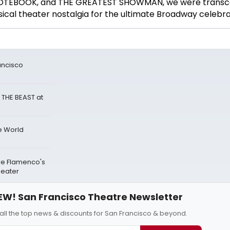
 NOTEBOOK, and THE GREATEST SHOWMAN, we were transc
ical theater nostalgia for the
ultimate Broadway celebra
ancisco
 THE BEAST at
e World
re Flamenco's
heater
EW! San Francisco Theatre Newsletter
all the top news & discounts for San Francisco & beyond.