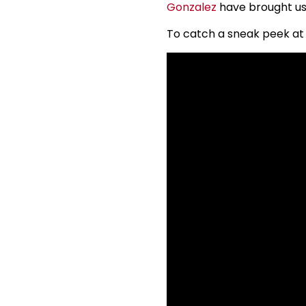
Gonzalez
have brought us 
To catch a sneak peek at 