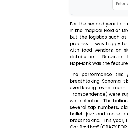
For the second year in a
in the magical Field of Dr
but the logistics such a
process. I was happy to 
with food vendors on si
distributors. Benzinge
HopMonk was the featured 
The performance this 
breathtaking Sonoma sky
overflowing even more 
Transcendence) were supe
were electric. The brilli
several tap numbers, cla
ballet, jazz and modern 
breathtaking. This year,
Got Rhythm” (CRAZY FOR Y