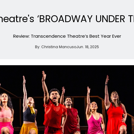
eatre's ‘BROADWAY UNDER TH
Review: Transcendence Theatre’s Best Year Ever
By:
Christina Mancuso
Jun. 18, 2025