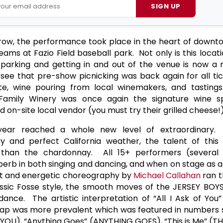
SIGN UP
 row, the performance took place in the heart of dow
eams at Fazio Field baseball park. Not only is this locati
s parking and getting in and out of the venue is now a
see that pre-show picnicking was back again for all tic
te, wine pouring from local winemakers, and tastings
r Family Winery was once again the signature wine s
on-site local vendor (you must try their grilled cheese!)
year reached a whole new level of extraordinary.
 and perfect California weather, the talent of this
than the chardonnay. All 15+ performers (several
rb in both singing and dancing, and when on stage as a
ant and energetic choreography by
Michael Callahan
ran t
ssic Fosse style, the smooth moves of the JERSEY BOYS
dance. The artistic interpretation of “All I Ask of You
 tap was more prevalent which was featured in numbers s
OU), “Anything Goes” (ANYTHING GOES), “This is Me” (