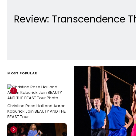
Review: Transcendence Th
MOST POPULAR
1
Christina Rose Hall and Aaron
Kaburick Join BEAUTY AND THE
BEAST Tour
2