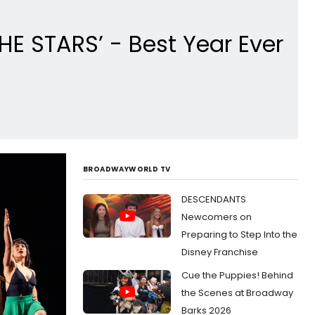
E STARS’ - Best Year Ever
BROADWAYWORLD TV
DESCENDANTS
Newcomers on
Preparing to Step Into the
Disney Franchise
Cue the Puppies! Behind
the Scenes at Broadway
Barks 2026