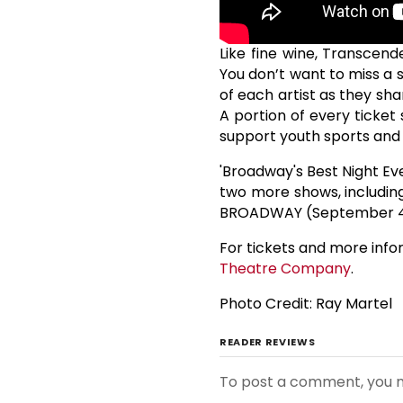
Like fine wine, Transcen
You don’t want to miss a 
of each artist as they sh
A portion of every ticket
support youth sports and
'Broadway's Best Night Ev
two more shows, includin
BROADWAY (September 4
For tickets and more infor
Theatre Company
.
Photo Credit: Ray Martel
READER REVIEWS
To post a comment, you