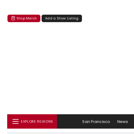
Shop Merch
Add a Show Listing
San Francisco
News
EXPLORE REGIONS