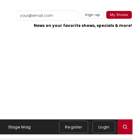
Sign-up
My Shows
News on your favorite shows, specials & more!
s
Stage Mag
Register
Login