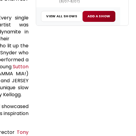
(8/07-8/07)
VIEW ALL SHOWS
ADD A SHOW
Every single
artist was
dynamite in
their
o lit up the
 Snyder who
erformed a
young
Sutton
MAMMA MIA!)
 and JERSEY
unique slow
y Kellogg.
nd showcased
s inspiration
irector
Tony