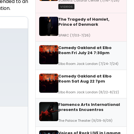
SOMArts Cultural Center (7/16-7/25)
ended to an
VIDEOS
tion
.
The Tragedy of Hamlet,
Prince of Denmark
SPARC (7/03-7/26)
Comedy Oakland at Elbo
Room Fri July 24 7:30pm
Elbo Room Jack London (7/24-7/24)
Comedy Oakland at Elbo
Room Sat Aug 22 7pm
Elbo Room Jack London (8/22-8/22)
Flamenco Arts International
presents Encuentros
The Palace Theater (9/09-9/09)
Voices of Rock LIVE in Laguna