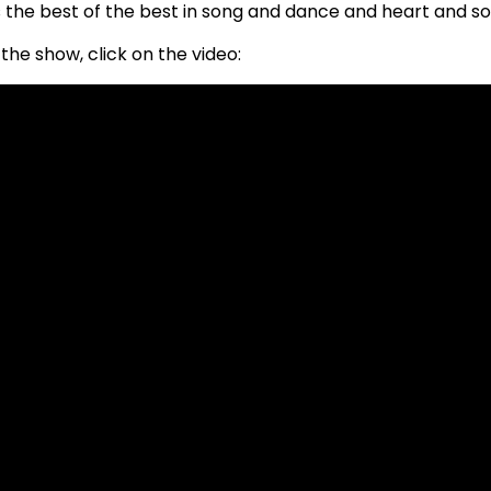
the best of the best in song and dance and heart and so
the show, click on the video: