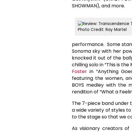
SHOWMAN), and more.
Photo Credit: Ray Martel
performance. Some stand
Sonoma sky with her pow
knocked it out of the bal
chilling solo in “This is 
Foster
in “Anything Goe
featuring the women, a
BOYS medley with the m
rendition of “What a Feel
The 7-piece band under t
a wide variety of styles t
to the stage so that we can
As visionary creators of