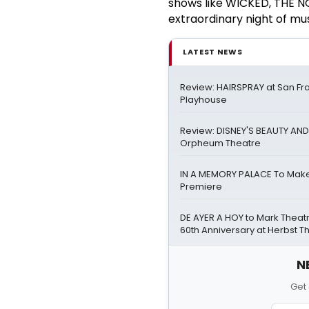
shows like WICKED, THE
extraordinary night of mus
LATEST NEWS
Review: HAIRSPRAY at San Fr
Playhouse
Review: DISNEY'S BEAUTY AND
Orpheum Theatre
IN A MEMORY PALACE To Mak
Premiere
DE AYER A HOY to Mark Theat
60th Anniversary at Herbst T
N
Get 