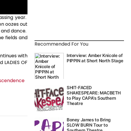
assing year.
on oozes out
g and dance.
e fields and
Recommended For You
ntinues with
nd LADIES OF
nscendence