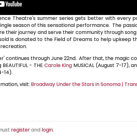
dence Theatre's summer series gets better with every p
single season of this sensational performance. The passi
are their journey and serve their community through son
 sold is donated to the Field of Dreams to help upkeep th
 recreation.
er' continues through June 22nd. After that, the magic co
g BEAUTIFUL - THE
Carole King
MUSICAL (August 7-17), a
-14).
mation, visit:
Broadway Under the Stars in Sonoma | Tra
 must
register
and
login
.