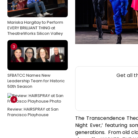
Mariska Hargitay to Perform
EVERY BRILLIANT THING at
TheatreWorks Silicon Valley
3
Get all 
SFBATCC Names New
Leadership Team for Historic
50th Season
4
Review: HAIRSPRAY at San
Francisco Playhouse
The Transcendence Theat
Night Ever,’ featuring s
generations. From old cl