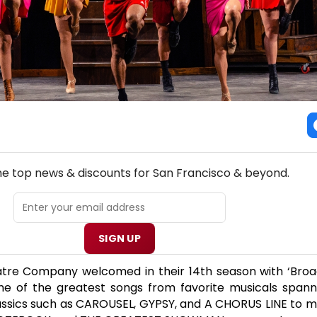
NEW! SAN FRANCISCO THEATRE NEWSLETTER
the top news & discounts for San Francisco & beyond.
SIGN UP
re Company welcomed in their 14th season with ‘Broa
ome of the greatest songs from favorite musicals spann
assics such as CAROUSEL, GYPSY, and A CHORUS LINE to