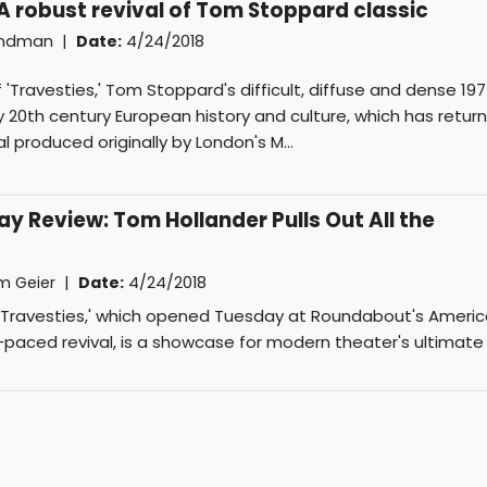
 A robust revival of Tom Stoppard classic
indman
|
Date:
4/24/2018
'Travesties,' Tom Stoppard's difficult, diffuse and dense 1
 20th century European history and culture, which has retur
l produced originally by London's M...
y Review: Tom Hollander Pulls Out All the
m Geier
|
Date:
4/24/2018
'Travesties,' which opened Tuesday at Roundabout's America
ck-paced revival, is a showcase for modern theater's ultimate