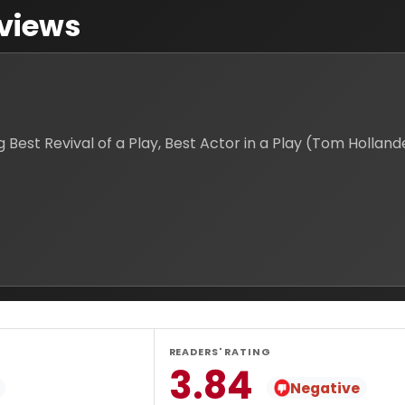
views
t Revival of a Play, Best Actor in a Play (Tom Hollander
READERS' RATING
3.84
Negative