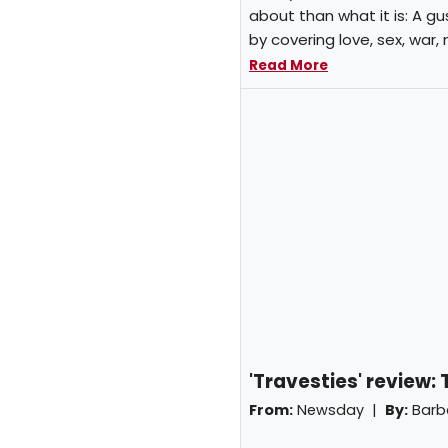
about than what it is: A gu
by covering love, sex, war,
Read More
'Travesties' review:
From:
Newsday |
By:
Barb