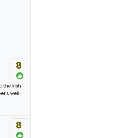
8
 the Irish
er's well-
8