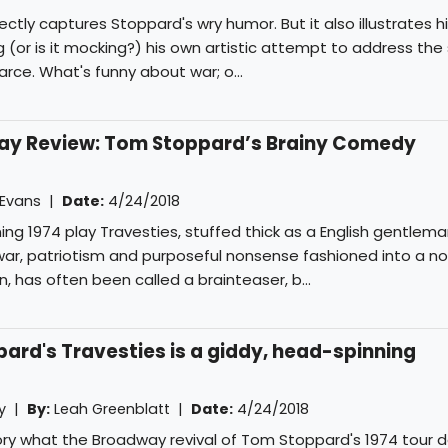
ctly captures Stoppard's wry humor. But it also illustrates h
(or is it mocking?) his own artistic attempt to address the 
arce. What's funny about war; o...
way Review: Tom Stoppard’s Brainy Comedy
 Evans
|
Date:
4/24/2018
g 1974 play Travesties, stuffed thick as a English gentlema
, war, patriotism and purposeful nonsense fashioned into a n
n, has often been called a brainteaser, b...
ard's Travesties is a giddy, head-spinning
ly |
By:
Leah Greenblatt
|
Date:
4/24/2018
ory what the Broadway revival of Tom Stoppard's 1974 tour de