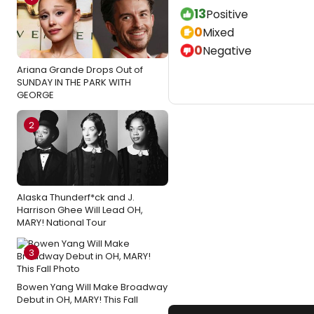
13
Positive
0
Mixed
0
Negative
Ariana Grande Drops Out of
SUNDAY IN THE PARK WITH
GEORGE
2
Alaska Thunderf*ck and J.
Harrison Ghee Will Lead OH,
MARY! National Tour
3
Bowen Yang Will Make Broadway
Debut in OH, MARY! This Fall