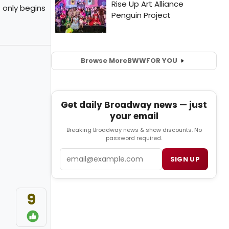
t only begins
Browse More
BWW
FOR YOU
Get daily Broadway news — just
your email
Breaking Broadway news & show discounts. No
password required.
Email
SIGN UP
9