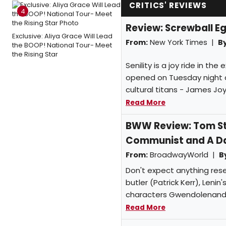
CRITICS' REVIEWS
4
Review: Screwball Eg
Exclusive: Aliya Grace Will Lead
From:
New York Times |
By
the BOOP! National Tour- Meet
the Rising Star
Senility is a joy ride in th
opened on Tuesday night at
cultural titans - James Joy
Read More
BWW Review: Tom Sto
Communist and A Dad
From:
BroadwayWorld |
B
Don't expect anything resem
butler (Patrick Kerr), Lenin
characters Gwendolenand Ce
Read More