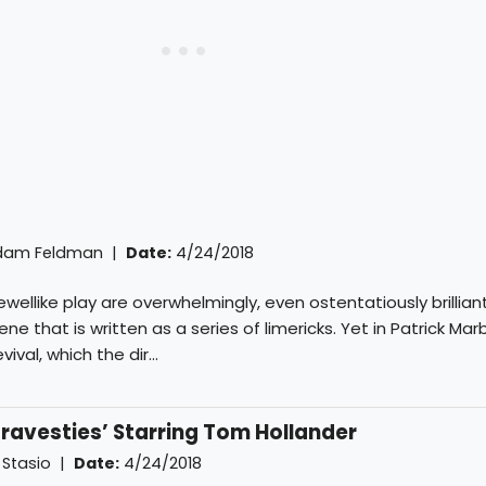
dam Feldman
|
Date:
4/24/2018
wellike play are overwhelmingly, even ostentatiously brilliant;
ne that is written as a series of limericks. Yet in Patrick Marb
ival, which the dir...
ravesties’ Starring Tom Hollander
 Stasio
|
Date:
4/24/2018