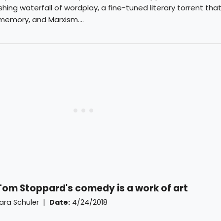
shing waterfall of wordplay, a fine-tuned literary torrent tha
 memory, and Marxism....
 Tom Stoppard's comedy is a work of art
ara Schuler
|
Date:
4/24/2018