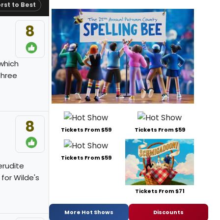
rst to Best
8
 which
three
8
Tickets From $59
Tickets From $59
Tickets From $59
erudite
 for Wilde's
Tickets From $71
More Hot Shows
Discounts