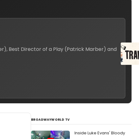
), Best Director of a Play (Patrick Marber) and
BROADWAYWORLD TV
Inside Luke Evans' Bloody