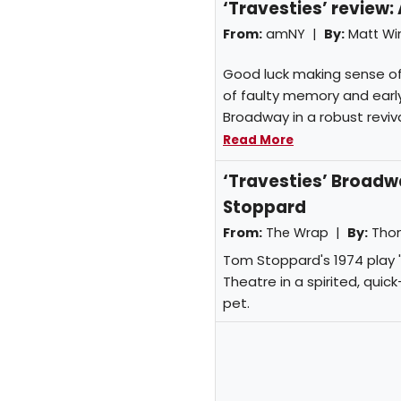
‘Travesties’ review:
From:
amNY |
By:
Matt W
Good luck making sense of 
of faulty memory and early
Broadway in a robust reviva
Read More
‘Travesties’ Broadwa
Stoppard
From:
The Wrap |
By:
Tho
Tom Stoppard's 1974 play 
Theatre in a spirited, qui
pet.