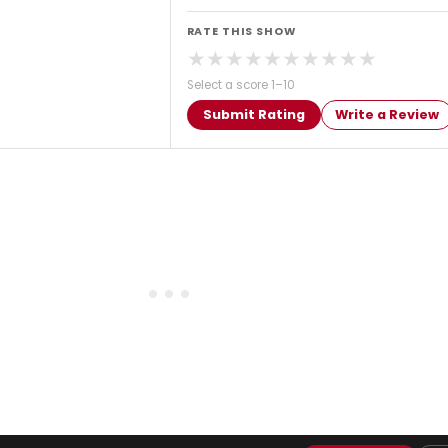
RATE THIS SHOW
★
★
★
★
★
★
★
★
★
★
Select a score 1–10
Submit Rating
Write a Review