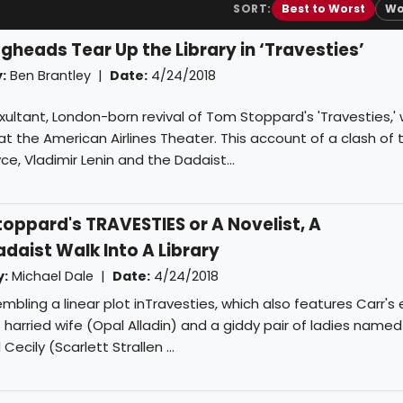
SORT:
Best to Worst
Wo
gheads Tear Up the Library in ‘Travesties’
:
Ben Brantley
|
Date:
4/24/2018
e exultant, London-born revival of Tom Stoppard's 'Travesties,'
 the American Airlines Theater. This account of a clash of 
ce, Vladimir Lenin and the Dadaist...
ppard's TRAVESTIES or A Novelist, A
aist Walk Into A Library
y:
Michael Dale
|
Date:
4/24/2018
bling a linear plot inTravesties, which also features Carr's 
's harried wife (Opal Alladin) and a giddy pair of ladies named
cily (Scarlett Strallen ...