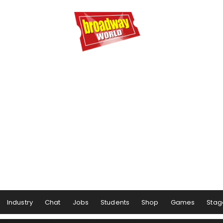
Industry
Chat
Jobs
Students
Shop
Games
Stag