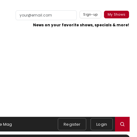
Sign-up
My Shows
News on your favorite shows, specials & more!
e Mag
Register
Login