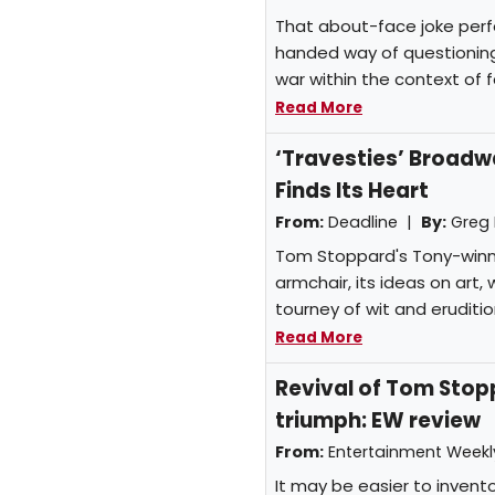
That about-face joke perfe
handed way of questioning 
war within the context of f
Read More
‘Travesties’ Broad
Finds Its Heart
From:
Deadline |
By:
Greg
Tom Stoppard's Tony-winnin
armchair, its ideas on art
tourney of wit and eruditio
Read More
Revival of Tom Stopp
triumph: EW review
From:
Entertainment Week
It may be easier to invent