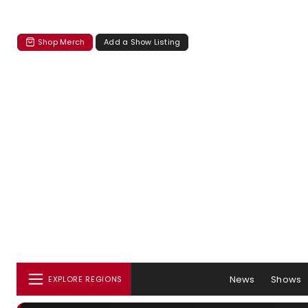
Shop Merch
Add a Show Listing
News
Shows
EXPLORE REGIONS