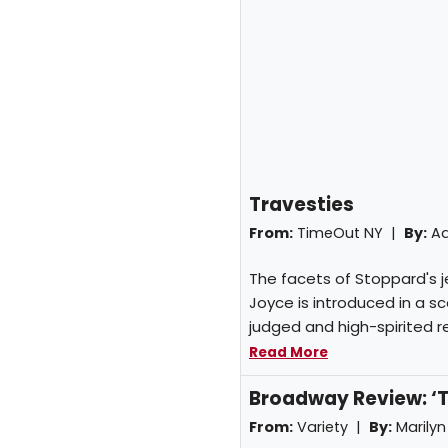
Travesties
From:
TimeOut NY |
By:
A
The facets of Stoppard's je
Joyce is introduced in a sce
judged and high-spirited rev
Read More
Broadway Review: ‘T
From:
Variety |
By:
Marilyn