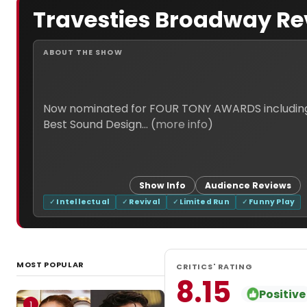
Travesties Broadway Re
ABOUT THE SHOW
Now nominated for FOUR TONY AWARDS including Bes
Best Sound Design... (
more info
)
Show Info
Audience Reviews
Intellectual
Revival
Limited Run
Funny Play
MOST POPULAR
CRITICS' RATING
8.15
Positive
1