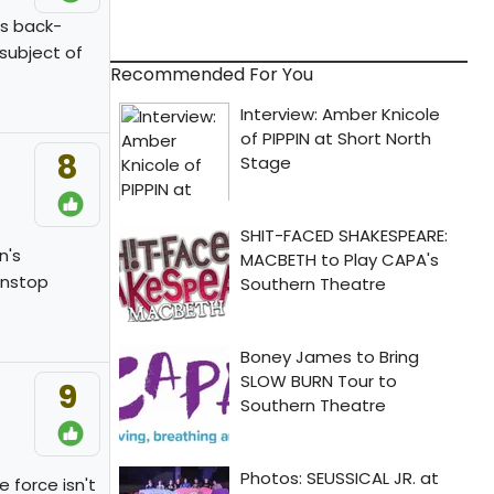
is back-
subject of
Recommended For You
8
n's
onstop
9
 force isn't