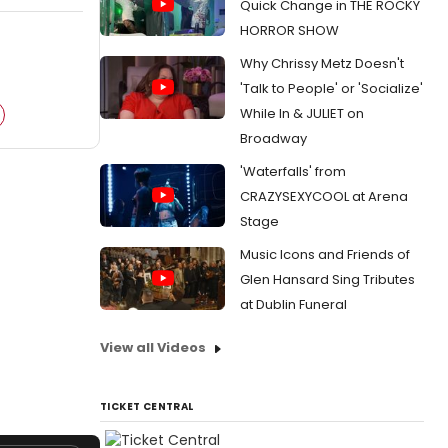
Quick Change in THE ROCKY
HORROR SHOW
Why Chrissy Metz Doesn't
'Talk to People' or 'Socialize'
While In & JULIET on
Broadway
'Waterfalls' from
CRAZYSEXYCOOL at Arena
Stage
Music Icons and Friends of
Glen Hansard Sing Tributes
at Dublin Funeral
View all Videos
TICKET CENTRAL