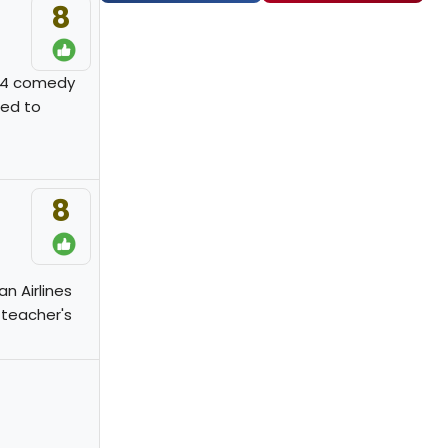
8
974 comedy
ned to
8
n Airlines
 teacher's