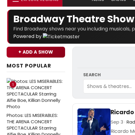
Broadway Theatre Show
Find Broadway shows near you including musicals, p
Powered by
+ ADD A SHOW
MOST POPULAR
SEARCH
1
Ricardo
Photos: LES MISERABLES:
THE ARENA CONCERT
Sep 3 ·
Rad
SPECTACULAR Starring
Ricardo Mo
Alfie Boe, Killian Donnelly,