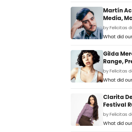
Martín A
Media, M
by Felicitas d
What did our
Gilda Mer
Range, Pr
by Felicitas d
What did our
Clarita D
Festival 
by Felicitas de
What did ou