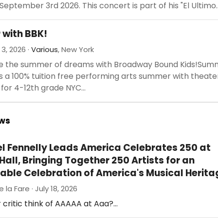
September 3rd 2026. This concert is part of his "El Ultimo..
with BBK!
 3, 2026 ·
Various
, New York
e the summer of dreams with Broadway Bound Kids!Sum
is a 100% tuition free performing arts summer with theate
or 4-12th grade NYC...
ews
el Fennelly Leads America Celebrates 250 at
all, Bringing Together 250 Artists for an
able Celebration of America's Musical Herita
e la Fare · July 18, 2026
 critic think of AAAAA at Aaa?…