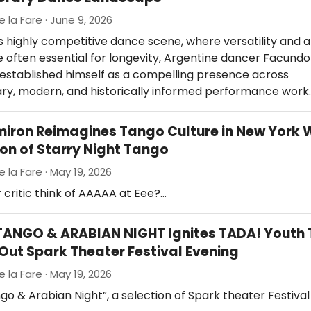
e la Fare · June 9, 2026
s highly competitive dance scene, where versatility and ar
re often essential for longevity, Argentine dancer Facund
 established himself as a compelling presence across
y, modern, and historically informed performance work
miron Reimagines Tango Culture in New York W
ion of Starry Night Tango
e la Fare · May 19, 2026
 critic think of AAAAA at Eee?…
ANGO & ARABIAN NIGHT Ignites TADA! Youth 
-Out Spark Theater Festival Evening
e la Fare · May 19, 2026
go & Arabian Night”, a selection of Spark theater Festival