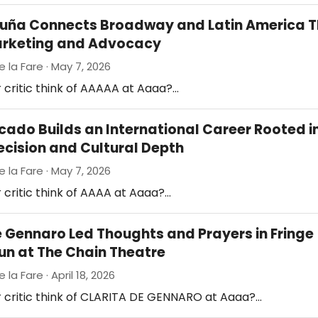
cuña Connects Broadway and Latin America 
arketing and Advocacy
e la Fare · May 7, 2026
 critic think of AAAAA at Aaaa?…
cado Builds an International Career Rooted i
ecision and Cultural Depth
e la Fare · May 7, 2026
 critic think of AAAA at Aaaa?…
e Gennaro Led Thoughts and Prayers in Fringe
Run at The Chain Theatre
 la Fare · April 18, 2026
r critic think of CLARITA DE GENNARO at Aaaa?…