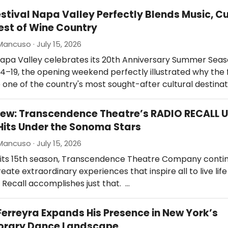
estival Napa Valley Perfectly Blends Music, Cu
est of Wine Country
Mancuso · July 15, 2026
Napa Valley celebrates its 20th Anniversary Summer Seas
 4–19, the opening weekend perfectly illustrated why the f
ne of the country's most sought-after cultural destinat
ew: Transcendence Theatre’s RADIO RECALL 
Hits Under the Sonoma Stars
Mancuso · July 15, 2026
 its 15th season, Transcendence Theatre Company contin
eate extraordinary experiences that inspire all to live life
o Recall accomplishes just that. …
erreyra Expands His Presence in New York’s
rary Dance Landscape