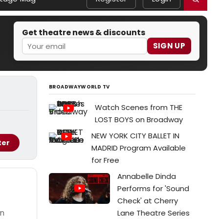
Get theatre news & discounts
SIGN UP
BROADWAYWORLD TV
Watch Scenes from THE
LOST BOYS on Broadway
NEW YORK CITY BALLET IN
ter
MADRID Program Available
for Free
Annabelle Dinda
Performs for 'Sound
Check' at Cherry
on
Lane Theatre Series