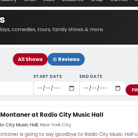
s
lays, comedies, tours, family shows & more.
All Shows
Reviews
START DATE
END DATE
Fil
 Montaner at Radio City Music Hall
io City Music Hall
, New York City
ntaner is going to say goodbye to Radio City Music Hall 