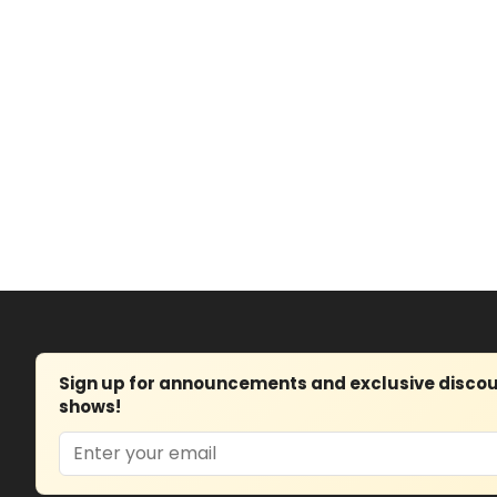
Sign up for announcements and exclusive discount
shows!
Email