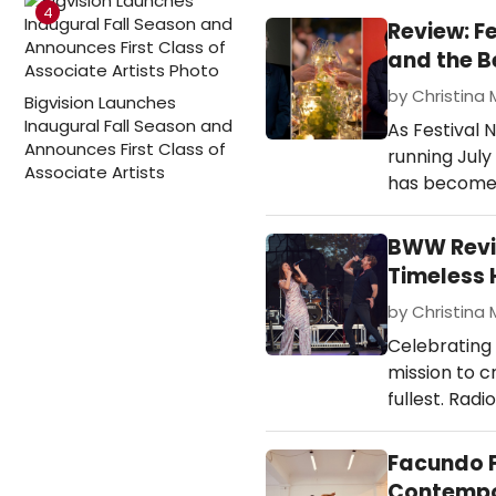
4
Review: F
and the B
by Christina 
Bigvision Launches
Inaugural Fall Season and
As Festival 
Announces First Class of
running July
Associate Artists
has become o
BWW Revi
Timeless 
by Christina 
Celebrating
mission to cr
fullest. Radi
Facundo F
Contempo