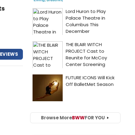
ts
REVIEWS
Browse More
BWW
FOR YOU