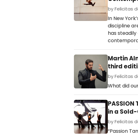
by Felicitas d
In New York’
discipline a
has steadily
contemporar
Martin Al
third edit
by Felicitas d
What did our
PASSION T
in a Sold
by Felicitas d
“Passion Tan