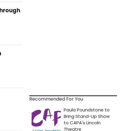
Through
n
Recommended For You