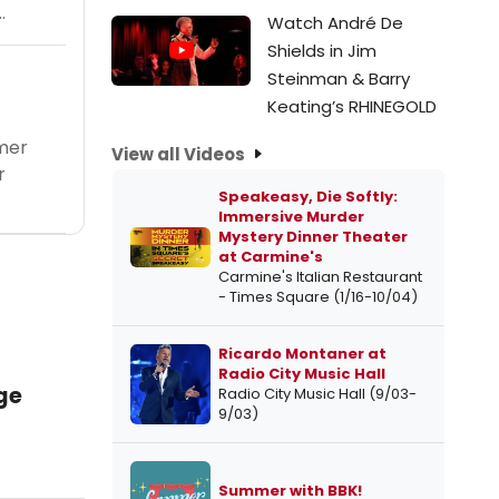
.
Watch André De
Shields in Jim
Steinman & Barry
Keating’s RHINEGOLD
mer
View all Videos
r
Speakeasy, Die Softly:
Immersive Murder
Mystery Dinner Theater
at Carmine's
Carmine's Italian Restaurant
- Times Square (1/16-10/04)
Ricardo Montaner at
Radio City Music Hall
ge
Radio City Music Hall (9/03-
9/03)
Summer with BBK!