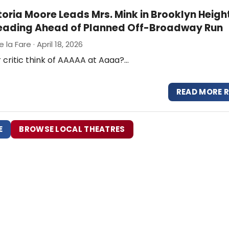
ttoria Moore Leads Mrs. Mink in Brooklyn Heigh
eading Ahead of Planned Off-Broadway Run
 la Fare · April 18, 2026
 critic think of AAAAA at Aaaa?…
READ MORE 
E
BROWSE LOCAL THEATRES