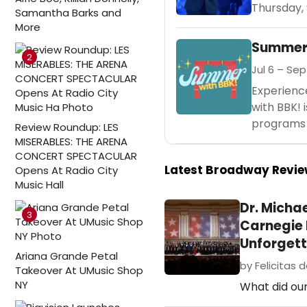
Thursday, 
Samantha Barks and
More
Summer 
2
Jul 6 – Sep
Experienc
with BBK! 
programs f
Review Roundup: LES
MISERABLES: THE ARENA
CONCERT SPECTACULAR
Latest Broadway Revi
Opens At Radio City
Music Hall
Dr. Micha
3
Carnegie H
Unforgett
Ariana Grande Petal
by Felicitas d
Takeover At UMusic Shop
NY
What did our