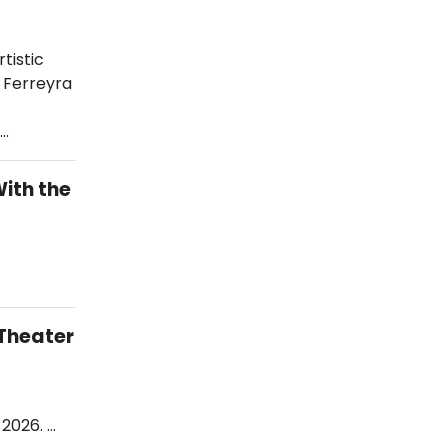
tistic
o Ferreyra
.…
ith the
Theater
 2026. …