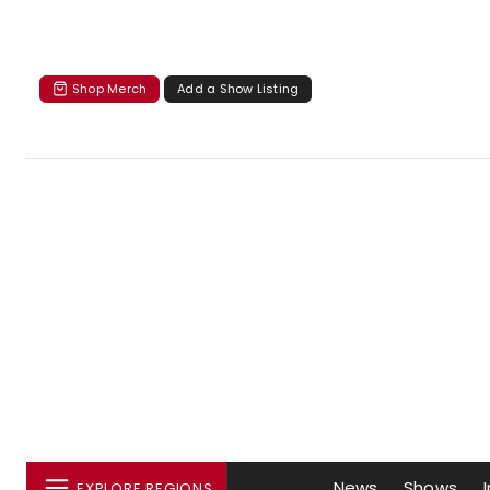
Shop Merch
Add a Show Listing
News
Shows
EXPLORE REGIONS