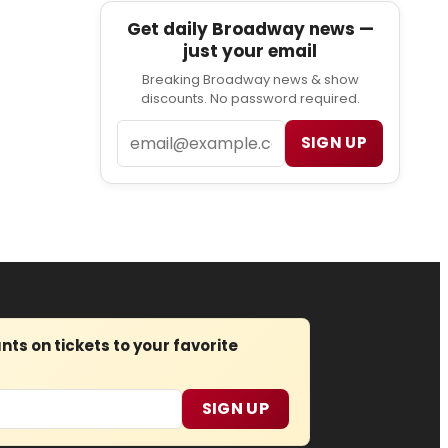
Get daily Broadway news —
just your email
Breaking Broadway news & show
discounts. No password required.
Email
SIGN UP
s on tickets to your favorite
SIGN UP