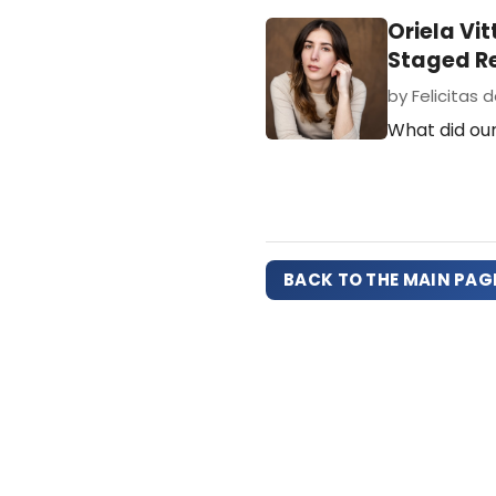
Oriela Vi
Staged R
by Felicitas de
What did our
BACK TO THE MAIN PAG