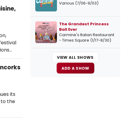
Various (7/06-9/03)
isine,
The Grandest Princess
Ball Ever
Carmine's Italian Restaurant
on,
- Times Square (1/17-8/30)
estival
ions…
VIEW ALL SHOWS
Uncorks
ADD A SHOW
ues its
 to the