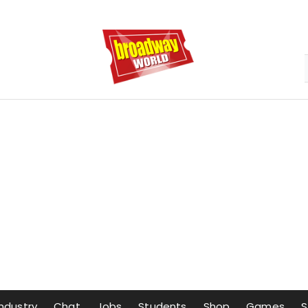
Industry
Chat
Jobs
Students
Shop
Games
S