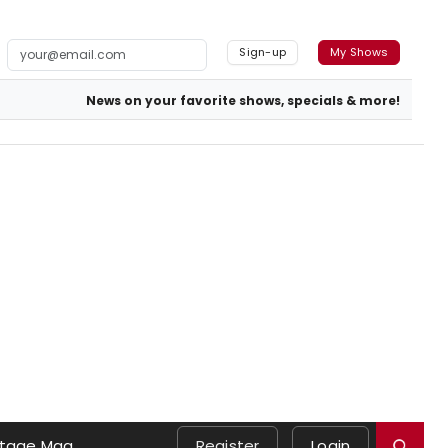
Sign-up
My Shows
News on your favorite shows, specials & more!
tage Mag
Register
Login