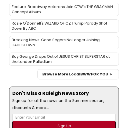
Feature: Broadway Veterans Join CTW's THE GRAY MAN
Concept Album
Rosie O'Donnell's WIZARD OF OZ Trump Parody Shot
Down By ABC
Breaking News: Geno Segers No Longer Joining
HADESTOWN
Boy George Drops Out of JESUS CHRIST SUPERSTAR at
the London Palladium
Browse More Local
BWW
FOR YOU
Don't Miss a Raleigh News Story
Sign up for all the news on the Summer season,
discounts & more...