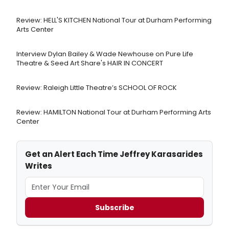
Review: HELL'S KITCHEN National Tour at Durham Performing
Arts Center
Interview Dylan Bailey & Wade Newhouse on Pure Life
Theatre & Seed Art Share's HAIR IN CONCERT
Review: Raleigh Little Theatre’s SCHOOL OF ROCK
Review: HAMILTON National Tour at Durham Performing Arts
Center
Get an Alert Each Time Jeffrey Karasarides
Writes
Subscribe