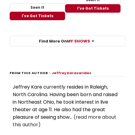
Seen It
I've Got Tickets
I've Got Tickets
Find More On
MY SHOWS
FROM THIS AUTHOR
–
Jeffrey Karasarides
Jeffrey Kare currently resides in Raleigh,
North Carolina. Having been born and raised
in Northeast Ohio, he took interest in live
theater at age 11. He also had the great
pleasure of seeing show...
(read more about
this author)