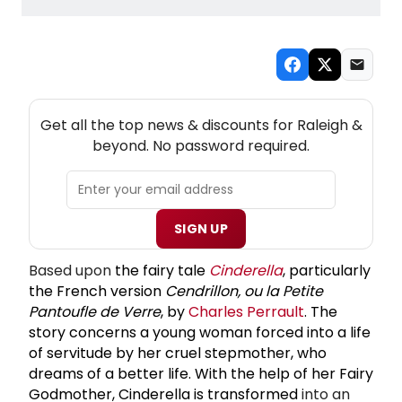
NEW! RALEIGH THEATRE NEWSLETTER
Get all the top news & discounts for Raleigh &
beyond. No password required.
SIGN UP
Based upon
the
fairy tale
Cinderella
, particularly
the French version
Cendrillon, ou la Petite
Pantoufle de Verre
, by
Charles Perrault
. The
story concerns a young woman forced into a life
of servitude by her cruel stepmother, who
dreams of a better life. With the help of her
Fairy
Godmother
, Cinderella is transformed
into an