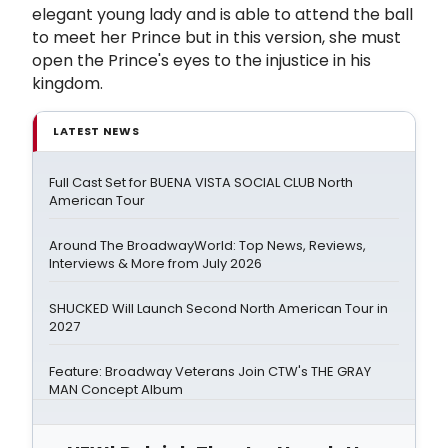
elegant young lady and is able to attend the ball
to meet her Prince but in this version, she must
open the Prince's eyes to the injustice in his
kingdom.
LATEST NEWS
Full Cast Set for BUENA VISTA SOCIAL CLUB North
American Tour
Around The BroadwayWorld: Top News, Reviews,
Interviews & More from July 2026
SHUCKED Will Launch Second North American Tour in
2027
Feature: Broadway Veterans Join CTW's THE GRAY
MAN Concept Album