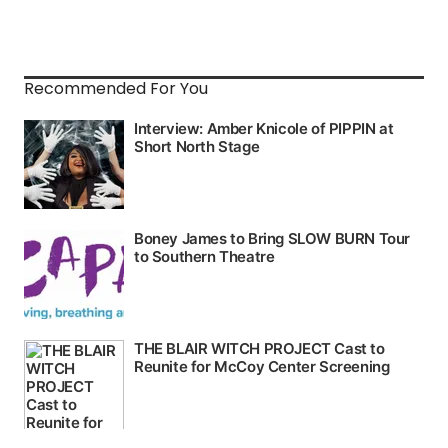
Recommended For You