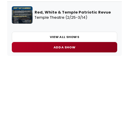
Red, White & Temple Patriotic Revue
Temple Theatre (2/25-3/14)
VIEW ALL SHOWS
ADD A SHOW