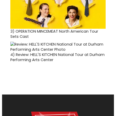
3)
OPERATION MINCEMEAT North American Tour
Sets Cast
4)
Review: HELL'S KITCHEN National Tour at Durham
Performing Arts Center