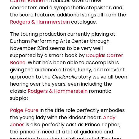
Carter Beane
introduces several new
characters and a sympathetic stepsister, and
the score features additional songs all from the
Rodgers & Hammerstein
catalogue.
The touring production currently playing at
Durham Performing Arts Center through
November 23rd seems to be very well
supported by a smart book by
Douglas Carter
Beane
. What he's been able to accomplish is
giving the audience a fresh, funny, and relevant
approach to the
Cinderella
story we've all been
hearing over the years, even including the
classic
Rodgers & Hammerstein
romantic
subplot.
Paige Faure
in the title role perfectly embodies
the young lady with the kindest heart.
Andy
Jones
is also perfectly cast as Prince Topher,
the prince in need of a bit of guidance and
inspiration to realize his full potential. The two