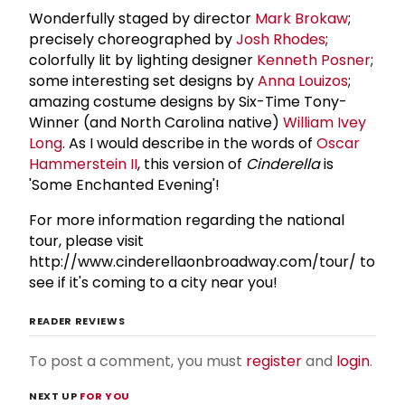
Wonderfully staged by director
Mark Brokaw
;
precisely choreographed by
Josh Rhodes
;
colorfully lit by lighting designer
Kenneth Posner
;
some interesting set designs by
Anna Louizos
;
amazing costume designs by Six-Time Tony-
Winner (and North Carolina native)
William Ivey
Long
. As I would describe in the words of
Oscar
Hammerstein
II
, this version of
Cinderella
is
'Some Enchanted Evening'!
For more information regarding the national
tour, please visit
http://www.cinderellaonbroadway.com/tour/ to
see if it's coming to a city near you!
READER REVIEWS
To post a comment, you must
register
and
login
.
NEXT UP
FOR YOU