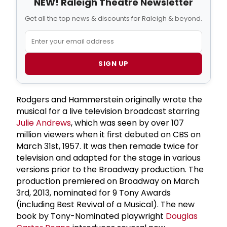
NEW! Raleigh Theatre Newsletter
Get all the top news & discounts for Raleigh & beyond.
SIGN UP
Rodgers and Hammerstein
originally wrote the
musical for a
live television broadcast
starring
Julie Andrews
, which was seen by over 107
million viewers when it first debuted on CBS on
March 31st, 1957. It was then remade twice for
television and adapted for the stage in various
versions prior to the Broadway production. The
production premiered on Broadway on March
3rd, 2013, nominated for 9 Tony Awards
(including Best Revival of a Musical). The new
book by Tony-Nominated playwright
Douglas