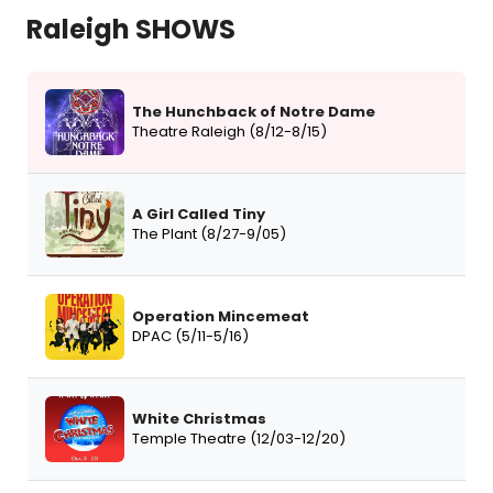
Raleigh SHOWS
The Hunchback of Notre Dame
Theatre Raleigh (8/12-8/15)
A Girl Called Tiny
The Plant (8/27-9/05)
Operation Mincemeat
DPAC (5/11-5/16)
White Christmas
Temple Theatre (12/03-12/20)