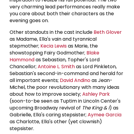
very charming lead performances really make
you care about both their characters as the
evening goes on.
Other standouts in the cast include
Beth Glover
as Madame, Ella's vain and tyrannical
stepmother;
Kecia Lewis
as Marie, the
showstopping Fairy Godmother;
Blake
Hammond
as Sebastian, Topher's Lord
Chancellor;
Antoine L. Smith
as Lord Pinkleton,
Sebastian's second-in-command and herald for
all important events;
David Andino
as Jean-
Michel, the poor revolutionary with many ideas
about how to improve society;
Ashley Park
(soon-to-be seen as Tuptim in Lincoln Center's
upcoming Broadway revival of
The King & I
) as
Gabrielle, Ella's caring stepsister;
Aymee Garcia
as Charlotte, Ella's other (yet clownish)
stepsister.