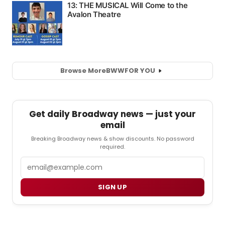
Browse More
BWW
FOR YOU
Get daily Broadway news — just your
email
Breaking Broadway news & show discounts. No password
required.
Email
SIGN UP