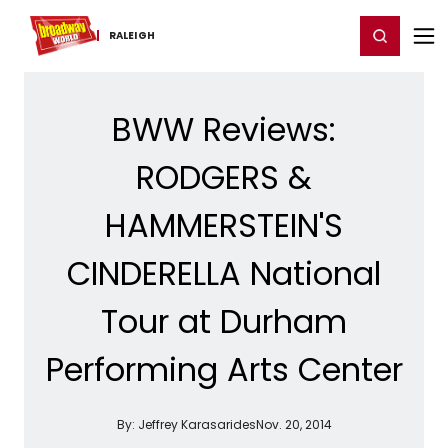
Home
For You
Chat
My Shows
Register/Login
Ga
Register
Login
RALEIGH
BWW Reviews:
RODGERS &
HAMMERSTEIN'S
CINDERELLA National
Tour at Durham
Performing Arts Center
By:
Jeffrey Karasarides
Nov. 20, 2014