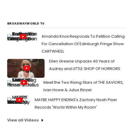
BROADWAYWORLD TV
Amanda Knox Responds To Petition Calling
For Cancellation Of Edinburgh Fringe Show
CARTWHEEL
Ellen Greene Unpacks 40 Years of
Audrey and LITTLE SHOP OF HORRORS
Meet the Two Rising Stars of THE SAVIORS,
Ivan Howe & Julius Rinzel
MAYBE HAPPY ENDING's Zachary Noah Piser
Records 'World Within My Room'
View all Videos