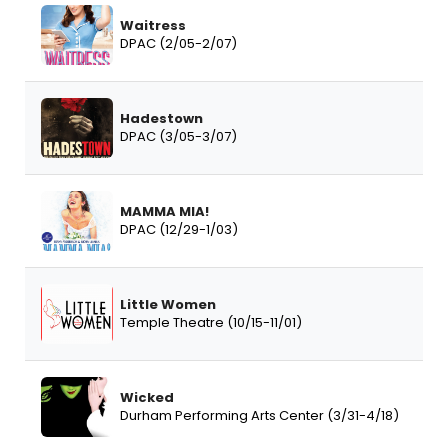
Waitress
DPAC (2/05-2/07)
Hadestown
DPAC (3/05-3/07)
MAMMA MIA!
DPAC (12/29-1/03)
Little Women
Temple Theatre (10/15-11/01)
Wicked
Durham Performing Arts Center (3/31-4/18)