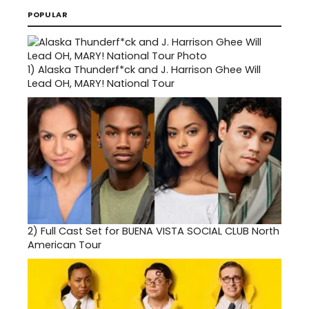
POPULAR
1)
Alaska Thunderf*ck and J. Harrison Ghee Will
Lead OH, MARY! National Tour
2)
Full Cast Set for BUENA VISTA SOCIAL CLUB North
American Tour