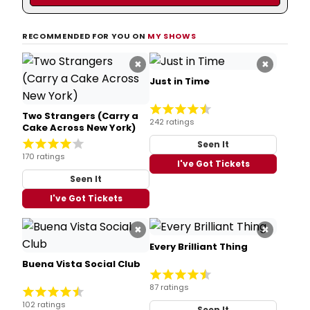
RECOMMENDED FOR YOU ON
MY SHOWS
×
×
Just in Time
Two Strangers (Carry a
242 ratings
Cake Across New York)
Seen It
170 ratings
I've Got Tickets
Seen It
I've Got Tickets
×
×
Every Brilliant Thing
Buena Vista Social Club
87 ratings
102 ratings
Seen It