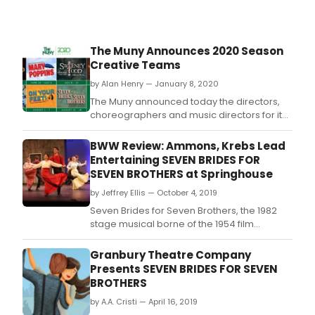
The Muny Announces 2020 Season
Creative Teams
by Alan Henry — January 8, 2020
The Muny announced today the directors,
choreographers and music directors for its
2020 season, which opens June 15 with
Kander and Ebb's internationally-acclaimed
BWW Review: Ammons, Krebs Lead
Chicago.
Entertaining SEVEN BRIDES FOR
SEVEN BROTHERS at Springhouse
by Jeffrey Ellis — October 4, 2019
Seven Brides for Seven Brothers, the 1982
stage musical borne of the 1954 film
treatment based on a story by Stephen
Vincent Benet, doesn't hold up as well in
Granbury Theatre Company
2019 as many classic musical theater titles
Presents SEVEN BRIDES FOR SEVEN
a?" what with its sexist storyline, ersatz score
BROTHERS
that longs to remind us of something by
by A.A. Cristi — April 16, 2019
Rodgers