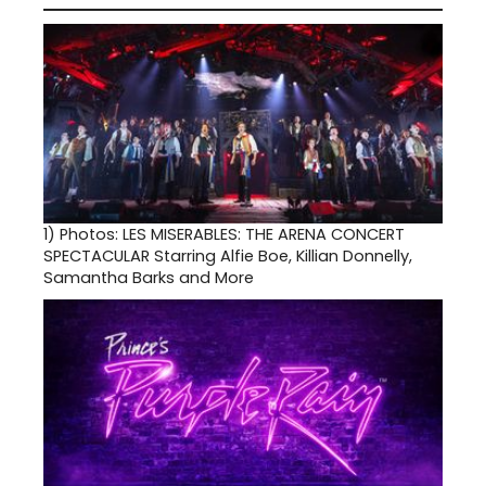
1)
Photos: LES MISERABLES: THE ARENA CONCERT
SPECTACULAR Starring Alfie Boe, Killian Donnelly,
Samantha Barks and More