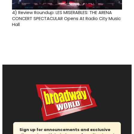
4)
Review Roundup: LES MISERABLES: THE ARENA
CONCERT SPECTACULAR Opens At Radio City Music
Hall
Sign up for announcements and exclusive