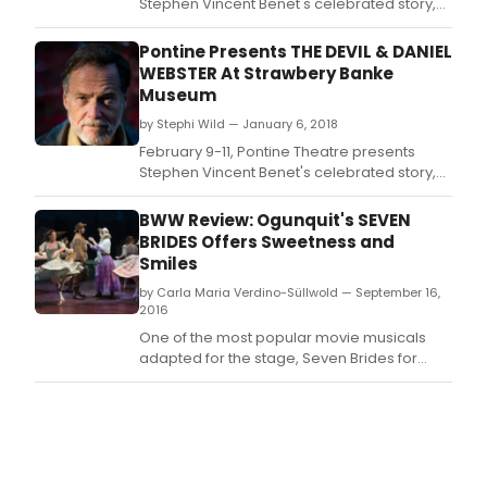
Stephen Vincent Benet's celebrated story,
23
The Devil & Daniel Webster, performed by
-
guest artist, David PB Stephens.
Pontine Presents THE DEVIL & DANIEL
29,
2018,
WEBSTER At Strawbery Banke
at
Museum
vari
by Stephi Wild — January 6, 2018
loca
February 9-11, Pontine Theatre presents
in
Stephen Vincent Benet's celebrated story,
and
The Devil & Daniel Webster, performed by
arou
guest artist, David PB Stephens.
Chic
BWW Review: Ogunquit's SEVEN
BRIDES Offers Sweetness and
Smiles
by Carla Maria Verdino-Süllwold — September 16,
2016
One of the most popular movie musicals
adapted for the stage, Seven Brides for
Seven Brothers has enjoyed several
notable regional productions in the past few
seasons, and the Ogunquit Playhouse's
current staging demonstrates once again
the nostalgic appeal of this sweet and folksy
romantic tale set