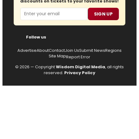
discounts on tickets to your favorite shows!
Email
SIGN UP
Follow us
Advertise
About
Contact
Join Us
Submit News
Regions
Site Map
Report Error
© 2026 — Copyright
Wisdom Digital Media
, all rights
reserved.
Privacy Policy