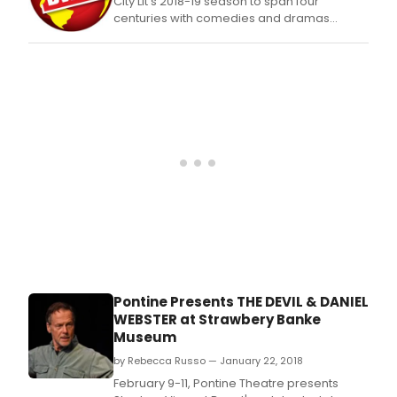
with
City Lit's 2018-19 season to span four
the
centuries with comedies and dramas
Amer
considering timeless themes
Libra
Asso
Offi
of
Intel
Free
will
agai
pres
BOO
ON
THE
CHO
BLOC
a
Pontine Presents THE DEVIL & DANIEL
cele
WEBSTER at Strawbery Banke
of
Museum
BAN
BOO
by Rebecca Russo — January 22, 2018
WEEK
February 9-11, Pontine Theatre presents
Sep