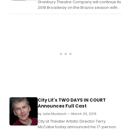
Granbury Theatre Company will continue its
2019 Broadway on the Brazos season with
the musical Seven Brides for Seven Brothers
on April 26-May 27, 2019, at the historic
Granbury Opera House in Downtown
Granbury.
City Lit's TWO DAYS IN COURT
Announces Full Cast
by Julie Musbach — March 20, 2019
City Lit Theater Artistic Director Terry
McCabe today announced his 17-person