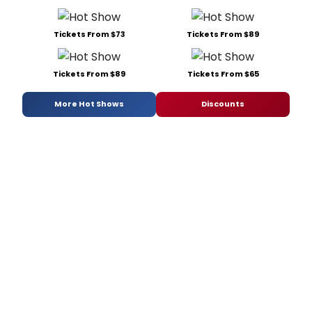
Tickets From $73
Tickets From $89
Tickets From $89
Tickets From $65
More Hot Shows
Discounts