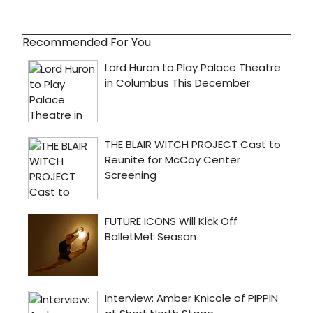
Recommended For You