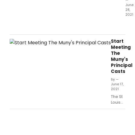
—
third
June
sho
28,
of
2021
the
The
thea
Mun
103r
ann
seas
toda
Start
the
Meeting
12
The
extr
Muny's
danc
Principal
and
Casts
sing
for
by —
June 17,
its
2021
third
The St
sho
Louis
of
Muny is
its
Proud
103r
to
Seas
Announce
Brid
Principal
for