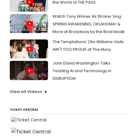
the World of THE PASS
Watch Tony Winner Ali Stroker Sing
SPRING AWAKENING, OKLAHOMA! &
More at Broadway by the Boardwalk
The Temptations' Otis Williams Visits
AIN'T TOO PROUD at The Muny
John David Washington Talks
Tackling AI and Technology in
DISRUPTION
View all Videos
TICKET CENTRAL