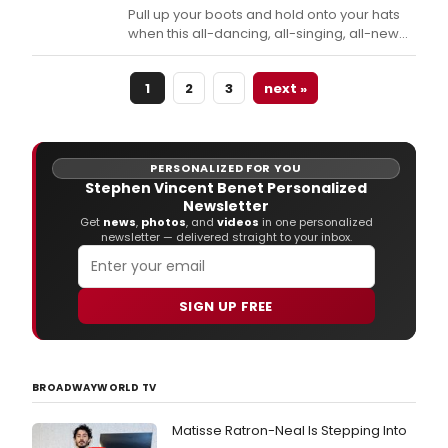
Pull up your boots and hold onto your hats
when this all-dancing, all-singing, all-new
production of the rip-roarin' musical
comedy classic bursts onto the Ogunquit
1
2
3
next »
Playhouse stage tonight, September 7, to
October 1.
PERSONALIZED FOR YOU
Stephen Vincent Benet Personalized
Newsletter
Get
news
,
photos
, and
videos
in one personalized
newsletter — delivered straight to your inbox.
SIGN UP FREE
BROADWAYWORLD TV
Matisse Ratron-Neal Is Stepping Into