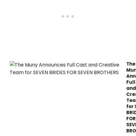
The
Mu
Ann
Full
and
Cre
Te
for
BRI
FOR
SEV
BRO