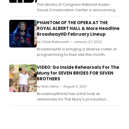
The Library of Congress National Audio-
Visual Conservation Center is announcing
the full lineup of rare cinema and special
guests to be featured at the inaugural
PHANTOM OF THE OPERA AT THE
Library of Congress Festival of Film and
ROYAL ALBERT HALL & More Headline
Sound.
BroadwayHD February Lineup
by Chloe Rabinowitz — January 27, 2022
BroadwayHD is bringing a diverse roster of
programming to their site this month.
VIDEO: Go Inside Rehearsals For The
Muny for SEVEN BRIDES FOR SEVEN
BROTHERS
by Alan Henry — August 9, 2021
BroadwayWorld has a first look at
rehearsals for The Muny's production
of Seven Brides for Seven Brothers, the third
show of the theatre's 103rd season.