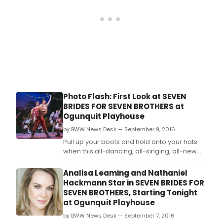
Photo Flash: First Look at SEVEN
BRIDES FOR SEVEN BROTHERS at
Ogunquit Playhouse
by BWW News Desk — September 9, 2016
Pull up your boots and hold onto your hats
when this all-dancing, all-singing, all-new
production of the rip-roarin' musical
comedy classic bursts onto the Ogunquit
Analisa Leaming and Nathaniel
Playhouse stage, now through October 1.
Hackmann Star in SEVEN BRIDES FOR
SEVEN BROTHERS, Starting Tonight
at Ogunquit Playhouse
by BWW News Desk — September 7, 2016