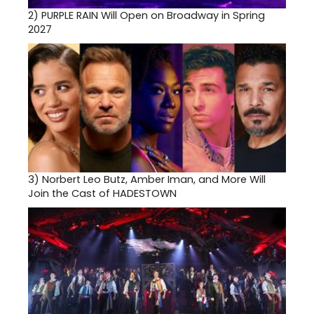
2)
PURPLE RAIN Will Open on Broadway in Spring
2027
3)
Norbert Leo Butz, Amber Iman, and More Will
Join the Cast of HADESTOWN