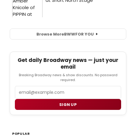
Browse More
BWW
FOR YOU
Get daily Broadway news — just your
email
Breaking Broadway news & show discounts. No password
required.
Email
SIGN UP
POPULAR