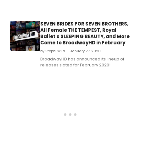
BW
Revi
Pete
Nas
SEVEN BRIDES FOR SEVEN BROTHERS,
cho
All Female THE TEMPEST, Royal
the
Ballet's SLEEPING BEAUTY, and More
best
Come to BroadwayHD in February
TV
by Stephi Wild — January 27, 2020
epis
from
BroadwayHD has announced its lineup of
the
releases slated for February 2020!
1950'
to
2020
see
if
your
favor
mad
the
list!