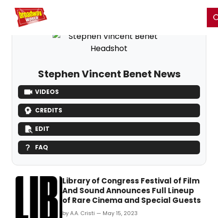
Home
For You
Chat
My Shows
Register/Login
Ga
Register
Login
Stephen Vincent Benet News
VIDEOS
CREDITS
EDIT
FAQ
Library of Congress Festival of Film
And Sound Announces Full Lineup
of Rare Cinema and Special Guests
by A.A. Cristi — May 15, 2023