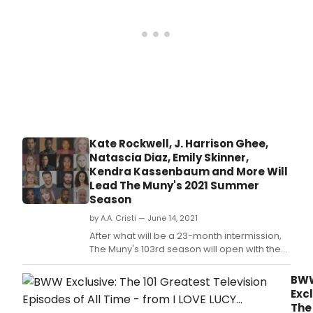
Casting
Sev
for
Brot
their
Augu
2021
12-
Season
18.
-
tickets
are
available
at
Muny.
Kate Rockwell, J. Harrison Ghee,
Natascia Diaz, Emily Skinner,
Kendra Kassenbaum and More Will
Lead The Muny's 2021 Summer
Season
by A.A. Cristi — June 14, 2021
After what will be a 23-month intermission,
The Muny's 103rd season will open with the
Muny premiere of Smokey Joe's Cafe,
followed by The Sound of Music, Seven
BW
Brides for Seven Brothers, On Your Feet! and
Excl
Chicago.
The