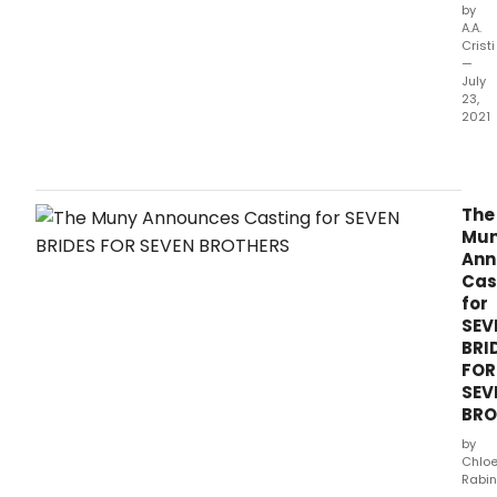
by
A.A.
Cristi
—
July
23,
2021
The
Mun
ann
toda
The
its
Mu
comp
Ann
cast,
Cas
desi
for
and
SEV
prod
BRI
tea
FOR
for 
SEV
Brid
BRO
for
Sev
by
Brot
Chlo
Rabin
the