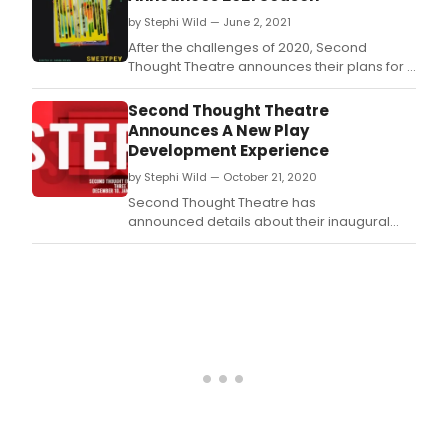
by Stephi Wild — June 2, 2021
After the challenges of 2020, Second
Thought Theatre announces their plans for a
bold return with their 2021 season.
Second Thought Theatre
Announces A New Play
Development Experience
by Stephi Wild — October 21, 2020
Second Thought Theatre has
announced details about their inaugural
new playwriting series: Second Thought
Emerging Playwrights (STEP).