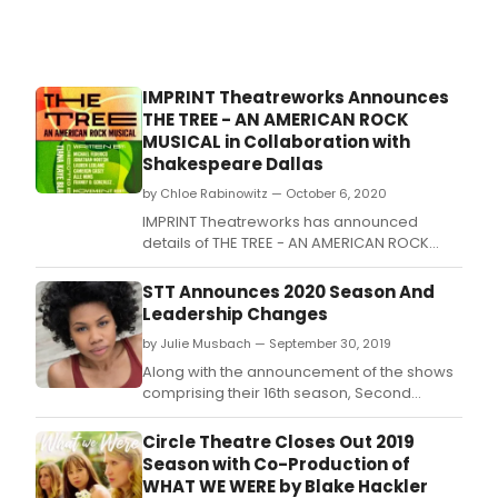
IMPRINT Theatreworks Announces
THE TREE - AN AMERICAN ROCK
MUSICAL in Collaboration with
Shakespeare Dallas
by Chloe Rabinowitz — October 6, 2020
IMPRINT Theatreworks has announced
details of THE TREE - AN AMERICAN ROCK
MUSICAL, the capstone production of their
virtual mini-season, co-produced by
STT Announces 2020 Season And
Shakespeare Dallas at the Samuell Grand
Leadership Changes
Amphitheater.
by Julie Musbach — September 30, 2019
Along with the announcement of the shows
comprising their 16th season, Second
Thought Theatre announced this morning
that Artistic Director (AD) Alex Organ will
Circle Theatre Closes Out 2019
transition out of his leadership position at
Season with Co-Production of
the end of 2020.
WHAT WE WERE by Blake Hackler