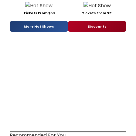
Tickets From $59
Tickets From $71
More Hot Shows
Discounts
Recommended For You