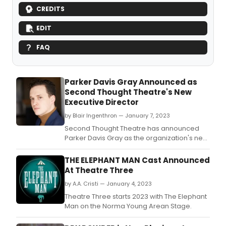
CREDITS
EDIT
FAQ
Parker Davis Gray Announced as
Second Thought Theatre's New
Executive Director
by Blair Ingenthron — January 7, 2023
Second Thought Theatre has announced
Parker Davis Gray as the organization's new
Executive Director.
THE ELEPHANT MAN Cast Announced
At Theatre Three
by A.A. Cristi — January 4, 2023
Theatre Three starts 2023 with The Elephant
Man on the Norma Young Arean Stage.