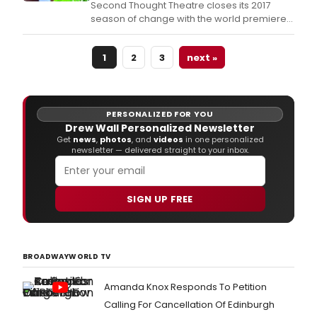
Second Thought Theatre closes its 2017
will
season of change with the world premiere
certa
of The Necessities by Dallas-based
be
playwright and artist Blake Hackler.
a
1
2
3
next »
life-
chan
expe
as
PERSONALIZED FOR YOU
we
Drew Wall Personalized Newsletter
see
Get
news
,
photos
, and
videos
in one personalized
in
newsletter — delivered straight to your inbox.
Mat
Smar
funn
SIGN UP FREE
and
thou
The
Roya
Soci
BROADWAYWORLD TV
of
Antar
Amanda Knox Responds To Petition
be
Calling For Cancellation Of Edinburgh