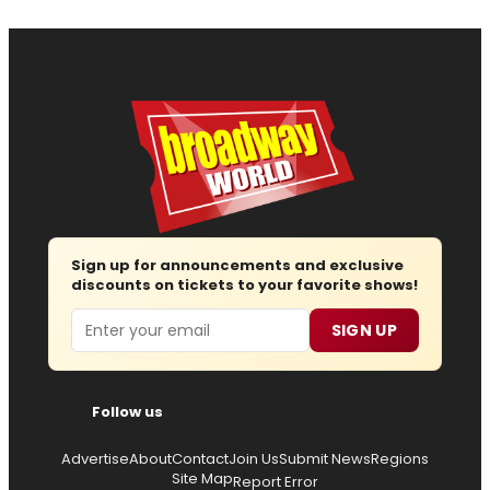
Sign up for announcements and exclusive
discounts on tickets to your favorite shows!
Email
SIGN UP
Follow us
Advertise
About
Contact
Join Us
Submit News
Regions
Site Map
Report Error