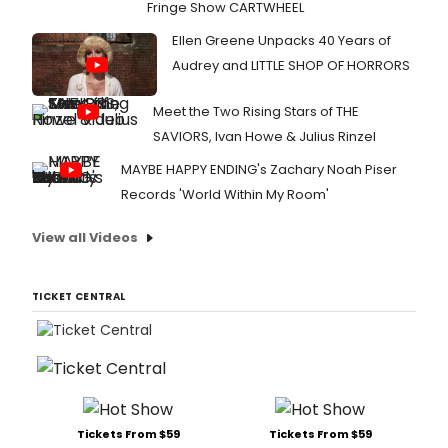
Fringe Show CARTWHEEL
Ellen Greene Unpacks 40 Years of
Audrey and LITTLE SHOP OF HORRORS
Meet the Two Rising Stars of THE
SAVIORS, Ivan Howe & Julius Rinzel
MAYBE HAPPY ENDING's Zachary Noah Piser
Records 'World Within My Room'
View all Videos
TICKET CENTRAL
Tickets From $59
Tickets From $59