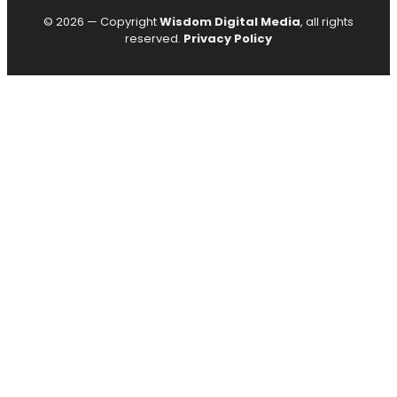
© 2026 — Copyright
Wisdom Digital Media
, all rights
reserved.
Privacy Policy