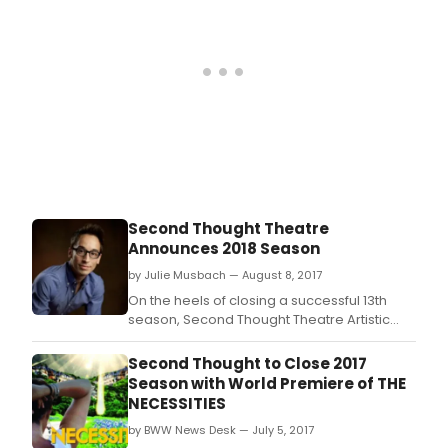
bott
of
the
worl
Scien
rese
A
jour
of
self-
disc
An
Second Thought Theatre
esc
Announces 2018 Season
from
a
by Julie Musbach — August 8, 2017
worl
On the heels of closing a successful 13th
you
season, Second Thought Theatre Artistic
don'
Director Alex Organ announced details for
fit
the company's 2018 season today.
Second Thought to Close 2017
into?
Season with World Premiere of THE
What
NECESSITIES
the
reas
by BWW News Desk — July 5, 2017
it