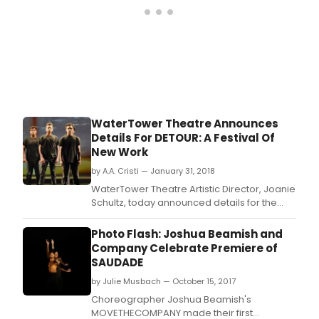
WaterTower Theatre Announces
Details For DETOUR: A Festival Of
New Work
by A.A. Cristi — January 31, 2018
WaterTower Theatre Artistic Director, Joanie
Schultz, today announced details for the
inaugural DETOUR: A Festival of New Work
(March 1 - 4, 2018).
Photo Flash: Joshua Beamish and
Company Celebrate Premiere of
SAUDADE
by Julie Musbach — October 15, 2017
Choreographer Joshua Beamish's
MOVETHECOMPANY made their first