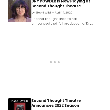
DRY POWDER is Now Playing at
Second Thought Theatre
by Stephi Wild — April 14, 2022
Second Thought Theatre has
announced their full production of Dry
Powder.
Second Thought Theatre
Announces 2022 Season