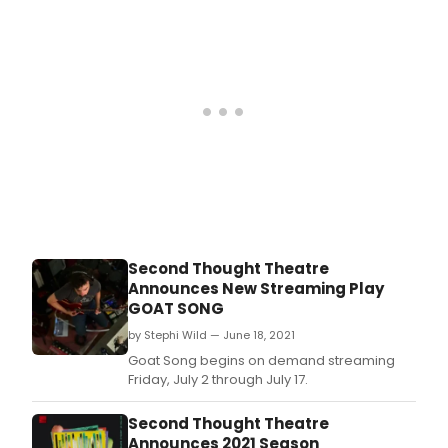
October 1, 2020 through September 30, 2021.
Second Thought Theatre
Announces New Streaming Play
GOAT SONG
by Stephi Wild — June 18, 2021
Goat Song begins on demand streaming
Friday, July 2 through July 17.
Second Thought Theatre
Announces 2021 Season