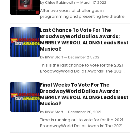
by Chloe Rabinowitz — March 17, 2022
After two years of challenges in
programming and presenting live theatre,
brought on by the COVID-19 pandemic,
Second Thought Theatre has announced its
Last Chance To Vote For The
2022 Season—the first full season to present
BroadwayWorld Dallas Awards;
live theatre since March 2020
MERRILY WE ROLL ALONG Leads Best
Musical!
by BWW Staff — December 27, 2021
This is the last chance to vote for the 2021
BroadwayWorld Dallas Awards! The 2021
Regional Awards honor productions which
had their first performance between
Final Weeks To Vote For The
October 1, 2020 through September 30, 2021.
BroadwayWorld Dallas Awards;
MERRILY WE ROLL ALONG Leads Best
Musical!
by BWW Staff — December 20, 2021
Time is running out to vote for for the 2021
BroadwayWorld Dallas Awards! The 2021
Regional Awards honor productions which
had their first performance between