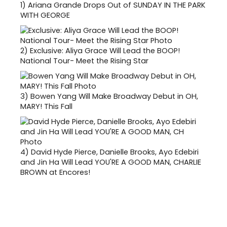
1)
Ariana Grande Drops Out of SUNDAY IN THE PARK
WITH GEORGE
2)
Exclusive: Aliya Grace Will Lead the BOOP!
National Tour- Meet the Rising Star
3)
Bowen Yang Will Make Broadway Debut in OH,
MARY! This Fall
4)
David Hyde Pierce, Danielle Brooks, Ayo Edebiri
and Jin Ha Will Lead YOU'RE A GOOD MAN, CHARLIE
BROWN at Encores!