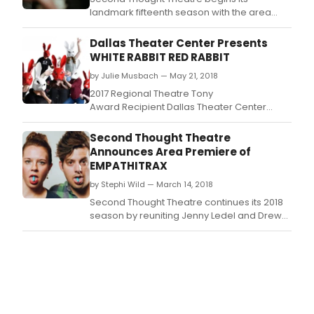
landmark fifteenth season with the area
premiere of Incognito by Nick Payne.
Dallas Theater Center Presents
WHITE RABBIT RED RABBIT
by Julie Musbach — May 21, 2018
2017 Regional Theatre Tony
Award Recipient Dallas Theater Center
(DTC) presents White Rabbit Red Rabbit by
Nassim Soleimanpour at the Dee and
Second Thought Theatre
Charles Wyly Theatre Studio Theatre.
Announces Area Premiere of
EMPATHITRAX
by Stephi Wild — March 14, 2018
Second Thought Theatre continues its 2018
season by reuniting Jenny Ledel and Drew
Wall for the area premiere of Empathitrax by
Ana Nogueira.