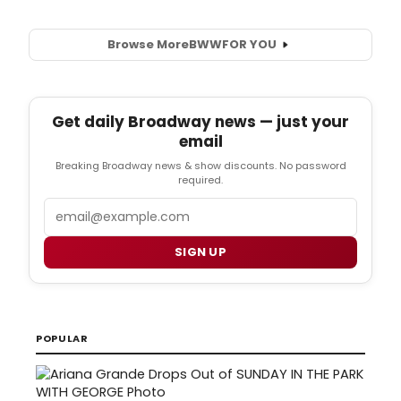
Browse More
BWW
FOR YOU
Get daily Broadway news — just your
email
Breaking Broadway news & show discounts. No password
required.
Email
SIGN UP
POPULAR