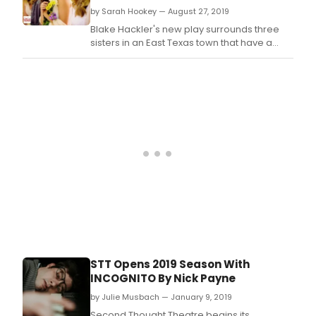
by Sarah Hookey — August 27, 2019
Blake Hackler's new play surrounds three
sisters in an East Texas town that have a
dark family secret.
STT Opens 2019 Season With
INCOGNITO By Nick Payne
by Julie Musbach — January 9, 2019
Second Thought Theatre begins its