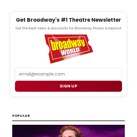
Get Broadway's #1 Theatre Newsletter
Get the best news & discounts for Broadway Shows & beyond.
Email
SIGN UP
POPULAR