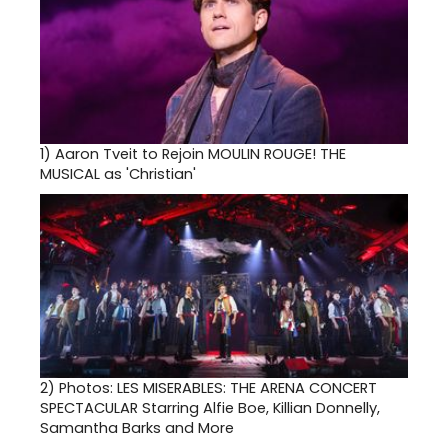
1)
Aaron Tveit to Rejoin MOULIN ROUGE! THE
MUSICAL as 'Christian'
2)
Photos: LES MISERABLES: THE ARENA CONCERT
SPECTACULAR Starring Alfie Boe, Killian Donnelly,
Samantha Barks and More