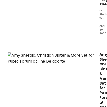
The
by
Steph
Wild
—
April
30,
2026
Lond
Play
Thea
will
Am
pres
She
the
Chr
New
Sla
York
&
prem
Mor
of
Set
PICA
for
LE
Pub
MON
For
SAC
at
at