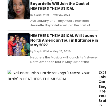
Cent
Bayardelle Will Join the Cast of
Park,
HEATHERS THE MUSICAL
begi
with
by Stephi Wild — May 27, 2026
free
Ava DeMary and Tony Award nominee
even
Jeanette Bayardelle will join the cast of
Quic
Heathers The Musical next month.
Brigh
HEATHERS THE MUSICAL Will Launch
Thin
North American Tour in Baltimore in
to
May 2027
Com
to
by Stephi Wild — May 22, 2026
Conf
Heathers the Musical will launch its first-ever
or
North American tour in May 2027 at the
Wha
Hippodrome Theatre in Baltimore, MD,
We
traveling the country to play more than 35
Excl
Do
cities in multiple touring seasons.
Joh
For
Car
Love
Sin
'Fr
You
Brai
in