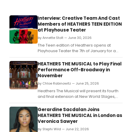
Interview: Creative Team And Cast
Members of HEATHERS TEEN EDITION
at Playhouse Teater
by Annette Stolt — June 30, 2026
The Teen edition of Heathers opens at
Playhouse Teater the 7th of January for a
limited run.
HEATHERS THE MUSICAL to Play Final
Performance Off-Broadway in
November
by Chloe Rabinowitz — June 25, 2026
Heathers The Musical will present its fourth
and final extension at New World Stages,
prior to embarking on an extensive North
American tour, launching in Baltimore in May
Gerardine Sacdalan Joins
2027.
HEATHERS THE MUSICAL in London as
Veronica Sawyer
by Stephi Wild — June 22, 2026