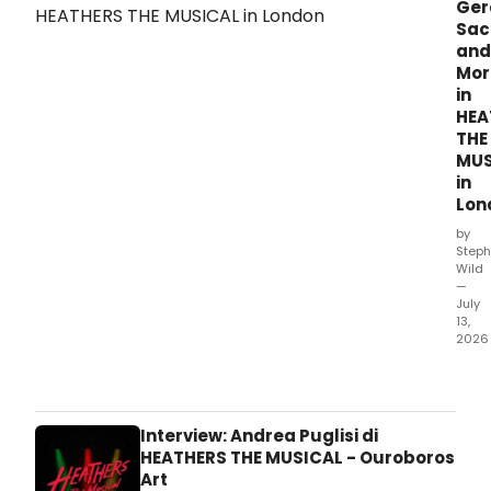
Ger
Sac
and
Mor
in
HEA
THE
MUS
in
Lon
by
Steph
Wild
—
July
13,
2026
All
new
prod
phot
Interview: Andrea Puglisi di
hav
HEATHERS THE MUSICAL - Ouroboros
bee
Art