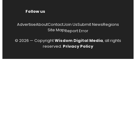
Follow us
Advertise
About
Contact
Join Us
Submit News
Regions
Site Map
Report Error
© 2026 — Copyright
Wisdom Digital Media
, all rights
reserved.
Privacy Policy