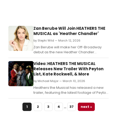
Zan Berube Will Join HEATHERS THE
MUSICAL as 'Heather Chandler'
by Stephi Wild — March 12, 2026
Zan Berube will make her Off-Broadway
debut as the new Heather Chandler
in Heathers The Musical beginning next
month.
Video: HEATHERS THE MUSICAL
Releases New Trailer With Peyton
List, Kate Rockwell, & More
by Michael Major — March 10, 2026
Heathers the Musical has released a new
trailer, featuring the latest footage of Peyton
List, Kate Rockwell, Kuhoo Verma, Jackera
Davis, and more! The new video shows List
…
1
2
3
4
37
next »
and the cast performing 'Candy Store' and
Rockwell performing 'Shine A Light.