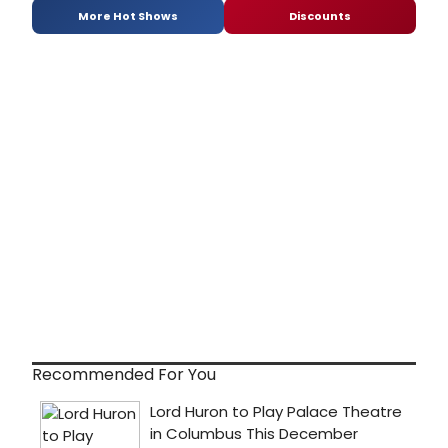
More Hot Shows
Discounts
Recommended For You