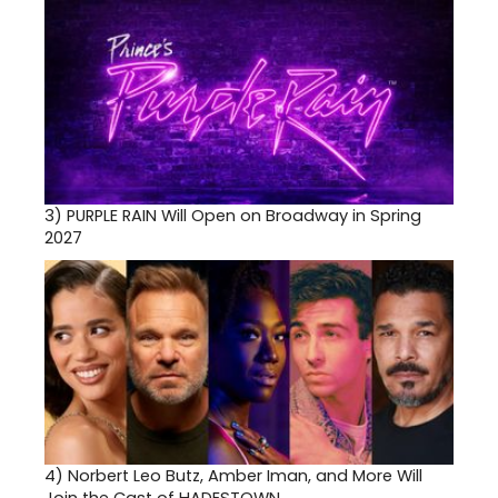
3)
PURPLE RAIN Will Open on Broadway in Spring
2027
4)
Norbert Leo Butz, Amber Iman, and More Will
Join the Cast of HADESTOWN