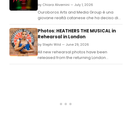
rele
by Chiara Alivernini — July 1, 2026
for
the
Ouroboros Arts and Media Group è una
UK
giovane realtà catanese che ha deciso di
and
investire sui giovani, con lo scopo di creare
Irel
un filo diretto tra formazione e professione,
Photos: HEATHERS THE MUSICAL in
tour
nel territorio.
Rehearsal in London
of
by Stephi Wild — June 29, 2026
Heat
The
All new rehearsal photos have been
Musi
released from the returning London
starr
production of Heathers the Musical.
Gera
Sacd
and
more