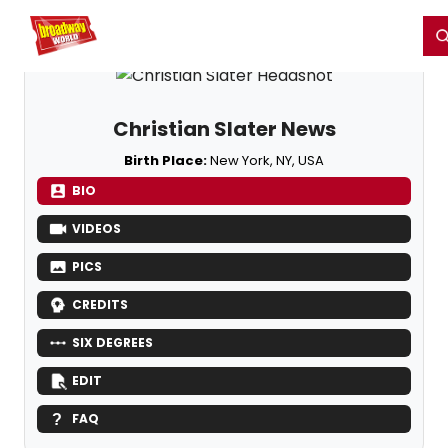
Home
For You
Chat
My Shows
Register/Login
Ga
Register
Login
Christian Slater News
Birth Place:
New York, NY, USA
BIO
VIDEOS
PICS
CREDITS
SIX DEGREES
EDIT
FAQ