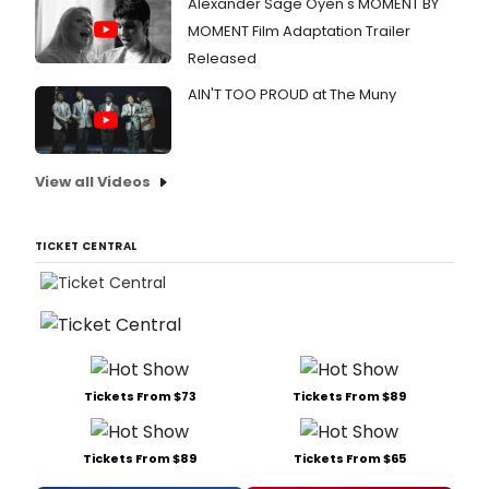
Alexander Sage Oyen's MOMENT BY
MOMENT Film Adaptation Trailer
Released
AIN'T TOO PROUD at The Muny
View all Videos
TICKET CENTRAL
Tickets From $73
Tickets From $89
Tickets From $89
Tickets From $65