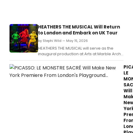
Heat
the
Musi
Off-
Bro
HEATHERS THE MUSICAL Will Return
with
to London and Embark on UK Tour
Isab
Esler
by Stephi Wild — May 15, 2026
HEATHERS THE MUSICAL will serve as the
inaugural production at Arts at Marble Arch
before embarking on an extensive UK and
Ireland tour, with stops in over a dozen cities
PIC
across two seasons.
LE
MO
SAC
Will
Ma
Ne
Yor
Pre
Fro
Lon
Pla