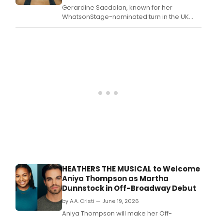
Gerardine Sacdalan, known for her
WhatsonStage-nominated turn in the UK
tour of @Juliet, will play Veronica Sawyer in
HEATHERS THE MUSICAL's London season
and UK & Ireland tour, with full casting now
announced.
HEATHERS THE MUSICAL to Welcome
Aniya Thompson as Martha
Dunnstock in Off-Broadway Debut
by A.A. Cristi — June 19, 2026
Aniya Thompson will make her Off-