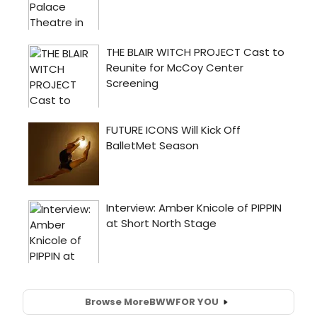
Browse More
BWW
FOR YOU