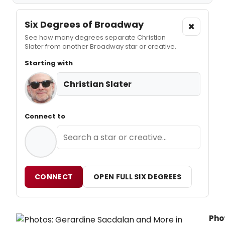
Six Degrees of Broadway
×
See how many degrees separate Christian
Slater from another Broadway star or creative.
Starting with
Christian Slater
Connect to
CONNECT
OPEN FULL SIX DEGREES
Pho