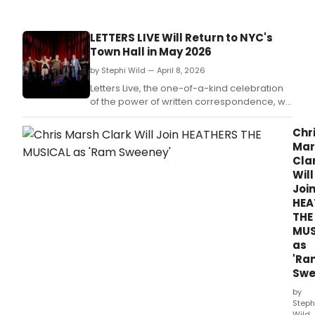
STOR
prog
feat
LETTERS LIVE Will Return to NYC's
Amy
Town Hall in May 2026
Sher
Mich
by Stephi Wild — April 8, 2026
Sand
Letters Live, the one-of-a-kind celebration
Ann
of the power of written correspondence, will
Dea
return to The Town Hall in Midtown
Smit
Manhattan, New York City for another unique
Chr
and
show, on Thursday 14 May 2026.
Mar
DC
Cla
37
Will
unio
Joi
mem
HEA
as
THE
civic
MUS
story
as
'Ra
Swe
by
Steph
Wild