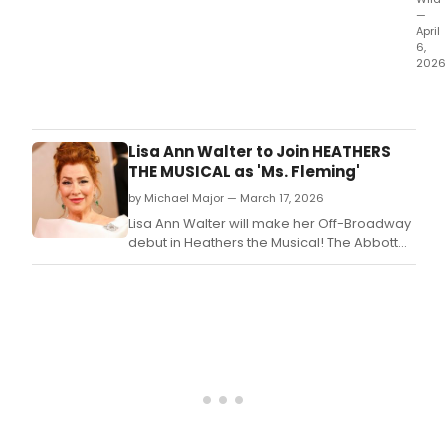
—
April
6,
2026
Origi
cast
memb
McKi
Lisa Ann Walter to Join HEATHERS
who
THE MUSICAL as 'Ms. Fleming'
play
by Michael Major — March 17, 2026
the
role
Lisa Ann Walter will make her Off-Broadway
of
debut in Heathers the Musical! The Abbott
Ram
Elementary star is joining the cast as Ms.
Swee
rece
depa
the
prod