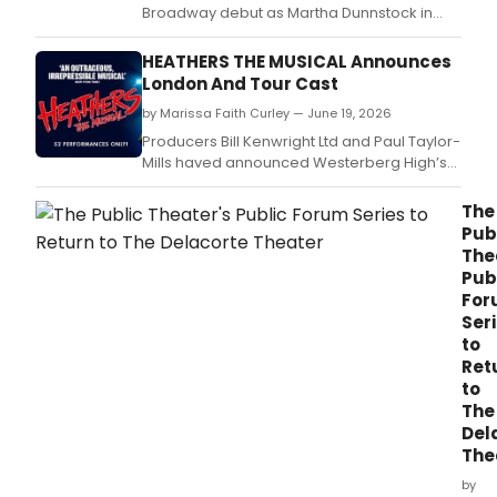
Broadway debut as Martha Dunnstock in
HEATHERS THE MUSICAL at New World
Stages, replacing Erin Morton, who received
HEATHERS THE MUSICAL Announces
Lucille Lortel and Drama Desk Award
London And Tour Cast
nominations for the role.
by Marissa Faith Curley — June 19, 2026
Producers Bill Kenwright Ltd and Paul Taylor-
Mills haved announced Westerberg High’s
Class of 2026.
The
Pub
The
Pub
For
Ser
to
Ret
to
The
Del
The
by