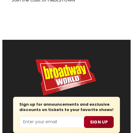
Sign up for announcements and exclusive
discounts on tickets to your favorite shows!
Email
SIGN UP