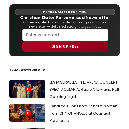
PERSONALIZED FOR YOU
Christian Slater Personalized Newsletter
Get
news
,
photos
, and
videos
in one personalized
newsletter — delivered straight to your inbox.
SIGN UP FREE
BROADWAYWORLD TV
LES MISERABLES: THE ARENA CONCERT
SPECTACULAR At Radio City Music Hall
Opening Night
'What You Don't Know About Women'
from CITY OF ANGELS at Ogunquit
Playhouse