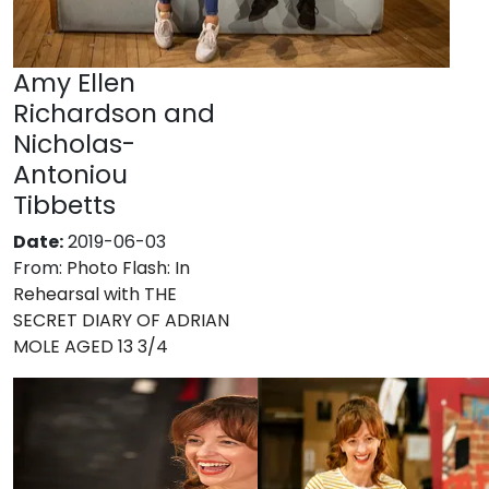
Amy Ellen
Richardson and
Nicholas-
Antoniou
Tibbetts
Date:
2019-06-03
From:
Photo Flash: In
Rehearsal with THE
SECRET DIARY OF ADRIAN
MOLE AGED 13 3/4