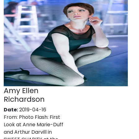
Amy Ellen
Richardson
Date:
2019-04-16
From:
Photo Flash: First
Look at Anne Marie-Duff
and Arthur Darvill in