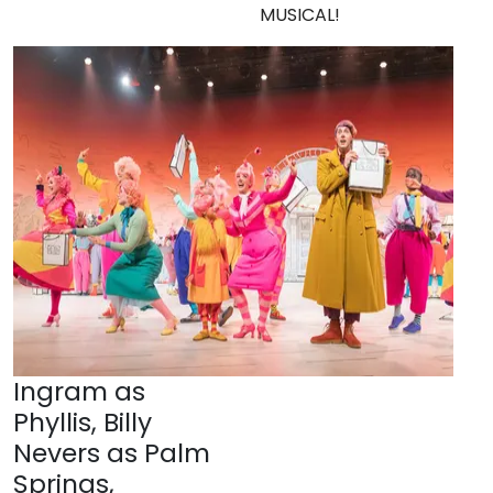
MUSICAL!
Ingram as
Phyllis, Billy
Nevers as Palm
Springs,