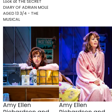
Look at THE SECRET
DIARY OF ADRIAN MOLE
AGED 13 3/4 - THE
MUSICAL
Amy Ellen
Amy Ellen
Richardson and
Richardson and