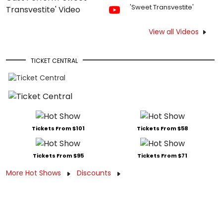
'Sweet Transvestite'
View all Videos
TICKET CENTRAL
Tickets From $101
Tickets From $58
Tickets From $95
Tickets From $71
More Hot Shows
Discounts