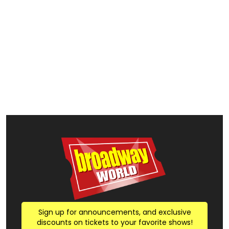
Sign up for announcements, and exclusive
discounts on tickets to your favorite shows!