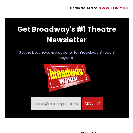
Browse More
BWW FOR YOU
Get Broadway's #1 Theatre
Newsletter
Get the best news & discounts for Broadway Shows &
beyond.
SIGN-UP