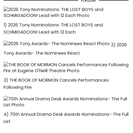
POPULAR
1)
2026 Tony Nominations: THE LOST BOYS and
SCHMIGADOON! Lead with 12 Each
2)
2026
Tony Awards- The Nominees React
3)
THE BOOK OF MORMON Cancels Performances
Following Fire
4)
70th Annual Drama Desk Awards Nominations- The Full
List