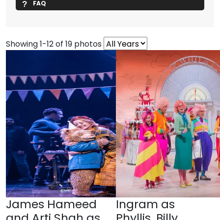
FAQ
Showing 1-12 of 19 photos
James Hameed
Ingram as
and Arti Shah as
Phyllis, Billy