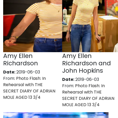
Amy Ellen
Amy Ellen
Richardson
Richardson and
John Hopkins
Date:
2019-06-03
From:
Photo Flash: In
Date:
2019-06-03
Rehearsal with THE
From:
Photo Flash: In
SECRET DIARY OF ADRIAN
Rehearsal with THE
MOLE AGED 13 3/4
SECRET DIARY OF ADRIAN
MOLE AGED 13 3/4