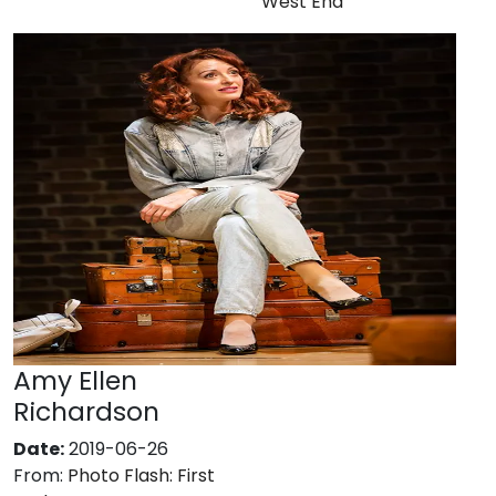
West End
Amy Ellen
Richardson
Date:
2019-06-26
From:
Photo Flash: First