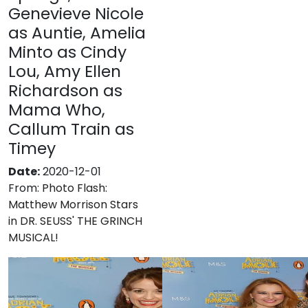
Genevieve Nicole
as Auntie, Amelia
Minto as Cindy
Lou, Amy Ellen
Richardson as
Mama Who,
Callum Train as
Timey
Date:
2020-12-01
From:
Photo Flash:
Matthew Morrison Stars
in DR. SEUSS' THE GRINCH
MUSICAL!