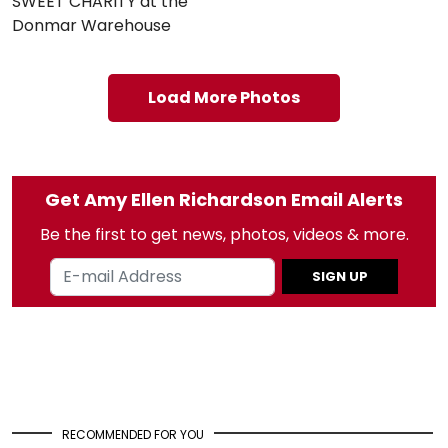
SWEET CHARITY at the
Donmar Warehouse
Load More Photos
Get Amy Ellen Richardson Email Alerts
Be the first to get news, photos, videos & more.
SIGN UP
RECOMMENDED FOR YOU