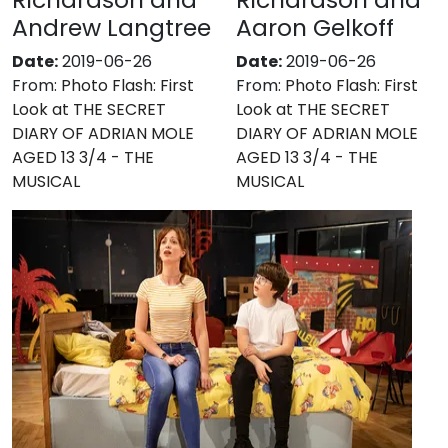
Andrew Langtree
Aaron Gelkoff
Date:
2019-06-26
Date:
2019-06-26
From:
Photo Flash: First
From:
Photo Flash: First
Look at THE SECRET
Look at THE SECRET
DIARY OF ADRIAN MOLE
DIARY OF ADRIAN MOLE
AGED 13 3/4 - THE
AGED 13 3/4 - THE
MUSICAL
MUSICAL