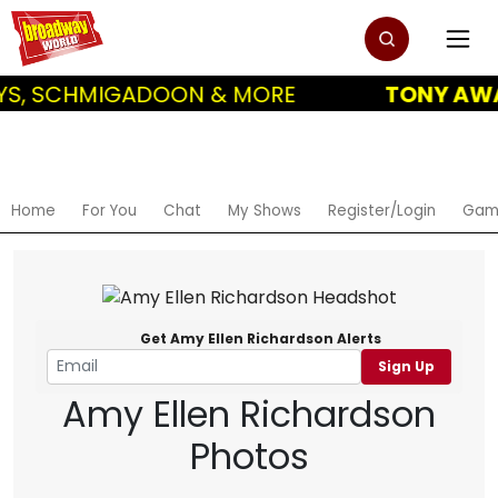
S, SCHMIGADOON & MORE
TONY AWAR
Home
For You
Chat
My Shows
Register/Login
Gam
Get Amy Ellen Richardson Alerts
Sign Up
Amy Ellen Richardson
Photos