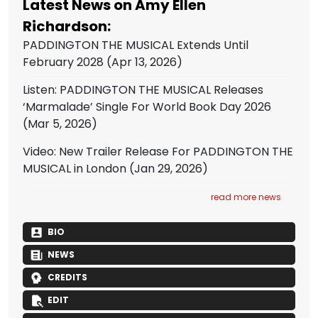
Latest News on Amy Ellen
Richardson:
PADDINGTON THE MUSICAL Extends Until
February 2028
(Apr 13, 2026)
Listen: PADDINGTON THE MUSICAL Releases
‘Marmalade’ Single For World Book Day 2026
(Mar 5, 2026)
Video: New Trailer Release For PADDINGTON THE
MUSICAL in London
(Jan 29, 2026)
read more news
BIO
NEWS
CREDITS
EDIT