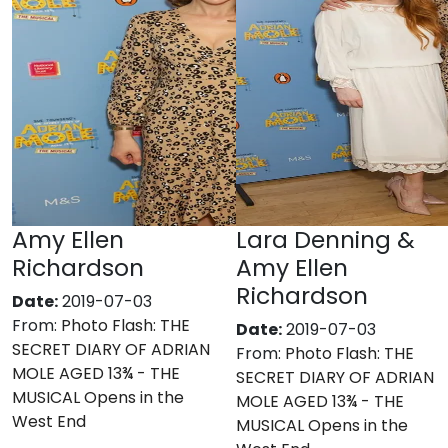
Amy Ellen
Lara Denning &
Richardson
Amy Ellen
Richardson
Date:
2019-07-03
From:
Photo Flash: THE
Date:
2019-07-03
SECRET DIARY OF ADRIAN
From:
Photo Flash: THE
MOLE AGED 13¾ - THE
SECRET DIARY OF ADRIAN
MUSICAL Opens in the
MOLE AGED 13¾ - THE
West End
MUSICAL Opens in the