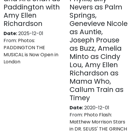
Paddington with
Nevers as Palm
Amy Ellen
Springs,
Richardson
Genevieve Nicole
as Auntie,
Date:
2025-12-01
Joseph Prouse
From:
Photos:
as Buzz, Amelia
PADDINGTON THE
MUSICAL is Now Open in
Minto as Cindy
London
Lou, Amy Ellen
Richardson as
Mama Who,
Callum Train as
Timey
Date:
2020-12-01
From:
Photo Flash:
Matthew Morrison Stars
in DR. SEUSS' THE GRINCH