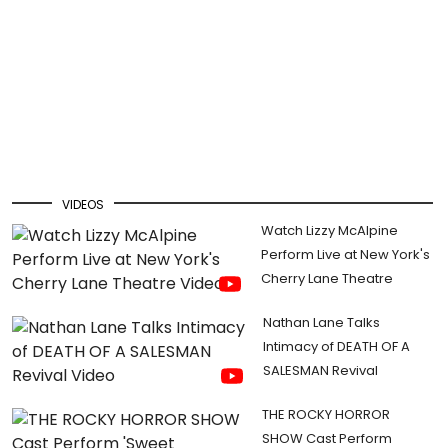
VIDEOS
Watch Lizzy McAlpine
Perform Live at New York's
Cherry Lane Theatre
Nathan Lane Talks
Intimacy of DEATH OF A
SALESMAN Revival
THE ROCKY HORROR
SHOW Cast Perform