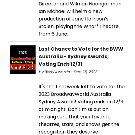
Director and Wilman Noongar man
Ian Michael will helm a new
production of Jane Harrison’s
Stolen, playing the Wharf Theatre
from 6 June.
Last Chance to Vote for the BWW
Australia - Sydney Awards;
Voting Ends 12/31
by BWW Awards - Dec 26, 2023
It's the final week left to vote for the
2023 BroadwayWorld Australia -
Sydney Awards! Voting ends on 12/31
at midnight. Don't miss out on
making sure that your favorite
theatres, stars, and shows get the
recognition they deserve!