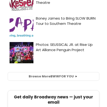
Browse More
BWW
FOR YOU
Get daily Broadway news — just your
email