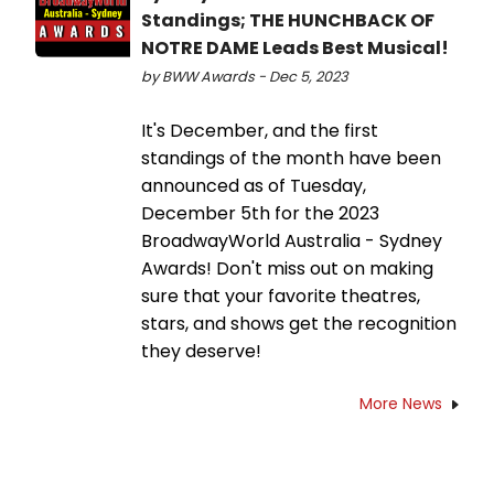
Standings; THE HUNCHBACK OF
NOTRE DAME Leads Best Musical!
by BWW Awards - Dec 5, 2023
It's December, and the first
standings of the month have been
announced as of Tuesday,
December 5th for the 2023
BroadwayWorld Australia - Sydney
Awards! Don't miss out on making
sure that your favorite theatres,
stars, and shows get the recognition
they deserve!
More News