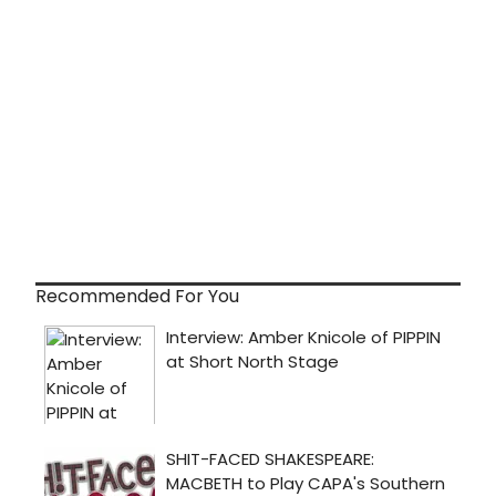
Recommended For You