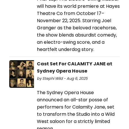
will have its world premiere at Hayes
Theatre Co from October 17–
November 22, 2025. Starring Joel
Granger as the beloved racehorse,
the show blends absurdist comedy,
an electro-swing score, and a
heartfelt underdog story.
Cast Set For CALAMITY JANE at
Sydney Opera House
by Stephi Wild - Aug 6, 2025
The Sydney Opera House
announced an all-star posse of
performers for Calamity Jane, set
to transform the Studio into a Wild
West saloon for a strictly limited
season.