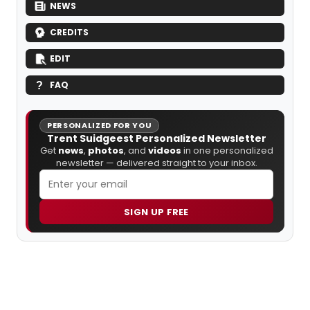
NEWS
CREDITS
EDIT
FAQ
PERSONALIZED FOR YOU
Trent Suidgeest Personalized Newsletter
Get
news
,
photos
, and
videos
in one personalized
newsletter — delivered straight to your inbox.
SIGN UP FREE