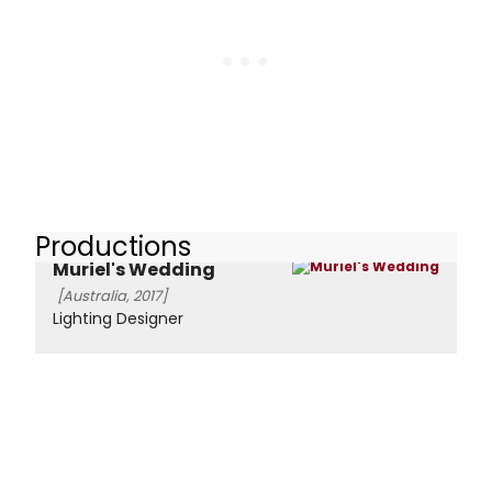
Productions
Muriel's Wedding
[Australia, 2017]
Lighting Designer