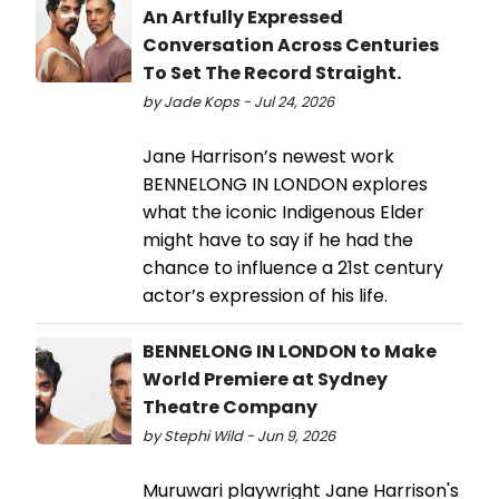
An Artfully Expressed
Conversation Across Centuries
To Set The Record Straight.
by Jade Kops - Jul 24, 2026
Jane Harrison’s newest work
BENNELONG IN LONDON explores
what the iconic Indigenous Elder
might have to say if he had the
chance to influence a 21st century
actor’s expression of his life.
BENNELONG IN LONDON to Make
World Premiere at Sydney
Theatre Company
by Stephi Wild - Jun 9, 2026
Muruwari playwright Jane Harrison's