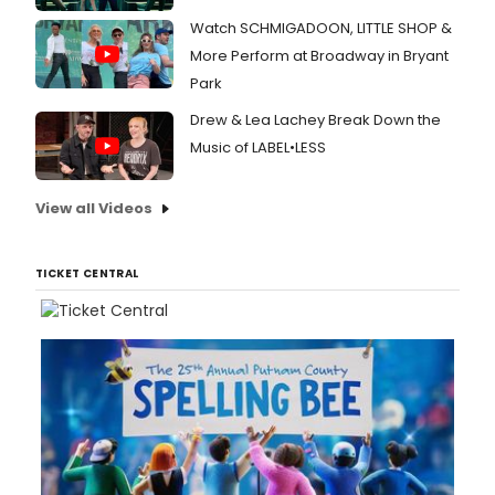
Watch SCHMIGADOON, LITTLE SHOP &
More Perform at Broadway in Bryant
Park
Drew & Lea Lachey Break Down the
Music of LABEL•LESS
View all Videos
TICKET CENTRAL