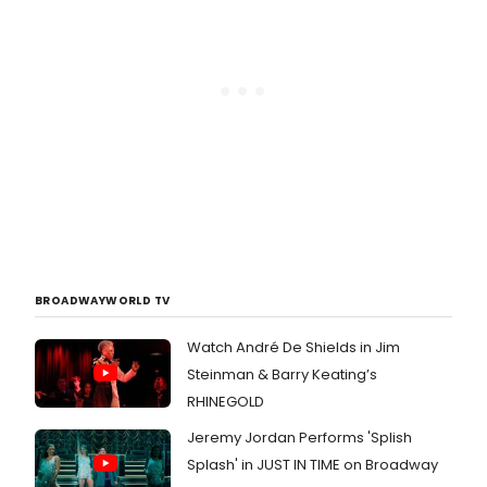
BROADWAYWORLD TV
Watch André De Shields in Jim
Steinman & Barry Keating’s
RHINEGOLD
Jeremy Jordan Performs 'Splish
Splash' in JUST IN TIME on Broadway