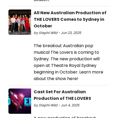
All New Australian Production of
THE LOVERS Comes to Sydney in
October
by Stephi Wild - Jun 23, 2025
The breakout Australian pop
musical The Lovers is coming to
Sydney. The new production will
open at Theatre Royal Sydney
beginning in October. Learn more
about the show here!
Cast Set For Australian
Production of THE LOVERS
by Stephi Wild - Jun 4, 2025