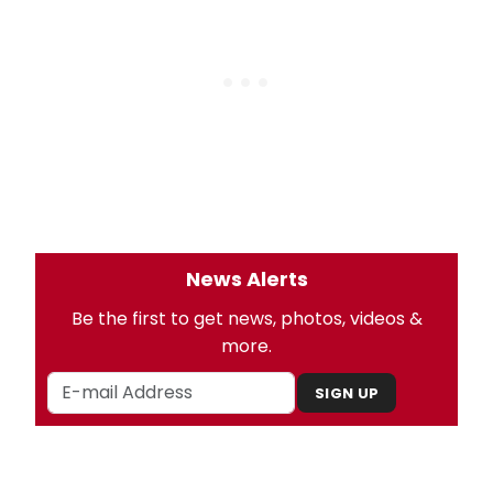
News Alerts
Be the first to get news, photos, videos &
more.
SIGN UP