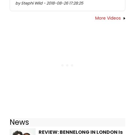
by Stephi Wild - 2018-08-26 17:28:25
More Videos
News
REVIEW: BENNELONG IN LONDON Is