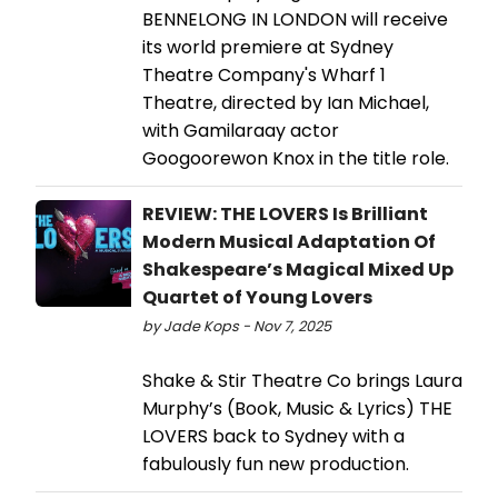
BENNELONG IN LONDON will receive
its world premiere at Sydney
Theatre Company's Wharf 1
Theatre, directed by Ian Michael,
with Gamilaraay actor
Googoorewon Knox in the title role.
REVIEW: THE LOVERS Is Brilliant
Modern Musical Adaptation Of
Shakespeare’s Magical Mixed Up
Quartet of Young Lovers
by Jade Kops - Nov 7, 2025
Shake & Stir Theatre Co brings Laura
Murphy’s (Book, Music & Lyrics) THE
LOVERS back to Sydney with a
fabulously fun new production.