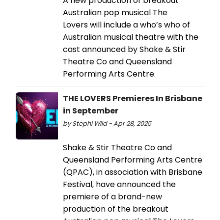
A new production of breakout
Australian pop musical The
Lovers will include a who’s who of
Australian musical theatre with the
cast announced by Shake & Stir
Theatre Co and Queensland
Performing Arts Centre.
THE LOVERS Premieres In Brisbane
in September
by Stephi Wild - Apr 28, 2025
Shake & Stir Theatre Co and
Queensland Performing Arts Centre
(QPAC), in association with Brisbane
Festival, have announced the
premiere of a brand-new
production of the breakout