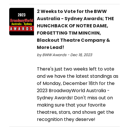
2 Weeks to Vote for the BWW
Australia - Sydney Awards; THE
HUNCHBACK OF NOTRE DAME,
FORGETTING TIM MINCHIN,
Blackout Theatre Company &
More Lead!
by BWW Awards - Dec 18, 2023
There's just two weeks left to vote
and we have the latest standings as
of Monday, December 18th for the
2023 BroadwayWorld Australia -
Sydney Awards! Don't miss out on
making sure that your favorite
theatres, stars, and shows get the
recognition they deserve!