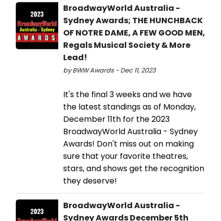
BroadwayWorld Australia -
Sydney Awards; THE HUNCHBACK
OF NOTRE DAME, A FEW GOOD MEN,
Regals Musical Society & More
Lead!
by BWW Awards - Dec 11, 2023
It's the final 3 weeks and we have
the latest standings as of Monday,
December 11th for the 2023
BroadwayWorld Australia - Sydney
Awards! Don't miss out on making
sure that your favorite theatres,
stars, and shows get the recognition
they deserve!
BroadwayWorld Australia -
Sydney Awards December 5th