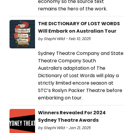
economy so the source text
remains the hero of the work.
THE DICTIONARY OF LOST WORDS
Will Embark on Australian Tour
by Stephi Wild - Feb 10, 2025
Sydney Theatre Company and State
Theatre Company South
Australia’s adaptation of The
Dictionary of Lost Words will play a
strictly limited encore season at
STC’s Roslyn Packer Theatre before
embarking on tour.
Winners Revealed For 2024
Sydney Theatre Awards
by Stephi Wild - Jan 21, 2025