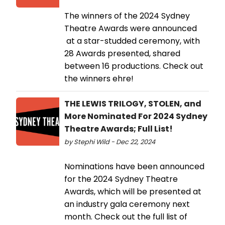
The winners of the 2024 Sydney
Theatre Awards were announced
at a star-studded ceremony, with
28 Awards presented, shared
between 16 productions. Check out
the winners ehre!
THE LEWIS TRILOGY, STOLEN, and
More Nominated For 2024 Sydney
Theatre Awards; Full List!
by Stephi Wild - Dec 22, 2024
Nominations have been announced
for the 2024 Sydney Theatre
Awards, which will be presented at
an industry gala ceremony next
month. Check out the full list of