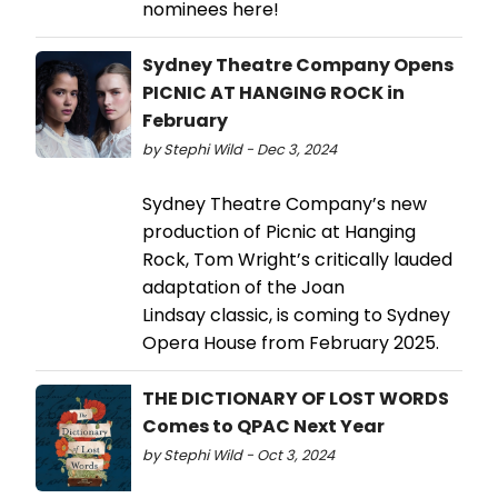
nominees here!
Sydney Theatre Company Opens
PICNIC AT HANGING ROCK in
February
by Stephi Wild - Dec 3, 2024
Sydney Theatre Company’s new
production of Picnic at Hanging
Rock, Tom Wright’s critically lauded
adaptation of the Joan
Lindsay classic, is coming to Sydney
Opera House from February 2025.
THE DICTIONARY OF LOST WORDS
Comes to QPAC Next Year
by Stephi Wild - Oct 3, 2024