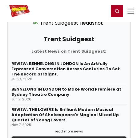
Home
For You
Chat
My Shows
Register/Login
Ga
Register
Login
Trent Suidgeest
Latest News on Trent Suidgeest:
REVIEW: BENNELONG IN LONDON Is An Artfully
Expressed Conversation Across Centuries To Set
The Record Straight.
Jul 24, 2026
BENNELONG IN LONDON to Make World Premiere at
Sydney Theatre Company
Jun 9, 2026
REVIEW: THE LOVERS Is Brilliant Modern Musical
Adaptation Of Shakespeare’s Magical Mixed Up
Quartet of Young Lovers
Nov 7, 2025
read more news