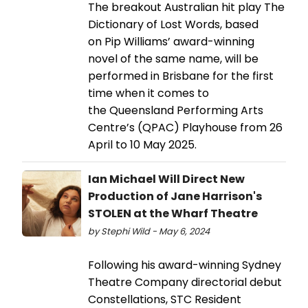
The breakout Australian hit play The
Dictionary of Lost Words, based
on Pip Williams’ award-winning
novel of the same name, will be
performed in Brisbane for the first
time when it comes to
the Queensland Performing Arts
Centre’s (QPAC) Playhouse from 26
April to 10 May 2025.
Ian Michael Will Direct New
Production of Jane Harrison's
STOLEN at the Wharf Theatre
by Stephi Wild - May 6, 2024
Following his award-winning Sydney
Theatre Company directorial debut
Constellations, STC Resident