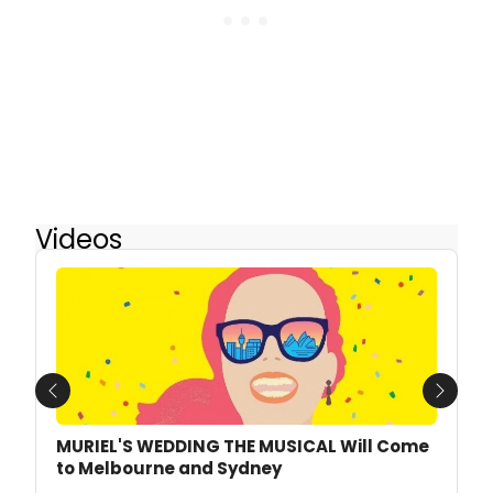
Videos
Previous
Next
MURIEL'S WEDDING THE MUSICAL Will Come
to Melbourne and Sydney