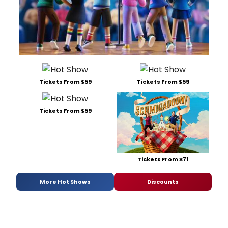
Tickets From $59
Tickets From $59
Tickets From $59
Tickets From $71
More Hot Shows
Discounts