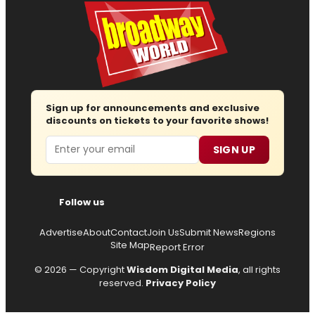
Sign up for announcements and exclusive
discounts on tickets to your favorite shows!
Email
SIGN UP
Follow us
Advertise
About
Contact
Join Us
Submit News
Regions
Site Map
Report Error
© 2026 — Copyright
Wisdom Digital Media
, all rights
reserved.
Privacy Policy