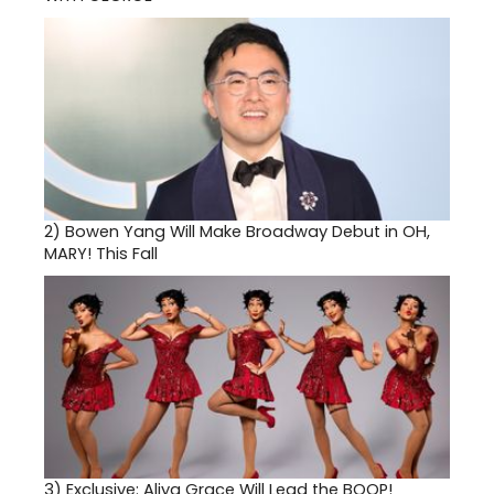
2)
Bowen Yang Will Make Broadway Debut in OH,
MARY! This Fall
3)
Exclusive: Aliya Grace Will Lead the BOOP!