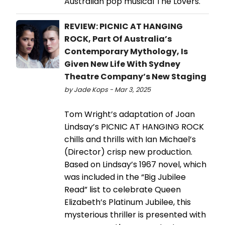
Australian pop musical The Lovers.
REVIEW: PICNIC AT HANGING
ROCK, Part Of Australia’s
Contemporary Mythology, Is
Given New Life With Sydney
Theatre Company’s New Staging
by Jade Kops - Mar 3, 2025
Tom Wright’s adaptation of Joan
Lindsay’s PICNIC AT HANGING ROCK
chills and thrills with Ian Michael’s
(Director) crisp new production.
Based on Lindsay’s 1967 novel, which
was included in the “Big Jubilee
Read” list to celebrate Queen
Elizabeth’s Platinum Jubilee, this
mysterious thriller is presented with