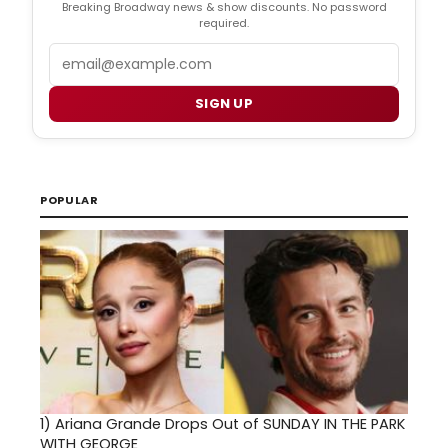
Breaking Broadway news & show discounts. No password
required.
Email
SIGN UP
POPULAR
1)
Ariana Grande Drops Out of SUNDAY IN THE PARK
WITH GEORGE