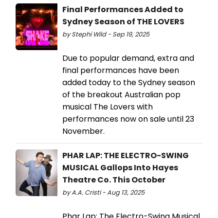
Final Performances Added to
Sydney Season of THE LOVERS
by Stephi Wild - Sep 19, 2025
Due to popular demand, extra and
final performances have been
added today to the Sydney season
of the breakout Australian pop
musical The Lovers with
performances now on sale until 23
November.
PHAR LAP: THE ELECTRO-SWING
MUSICAL Gallops Into Hayes
Theatre Co. This October
by A.A. Cristi - Aug 13, 2025
Phar Lap: The Electro-Swing Musical