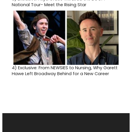
National Tour- Meet the Rising Star
4)
Exclusive: From NEWSIES to Nursing, Why Garett
Hawe Left Broadway Behind for a New Career