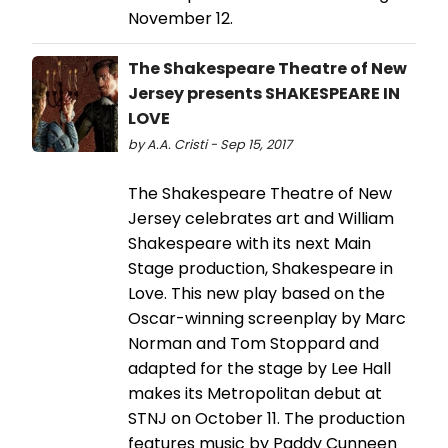
November 12.
The Shakespeare Theatre of New
Jersey presents SHAKESPEARE IN
LOVE
by A.A. Cristi - Sep 15, 2017
The Shakespeare Theatre of New
Jersey celebrates art and William
Shakespeare with its next Main
Stage production, Shakespeare in
Love. This new play based on the
Oscar-winning screenplay by Marc
Norman and Tom Stoppard and
adapted for the stage by Lee Hall
makes its Metropolitan debut at
STNJ on October 11. The production
features music by Paddy Cunneen