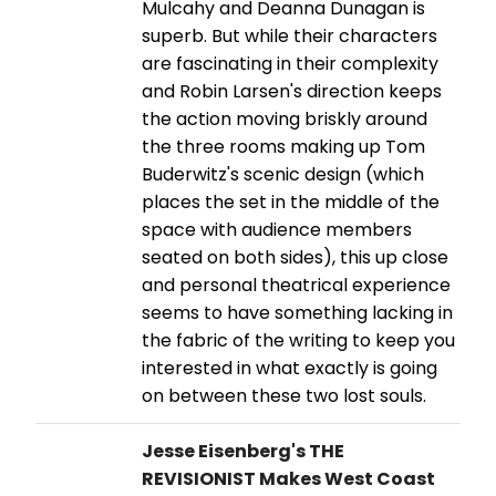
Mulcahy and Deanna Dunagan is
superb. But while their characters
are fascinating in their complexity
and Robin Larsen's direction keeps
the action moving briskly around
the three rooms making up Tom
Buderwitz's scenic design (which
places the set in the middle of the
space with audience members
seated on both sides), this up close
and personal theatrical experience
seems to have something lacking in
the fabric of the writing to keep you
interested in what exactly is going
on between these two lost souls.
Jesse Eisenberg's THE
REVISIONIST Makes West Coast