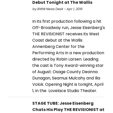
Debut Tonight at The Wallis
by BWW News Desk - Apr 1, 2016
In its first production following a hit
Off-Broadway run, Jesse Eisenberg's
THE REVISIONIST receives its West
Coast debut at the Wallis
Annenberg Center for the
Performing Arts in a new production
directed by Robin Larsen. Leading
the cast is Tony Award-winning star
of August: Osage County Deanna
Dunagan, Seamus Mulcahy and Ilia
Volok. Opening Night is tonight, April
1, in the Lovelace Studio Theater.
STAGE TUBE: Jesse Eisenberg
Chats His Play THE REVISIONIST at