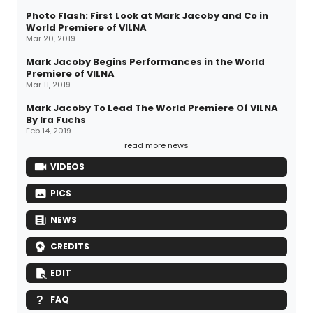
Photo Flash: First Look at Mark Jacoby and Co in
World Premiere of VILNA
Mar 20, 2019
Mark Jacoby Begins Performances in the World
Premiere of VILNA
Mar 11, 2019
Mark Jacoby To Lead The World Premiere Of VILNA
By Ira Fuchs
Feb 14, 2019
read more news
VIDEOS
PICS
NEWS
CREDITS
EDIT
FAQ