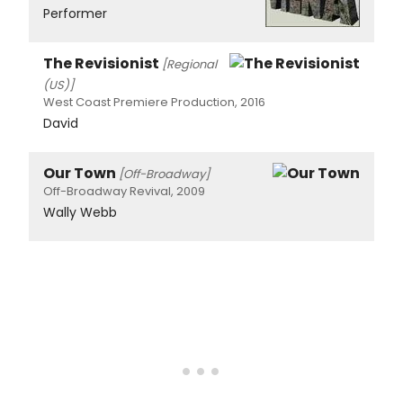
Performer
The Revisionist
[Regional
(US)]
West Coast Premiere Production, 2016
David
Our Town
[Off-Broadway]
Off-Broadway Revival, 2009
Wally Webb