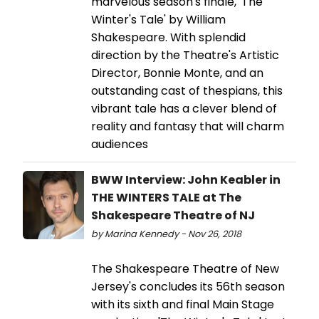
marvelous season's finale, 'The
Winter's Tale' by William
Shakespeare. With splendid
direction by the Theatre's Artistic
Director, Bonnie Monte, and an
outstanding cast of thespians, this
vibrant tale has a clever blend of
reality and fantasy that will charm
audiences
BWW Interview: John Keabler in
THE WINTERS TALE at The
Shakespeare Theatre of NJ
by Marina Kennedy - Nov 26, 2018
The Shakespeare Theatre of New
Jersey's concludes its 56th season
with its sixth and final Main Stage