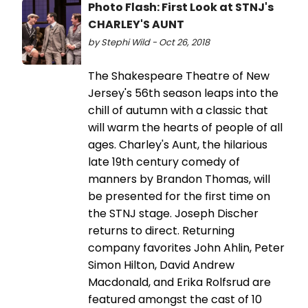
Photo Flash: First Look at STNJ's
CHARLEY'S AUNT
by Stephi Wild - Oct 26, 2018
The Shakespeare Theatre of New
Jersey's 56th season leaps into the
chill of autumn with a classic that
will warm the hearts of people of all
ages. Charley's Aunt, the hilarious
late 19th century comedy of
manners by Brandon Thomas, will
be presented for the first time on
the STNJ stage. Joseph Discher
returns to direct. Returning
company favorites John Ahlin, Peter
Simon Hilton, David Andrew
Macdonald, and Erika Rolfsrud are
featured amongst the cast of 10