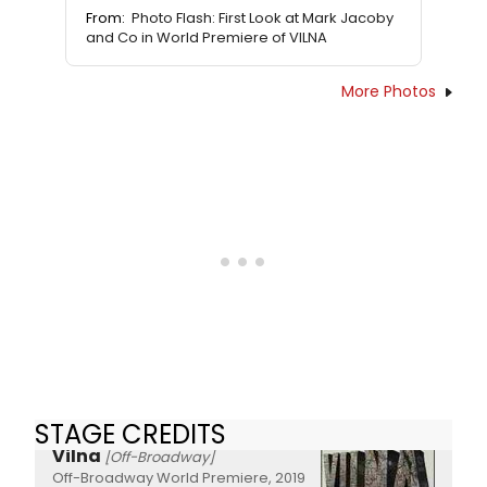
From:
Photo Flash: First Look at Mark Jacoby
and Co in World Premiere of VILNA
More Photos
STAGE CREDITS
Vilna
[Off-Broadway]
Off-Broadway World Premiere, 2019