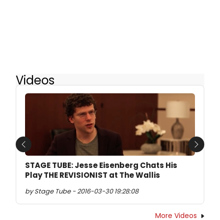
Videos
Previous
Next
STAGE TUBE: Jesse Eisenberg Chats His
Play THE REVISIONIST at The Wallis
by Stage Tube - 2016-03-30 19:28:08
More Videos