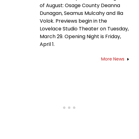
of August: Osage County Deanna
Dunagan, Seamus Mulcahy and Ilia
Volok. Previews begin in the
Lovelace Studio Theater on Tuesday,
March 29. Opening Night is Friday,
April 1.
More News