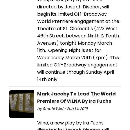
directed by Joseph Discher, will
begin its limited Off-Broadway
World Premiere engagement at the
Theatre at St. Clement's (423 West
46th Street, between Ninth & Tenth
Avenues) tonight Monday March
11th. Opening Night is set for
Wednesday March 20th (7pm). This
limited Off-Broadway engagement
will continue through Sunday April
14th only.
Mark Jacoby To Lead The World
Premiere Of VILNA By Ira Fuchs
by Stephi Wild - Feb 14, 2019
Vilna, a new play by Ira Fuchs