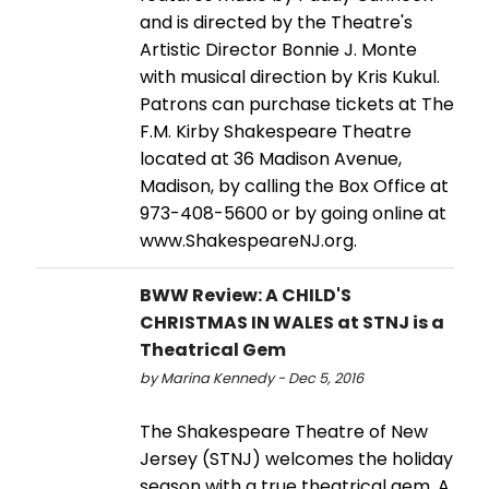
and is directed by the Theatre's
Artistic Director Bonnie J. Monte
with musical direction by Kris Kukul.
Patrons can purchase tickets at The
F.M. Kirby Shakespeare Theatre
located at 36 Madison Avenue,
Madison, by calling the Box Office at
973-408-5600 or by going online at
www.ShakespeareNJ.org.
BWW Review: A CHILD'S
CHRISTMAS IN WALES at STNJ is a
Theatrical Gem
by Marina Kennedy - Dec 5, 2016
The Shakespeare Theatre of New
Jersey (STNJ) welcomes the holiday
season with a true theatrical gem, A