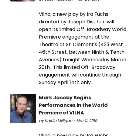
Vilna, a new play by Ira Fuchs
directed by Joseph Discher, will
open its limited Off-Broadway World
Premiere engagement at the
Theatre at St. Clement's (423 West
46th Street, between Ninth & Tenth
Avenues) tonight Wednesday March
20th. This limited Off-Broadway
engagement will continue through
Sunday April 14th only.
Mark Jacoby Begins
Performances in the World
Premiere of VILNA
by Kaitlin Milligan - Mar 11, 2019
Vilna, a new play by Ira Fuchs