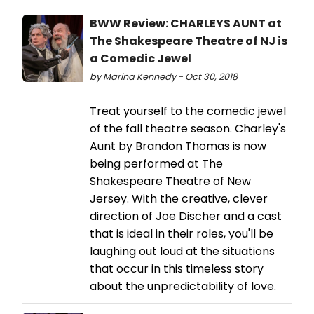
BWW Review: CHARLEYS AUNT at
The Shakespeare Theatre of NJ is
a Comedic Jewel
by Marina Kennedy - Oct 30, 2018
Treat yourself to the comedic jewel
of the fall theatre season. Charley's
Aunt by Brandon Thomas is now
being performed at The
Shakespeare Theatre of New
Jersey. With the creative, clever
direction of Joe Discher and a cast
that is ideal in their roles, you'll be
laughing out loud at the situations
that occur in this timeless story
about the unpredictability of love.