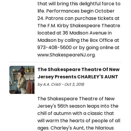
that will bring this delightful farce to
life. Performances begin October
24. Patrons can purchase tickets at
The F.M. Kirby Shakespeare Theatre
located at 36 Madison Avenue in
Madison by calling the Box Office at
973-408-5600 or by going online at
www.ShakespeareNJ.org.
The Shakespeare Theatre Of New
Jersey Presents CHARLEY'S AUNT
by A.A. Cristi - Oct 3, 2018
The Shakespeare Theatre of New
Jersey's 56th season leaps into the
chill of autumn with a classic that
will warm the hearts of people of all
ages. Charley's Aunt, the hilarious