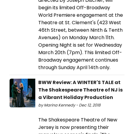
directed by Joseph Discher, will
begin its limited Off-Broadway
World Premiere engagement at the
Theatre at St. Clement's (423 West
46th Street, between Ninth & Tenth
Avenues) on Monday March 11th.
Opening Night is set for Wednesday
March 20th (7pm). This limited Off-
Broadway engagement continues
through Sunday April 14th only.
BWW Review: A WINTER'S TALE at
The Shakespeare Theatre of NJ is
a Vibrant Holiday Production
by Marina Kennedy - Dec 12, 2018
The Shakespeare Theatre of New
Jersey is now presenting their