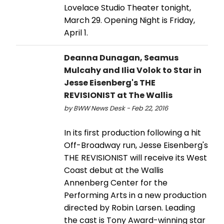
Lovelace Studio Theater tonight,
March 29. Opening Night is Friday,
April 1.
Deanna Dunagan, Seamus
Mulcahy and Ilia Volok to Star in
Jesse Eisenberg's THE
REVISIONIST at The Wallis
by BWW News Desk - Feb 22, 2016
In its first production following a hit
Off-Broadway run, Jesse Eisenberg's
THE REVISIONIST will receive its West
Coast debut at the Wallis
Annenberg Center for the
Performing Arts in a new production
directed by Robin Larsen. Leading
the cast is Tony Award-winning star