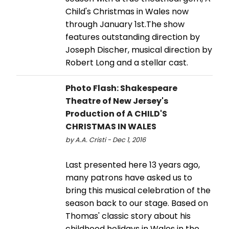
Child's Christmas in Wales now
through January 1st.The show
features outstanding direction by
Joseph Discher, musical direction by
Robert Long and a stellar cast.
Photo Flash: Shakespeare
Theatre of New Jersey's
Production of A CHILD'S
CHRISTMAS IN WALES
by A.A. Cristi - Dec 1, 2016
Last presented here 13 years ago,
many patrons have asked us to
bring this musical celebration of the
season back to our stage. Based on
Thomas' classic story about his
childhood holidays in Wales in the