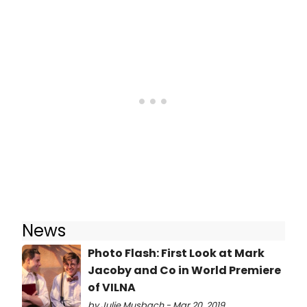
News
Photo Flash: First Look at Mark
Jacoby and Co in World Premiere
of VILNA
by Julie Musbach - Mar 20, 2019