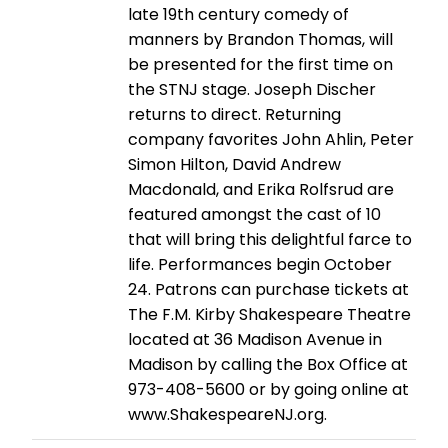
late 19th century comedy of
manners by Brandon Thomas, will
be presented for the first time on
the STNJ stage. Joseph Discher
returns to direct. Returning
company favorites John Ahlin, Peter
Simon Hilton, David Andrew
Macdonald, and Erika Rolfsrud are
featured amongst the cast of 10
that will bring this delightful farce to
life. Performances begin October
24. Patrons can purchase tickets at
The F.M. Kirby Shakespeare Theatre
located at 36 Madison Avenue in
Madison by calling the Box Office at
973-408-5600 or by going online at
www.ShakespeareNJ.org.