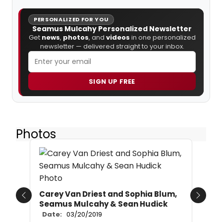
PERSONALIZED FOR YOU
Seamus Mulcahy Personalized Newsletter
Get
news
,
photos
, and
videos
in one personalized
newsletter — delivered straight to your inbox.
SIGN UP FREE
Photos
Carey Van Driest and Sophia Blum,
Previous
Next
Seamus Mulcahy & Sean Hudick
Date:
03/20/2019