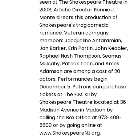
seen at The Shakespeare Theatre in
2008, Artistic Director Bonnie J.
Monte directs this production of
Shakespeare's tragicomedic
romance. Veteran company
members Jacqueline Antaramian,
Jon Barker, Erin Partin, John Keabler,
Raphael Nash Thompson, Seamus
Mulcahy, Patrick Toon, and Ames
Adamson are among a cast of 20
actors. Performances begin
December 5. Patrons can purchase
tickets at The F.M. Kirby
Shakespeare Theatre located at 36
Madison Avenue in Madison by
calling the Box Office at 973-408-
5600 or by going online at
www.ShakespeareNJ.org.