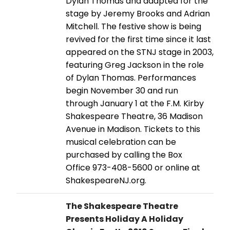
Dylan Thomas and adapted for the
stage by Jeremy Brooks and Adrian
Mitchell. The festive show is being
revived for the first time since it last
appeared on the STNJ stage in 2003,
featuring Greg Jackson in the role
of Dylan Thomas. Performances
begin November 30 and run
through January 1 at the F.M. Kirby
Shakespeare Theatre, 36 Madison
Avenue in Madison. Tickets to this
musical celebration can be
purchased by calling the Box
Office 973-408-5600 or online at
ShakespeareNJ.org.
The Shakespeare Theatre
Presents Holiday A Holiday