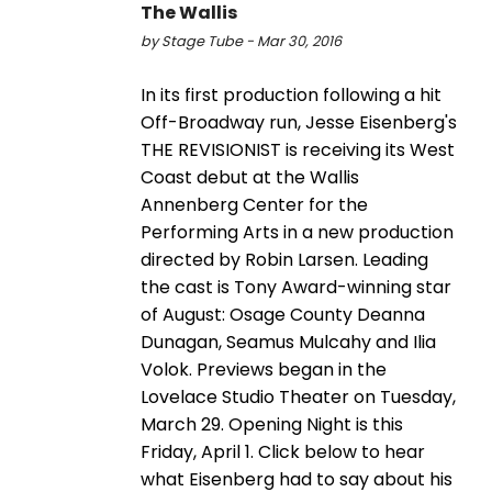
The Wallis
by Stage Tube - Mar 30, 2016
In its first production following a hit
Off-Broadway run, Jesse Eisenberg's
THE REVISIONIST is receiving its West
Coast debut at the Wallis
Annenberg Center for the
Performing Arts in a new production
directed by Robin Larsen. Leading
the cast is Tony Award-winning star
of August: Osage County Deanna
Dunagan, Seamus Mulcahy and Ilia
Volok. Previews began in the
Lovelace Studio Theater on Tuesday,
March 29. Opening Night is this
Friday, April 1. Click below to hear
what Eisenberg had to say about his