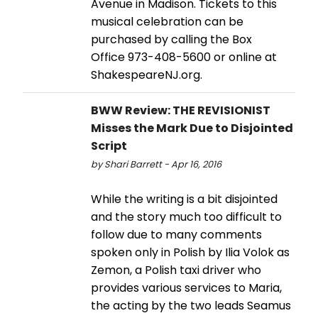
Avenue in Madison. Tickets to this
musical celebration can be
purchased by calling the Box
Office 973-408-5600 or online at
ShakespeareNJ.org.
BWW Review: THE REVISIONIST
Misses the Mark Due to Disjointed
Script
by Shari Barrett - Apr 16, 2016
While the writing is a bit disjointed
and the story much too difficult to
follow due to many comments
spoken only in Polish by Ilia Volok as
Zemon, a Polish taxi driver who
provides various services to Maria,
the acting by the two leads Seamus