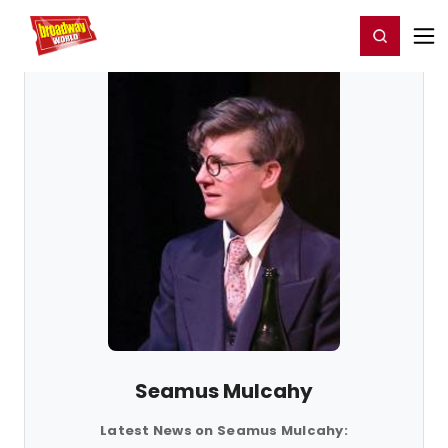
Home
For You
Chat
My Shows
Register/Login
Ga
Register
Login
Seamus Mulcahy
Latest News on Seamus Mulcahy: