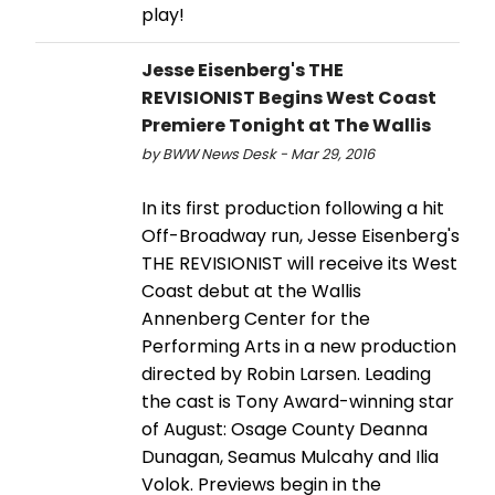
play!
Jesse Eisenberg's THE
REVISIONIST Begins West Coast
Premiere Tonight at The Wallis
by BWW News Desk - Mar 29, 2016
In its first production following a hit
Off-Broadway run, Jesse Eisenberg's
THE REVISIONIST will receive its West
Coast debut at the Wallis
Annenberg Center for the
Performing Arts in a new production
directed by Robin Larsen. Leading
the cast is Tony Award-winning star
of August: Osage County Deanna
Dunagan, Seamus Mulcahy and Ilia
Volok. Previews begin in the