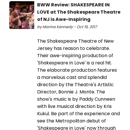
BWW Review: SHAKESPEARE IN
LOVE at The Shakespeare Theatre
of NJ is Awe-Inspiring
by Marina Kennedy - Oct 16, 2017
The Shakespeare Theatre of New
Jersey has reason to celebrate.
Their awe-inspiring production of
'Shakespeare in Love' is a real hit.
The elaborate production features
a marvelous cast and splendid
direction by the Theatre's Artistic
Director, Bonnie J. Monte. The
show's music is by Paddy Cunneen
with live musical direction by Kris
Kukul. Be part of the experience and
see the Metropolitan debut of
'Shakespeare in Love' now through