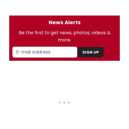
News Alerts
Be the first to get news, photos, videos &
more.
SIGN UP