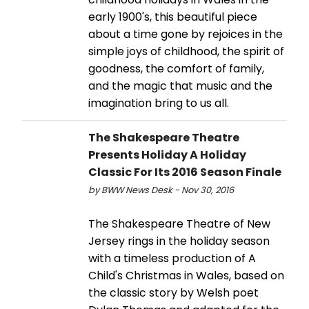
early 1900's, this beautiful piece
about a time gone by rejoices in the
simple joys of childhood, the spirit of
goodness, the comfort of family,
and the magic that music and the
imagination bring to us all.
The Shakespeare Theatre
Presents Holiday A Holiday
Classic For Its 2016 Season Finale
by BWW News Desk - Nov 30, 2016
The Shakespeare Theatre of New
Jersey rings in the holiday season
with a timeless production of A
Child's Christmas in Wales, based on
the classic story by Welsh poet