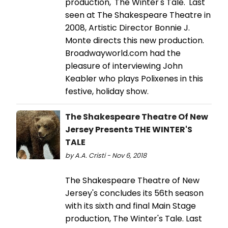
production, 'The Winter's Tale.' Last
seen at The Shakespeare Theatre in
2008, Artistic Director Bonnie J.
Monte directs this new production.
Broadwayworld.com had the
pleasure of interviewing John
Keabler who plays Polixenes in this
festive, holiday show.
The Shakespeare Theatre Of New
Jersey Presents THE WINTER'S
TALE
by A.A. Cristi - Nov 6, 2018
The Shakespeare Theatre of New
Jersey's concludes its 56th season
with its sixth and final Main Stage
production, The Winter's Tale. Last