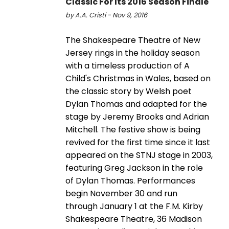
Classic For Its 2016 Season Finale
by A.A. Cristi - Nov 9, 2016
The Shakespeare Theatre of New
Jersey rings in the holiday season
with a timeless production of A
Child's Christmas in Wales, based on
the classic story by Welsh poet
Dylan Thomas and adapted for the
stage by Jeremy Brooks and Adrian
Mitchell. The festive show is being
revived for the first time since it last
appeared on the STNJ stage in 2003,
featuring Greg Jackson in the role
of Dylan Thomas. Performances
begin November 30 and run
through January 1 at the F.M. Kirby
Shakespeare Theatre, 36 Madison