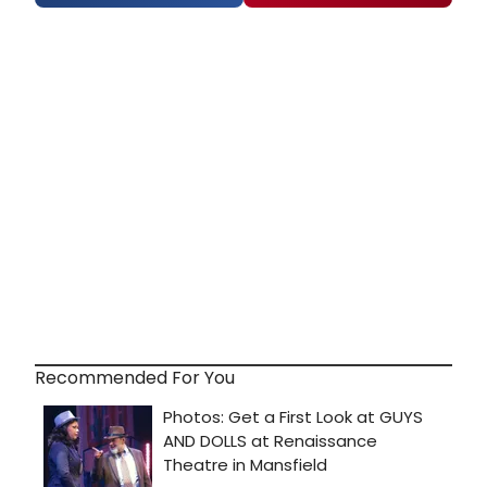
Recommended For You