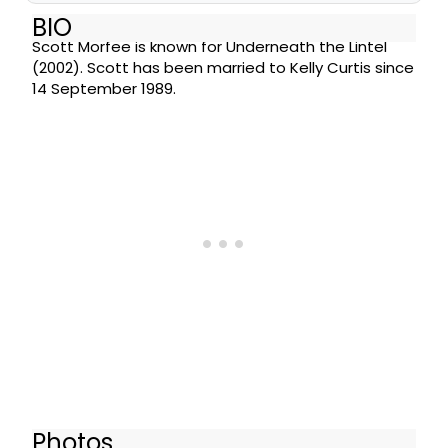
BIO
Scott Morfee is known for Underneath the Lintel
(2002). Scott has been married to Kelly Curtis since
14 September 1989.
Photos