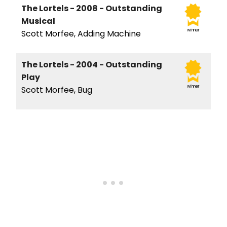
The Lortels - 2008 - Outstanding
Musical
winner
Scott Morfee, Adding Machine
The Lortels - 2004 - Outstanding
Play
winner
Scott Morfee, Bug