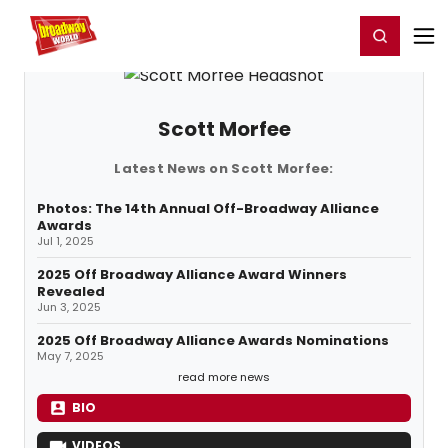
Home
For You
Chat
My Shows
Register/Login
Ga
Register
Login
Scott Morfee
Latest News on Scott Morfee:
Photos: The 14th Annual Off-Broadway Alliance
Awards
Jul 1, 2025
2025 Off Broadway Alliance Award Winners
Revealed
Jun 3, 2025
2025 Off Broadway Alliance Awards Nominations
May 7, 2025
read more news
BIO
VIDEOS