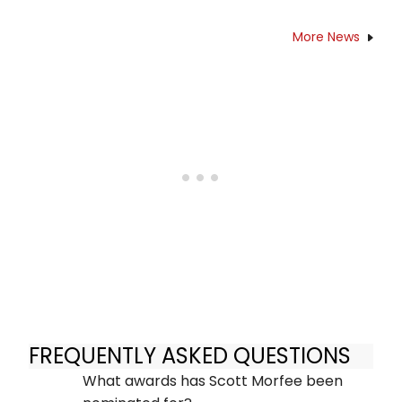
More News
FREQUENTLY ASKED QUESTIONS
What awards has Scott Morfee been