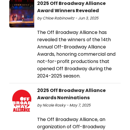
2025 Off Broadway Alliance
Award Winners Revealed
by Chloe Rabinowitz - Jun 3, 2025
The Off Broadway Alliance has
revealed the winners of the 14th
Annual Off-Broadway Alliance
Awards, honoring commercial and
not-for-profit productions that
opened Off Broadway during the
2024-2025 season.
2025 Off Broadway Alliance
Awards Nominations
by Nicole Rosky - May 7, 2025
The Off Broadway Alliance, an
organization of Off-Broadway