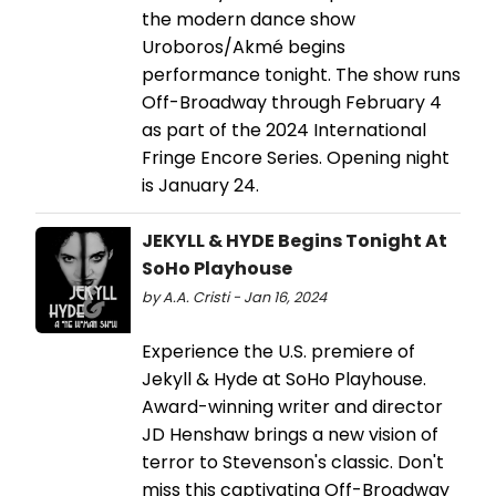
the modern dance show
Uroboros/Akmé begins
performance tonight. The show runs
Off-Broadway through February 4
as part of the 2024 International
Fringe Encore Series. Opening night
is January 24.
JEKYLL & HYDE Begins Tonight At
SoHo Playhouse
by A.A. Cristi - Jan 16, 2024
Experience the U.S. premiere of
Jekyll & Hyde at SoHo Playhouse.
Award-winning writer and director
JD Henshaw brings a new vision of
terror to Stevenson's classic. Don't
miss this captivating Off-Broadway