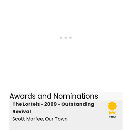
Awards and Nominations
The Lortels - 2009 - Outstanding
Revival
winner
Scott Morfee, Our Town