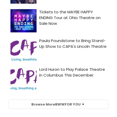
Browse More
BWW
FOR YOU