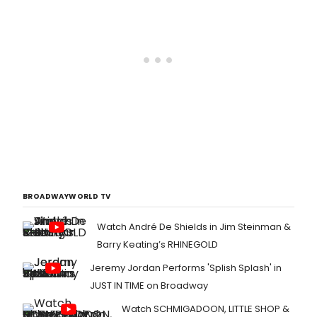
BROADWAYWORLD TV
Watch André De Shields in Jim Steinman &
Barry Keating’s RHINEGOLD
Jeremy Jordan Performs 'Splish Splash' in
JUST IN TIME on Broadway
Watch SCHMIGADOON, LITTLE SHOP &