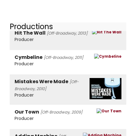
Productions
Hit The Wall
[Off-Broadway, 2013]
Producer
Cymbeline
[Off-Broadway, 2011]
Producer
Mistakes Were Made
[Off-
Broadway, 2010]
Producer
Our Town
[Off-Broadway, 2009]
Producer