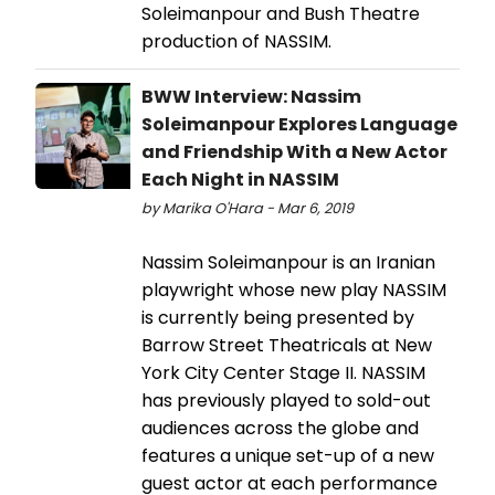
Soleimanpour and Bush Theatre
production of NASSIM.
BWW Interview: Nassim
Soleimanpour Explores Language
and Friendship With a New Actor
Each Night in NASSIM
by Marika O'Hara - Mar 6, 2019
Nassim Soleimanpour is an Iranian
playwright whose new play NASSIM
is currently being presented by
Barrow Street Theatricals at New
York City Center Stage II. NASSIM
has previously played to sold-out
audiences across the globe and
features a unique set-up of a new
guest actor at each performance