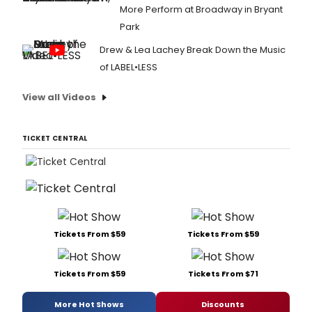
More Perform at Broadway in Bryant
Park
Drew & Lea Lachey Break Down the Music
of LABEL•LESS
View all Videos
TICKET CENTRAL
Tickets From $59
Tickets From $59
Tickets From $59
Tickets From $71
More Hot Shows
Discounts