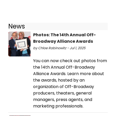
News
Photos: The 14th Annual Off-
Broadway Alliance Awards
by Chloe Rabinowitz - Jul 1, 2025
You can now check out photos from
the 14th Annual Off-Broadway
Alliance Awards. Learn more about
the awards, hosted by an
organization of Off-Broadway
producers, theaters, general
managers, press agents, and
marketing professionals.