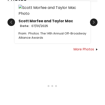
Scott Morfee and Taylor Mac
Previous
Next
Date:
07/01/2025
From:
Photos: The 14th Annual Off-Broadway
Alliance Awards
More Photos