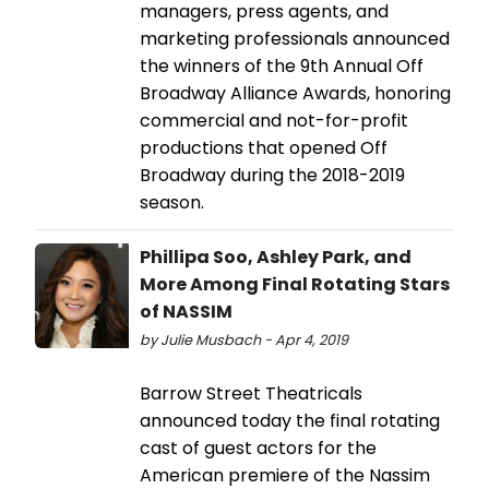
managers, press agents, and
marketing professionals announced
the winners of the 9th Annual Off
Broadway Alliance Awards, honoring
commercial and not-for-profit
productions that opened Off
Broadway during the 2018-2019
season.
Phillipa Soo, Ashley Park, and
More Among Final Rotating Stars
of NASSIM
by Julie Musbach - Apr 4, 2019
Barrow Street Theatricals
announced today the final rotating
cast of guest actors for the
American premiere of the Nassim