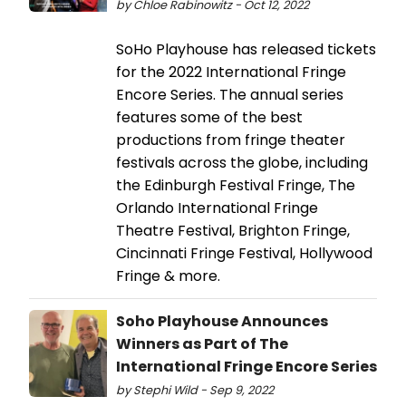
by Chloe Rabinowitz - Oct 12, 2022
SoHo Playhouse has released tickets
for the 2022 International Fringe
Encore Series. The annual series
features some of the best
productions from fringe theater
festivals across the globe, including
the Edinburgh Festival Fringe, The
Orlando International Fringe
Theatre Festival, Brighton Fringe,
Cincinnati Fringe Festival, Hollywood
Fringe & more.
Soho Playhouse Announces
Winners as Part of The
International Fringe Encore Series
by Stephi Wild - Sep 9, 2022