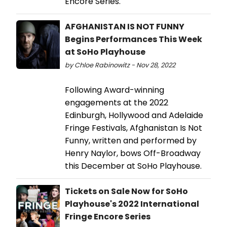
Encore Series.
AFGHANISTAN IS NOT FUNNY
Begins Performances This Week
at SoHo Playhouse
by Chloe Rabinowitz - Nov 28, 2022
Following Award-winning
engagements at the 2022
Edinburgh, Hollywood and Adelaide
Fringe Festivals, Afghanistan Is Not
Funny, written and performed by
Henry Naylor, bows Off-Broadway
this December at SoHo Playhouse.
Tickets on Sale Now for SoHo
Playhouse's 2022 International
Fringe Encore Series