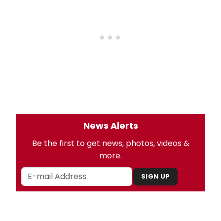
News Alerts
Be the first to get news, photos, videos &
more.
SIGN UP