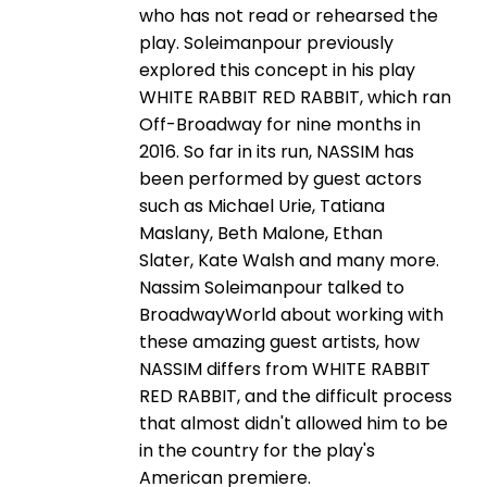
who has not read or rehearsed the
play. Soleimanpour previously
explored this concept in his play
WHITE RABBIT RED RABBIT, which ran
Off-Broadway for nine months in
2016. So far in its run, NASSIM has
been performed by guest actors
such as Michael Urie, Tatiana
Maslany, Beth Malone, Ethan
Slater, Kate Walsh and many more.
Nassim Soleimanpour talked to
BroadwayWorld about working with
these amazing guest artists, how
NASSIM differs from WHITE RABBIT
RED RABBIT, and the difficult process
that almost didn't allowed him to be
in the country for the play's
American premiere.