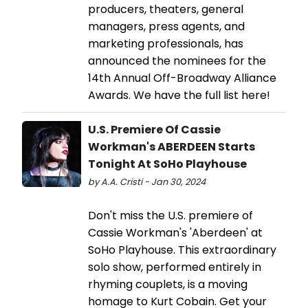
producers, theaters, general
managers, press agents, and
marketing professionals, has
announced the nominees for the
14th Annual Off-Broadway Alliance
Awards. We have the full list here!
U.S. Premiere Of Cassie
Workman's ABERDEEN Starts
Tonight At SoHo Playhouse
by A.A. Cristi - Jan 30, 2024
Don't miss the U.S. premiere of
Cassie Workman's 'Aberdeen' at
SoHo Playhouse. This extraordinary
solo show, performed entirely in
rhyming couplets, is a moving
homage to Kurt Cobain. Get your