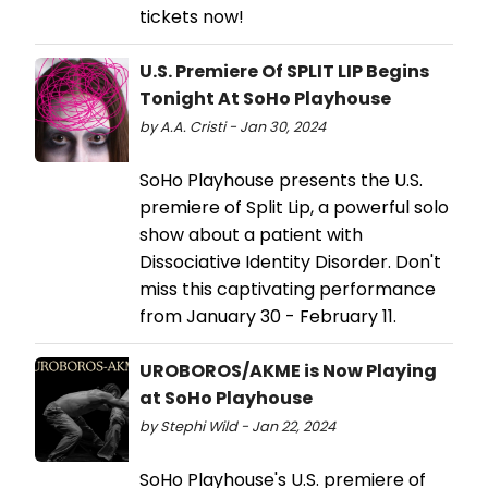
tickets now!
U.S. Premiere Of SPLIT LIP Begins
Tonight At SoHo Playhouse
by A.A. Cristi - Jan 30, 2024
SoHo Playhouse presents the U.S.
premiere of Split Lip, a powerful solo
show about a patient with
Dissociative Identity Disorder. Don't
miss this captivating performance
from January 30 - February 11.
UROBOROS/AKME is Now Playing
at SoHo Playhouse
by Stephi Wild - Jan 22, 2024
SoHo Playhouse's U.S. premiere of