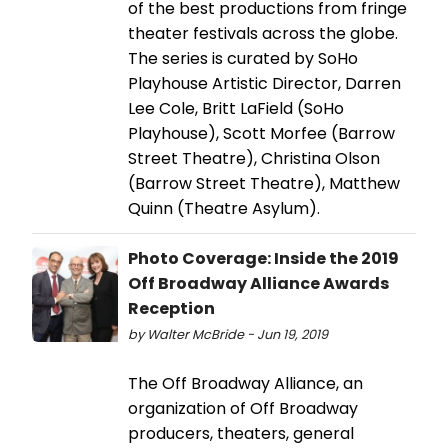
of the best productions from fringe
theater festivals across the globe.
The series is curated by SoHo
Playhouse Artistic Director, Darren
Lee Cole, Britt LaField (SoHo
Playhouse), Scott Morfee (Barrow
Street Theatre), Christina Olson
(Barrow Street Theatre), Matthew
Quinn (Theatre Asylum).
Photo Coverage: Inside the 2019
Off Broadway Alliance Awards
Reception
by Walter McBride - Jun 19, 2019
The Off Broadway Alliance, an
organization of Off Broadway
producers, theaters, general