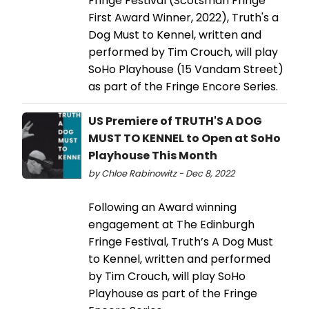
Fringe Festival (Scotsman Fringe
First Award Winner, 2022), Truth's a
Dog Must to Kennel, written and
performed by Tim Crouch, will play
SoHo Playhouse (15 Vandam Street)
as part of the Fringe Encore Series.
US Premiere of TRUTH'S A DOG
MUST TO KENNEL to Open at SoHo
Playhouse This Month
by Chloe Rabinowitz - Dec 8, 2022
Following an Award winning
engagement at The Edinburgh
Fringe Festival, Truth’s A Dog Must
to Kennel, written and performed
by Tim Crouch, will play SoHo
Playhouse as part of the Fringe