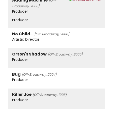
Adding Machine
[Off-
Broadway, 2008]
Producer
Producer
No Child...
[Off-Broadway, 2006]
Artistic Director
Orson's Shadow
[Off-Broadway, 2005]
Producer
Bug
[Off-Broadway, 2004]
Producer
Killer Joe
[Off-Broadway, 1998]
Producer