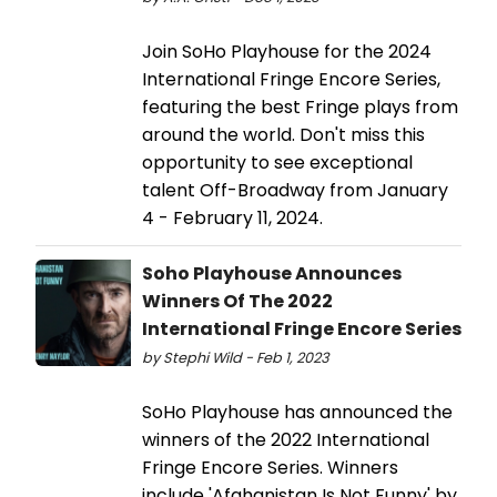
Join SoHo Playhouse for the 2024
International Fringe Encore Series,
featuring the best Fringe plays from
around the world. Don't miss this
opportunity to see exceptional
talent Off-Broadway from January
4 - February 11, 2024.
Soho Playhouse Announces
Winners Of The 2022
International Fringe Encore Series
by Stephi Wild - Feb 1, 2023
SoHo Playhouse has announced the
winners of the 2022 International
Fringe Encore Series. Winners
include 'Afghanistan Is Not Funny' by