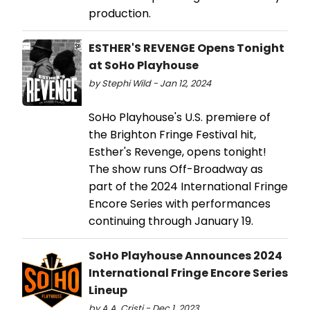
production.
ESTHER'S REVENGE Opens Tonight
at SoHo Playhouse
by Stephi Wild - Jan 12, 2024
SoHo Playhouse's U.S. premiere of
the Brighton Fringe Festival hit,
Esther's Revenge, opens tonight!
The show runs Off-Broadway as
part of the 2024 International Fringe
Encore Series with performances
continuing through January 19.
SoHo Playhouse Announces 2024
International Fringe Encore Series
Lineup
by A.A. Cristi - Dec 1, 2023