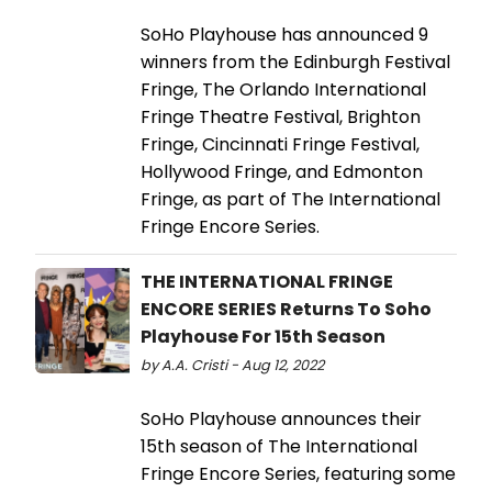
SoHo Playhouse has announced 9
winners from the Edinburgh Festival
Fringe, The Orlando International
Fringe Theatre Festival, Brighton
Fringe, Cincinnati Fringe Festival,
Hollywood Fringe, and Edmonton
Fringe, as part of The International
Fringe Encore Series.
THE INTERNATIONAL FRINGE
ENCORE SERIES Returns To Soho
Playhouse For 15th Season
by A.A. Cristi - Aug 12, 2022
SoHo Playhouse announces their
15th season of The International
Fringe Encore Series, featuring some