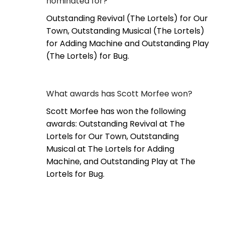
nominated for?
Outstanding Revival (The Lortels) for Our
Town, Outstanding Musical (The Lortels)
for Adding Machine and Outstanding Play
(The Lortels) for Bug.
What awards has Scott Morfee won?
Scott Morfee has won the following
awards: Outstanding Revival at The
Lortels for Our Town, Outstanding
Musical at The Lortels for Adding
Machine, and Outstanding Play at The
Lortels for Bug.