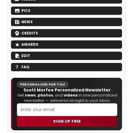
PICS
NEWS
CREDITS
AWARDS
EDIT
FAQ
PERSONALIZED FOR YOU
Scott Morfee Personalized Newsletter
Get
news
,
photos
, and
videos
in one personalized
newsletter — delivered straight to your inbox.
SIGN UP FREE