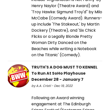
Henry Naylor (Theatre Award) and
'Troy Hawke: Sigmund Troy'd'' by Milo
McCabe (Comedy Award). Runners-
up include 'The Stakeout,' by Martin
Dockery (Theatre), and 'Six Chick
Flicks or a Legally Blonde Pretty
Woman Dirty Danced on the
Beaches while writing a Notebook
on the Titanic' (Comedy).
TRUTH'S A DOG MUST TO KENNEL
To Run At SoHo Playhouse
December 28 - January 7
by A.A. Cristi - Dec 19, 2022
Following an Award winning
engagement at The Edinburgh