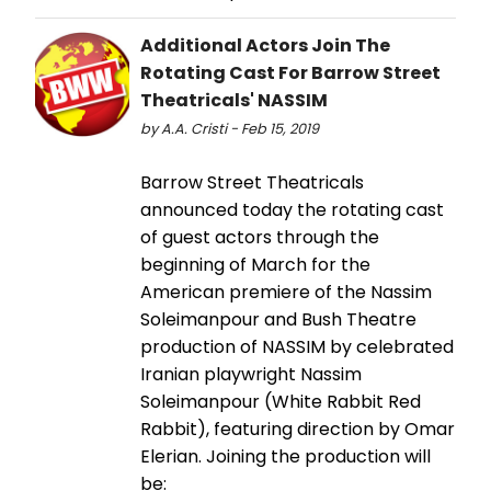
Additional Actors Join The
Rotating Cast For Barrow Street
Theatricals' NASSIM
by A.A. Cristi - Feb 15, 2019
Barrow Street Theatricals
announced today the rotating cast
of guest actors through the
beginning of March for the
American premiere of the Nassim
Soleimanpour and Bush Theatre
production of NASSIM by celebrated
Iranian playwright Nassim
Soleimanpour (White Rabbit Red
Rabbit), featuring direction by Omar
Elerian. Joining the production will
be: