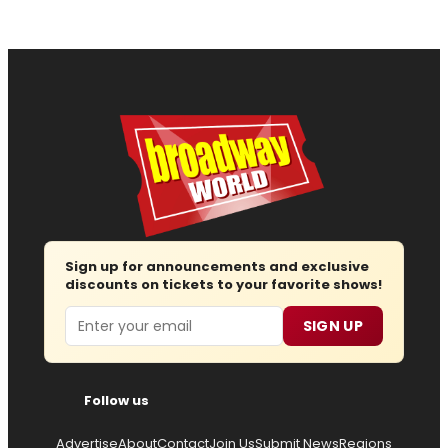
Sign up for announcements and exclusive
discounts on tickets to your favorite shows!
Email
SIGN UP
Follow us
Advertise
About
Contact
Join Us
Submit News
Regions