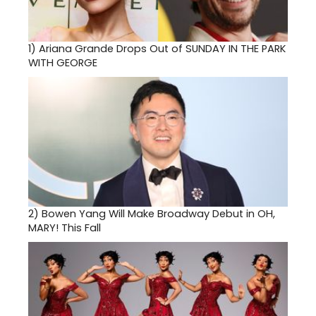
1)
Ariana Grande Drops Out of SUNDAY IN THE PARK
WITH GEORGE
2)
Bowen Yang Will Make Broadway Debut in OH,
MARY! This Fall