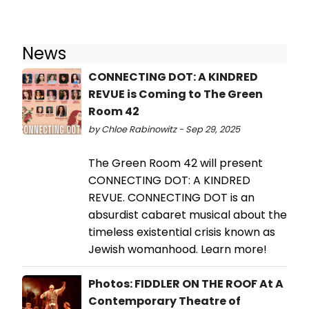
News
CONNECTING DOT: A KINDRED
REVUE is Coming to The Green
Room 42
by Chloe Rabinowitz - Sep 29, 2025
The Green Room 42 will present
CONNECTING DOT: A KINDRED
REVUE. CONNECTING DOT is an
absurdist cabaret musical about the
timeless existential crisis known as
Jewish womanhood. Learn more!
Photos: FIDDLER ON THE ROOF At A
Contemporary Theatre of