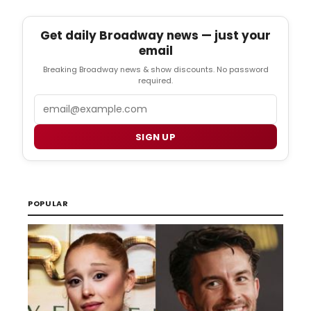
Get daily Broadway news — just your
email
Breaking Broadway news & show discounts. No password
required.
Email
SIGN UP
POPULAR