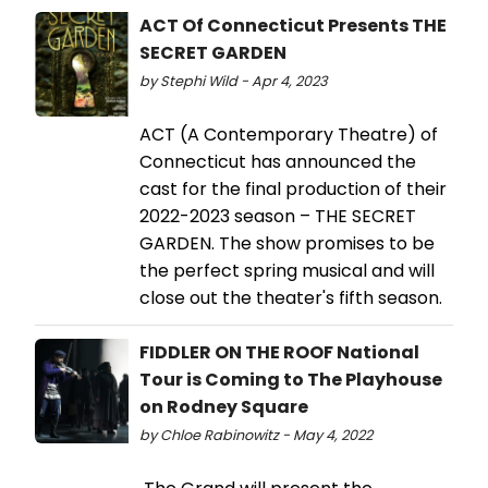
ACT Of Connecticut Presents THE
SECRET GARDEN
by Stephi Wild - Apr 4, 2023
ACT (A Contemporary Theatre) of
Connecticut has announced the
cast for the final production of their
2022-2023 season – THE SECRET
GARDEN. The show promises to be
the perfect spring musical and will
close out the theater's fifth season.
FIDDLER ON THE ROOF National
Tour is Coming to The Playhouse
on Rodney Square
by Chloe Rabinowitz - May 4, 2022