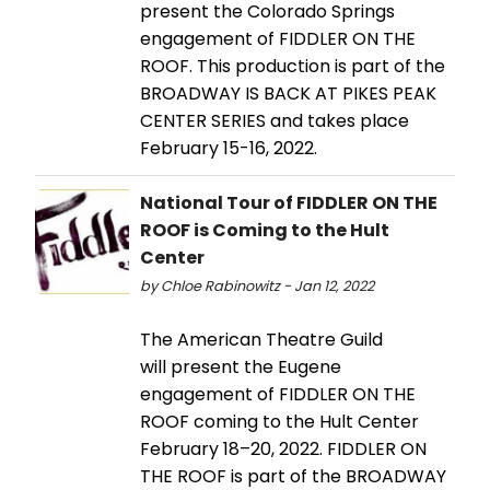
present the Colorado Springs
engagement of FIDDLER ON THE
ROOF. This production is part of the
BROADWAY IS BACK AT PIKES PEAK
CENTER SERIES and takes place
February 15-16, 2022.
National Tour of FIDDLER ON THE
ROOF is Coming to the Hult
Center
by Chloe Rabinowitz - Jan 12, 2022
The American Theatre Guild
will present the Eugene
engagement of FIDDLER ON THE
ROOF coming to the Hult Center
February 18–20, 2022. FIDDLER ON
THE ROOF is part of the BROADWAY