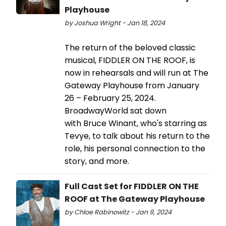
Playhouse
by Joshua Wright - Jan 18, 2024
The return of the beloved classic
musical, FIDDLER ON THE ROOF, is
now in rehearsals and will run at The
Gateway Playhouse from January
26 – February 25, 2024.
BroadwayWorld sat down
with Bruce Winant, who's starring as
Tevye, to talk about his return to the
role, his personal connection to the
story, and more.
Full Cast Set for FIDDLER ON THE
ROOF at The Gateway Playhouse
by Chloe Rabinowitz - Jan 9, 2024