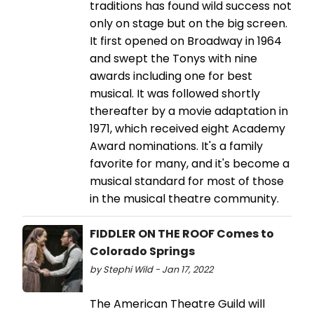
traditions has found wild success not
only on stage but on the big screen.
It first opened on Broadway in 1964
and swept the Tonys with nine
awards including one for best
musical. It was followed shortly
thereafter by a movie adaptation in
1971, which received eight Academy
Award nominations. It's a family
favorite for many, and it's become a
musical standard for most of those
in the musical theatre community.
FIDDLER ON THE ROOF Comes to
Colorado Springs
by Stephi Wild - Jan 17, 2022
The American Theatre Guild will