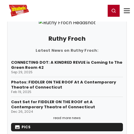
Home
For You
Chat
My Shows
Register/Login
Ga
Register
Login
Ruthy Froch
Latest News on Ruthy Froch:
CONNECTING DOT: A KINDRED REVUE is Coming to The
Green Room 42
Sep 29, 2025
Photos: FIDDLER ON THE ROOF At A Contemporary
Theatre of Connecticut
Feb 19, 2025
Cast Set for FIDDLER ON THE ROOF at A
Contemporary Theatre of Connecticut
Dec 26, 2024
read more news
PICS