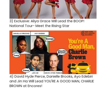
3)
Exclusive: Aliya Grace Will Lead the BOOP!
National Tour- Meet the Rising Star
4)
David Hyde Pierce, Danielle Brooks, Ayo Edebiri
and Jin Ha Will Lead YOU'RE A GOOD MAN, CHARLIE
BROWN at Encores!