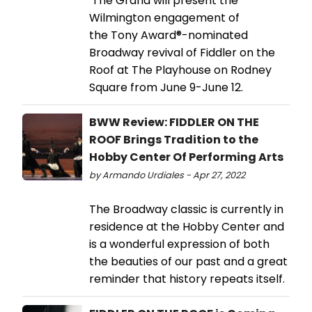
The Grand will present the
Wilmington engagement of
the Tony Award®-nominated
Broadway revival of Fiddler on the
Roof at The Playhouse on Rodney
Square from June 9-June 12.
BWW Review: FIDDLER ON THE
ROOF Brings Tradition to the
Hobby Center Of Performing Arts
by Armando Urdiales - Apr 27, 2022
The Broadway classic is currently in
residence at the Hobby Center and
is a wonderful expression of both
the beauties of our past and a great
reminder that history repeats itself.