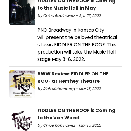
FIDDLER ON THE ROOF is Coming
to the Music Hall in May
by Chloe Rabinowitz - Apr 27, 2022
PNC Broadway in Kansas City
will present the beloved theatrical
classic FIDDLER ON THE ROOF. This
production will take the Music Hall
stage May 3–8, 2022.
BWW Review: FIDDLER ON THE
ROOF at Hershey Theatre
by Rich Mehrenberg - Mar 16, 2022
FIDDLER ON THE ROOF is Coming
to the Van Wezel
by Chloe Rabinowitz - Mar 15, 2022