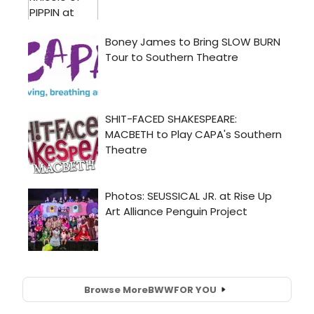
Browse More
BWW
FOR YOU