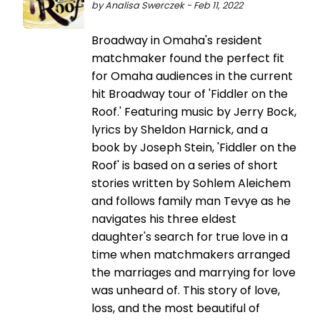
by Analisa Swerczek - Feb 11, 2022
Broadway in Omaha's resident
matchmaker found the perfect fit
for Omaha audiences in the current
hit Broadway tour of 'Fiddler on the
Roof.' Featuring music by Jerry Bock,
lyrics by Sheldon Harnick, and a
book by Joseph Stein, 'Fiddler on the
Roof' is based on a series of short
stories written by Sohlem Aleichem
and follows family man Tevye as he
navigates his three eldest
daughter's search for true love in a
time when matchmakers arranged
the marriages and marrying for love
was unheard of. This story of love,
loss, and the most beautiful of