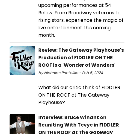
upcoming performances at 54
Below. From Broadway veterans to
rising stars, experience the magic of
live entertainment this coming
month.
Review: The Gateway Playhouse's
Production of FIDDLER ON THE
ROOF is a 'Wonder of Wonders'
by Nicholas Pontolillo - Feb 5, 2024
What did our critic think of FIDDLER
ON THE ROOF at The Gateway
Playhouse?
Interview: Bruce Winant on
Reuniting With Tevye in FIDDLER
ON THE ROOF at The Gateway