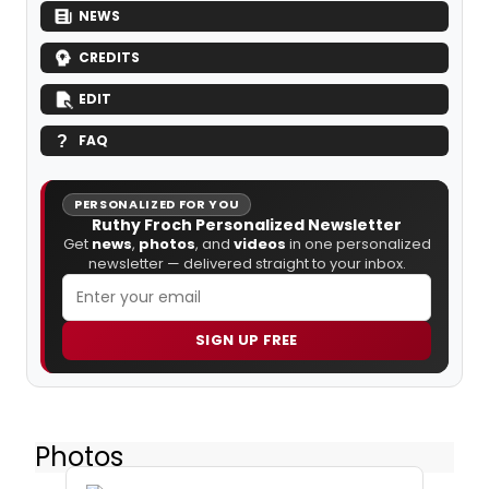
NEWS
CREDITS
EDIT
FAQ
PERSONALIZED FOR YOU
Ruthy Froch Personalized Newsletter
Get
news
,
photos
, and
videos
in one personalized
newsletter — delivered straight to your inbox.
SIGN UP FREE
Photos