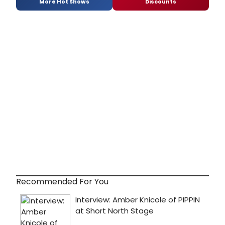
More Hot Shows
Discounts
Recommended For You