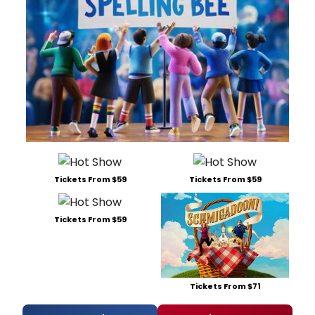
Tickets From $59
Tickets From $59
Tickets From $59
Tickets From $71