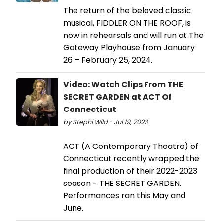
The return of the beloved classic
musical, FIDDLER ON THE ROOF, is
now in rehearsals and will run at The
Gateway Playhouse from January
26 – February 25, 2024.
Video: Watch Clips From THE
SECRET GARDEN at ACT Of
Connecticut
by Stephi Wild - Jul 19, 2023
ACT (A Contemporary Theatre) of
Connecticut recently wrapped the
final production of their 2022-2023
season - THE SECRET GARDEN.
Performances ran this May and
June.