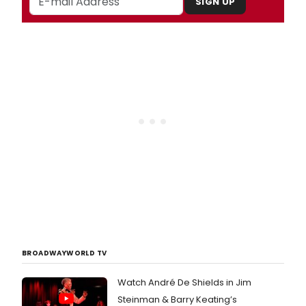
SIGN UP
BROADWAYWORLD TV
Watch André De Shields in Jim
Steinman & Barry Keating’s