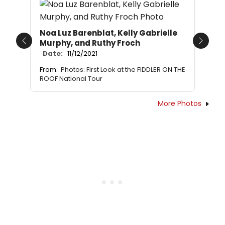
Noa Luz Barenblat, Kelly Gabrielle
Murphy, and Ruthy Froch
Previous
Next
Date:
11/12/2021
From:
Photos: First Look at the FIDDLER ON THE
ROOF National Tour
More Photos