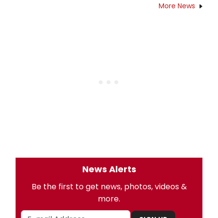
More News
News Alerts
Be the first to get news, photos, videos &
more.