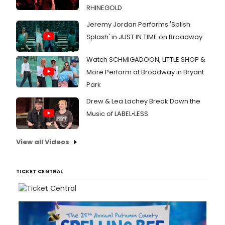
RHINEGOLD
Jeremy Jordan Performs 'Splish
Splash' in JUST IN TIME on Broadway
Watch SCHMIGADOON, LITTLE SHOP &
More Perform at Broadway in Bryant
Park
Drew & Lea Lachey Break Down the
Music of LABEL•LESS
View all Videos
TICKET CENTRAL