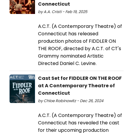
Connecticut
by A.A. Cristi - Feb 19, 2025
A.C.T. (A Contemporary Theatre) of
Connecticut has released
production photos of FIDDLER ON
THE ROOF, directed by A.C.T. of CT's
Grammy nominated Artistic
Directed Daniel C. Levine.
Cast Set for FIDDLER ON THE ROOF
at A Contemporary Theatre of
Connecticut
by Chloe Rabinowitz - Dec 26, 2024
A.C.T. (A Contemporary Theatre) of
Connecticut has revealed the cast
for their upcoming production