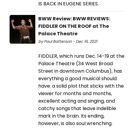
IS BACK IN EUGENE SERIES.
BWW Review: BWW REVIEWS:
FIDDLER ON THE ROOF at The
Palace Theatre
by Paul Batterson - Dec 16, 2021
FIDDLER, which runs Dec. 14-19 at the
Palace Theatre (34 West Broad
Street in downtown Columbus), has
everything a good musical should
have: a solid plot that sticks with the
viewer for months and months,
excellent acting and singing, and
catchy songs that leave indelible
mark in the brain. Its ending,
however, is also soul wrenching.