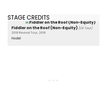
STAGE CREDITS
Fiddler on the Roof (Non-Equity)
[US Tour]
2019 Revival Tour, 2019
Hodel