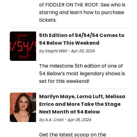
of FIDDLER ON THE ROOF. See who is
starring and learn how to purchase
tickets.
5th Edition of 54/54/54 Comes to
54 Below This Weekend
by Stephi Wild - Apr 30, 2024
The milestone 5th edition of one of
54 Below’s most legendary shows is
set for this weekend!
Marilyn Maye, Lorna Luft, Melissa
Errico and More Take the Stage
Next Month at 54 Below
by A.A. Cristi - Apr 26, 2024
Get the latest scoop on the