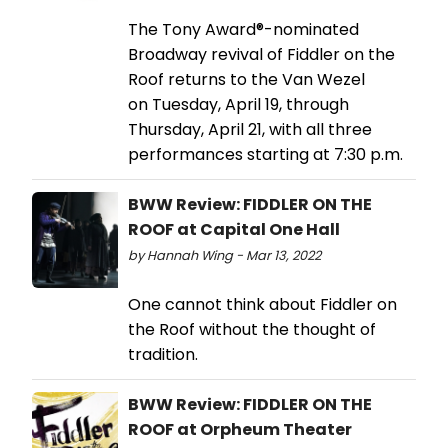
The Tony Award®-nominated
Broadway revival of Fiddler on the
Roof returns to the Van Wezel
on Tuesday, April 19, through
Thursday, April 21, with all three
performances starting at 7:30 p.m.
BWW Review: FIDDLER ON THE
ROOF at Capital One Hall
by Hannah Wing - Mar 13, 2022
One cannot think about Fiddler on
the Roof without the thought of
tradition.
BWW Review: FIDDLER ON THE
ROOF at Orpheum Theater