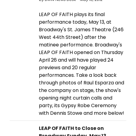
LEAP OF FAITH plays its final
performance today, May 13, at
Broadway's St. James Theatre (246
West 44th Street) after the
matinee performance. Broadway's
LEAP OF FAITH opened on Thursday
April 26 and will have played 24
previews and 20 regular
performances. Take a look back
through photos of Raul Esparza and
the company on stage, the show's
opening night curtain calls and
party, its Gypsy Robe Ceremony
with Dennis Stowe and more below!
LEAP OF FAITH to Close on
Broadway Sunday, May 13