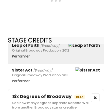
STAGE CREDITS
Leap of Faith
[Broadway]
Original Broadway Production, 2012
Performer
Sister Act
[Broadway]
Original Broadway Production, 2011
Performer
Six Degrees of Broadway
×
BETA
See how many degrees separate Roberta Wall
from another Broadway star or creative.