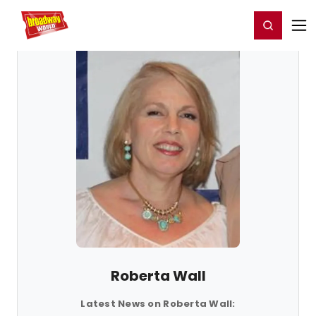
Home
For You
Chat
My Shows
Register/Login
Ga
Register
Login
Roberta Wall
Latest News on Roberta Wall: