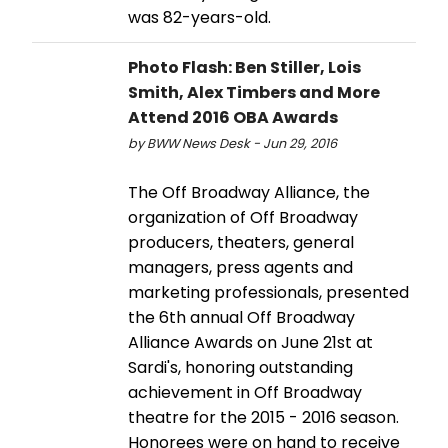
was 82-years-old.
Photo Flash: Ben Stiller, Lois
Smith, Alex Timbers and More
Attend 2016 OBA Awards
by BWW News Desk - Jun 29, 2016
The Off Broadway Alliance, the
organization of Off Broadway
producers, theaters, general
managers, press agents and
marketing professionals, presented
the 6th annual Off Broadway
Alliance Awards on June 21st at
Sardi's, honoring outstanding
achievement in Off Broadway
theatre for the 2015 - 2016 season.
Honorees were on hand to receive