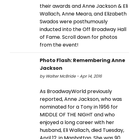
their awards and Anne Jackson & Eli
Wallach, Anne Meara, and Elizabeth
Swados were posthumously
inducted into the Off Broadway Hall
of Fame. Scroll down for photos
from the event!
Photo Flash: Remembering Anne
Jackson
by Walter McBride - Apr 14, 2016
As BroadwayWorld previously
reported, Anne Jackson, who was
nominated for a Tony in 1956 for
MIDDLE OF THE NIGHT and who
enjoyed a long career with her
husband, Eli Wallach, died Tuesday,
April 12, in Manhattan. She was 90.