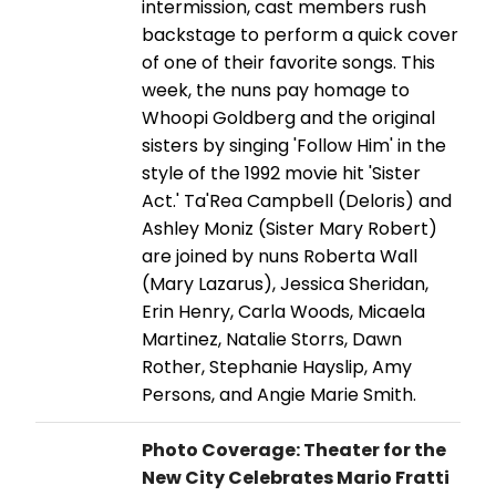
intermission, cast members rush
backstage to perform a quick cover
of one of their favorite songs. This
week, the nuns pay homage to
Whoopi Goldberg and the original
sisters by singing 'Follow Him' in the
style of the 1992 movie hit 'Sister
Act.' Ta'Rea Campbell (Deloris) and
Ashley Moniz (Sister Mary Robert)
are joined by nuns Roberta Wall
(Mary Lazarus), Jessica Sheridan,
Erin Henry, Carla Woods, Micaela
Martinez, Natalie Storrs, Dawn
Rother, Stephanie Hayslip, Amy
Persons, and Angie Marie Smith.
Photo Coverage: Theater for the
New City Celebrates Mario Fratti