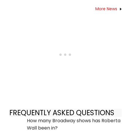
More News
FREQUENTLY ASKED QUESTIONS
How many Broadway shows has Roberta
Wall been in?