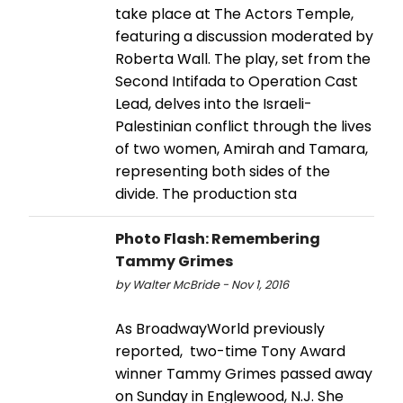
take place at The Actors Temple,
featuring a discussion moderated by
Roberta Wall. The play, set from the
Second Intifada to Operation Cast
Lead, delves into the Israeli-
Palestinian conflict through the lives
of two women, Amirah and Tamara,
representing both sides of the
divide. The production sta
Photo Flash: Remembering
Tammy Grimes
by Walter McBride - Nov 1, 2016
As BroadwayWorld previously
reported, two-time Tony Award
winner Tammy Grimes passed away
on Sunday in Englewood, N.J. She