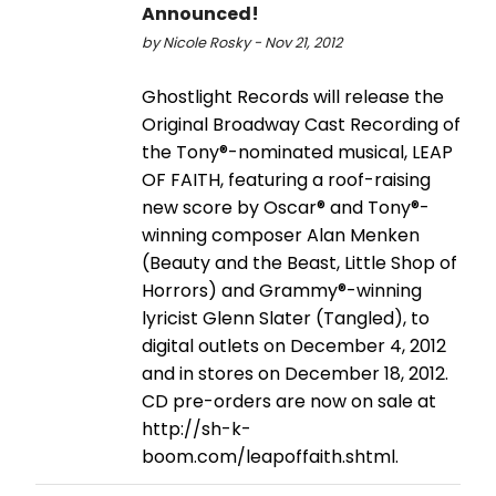
Announced!
by Nicole Rosky - Nov 21, 2012
Ghostlight Records will release the
Original Broadway Cast Recording of
the Tony®-nominated musical, LEAP
OF FAITH, featuring a roof-raising
new score by Oscar® and Tony®-
winning composer Alan Menken
(Beauty and the Beast, Little Shop of
Horrors) and Grammy®-winning
lyricist Glenn Slater (Tangled), to
digital outlets on December 4, 2012
and in stores on December 18, 2012.
CD pre-orders are now on sale at
http://sh-k-
boom.com/leapoffaith.shtml.