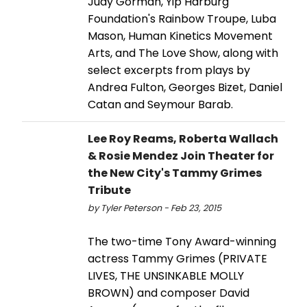
Judy Gorman, Yip Harburg
Foundation's Rainbow Troupe, Luba
Mason, Human Kinetics Movement
Arts, and The Love Show, along with
select excerpts from plays by
Andrea Fulton, Georges Bizet, Daniel
Catan and Seymour Barab.
Lee Roy Reams, Roberta Wallach
& Rosie Mendez Join Theater for
the New City's Tammy Grimes
Tribute
by Tyler Peterson - Feb 23, 2015
The two-time Tony Award-winning
actress Tammy Grimes (PRIVATE
LIVES, THE UNSINKABLE MOLLY
BROWN) and composer David