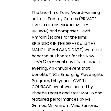
by Walter McBride - Mar 3, 2015
The two-time Tony Award-winning
actress Tammy Grimes (PRIVATE
LIVES, THE UNSINKABLE MOLLY
BROWN) and composer David
Amram (scores for the films
SPLENDOR IN THE GRASS and THE
MANCHURIAN CANDIDATE) were just
honored at Theater for the New
City's 12th annual LOVE 'N COURAGE
evening. An annual event that
benefits TNC's Emerging Playwrights
Program, this year's LOVE 'N
COURAGE event was hosted by
Phoebe Legere and Matt Morillo and
featured performances by Ms.
Grimes, Mr. Amram, Vinie Burrows,