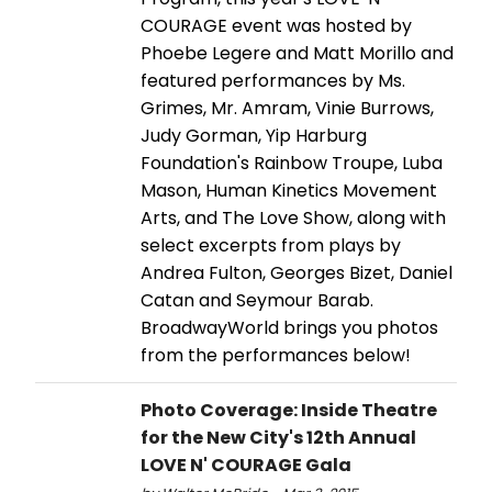
COURAGE event was hosted by
Phoebe Legere and Matt Morillo and
featured performances by Ms.
Grimes, Mr. Amram, Vinie Burrows,
Judy Gorman, Yip Harburg
Foundation's Rainbow Troupe, Luba
Mason, Human Kinetics Movement
Arts, and The Love Show, along with
select excerpts from plays by
Andrea Fulton, Georges Bizet, Daniel
Catan and Seymour Barab.
BroadwayWorld brings you photos
from the performances below!
Photo Coverage: Inside Theatre
for the New City's 12th Annual
LOVE N' COURAGE Gala