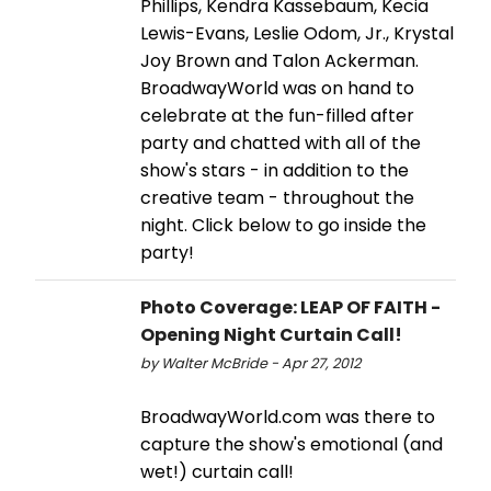
Phillips, Kendra Kassebaum, Kecia
Lewis-Evans, Leslie Odom, Jr., Krystal
Joy Brown and Talon Ackerman.
BroadwayWorld was on hand to
celebrate at the fun-filled after
party and chatted with all of the
show's stars - in addition to the
creative team - throughout the
night. Click below to go inside the
party!
Photo Coverage: LEAP OF FAITH -
Opening Night Curtain Call!
by Walter McBride - Apr 27, 2012
BroadwayWorld.com was there to
capture the show's emotional (and
wet!) curtain call!