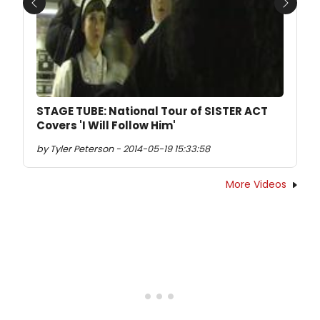
Previous
Next
STAGE TUBE: National Tour of SISTER ACT
Covers 'I Will Follow Him'
by Tyler Peterson - 2014-05-19 15:33:58
More Videos