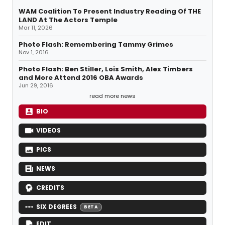
WAM Coalition To Present Industry Reading Of THE
LAND At The Actors Temple
Mar 11, 2026
Photo Flash: Remembering Tammy Grimes
Nov 1, 2016
Photo Flash: Ben Stiller, Lois Smith, Alex Timbers
and More Attend 2016 OBA Awards
Jun 29, 2016
read more news
BIO
VIDEOS
PICS
NEWS
CREDITS
SIX DEGREES
BETA
EDIT