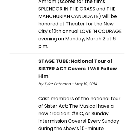
Amram (scores for the films
SPLENDOR IN THE GRASS and THE
MANCHURIAN CANDIDATE) will be
honored at Theater for the New
City's 12th annual LOVE 'N COURAGE
evening on Monday, March 2 at 6
p.m.
STAGE TUBE: National Tour of
SISTER ACT Covers 'I Will Follow
Him'
by Tyler Peterson - May 19, 2014
Cast members of the national tour
of Sister Act: The Musical have a
new tradition: #SIC, or Sunday
Intermission Covers! Every Sunday
during the show's 15-minute