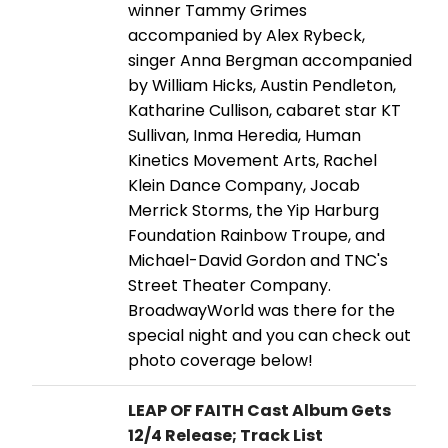
winner Tammy Grimes
accompanied by Alex Rybeck,
singer Anna Bergman accompanied
by William Hicks, Austin Pendleton,
Katharine Cullison, cabaret star KT
Sullivan, Inma Heredia, Human
Kinetics Movement Arts, Rachel
Klein Dance Company, Jocab
Merrick Storms, the Yip Harburg
Foundation Rainbow Troupe, and
Michael-David Gordon and TNC's
Street Theater Company.
BroadwayWorld was there for the
special night and you can check out
photo coverage below!
LEAP OF FAITH Cast Album Gets
12/4 Release; Track List