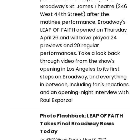
Broadway's St. James Theatre (246
West 44th Street) after the
matinee performance. Broadway's
LEAP OF FAITH opened on Thursday
April 26 and will have played 24
previews and 20 regular
performances. Take a look back
through video from the show's
opening in Los Angeles to its first
steps on Broadway, and everything
in between, including fan's reactions
and an opening-night interview with
Raul Esparza!
Photo Flashback: LEAP OF FAITH
Takes Final Broadway Bows
Today
by BWW News Desk - May 13, 2012