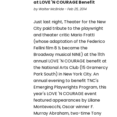
at LOVE 'N COURAGE Benefit
by Walter McBride - Feb 25, 2014
Just last night, Theater for the New
City paid tribute to the playwright
and theater critic Mario Fratti
(whose adaptation of the Federico
Fellini film 8 ½ became the
Broadway musical NINE) at the 11th
annual LOVE 'N COURAGE benefit at
the National Arts Club (15 Gramercy
Park South) in New York City. An
annual evening to benefit TNC's
Emerging Playwrights Program, this
year's LOVE 'N COURAGE event
featured appearances by Liliane
Montevecchi, Oscar winner F.
Murray Abraham, two-time Tony