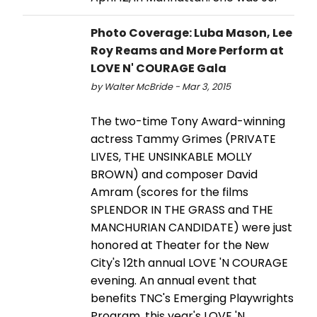
Photo Coverage: Luba Mason, Lee
Roy Reams and More Perform at
LOVE N' COURAGE Gala
by Walter McBride - Mar 3, 2015
The two-time Tony Award-winning
actress Tammy Grimes (PRIVATE
LIVES, THE UNSINKABLE MOLLY
BROWN) and composer David
Amram (scores for the films
SPLENDOR IN THE GRASS and THE
MANCHURIAN CANDIDATE) were just
honored at Theater for the New
City's 12th annual LOVE 'N COURAGE
evening. An annual event that
benefits TNC's Emerging Playwrights
Program, this year's LOVE 'N