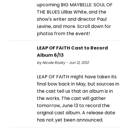
upcoming BIG MAYBELLE: SOUL OF
THE BLUES Lillias White, and the
show's writer and director Paul
Levine, and more. Scroll down for
photos from the event!
LEAP OF FAITH Cast to Record
Album 6/13
by Nicole Rosky - Jun 12, 2012
LEAP OF FAITH might have taken its
final bow back in May, but sources in
the cast tell us that an album is in
the works. The cast will gather
tomorrow, June 13 to record the
original cast album. A release date
has not yet been announced.