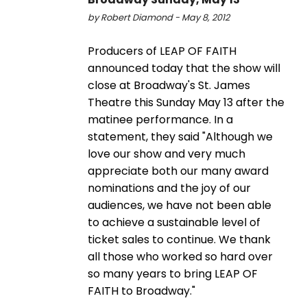
by Robert Diamond - May 8, 2012
Producers of LEAP OF FAITH
announced today that the show will
close at Broadway's St. James
Theatre this Sunday May 13 after the
matinee performance. In a
statement, they said "Although we
love our show and very much
appreciate both our many award
nominations and the joy of our
audiences, we have not been able
to achieve a sustainable level of
ticket sales to continue. We thank
all those who worked so hard over
so many years to bring LEAP OF
FAITH to Broadway."