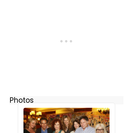
Photos