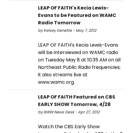
LEAP OF FAITH's Kecia Lewis-
Evans to be Featured on WAMC
Radio Tomorrow
by Kelsey Denette - May 7, 2012
LEAP OF FAITH's Kecia Lewis-Evans
will be interviewed on WAMC radio
on Tuesday May 8 at 10:35 AM on all
Northeast Public Radio frequencies;
it also streams live at
www.wamc.org.
LEAP OF FAITH Featured on CBS
EARLY SHOW Tomorrow, 4/28
by BWW News Desk - Apr 27, 2012
Watch the CBS Early Show