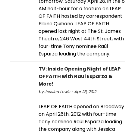
tomorrow, Saturday April 28, in the 8
AM half-hour for a feature on LEAP
OF FAITH hosted by correspondent
Elaine Quihano. LEAP OF FAITH
opened last night at The St. James
Theatre, 246 West 44th Street, with
four-time Tony nominee Raúl
Esparza leading the company.
TV: Inside Opening Night of LEAP
OF FAITH with Raul Esparza &
More!
by Jessica Lewis - Apr 28, 2012
LEAP OF FAITH opened on Broadway
on April 26th, 2012 with four-time
Tony nominee Raúl Esparza leading
the company along with Jessica