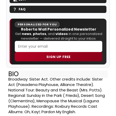
FAQ
PERSONALIZED FOR YOU
Roberta Wall Personalized Newsletter
Get
news
,
photos
, and
videos
in one personalized
newsletter — delivered straight to your inbox.
SIGN UP FREE
BIO
Broadway: Sister Act. Other credits include: Sister
Act (Pasadena Playhouse, Alliance Theatre).
National Tour: Beauty and the Beast (Mrs. Potts).
Regional: Sunday in the Park ( Frieda), Desert Song
(Clementina), Menopause the Musical (Laguna
Playhouse). Recordings: Roxbury Records Cast
Albums: Oh, Kay!; Pardon My English.