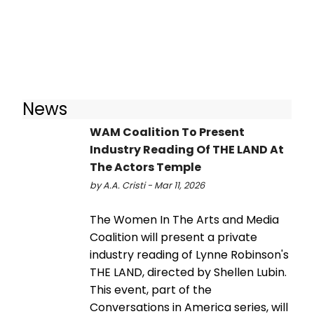
News
WAM Coalition To Present
Industry Reading Of THE LAND At
The Actors Temple
by A.A. Cristi - Mar 11, 2026
The Women In The Arts and Media
Coalition will present a private
industry reading of Lynne Robinson's
THE LAND, directed by Shellen Lubin.
This event, part of the
Conversations in America series, will