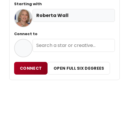
Starting with
Roberta Wall
Connect to
CONNECT
OPEN FULL SIX DEGREES