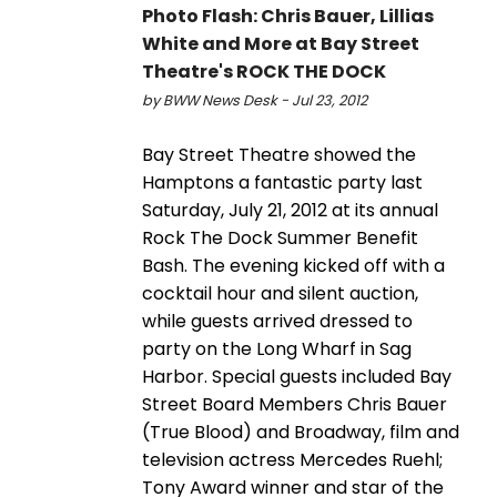
Photo Flash: Chris Bauer, Lillias
White and More at Bay Street
Theatre's ROCK THE DOCK
by BWW News Desk - Jul 23, 2012
Bay Street Theatre showed the
Hamptons a fantastic party last
Saturday, July 21, 2012 at its annual
Rock The Dock Summer Benefit
Bash. The evening kicked off with a
cocktail hour and silent auction,
while guests arrived dressed to
party on the Long Wharf in Sag
Harbor. Special guests included Bay
Street Board Members Chris Bauer
(True Blood) and Broadway, film and
television actress Mercedes Ruehl;
Tony Award winner and star of the