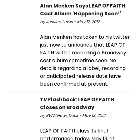
Alan Menken Says LEAP OF FAITH
Cast Album 'Happening Soon!'
by Jessica Lewis - May 17, 2012
Alan Menken has taken to his twitter
just now to announce that LEAP OF
FAITH will be recording a Broadway
cast album sometime soon. No
details regarding a label, recording
or anticipated release date have
been confirmed at present.
TV Flashback: LEAP OF FAITH
Closes on Broadway
by BWW News Desk - May 13, 2012
LEAP OF FAITH plays its final
performance today, May 13, at