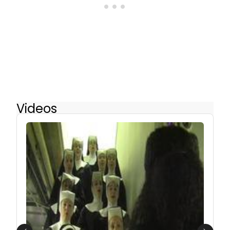
Videos