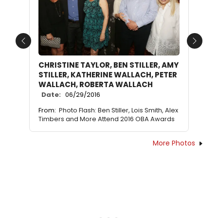
Previous
Next
CHRISTINE TAYLOR, BEN STILLER, AMY
STILLER, KATHERINE WALLACH, PETER
WALLACH, ROBERTA WALLACH
Date:
06/29/2016
From:
Photo Flash: Ben Stiller, Lois Smith, Alex
Timbers and More Attend 2016 OBA Awards
More Photos