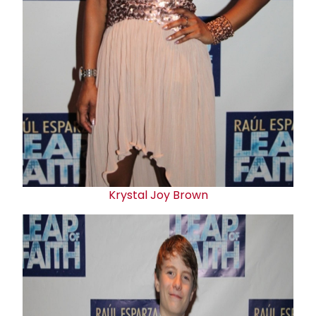
Krystal Joy Brown