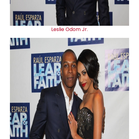
Leslie Odom
Jr
.