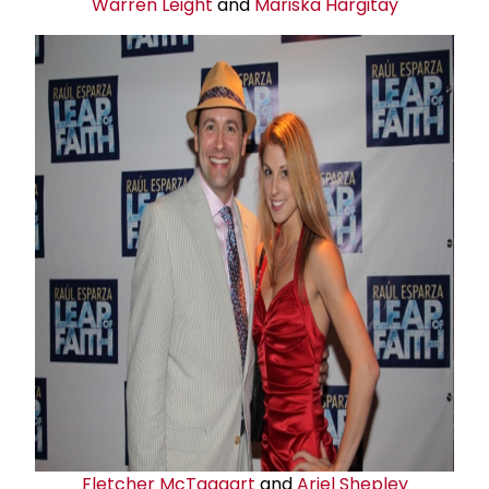
Warren Leight
and
Mariska Hargitay
Fletcher McTaggart
and
Ariel Shepley