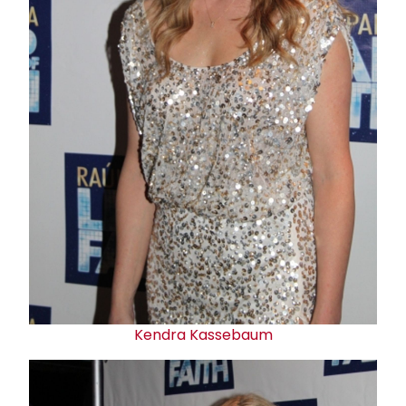
Kendra Kassebaum