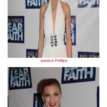
Jessica Phillips