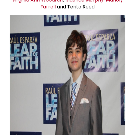
Farrell
and Terita Reed