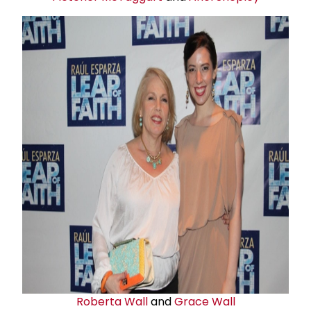
Roberta Wall
and
Grace Wall