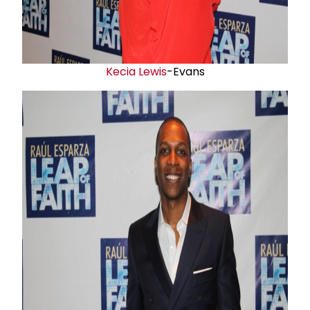
Kecia Lewis
-Evans