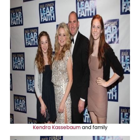
Kendra Kassebaum
and family