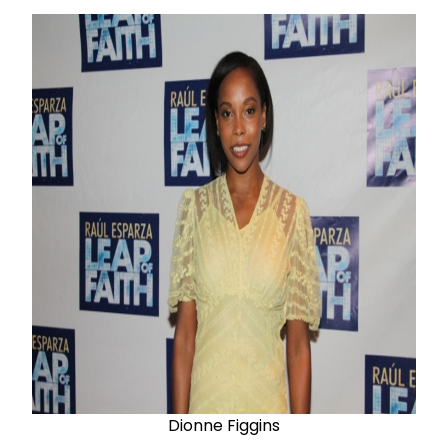
Dionne
Figgins