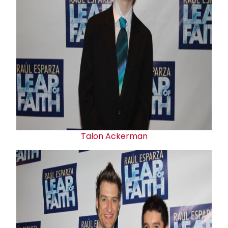
Talon Ackerman