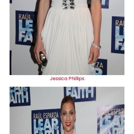
Jessica Phillips