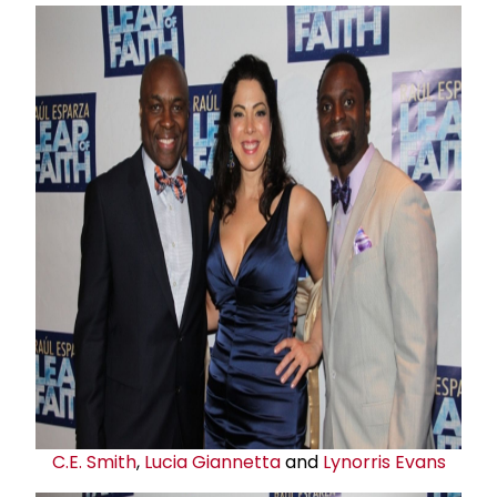
C.E. Smith
,
Lucia Giannetta
and
Lynorris Evans