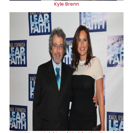
Kyle Brenn