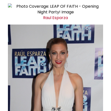
Raul Esparza