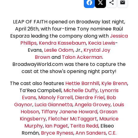
LEAP OF FAITH opened on Broadway last night,
April 26th, with four-time Tony nominee Raúl
Esparza leading the company along with
Jessica
Phillips
,
Kendra Kassebaum
,
Kecia Lewis
-
Evans,
Leslie Odom
, Jr.,
Krystal Joy
Brown
and
Talon Ackerman
.
BroadwayWorld.com was there to capture the
cast at the show's opening night party!
The cast also features
Hettie Barnhill
,
Kyle Brenn
,
Ta’Rea Campbell,
Michelle Duffy
,
Lynorris
Evans
,
Manoly Farrell
,
Dierdre Friel
,
Bob
Gaynor
,
Lucia Giannetta
,
Angela Grovey
,
Louis
Hobson
,
Tiffany Janene Howard
,
Grasan
Kingsberry
,
Fletcher McTaggart
,
Maurice
Murphy
,
Ian Paget
,
Terita Redd
, Eliseo
Román,
Bryce Ryness
,
Ann Sanders
,
C.E.