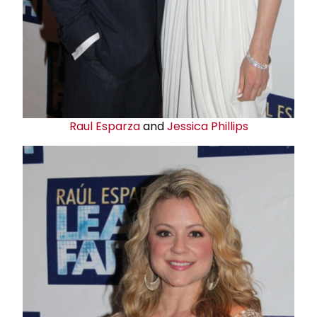
Raul Esparza
and
Jessica Phillips