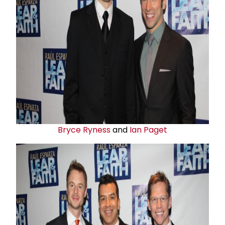
Bryce Ryness
and
Ian Paget