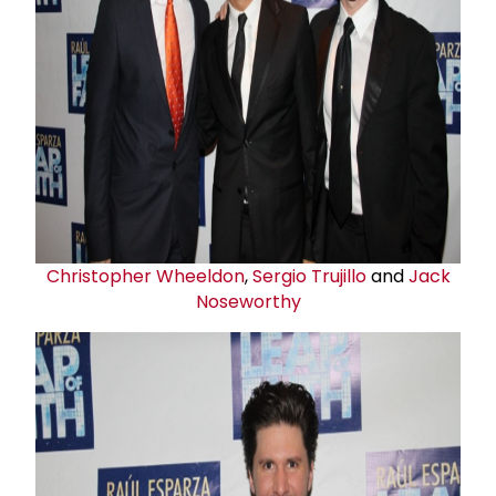
Christopher Wheeldon
,
Sergio Trujillo
and
Jack
Noseworth
y