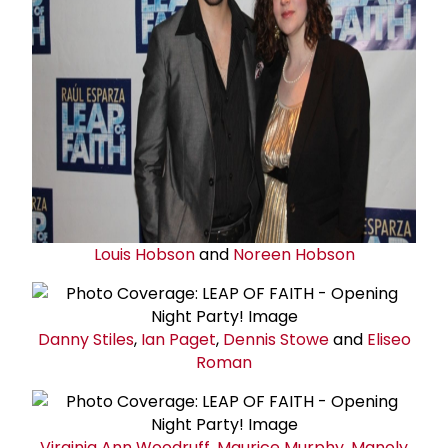
Louis Hobson
and
Noreen Hobson
Danny Stiles
,
Ian Paget
,
Dennis Stowe
and
Eliseo
Roman
Virginia Ann Woodruff
,
Maurice Murphy
,
Manoly