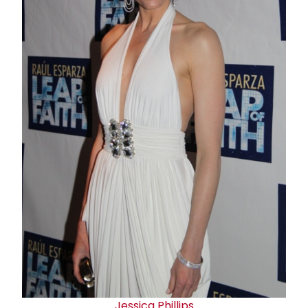
Jessica Phillips