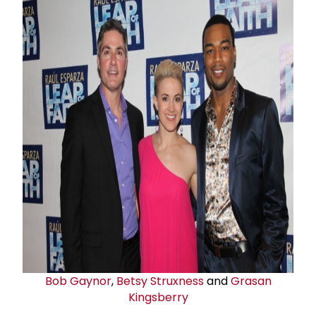
Bob Gaynor
,
Betsy Struxness
and
Grasan
Kingsberry