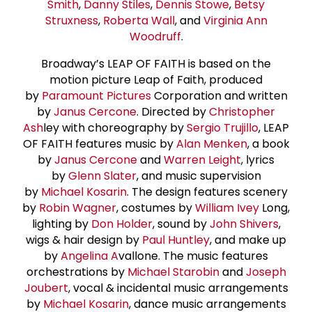
Smith
,
Danny Stiles
,
Dennis Stowe
,
Betsy
Struxness
,
Roberta Wall
, and
Virginia Ann
Woodruff
.
Broadway’s LEAP OF FAITH is based on the
motion picture Leap of Faith, produced
by
Paramount Pictures
Corporation and written
by
Janus Cercone
. Directed by
Christopher
Ash
ley with choreography by
Sergio Trujillo
, LEAP
OF FAITH features music by
Alan Menken
, a book
by
Janus Cercone
and
Warren Leight
, lyrics
by
Glenn Slater
, and music supervision
by
Michael Kosarin
. The design features scenery
by
Robin Wagner
, costumes by
William Ivey
Long,
lighting by
Don Holder
, sound by
John Shivers
,
wigs & hair design by
Paul Huntley
, and make up
by
Angelina A
vallone. The music features
orchestrations by
Michael Starobin
and
Joseph
Joubert
, vocal & incidental music arrangements
by
Michael Kosarin
, dance music arrangements