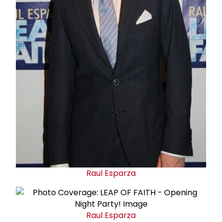
Raul Esparza
Raul Esparza