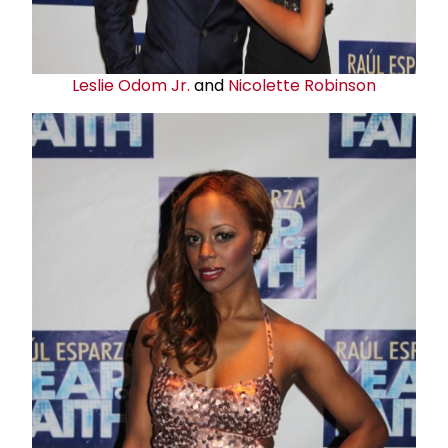
Leslie Odom
Jr
.
and
Nicolette Robinson