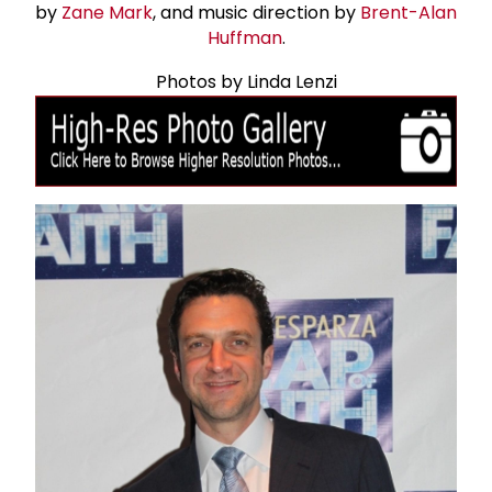
by
Zane Mark
, and music direction by
Brent-Alan
Huffman
.
Photos by Linda Lenzi