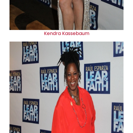
Kendra Kassebaum