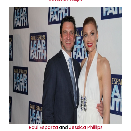
Raul Esparza
and
Jessica Phillips