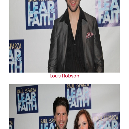
Louis Hobson