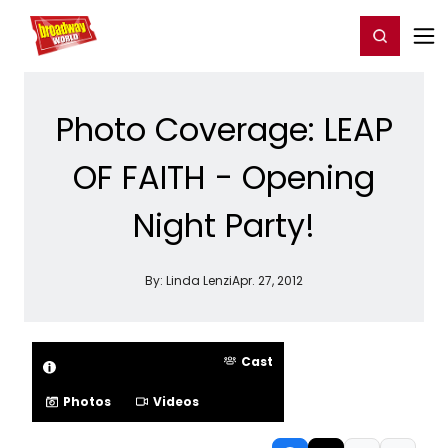
Home
For You
Chat
My Shows
Register/Login
Ga
Register
Login
Photo Coverage: LEAP
OF FAITH - Opening
Night Party!
By:
Linda Lenzi
Apr. 27, 2012
Cast
Photos
Videos