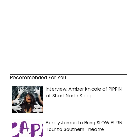
Recommended For You