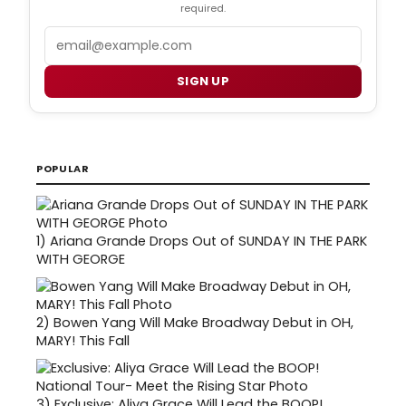
required.
Email
SIGN UP
POPULAR
1)
Ariana Grande Drops Out of SUNDAY IN THE PARK
WITH GEORGE
2)
Bowen Yang Will Make Broadway Debut in OH,
MARY! This Fall
3)
Exclusive: Aliya Grace Will Lead the BOOP!