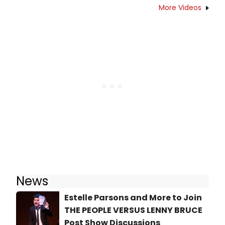
More Videos
News
Estelle Parsons and More to Join
THE PEOPLE VERSUS LENNY BRUCE
Post Show Discussions