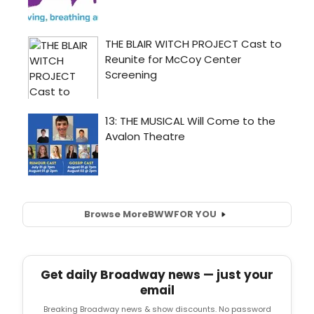
Browse More
BWW
FOR YOU
Get daily Broadway news — just your
email
Breaking Broadway news & show discounts. No password