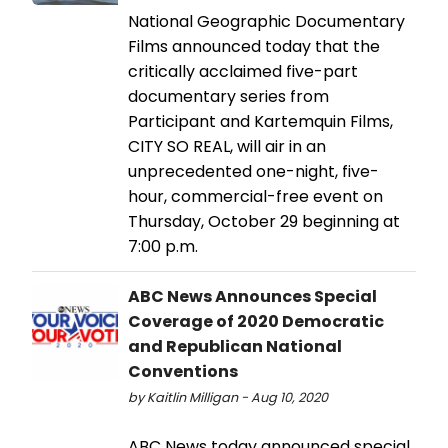
National Geographic Documentary
Films announced today that the
critically acclaimed five-part
documentary series from
Participant and Kartemquin Films,
CITY SO REAL, will air in an
unprecedented one-night, five-
hour, commercial-free event on
Thursday, October 29 beginning at
7:00 p.m.
ABC News Announces Special
Coverage of 2020 Democratic
and Republican National
Conventions
by Kaitlin Milligan - Aug 10, 2020
ABC News today announced special