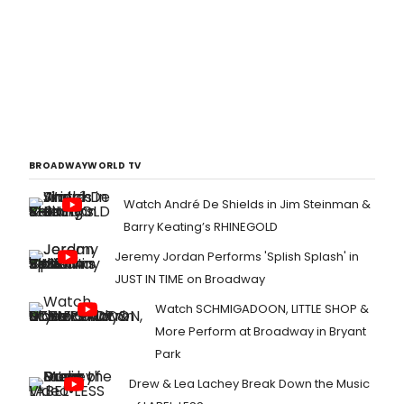
BROADWAYWORLD TV
Watch André De Shields in Jim Steinman &
Barry Keating’s RHINEGOLD
Jeremy Jordan Performs 'Splish Splash' in
JUST IN TIME on Broadway
Watch SCHMIGADOON, LITTLE SHOP &
More Perform at Broadway in Bryant
Park
Drew & Lea Lachey Break Down the Music