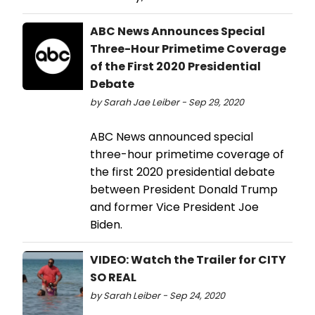
ABC News Announces Special
Three-Hour Primetime Coverage
of the First 2020 Presidential
Debate
by Sarah Jae Leiber - Sep 29, 2020
ABC News announced special
three-hour primetime coverage of
the first 2020 presidential debate
between President Donald Trump
and former Vice President Joe
Biden.
VIDEO: Watch the Trailer for CITY
SO REAL
by Sarah Leiber - Sep 24, 2020