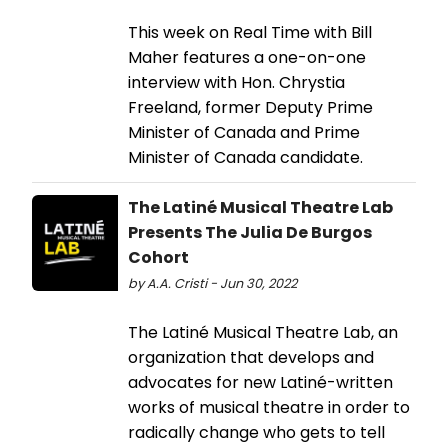
This week on Real Time with Bill
Maher features a one-on-one
interview with Hon. Chrystia
Freeland, former Deputy Prime
Minister of Canada and Prime
Minister of Canada candidate.
The Latiné Musical Theatre Lab
Presents The Julia De Burgos
Cohort
by A.A. Cristi - Jun 30, 2022
The Latiné Musical Theatre Lab, an
organization that develops and
advocates for new Latiné-written
works of musical theatre in order to
radically change who gets to tell