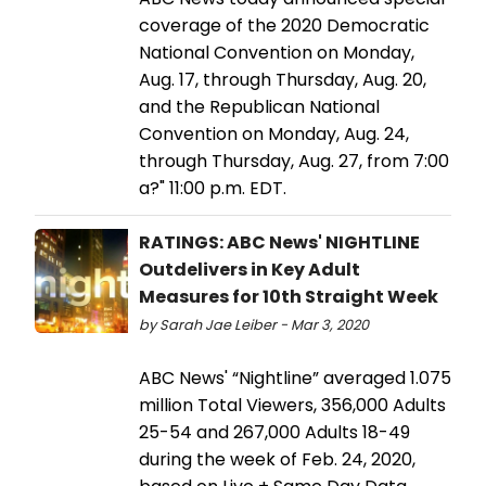
coverage of the 2020 Democratic
National Convention on Monday,
Aug. 17, through Thursday, Aug. 20,
and the Republican National
Convention on Monday, Aug. 24,
through Thursday, Aug. 27, from 7:00
a?" 11:00 p.m. EDT.
RATINGS: ABC News' NIGHTLINE
Outdelivers in Key Adult
Measures for 10th Straight Week
by Sarah Jae Leiber - Mar 3, 2020
ABC News' “Nightline” averaged 1.075
million Total Viewers, 356,000 Adults
25-54 and 267,000 Adults 18-49
during the week of Feb. 24, 2020,