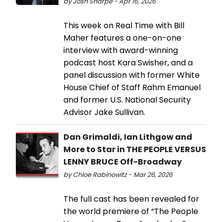
by Josh Sharpe - Apr 16, 2026
This week on Real Time with Bill
Maher features a one-on-one
interview with award-winning
podcast host Kara Swisher, and a
panel discussion with former White
House Chief of Staff Rahm Emanuel
and former U.S. National Security
Advisor Jake Sullivan.
Dan Grimaldi, Ian Lithgow and
More to Star in THE PEOPLE VERSUS
LENNY BRUCE Off-Broadway
by Chloe Rabinowitz - Mar 26, 2026
The full cast has been revealed for
the world premiere of “The People