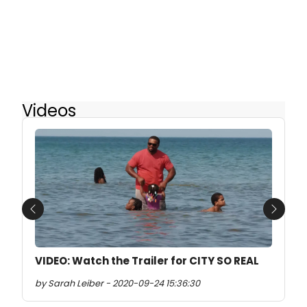
Videos
Previous
Next
VIDEO: Watch the Trailer for CITY SO REAL
by Sarah Leiber - 2020-09-24 15:36:30