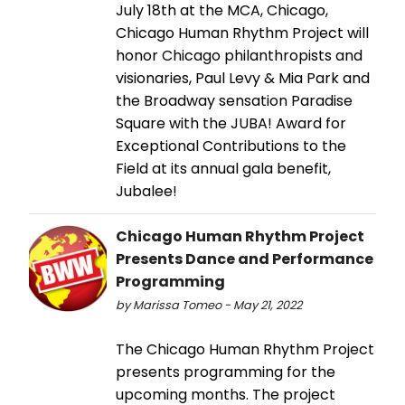
July 18th at the MCA, Chicago,
Chicago Human Rhythm Project will
honor Chicago philanthropists and
visionaries, Paul Levy & Mia Park and
the Broadway sensation Paradise
Square with the JUBA! Award for
Exceptional Contributions to the
Field at its annual gala benefit,
Jubalee!
Chicago Human Rhythm Project
Presents Dance and Performance
Programming
by Marissa Tomeo - May 21, 2022
The Chicago Human Rhythm Project
presents programming for the
upcoming months. The project