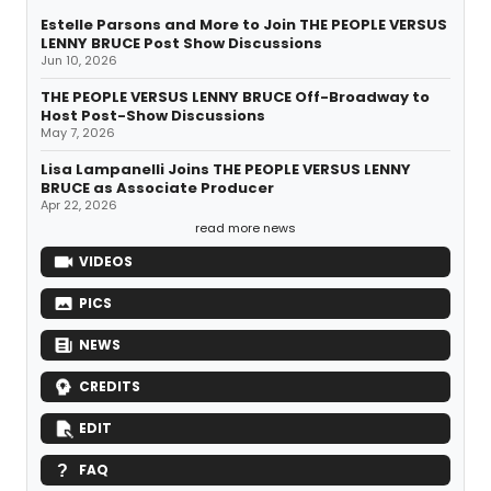
Estelle Parsons and More to Join THE PEOPLE VERSUS
LENNY BRUCE Post Show Discussions
Jun 10, 2026
THE PEOPLE VERSUS LENNY BRUCE Off-Broadway to
Host Post-Show Discussions
May 7, 2026
Lisa Lampanelli Joins THE PEOPLE VERSUS LENNY
BRUCE as Associate Producer
Apr 22, 2026
read more news
VIDEOS
PICS
NEWS
CREDITS
EDIT
FAQ