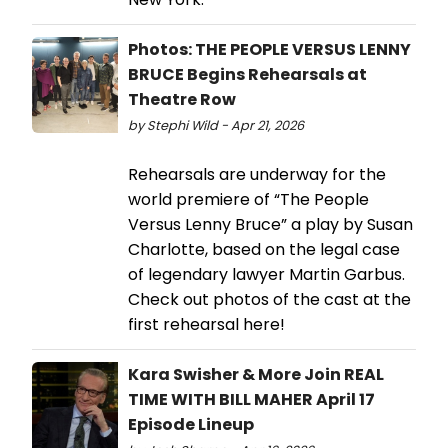
Photos: THE PEOPLE VERSUS LENNY
BRUCE Begins Rehearsals at
Theatre Row
by Stephi Wild - Apr 21, 2026
Rehearsals are underway for the
world premiere of “The People
Versus Lenny Bruce” a play by Susan
Charlotte, based on the legal case
of legendary lawyer Martin Garbus.
Check out photos of the cast at the
first rehearsal here!
Kara Swisher & More Join REAL
TIME WITH BILL MAHER April 17
Episode Lineup