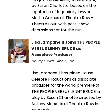
by Susan Charlotte, based on the
legal case of legendary lawyer
Martin Garbus at Theatre Row –
Theatre Four, with post-show
discussions set for the run.
Lisa Lampanelli Joins THE PEOPLE
VERSUS LENNY BRUCE as
Associate Producer
by Stephi Wild - Apr 22, 2026
Lisa Lampanelli has joined Cause
Célèbre Productions as associate
producer for the world premiere of
THE PEOPLE VERSUS LENNY BRUCE, a
play by Susan Charlotte directed by
Antony Marsellis at Theatre Row in
New York.