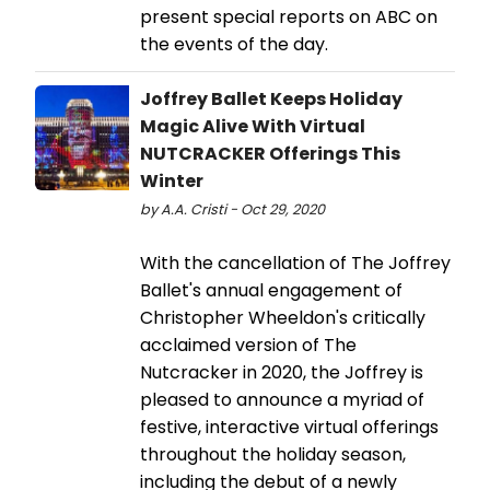
present special reports on ABC on
the events of the day.
Joffrey Ballet Keeps Holiday
Magic Alive With Virtual
NUTCRACKER Offerings This
Winter
by A.A. Cristi - Oct 29, 2020
With the cancellation of The Joffrey
Ballet's annual engagement of
Christopher Wheeldon's critically
acclaimed version of The
Nutcracker in 2020, the Joffrey is
pleased to announce a myriad of
festive, interactive virtual offerings
throughout the holiday season,
including the debut of a newly