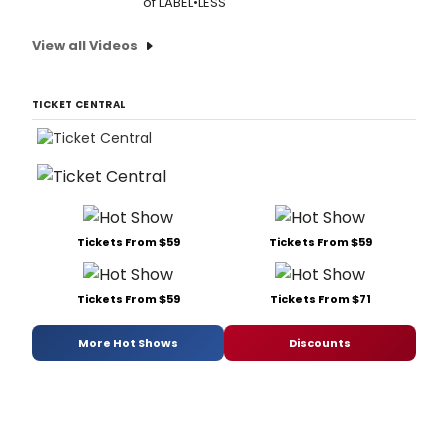
of LABEL•LESS
View all Videos
TICKET CENTRAL
Tickets From $59
Tickets From $59
Tickets From $59
Tickets From $71
More Hot Shows
Discounts