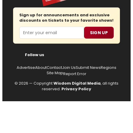
Sign up for announcements and exclusive
discounts on tickets to your favorite shows!
Email
SIGN UP
Follow us
Advertise
About
Contact
Join Us
Submit News
Regions
Site Map
Report Error
© 2026 — Copyright
Wisdom Digital Media
, all rights
reserved.
Privacy Policy