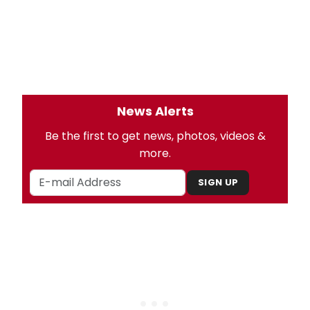
News Alerts
Be the first to get news, photos, videos &
more.
SIGN UP