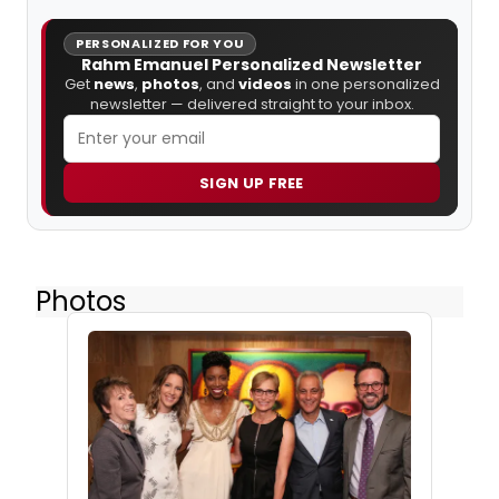
PERSONALIZED FOR YOU
Rahm Emanuel Personalized Newsletter
Get
news
,
photos
, and
videos
in one personalized
newsletter — delivered straight to your inbox.
SIGN UP FREE
Photos