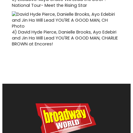
National Tour- Meet the Rising Star
4)
David Hyde Pierce, Danielle Brooks, Ayo Edebiri
and Jin Ha Will Lead YOU'RE A GOOD MAN, CHARLIE
BROWN at Encores!