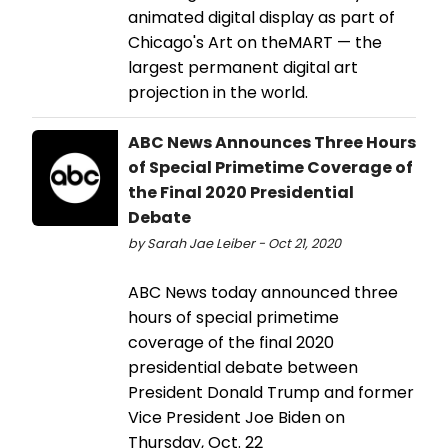
animated digital display as part of
Chicago's Art on theMART — the
largest permanent digital art
projection in the world.
ABC News Announces Three Hours
of Special Primetime Coverage of
the Final 2020 Presidential
Debate
by Sarah Jae Leiber - Oct 21, 2020
ABC News today announced three
hours of special primetime
coverage of the final 2020
presidential debate between
President Donald Trump and former
Vice President Joe Biden on
Thursday, Oct. 22