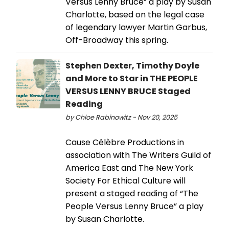
Versus Lenny Bruce” a play by Susan
Charlotte, based on the legal case
of legendary lawyer Martin Garbus,
Off-Broadway this spring.
Stephen Dexter, Timothy Doyle
and More to Star in THE PEOPLE
VERSUS LENNY BRUCE Staged
Reading
by Chloe Rabinowitz - Nov 20, 2025
Cause Célèbre Productions in
association with The Writers Guild of
America East and The New York
Society For Ethical Culture will
present a staged reading of “The
People Versus Lenny Bruce” a play
by Susan Charlotte.