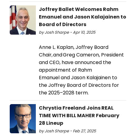
Joffrey Ballet Welcomes Rahm
Emanuel and Jason Kalajainen to
Board of Directors
by Josh Sharpe - Apr 10, 2025
Anne L. Kaplan, Joffrey Board
Chair, and Greg Cameron, President
and CEO, have announced the
appointment of Rahm
Emanuel and Jason Kalajainen to
the Joffrey Board of Directors for
the 2025–2028 term.
Chrystia Freeland Joins REAL
TIME WITH BILL MAHER February
28 Lineup
by Josh Sharpe - Feb 27, 2025