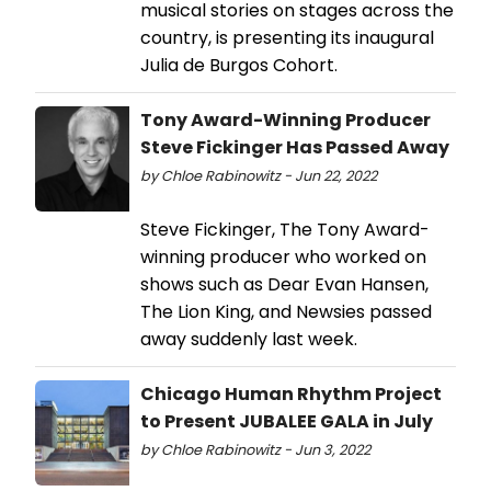
musical stories on stages across the
country, is presenting its inaugural
Julia de Burgos Cohort.
Tony Award-Winning Producer
Steve Fickinger Has Passed Away
by Chloe Rabinowitz - Jun 22, 2022
Steve Fickinger, The Tony Award-
winning producer who worked on
shows such as Dear Evan Hansen,
The Lion King, and Newsies passed
away suddenly last week.
Chicago Human Rhythm Project
to Present JUBALEE GALA in July
by Chloe Rabinowitz - Jun 3, 2022