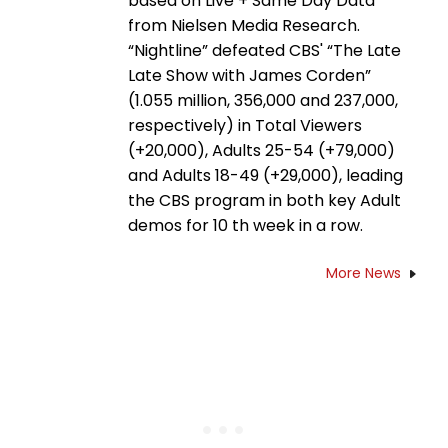
based on Live + Same Day Data
from Nielsen Media Research.
“Nightline” defeated CBS' “The Late
Late Show with James Corden”
(1.055 million, 356,000 and 237,000,
respectively) in Total Viewers
(+20,000), Adults 25-54 (+79,000)
and Adults 18-49 (+29,000), leading
the CBS program in both key Adult
demos for 10 th week in a row.
More News