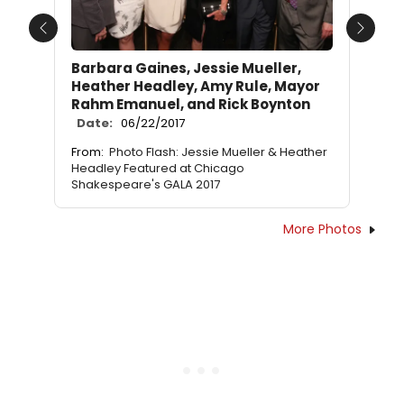
Previous
Next
Barbara Gaines, Jessie Mueller,
Heather Headley, Amy Rule, Mayor
Rahm Emanuel, and Rick Boynton
Date:
06/22/2017
From:
Photo Flash: Jessie Mueller & Heather
Headley Featured at Chicago
Shakespeare's GALA 2017
More Photos