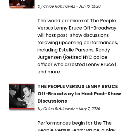
by Chloe Rabinowitz - Jun 10, 2026
The world premiere of The People
Versus Lenny Bruce Off-Broadway
will host post-show discussions
following upcoming performances,
including Estelle Parsons, Randy
Jurgensen (Retired NYC police
officer who arrested Lenny Bruce)
and more.
THE PEOPLE VERSUS LENNY BRUCE
Off-Broadway to Host Post-Show
Discussions
by Chloe Rabinowitz - May 7, 2026
Performances begin for the The
People Versus Lenny Bruce, a play