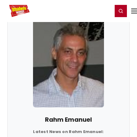
Home
For You
Chat
My Shows
Register/Login
Ga
Register
Login
Rahm Emanuel
Latest News on Rahm Emanuel: