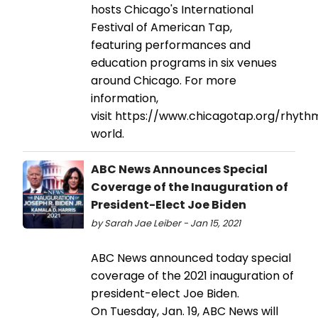
hosts Chicago's International
Festival of American Tap,
featuring performances and
education programs in six venues
around Chicago. For more
information,
visit https://www.chicagotap.org/rhyth
world.
ABC News Announces Special
Coverage of the Inauguration of
President-Elect Joe Biden
by Sarah Jae Leiber - Jan 15, 2021
ABC News announced today special
coverage of the 2021 inauguration of
president-elect Joe Biden.
On Tuesday, Jan. 19, ABC News will