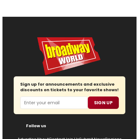
Sign up for announcements and exclusive
discounts on tickets to your favorite shows!
Email
SIGN UP
Follow us