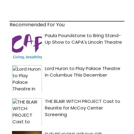
Recommended For You