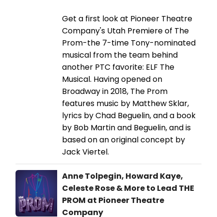
Get a first look at Pioneer Theatre
Company's Utah Premiere of The
Prom-the 7-time Tony-nominated
musical from the team behind
another PTC favorite: ELF The
Musical. Having opened on
Broadway in 2018, The Prom
features music by Matthew Sklar,
lyrics by Chad Beguelin, and a book
by Bob Martin and Beguelin, and is
based on an original concept by
Jack Viertel.
Anne Tolpegin, Howard Kaye,
Celeste Rose & More to Lead THE
PROM at Pioneer Theatre
Company