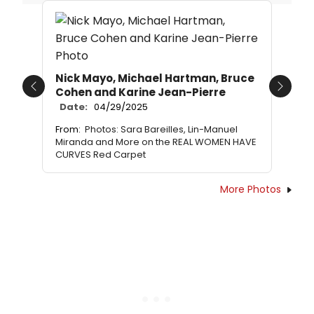
Nick Mayo, Michael Hartman, Bruce
Cohen and Karine Jean-Pierre
Previous
Next
Date:
04/29/2025
From:
Photos: Sara Bareilles, Lin-Manuel
Miranda and More on the REAL WOMEN HAVE
CURVES Red Carpet
More Photos