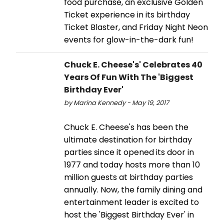
food purchase, an exclusive Golden
Ticket experience in its birthday
Ticket Blaster, and Friday Night Neon
events for glow-in-the-dark fun!
Chuck E. Cheese's' Celebrates 40
Years Of Fun With The 'Biggest
Birthday Ever'
by Marina Kennedy - May 19, 2017
Chuck E. Cheese's has been the
ultimate destination for birthday
parties since it opened its door in
1977 and today hosts more than 10
million guests at birthday parties
annually. Now, the family dining and
entertainment leader is excited to
host the 'Biggest Birthday Ever' in