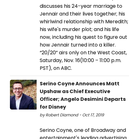
discusses his 24-year marriage to
Jennair and their lives together; his
whirlwind relationship with Meredith;
his wife's murder plot; and his life
now, including his quest to figure out
how Jennair turned into a killer.
“20/20” airs only on the West Coast,
Saturday, Nov. 16(10:00 – 11:00 p.m.
PST), on ABC.
Serino Coyne Announces Matt
Upshaw as Chief Executive
Officer; Angelo Desimini Departs
for Disney
by Robert Diamond - Oct 17, 2019
Serino Coyne, one of Broadway and
entertainment's leading advertising