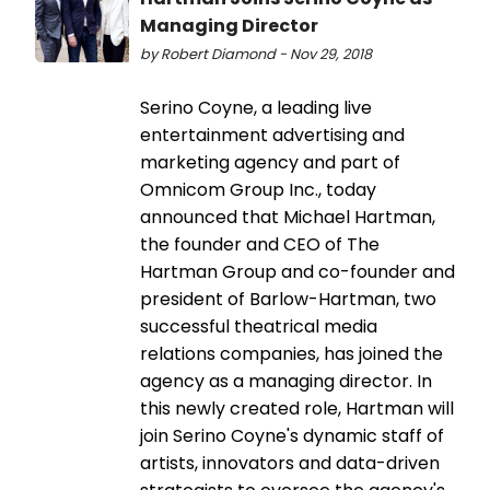
Managing Director
by Robert Diamond - Nov 29, 2018
Serino Coyne, a leading live
entertainment advertising and
marketing agency and part of
Omnicom Group Inc., today
announced that Michael Hartman,
the founder and CEO of The
Hartman Group and co-founder and
president of Barlow-Hartman, two
successful theatrical media
relations companies, has joined the
agency as a managing director. In
this newly created role, Hartman will
join Serino Coyne's dynamic staff of
artists, innovators and data-driven