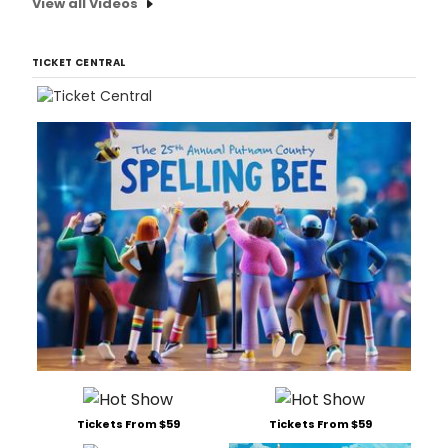
View all Videos
TICKET CENTRAL
Tickets From $59
Tickets From $59