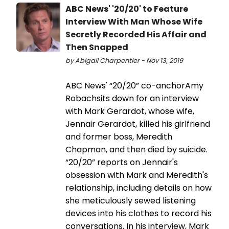
ABC News' '20/20' to Feature
Interview With Man Whose Wife
Secretly Recorded His Affair and
Then Snapped
by Abigail Charpentier - Nov 13, 2019
ABC News' “20/20” co-anchorAmy
Robachsits down for an interview
with Mark Gerardot, whose wife,
Jennair Gerardot, killed his girlfriend
and former boss, Meredith
Chapman, and then died by suicide.
“20/20” reports on Jennair's
obsession with Mark and Meredith's
relationship, including details on how
she meticulously sewed listening
devices into his clothes to record his
conversations. In his interview, Mark