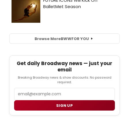
Browse More
BWW
FOR YOU
Get daily Broadway news — just your
email
Breaking Broadway news & show discounts. No password
required.
Email
SIGN UP