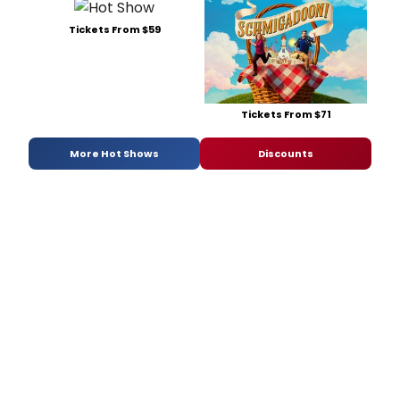
Tickets From $59
Tickets From $71
More Hot Shows
Discounts