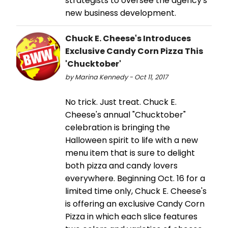
strategists to oversee the agency's
new business development.
Chuck E. Cheese's Introduces
Exclusive Candy Corn Pizza This
'Chucktober'
by Marina Kennedy - Oct 11, 2017
No trick. Just treat. Chuck E.
Cheese's annual "Chucktober"
celebration is bringing the
Halloween spirit to life with a new
menu item that is sure to delight
both pizza and candy lovers
everywhere. Beginning Oct. 16 for a
limited time only, Chuck E. Cheese's
is offering an exclusive Candy Corn
Pizza in which each slice features