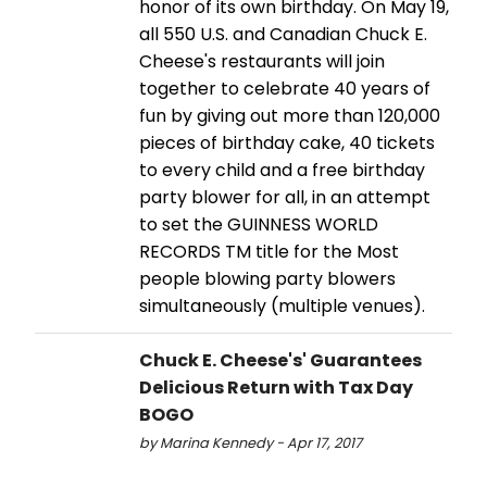
honor of its own birthday. On May 19,
all 550 U.S. and Canadian Chuck E.
Cheese's restaurants will join
together to celebrate 40 years of
fun by giving out more than 120,000
pieces of birthday cake, 40 tickets
to every child and a free birthday
party blower for all, in an attempt
to set the GUINNESS WORLD
RECORDS TM title for the Most
people blowing party blowers
simultaneously (multiple venues).
Chuck E. Cheese's' Guarantees
Delicious Return with Tax Day
BOGO
by Marina Kennedy - Apr 17, 2017