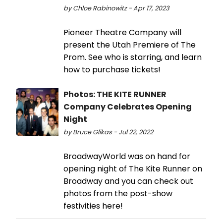
by Chloe Rabinowitz - Apr 17, 2023
Pioneer Theatre Company will
present the Utah Premiere of The
Prom. See who is starring, and learn
how to purchase tickets!
Photos: THE KITE RUNNER
Company Celebrates Opening
Night
by Bruce Glikas - Jul 22, 2022
BroadwayWorld was on hand for
opening night of The Kite Runner on
Broadway and you can check out
photos from the post-show
festivities here!