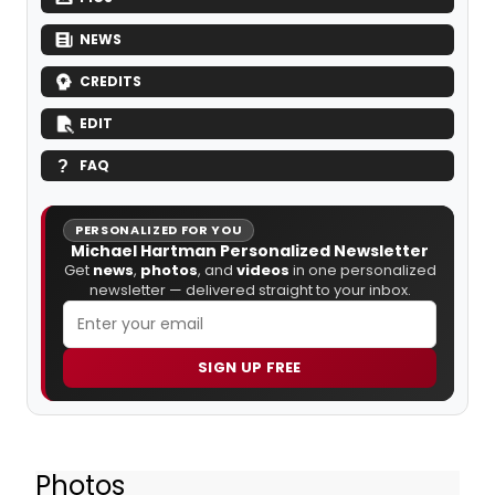
NEWS
CREDITS
EDIT
FAQ
PERSONALIZED FOR YOU
Michael Hartman Personalized Newsletter
Get
news
,
photos
, and
videos
in one personalized
newsletter — delivered straight to your inbox.
SIGN UP FREE
Photos