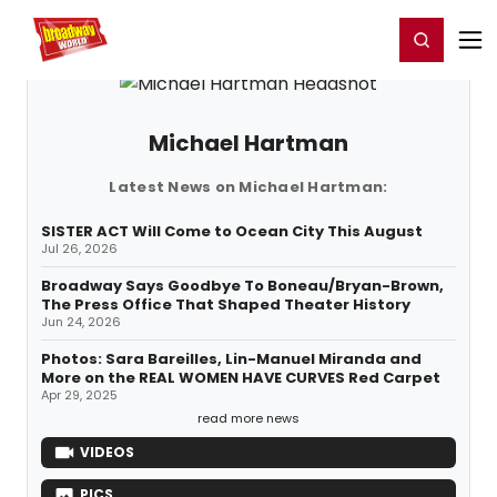
Home
For You
Chat
My Shows
Register/Login
Ga
Register
Login
Michael Hartman
Latest News on Michael Hartman:
SISTER ACT Will Come to Ocean City This August
Jul 26, 2026
Broadway Says Goodbye To Boneau/Bryan-Brown,
The Press Office That Shaped Theater History
Jun 24, 2026
Photos: Sara Bareilles, Lin-Manuel Miranda and
More on the REAL WOMEN HAVE CURVES Red Carpet
Apr 29, 2025
read more news
VIDEOS
PICS