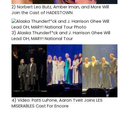
2)
Norbert Leo Butz, Amber Iman, and More Will
Join the Cast of HADESTOWN
3)
Alaska Thunderf*ck and J. Harrison Ghee Will
Lead OH, MARY! National Tour
4)
Video: Patti LuPone, Aaron Tveit Joins LES
MISERABLES Cast For Encore