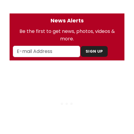
News Alerts
Be the first to get news, photos, videos &
more.
SIGN UP