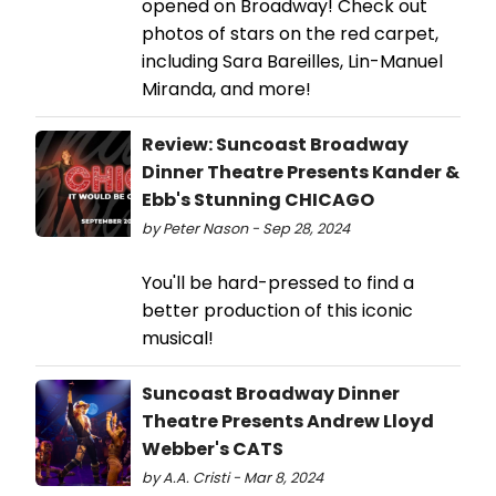
opened on Broadway! Check out
photos of stars on the red carpet,
including Sara Bareilles, Lin-Manuel
Miranda, and more!
Review: Suncoast Broadway
Dinner Theatre Presents Kander &
Ebb's Stunning CHICAGO
by Peter Nason - Sep 28, 2024
You'll be hard-pressed to find a
better production of this iconic
musical!
Suncoast Broadway Dinner
Theatre Presents Andrew Lloyd
Webber's CATS
by A.A. Cristi - Mar 8, 2024