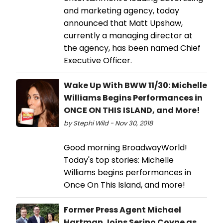
and marketing agency, today
announced that Matt Upshaw,
currently a managing director at
the agency, has been named Chief
Executive Officer.
Wake Up With BWW 11/30: Michelle
Williams Begins Performances in
ONCE ON THIS ISLAND, and More!
by Stephi Wild - Nov 30, 2018
Good morning BroadwayWorld!
Today's top stories: Michelle
Williams begins performances in
Once On This Island, and more!
Former Press Agent Michael
Hartman Joins Serino Coyne as