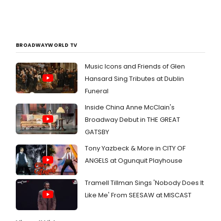
BROADWAYWORLD TV
Music Icons and Friends of Glen
Hansard Sing Tributes at Dublin
Funeral
Inside China Anne McClain's
Broadway Debut in THE GREAT
GATSBY
Tony Yazbeck & More in CITY OF
ANGELS at Ogunquit Playhouse
Tramell Tillman Sings 'Nobody Does It
Like Me' From SEESAW at MISCAST