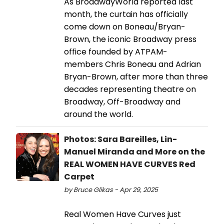
As BroadwayWorld reported last
month, the curtain has officially
come down on Boneau/Bryan-
Brown, the iconic Broadway press
office founded by ATPAM-
members Chris Boneau and Adrian
Bryan-Brown, after more than three
decades representing theatre on
Broadway, Off-Broadway and
around the world.
Photos: Sara Bareilles, Lin-
Manuel Miranda and More on the
REAL WOMEN HAVE CURVES Red
Carpet
by Bruce Glikas - Apr 29, 2025
Real Women Have Curves just