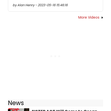
by Alan Henry - 2023-05-16 15:46:16
More Videos
News