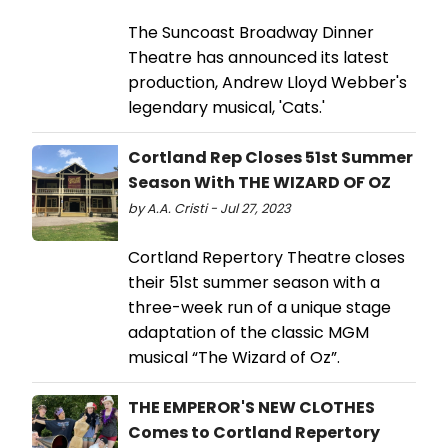
The Suncoast Broadway Dinner
Theatre has announced its latest
production, Andrew Lloyd Webber's
legendary musical, 'Cats.'
Cortland Rep Closes 51st Summer
Season With THE WIZARD OF OZ
by A.A. Cristi - Jul 27, 2023
Cortland Repertory Theatre closes
their 51st summer season with a
three-week run of a unique stage
adaptation of the classic MGM
musical “The Wizard of Oz”.
THE EMPEROR'S NEW CLOTHES
Comes to Cortland Repertory