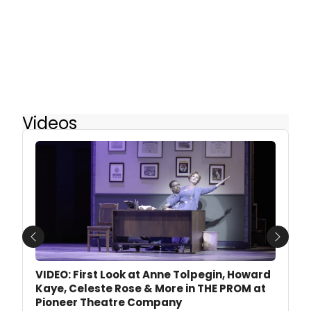
Videos
Previous
Next
VIDEO: First Look at Anne Tolpegin, Howard
Kaye, Celeste Rose & More in THE PROM at
Pioneer Theatre Company