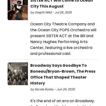
SISTER ACT Will Come to Ocean
City This August
by Stephi Wild - Jul 26, 2026
Ocean City Theatre Company and
the Ocean City POPS Orchestra will
present SISTER ACT at the Bill and
Nancy Hughes Performing Arts
Center, featuring a live orchestra
and professional cast.
Broadway Says Goodbye To
Boneau/Bryan-Brown, The Press
Office That Shaped Theater
History
by Nicole Rosky - Jun 24, 2026
It's the end of an era on Broadway.