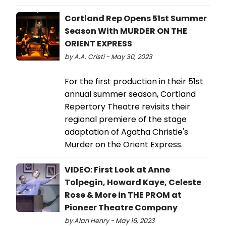
Cortland Rep Opens 51st Summer
Season With MURDER ON THE
ORIENT EXPRESS
by A.A. Cristi - May 30, 2023
For the first production in their 51st
annual summer season, Cortland
Repertory Theatre revisits their
regional premiere of the stage
adaptation of Agatha Christie's
Murder on the Orient Express.
VIDEO: First Look at Anne
Tolpegin, Howard Kaye, Celeste
Rose & More in THE PROM at
Pioneer Theatre Company
by Alan Henry - May 16, 2023