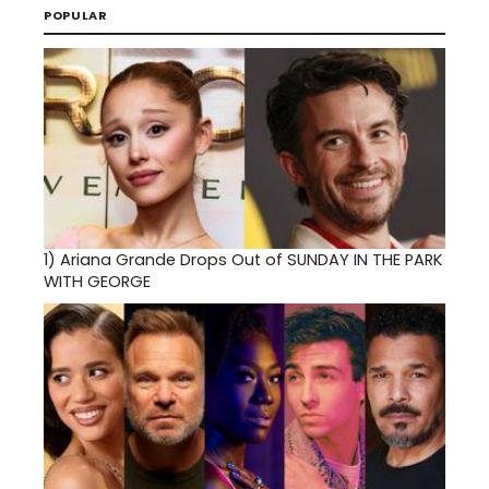
POPULAR
1)
Ariana Grande Drops Out of SUNDAY IN THE PARK
WITH GEORGE