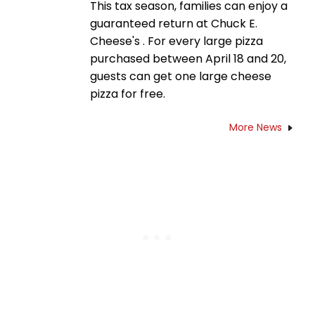
This tax season, families can enjoy a
guaranteed return at Chuck E.
Cheese's . For every large pizza
purchased between April 18 and 20,
guests can get one large cheese
pizza for free.
More News