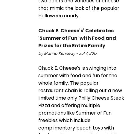
two colors and varieties of cheese
that mimic the look of the popular
Halloween candy.
Chuck E. Cheese's' Celebrates
'Summer of Fun' with Food and
Prizes for the Entire Family
by Marina Kennedy - Jul 7, 2017
Chuck E. Cheese's is swinging into
summer with food and fun for the
whole family. The popular
restaurant chain is rolling out a new
limited time only Philly Cheese Steak
Pizza and offering multiple
promotions like Summer of Fun
freebies which include
complimentary beach toys with