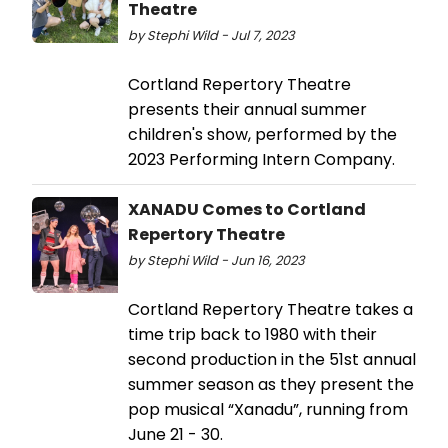
Theatre
by Stephi Wild - Jul 7, 2023
Cortland Repertory Theatre
presents their annual summer
children's show, performed by the
2023 Performing Intern Company.
XANADU Comes to Cortland
Repertory Theatre
by Stephi Wild - Jun 16, 2023
Cortland Repertory Theatre takes a
time trip back to 1980 with their
second production in the 51st annual
summer season as they present the
pop musical “Xanadu”, running from
June 21 - 30.