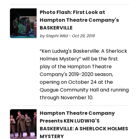
Photo Flash: First Look at
Hampton Theatre Company's
BASKERVILLE
by Stephi Wild - Oct 29, 2019
“Ken Ludwig's Baskerville: A Sherlock
Holmes Mystery” will be the first
play of the Hampton Theatre
Company's 2019-2020 season,
opening on October 24 at the
Quogue Community Hall and running
through November 10.
Hampton Theatre Company
Presents KEN LUDWIG'S
BASKERVILLE: A SHERLOCK HOLMES
MYSTERY