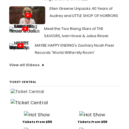
Ellen Greene Unpacks 40 Years of
Audrey and LITTLE SHOP OF HORRORS
Meet the Two Rising Stars of THE
SAVIORS, Ivan Howe & Julius Rinzel
MAYBE HAPPY ENDING's Zachary Noah Piser
Records 'World Within My Room'
View all Videos
TICKET CENTRAL
Tickets From $59
Tickets From $59