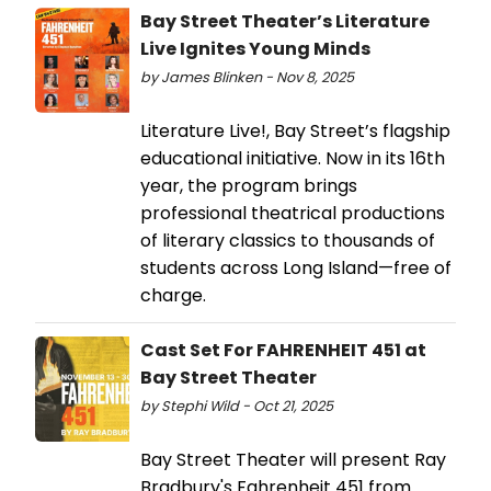
Bay Street Theater’s Literature
Live Ignites Young Minds
by James Blinken - Nov 8, 2025
Literature Live!, Bay Street’s flagship
educational initiative. Now in its 16th
year, the program brings
professional theatrical productions
of literary classics to thousands of
students across Long Island—free of
charge.
Cast Set For FAHRENHEIT 451 at
Bay Street Theater
by Stephi Wild - Oct 21, 2025
Bay Street Theater will present Ray
Bradbury's Fahrenheit 451 from