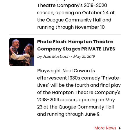
Theatre Company's 2019-2020
season, opening on October 24 at
the Quogue Community Hall and
running through November 10.
Photo Flash: Hampton Theatre
Company Stages PRIVATE LIVES
by Julie Musbach - May 21, 2019
Playwright Noel Coward's
effervescent 1930s comedy "Private
Lives" will be the fourth and final play
of the Hampton Theatre Company's
2018-2019 season, opening on May
23 at the Quogue Community Hall
and running through June 9.
More News