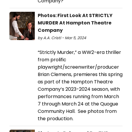
Company?
Photos: First Look At STRICTLY
MURDER At Hampton Theatre
Company
by A.A. Cristi - Mar 5, 2024
“Strictly Murder,” a WW2-era thriller
from prolific
playwright/screenwriter/producer
Brian Clemens, premieres this spring
as part of the Hampton Theatre
Company’s 2023-2024 season, with
performances running from March
7 through March 24 at the Quogue
Community Hall. See photos from
the production.