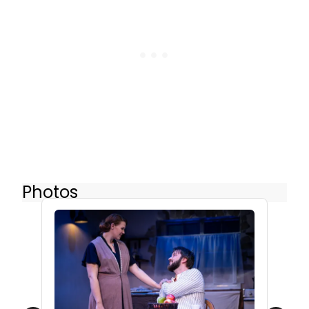
Photos