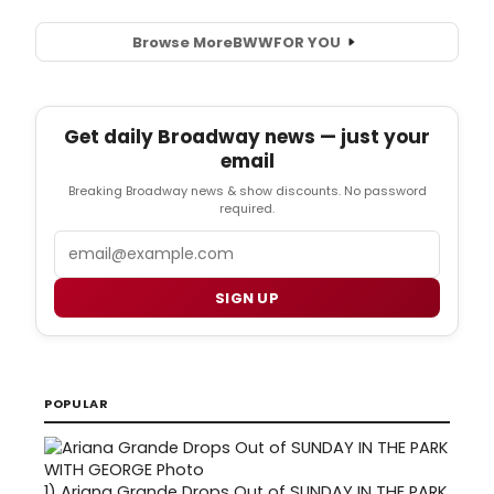
Browse More
BWW
FOR YOU
Get daily Broadway news — just your
email
Breaking Broadway news & show discounts. No password
required.
Email
SIGN UP
POPULAR
1)
Ariana Grande Drops Out of SUNDAY IN THE PARK