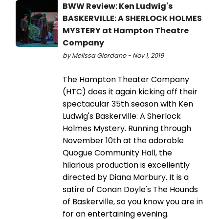
BWW Review: Ken Ludwig's
BASKERVILLE: A SHERLOCK HOLMES
MYSTERY at Hampton Theatre
Company
by Melissa Giordano - Nov 1, 2019
The Hampton Theater Company
(HTC) does it again kicking off their
spectacular 35th season with Ken
Ludwig's Baskerville: A Sherlock
Holmes Mystery. Running through
November 10th at the adorable
Quogue Community Hall, the
hilarious production is excellently
directed by Diana Marbury. It is a
satire of Conan Doyle's The Hounds
of Baskerville, so you know you are in
for an entertaining evening.