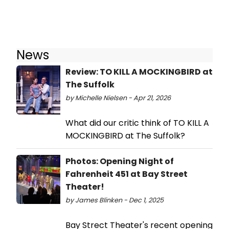
News
Review: TO KILL A MOCKINGBIRD at
The Suffolk
by Michelle Nielsen - Apr 21, 2026
What did our critic think of TO KILL A
MOCKINGBIRD at The Suffolk?
Photos: Opening Night of
Fahrenheit 451 at Bay Street
Theater!
by James Blinken - Dec 1, 2025
Bay Strect Theater's recent opening