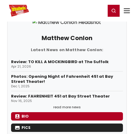
Home
For You
Chat
My Shows
Register/Login
Ga
Register
Login
Matthew Conlon
Latest News on Matthew Conlon:
Review: TO KILL A MOCKINGBIRD at The Suffolk
Apr 21, 2026
Photos: Opening Night of Fahrenheit 451 at Bay
Street Theater!
Dec 1, 2025
Review: FAHRENHEIT 451 at Bay Street Theater
Nov 16, 2025
read more news
BIO
PICS