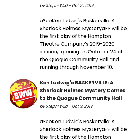
by Stephi Wild - Oct 21, 2019
a?oeKen Ludwig's Baskerville: A
Sherlock Holmes Mysterya?? will be
the first play of the Hampton
Theatre Company's 2019-2020
season, opening on October 24 at
the Quogue Community Hall and
running through November 10.
Ken Ludwig's BASKERVILLE: A
Sherlock Holmes Mystery Comes
to the Quogue Community Hall
by Stephi Wild - Oct 9, 2019
a?oeKen Ludwig's Baskerville: A
Sherlock Holmes Mysterya?? will be
the first play of the Hampton