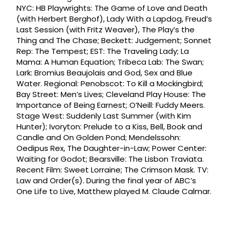
NYC: HB Playwrights: The Game of Love and Death
(with Herbert Berghof), Lady With a Lapdog, Freud’s
Last Session (with Fritz Weaver), The Play’s the
Thing and The Chase; Beckett: Judgement; Sonnet
Rep: The Tempest; EST: The Traveling Lady; La
Mama: A Human Equation; Tribeca Lab: The Swan;
Lark: Bromius Beaujolais and God, Sex and Blue
Water. Regional: Penobscot: To Kill a Mockingbird;
Bay Street: Men’s Lives; Cleveland Play House: The
Importance of Being Earnest; O’Neill: Fuddy Meers.
Stage West: Suddenly Last Summer (with Kim
Hunter); Ivoryton: Prelude to a Kiss, Bell, Book and
Candle and On Golden Pond; Mendelssohn:
Oedipus Rex, The Daughter-in-Law; Power Center:
Waiting for Godot; Bearsville: The Lisbon Traviata.
Recent Film: Sweet Lorraine; The Crimson Mask. TV:
Law and Order(s). During the final year of ABC’s
One Life to Live, Matthew played M. Claude Calmar.