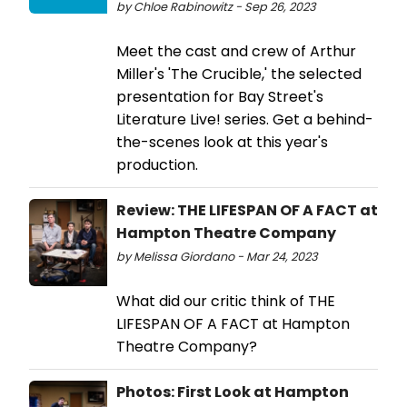
by Chloe Rabinowitz - Sep 26, 2023
Meet the cast and crew of Arthur
Miller's 'The Crucible,' the selected
presentation for Bay Street's
Literature Live! series. Get a behind-
the-scenes look at this year's
production.
Review: THE LIFESPAN OF A FACT at
Hampton Theatre Company
by Melissa Giordano - Mar 24, 2023
What did our critic think of THE
LIFESPAN OF A FACT at Hampton
Theatre Company?
Photos: First Look at Hampton