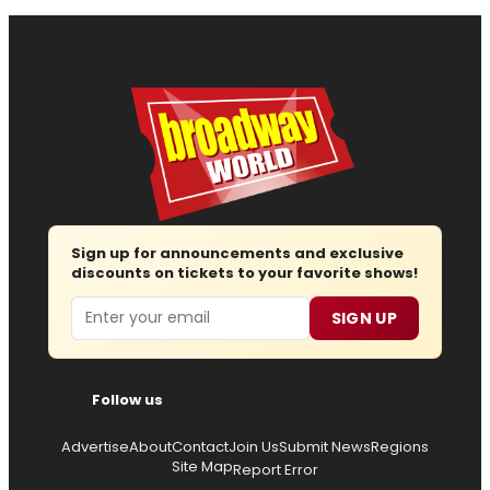
Sign up for announcements and exclusive
discounts on tickets to your favorite shows!
Email
SIGN UP
Follow us
Advertise
About
Contact
Join Us
Submit News
Regions
Site Map
Report Error