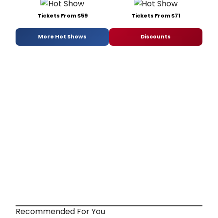
Tickets From $59
Tickets From $71
More Hot Shows
Discounts
Recommended For You