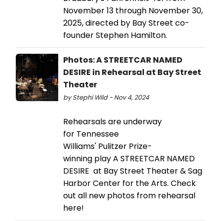
November 13 through November 30,
2025, directed by Bay Street co-
founder Stephen Hamilton.
Photos: A STREETCAR NAMED
DESIRE in Rehearsal at Bay Street
Theater
by Stephi Wild - Nov 4, 2024
Rehearsals are underway
for Tennessee
Williams' Pulitzer Prize-
winning play A STREETCAR NAMED
DESIRE at Bay Street Theater & Sag
Harbor Center for the Arts. Check
out all new photos from rehearsal
here!