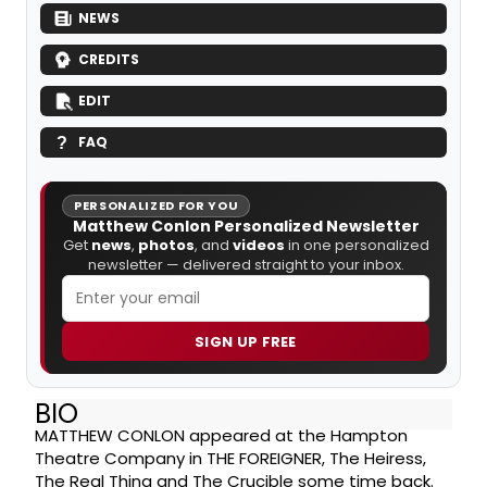
NEWS
CREDITS
EDIT
FAQ
PERSONALIZED FOR YOU
Matthew Conlon Personalized Newsletter
Get
news
,
photos
, and
videos
in one personalized
newsletter — delivered straight to your inbox.
SIGN UP FREE
BIO
MATTHEW CONLON appeared at the Hampton
Theatre Company in THE FOREIGNER, The Heiress,
The Real Thing and The Crucible some time back.