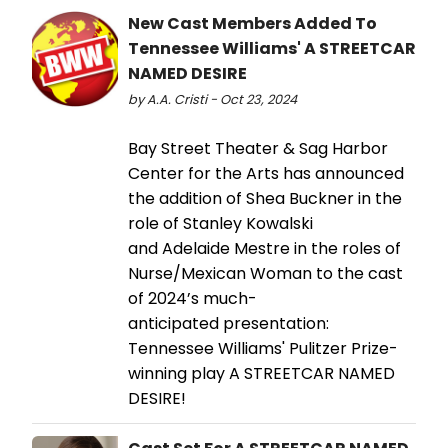
New Cast Members Added To
Tennessee Williams' A STREETCAR
NAMED DESIRE
by A.A. Cristi - Oct 23, 2024
Bay Street Theater & Sag Harbor
Center for the Arts has announced
the addition of Shea Buckner in the
role of Stanley Kowalski
and Adelaide Mestre in the roles of
Nurse/Mexican Woman to the cast
of 2024’s much-
anticipated presentation:
Tennessee Williams' Pulitzer Prize-
winning play A STREETCAR NAMED
DESIRE!