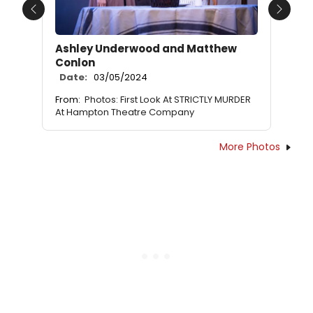
Previous
Next
Ashley Underwood and Matthew
Conlon
Date:
03/05/2024
From:
Photos: First Look At STRICTLY MURDER
At Hampton Theatre Company
More Photos