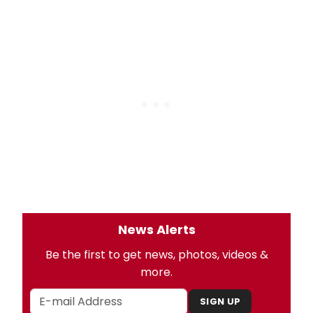
News Alerts
Be the first to get news, photos, videos &
more.
SIGN UP