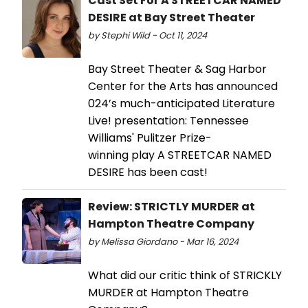
Cast Set For A STREETCAR NAMED
DESIRE at Bay Street Theater
by Stephi Wild - Oct 11, 2024
Bay Street Theater & Sag Harbor
Center for the Arts has announced
024’s much-anticipated Literature
Live! presentation: Tennessee
Williams' Pulitzer Prize-
winning play A STREETCAR NAMED
DESIRE has been cast!
Review: STRICTLY MURDER at
Hampton Theatre Company
by Melissa Giordano - Mar 16, 2024
What did our critic think of STRICKLY
MURDER at Hampton Theatre