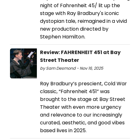
night of Fahrenheit 45/ lit up the
stage with Ray Bradbury's iconic
dystopian tale, reimagined in a vivid
new production directed by
Stephen Hamilton.
Review: FAHRENHEIT 451 at Bay
Street Theater
by Sam Desmond - Nov 16, 2025
Ray Bradbury’s prescient, Cold War
classic, “Fahrenheit 451” was
brought to the stage at Bay Street
Theater with even more urgency
and relevance to our increasingly
curated, aesthetic, and good vibes
based lives in 2025.