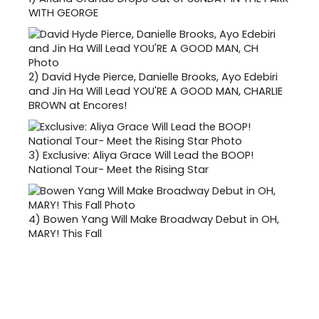
WITH GEORGE
2)
David Hyde Pierce, Danielle Brooks, Ayo Edebiri
and Jin Ha Will Lead YOU'RE A GOOD MAN, CHARLIE
BROWN at Encores!
3)
Exclusive: Aliya Grace Will Lead the BOOP!
National Tour- Meet the Rising Star
4)
Bowen Yang Will Make Broadway Debut in OH,
MARY! This Fall