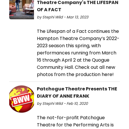
Theatre Company's THE LIFESPAN
OF A FACT
by Stephi Wild - Mar 13, 2023
The Lifespan of a Fact continues the
Hampton Theatre Company’s 2022-
2023 season this spring, with
performances running from March
16 through April 2 at the Quogue
Community Hall. Check out all new
photos from the production here!
Patchogue Theatre Presents THE
DIARY OF ANNE FRANK
by Stephi Wild - Feb 10, 2020
The not-for-profit Patchogue
Theatre for the Performing Arts is