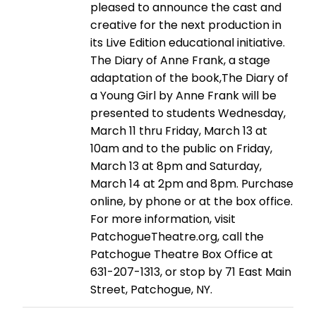
pleased to announce the cast and
creative for the next production in
its Live Edition educational initiative.
The Diary of Anne Frank, a stage
adaptation of the book,The Diary of
a Young Girl by Anne Frank will be
presented to students Wednesday,
March 11 thru Friday, March 13 at
10am and to the public on Friday,
March 13 at 8pm and Saturday,
March 14 at 2pm and 8pm. Purchase
online, by phone or at the box office.
For more information, visit
PatchogueTheatre.org, call the
Patchogue Theatre Box Office at
631-207-1313, or stop by 71 East Main
Street, Patchogue, NY.