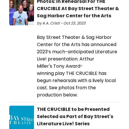
Photos: In Rehearsal For THE
CRUCIBLE At Bay Street Theater &
Sag Harbor Center for the Arts
by A.A. Cristi - Oct 23, 2023
Bay Street Theater & Sag Harbor
Center for the Arts has announced
2023’s much-anticipated Literature
Live! presentation: Arthur
Miller's Tony Award-
winning play THE CRUCIBLE has
begun rehearsals with a lively local
cast. See photos from the
production below.
THE CRUCIBLE to be Presented
Selected as Part of Bay Street's
Literature Live! Series