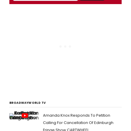
BROADWAYWORLD TV
Amanda Knox Responds To Petition
Calling For Cancellation Of Edinburgh
Fringe Show CARTWHEEL