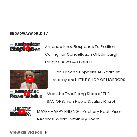
BROADWAYWORLD TV
Amanda Knox Responds To Petition
Calling For Cancellation Of Edinburgh
Fringe Show CARTWHEEL
Ellen Greene Unpacks 40 Years of
Audrey and LITTLE SHOP OF HORRORS
Meet the Two Rising Stars of THE
SAVIORS, Ivan Howe & Julius Rinzel
MAYBE HAPPY ENDING's Zachary Noah Piser
Records 'World Within My Room'
View all Videos