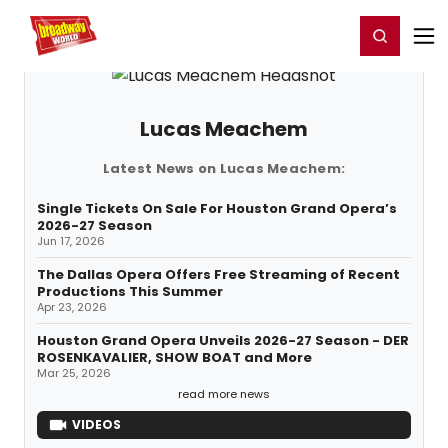
Home
For You
Chat
My Shows
Register/Login
Ga
Register
Login
Lucas Meachem
Latest News on Lucas Meachem:
Single Tickets On Sale For Houston Grand Opera’s
2026-27 Season
Jun 17, 2026
The Dallas Opera Offers Free Streaming of Recent
Productions This Summer
Apr 23, 2026
Houston Grand Opera Unveils 2026-27 Season - DER
ROSENKAVALIER, SHOW BOAT and More
Mar 25, 2026
read more news
VIDEOS