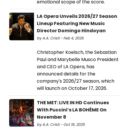
emotional scope of the score.
LA Opera Unveils 2026/27 Season
Lineup Featuring New Music
Director Domingo Hindoyan
by A.A. Cristi - Feb 4, 2026
Christopher Koelsch, the Sebastian
Paul and Marybelle Musco President
and CEO of LA Opera, has
announced details for the
company's 2026/27 season, which
will launch on October 17, 2026.
THE MET: LIVE IN HD Continues
With Puccini’s LA BOHÈME On
November 8
by A.A. Cristi - Oct 16, 2025