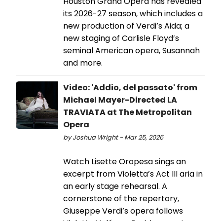
Houston Grand Opera has revealed
its 2026-27 season, which includes a
new production of Verdi’s Aida; a
new staging of Carlisle Floyd’s
seminal American opera, Susannah
and more.
Video: 'Addio, del passato' from
Michael Mayer-Directed LA
TRAVIATA at The Metropolitan
Opera
by Joshua Wright - Mar 25, 2026
Watch Lisette Oropesa sings an
excerpt from Violetta’s Act III aria in
an early stage rehearsal. A
cornerstone of the repertory,
Giuseppe Verdi’s opera follows