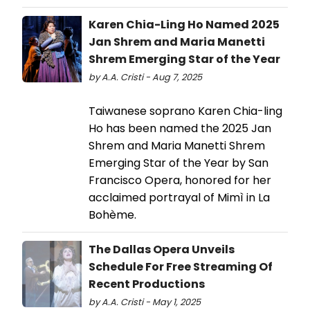
Karen Chia-Ling Ho Named 2025
Jan Shrem and Maria Manetti
Shrem Emerging Star of the Year
by A.A. Cristi - Aug 7, 2025
Taiwanese soprano Karen Chia-ling
Ho has been named the 2025 Jan
Shrem and Maria Manetti Shrem
Emerging Star of the Year by San
Francisco Opera, honored for her
acclaimed portrayal of Mimì in La
Bohème.
The Dallas Opera Unveils
Schedule For Free Streaming Of
Recent Productions
by A.A. Cristi - May 1, 2025