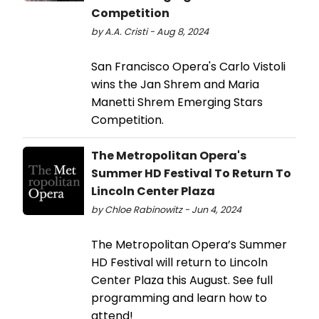
Competition
by A.A. Cristi - Aug 8, 2024
San Francisco Opera's Carlo Vistoli
wins the Jan Shrem and Maria
Manetti Shrem Emerging Stars
Competition.
The Metropolitan Opera's
Summer HD Festival To Return To
Lincoln Center Plaza
by Chloe Rabinowitz - Jun 4, 2024
The Metropolitan Opera’s Summer
HD Festival will return to Lincoln
Center Plaza this August. See full
programming and learn how to
attend!