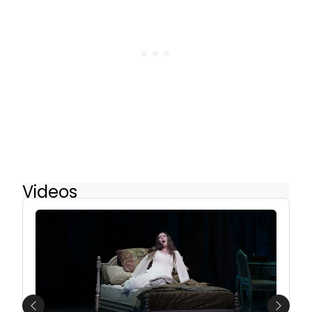
Videos