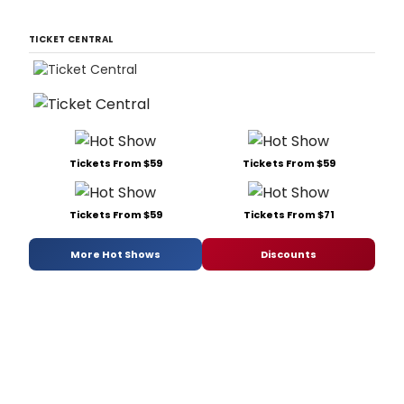
TICKET CENTRAL
Tickets From $59
Tickets From $59
Tickets From $59
Tickets From $71
More Hot Shows
Discounts