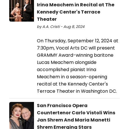
Irina Meachem in Recital at The
Kennedy Center's Terrace
Theater
by A.A. Cristi - Aug 8, 2024
On Thursday, September 12, 2024 at
7:30pm, Vocal Arts DC will present
GRAMMY Award-winning baritone
Lucas Meachem alongside
accomplished pianist Irina
Meachem in a season-opening
recital at the Kennedy Center's
Terrace Theater in Washington DC.
San Francisco Opera
Countertenor Carlo Vistoli Wins
Jan Shrem And Maria Manetti
Shrem Emerging Stars