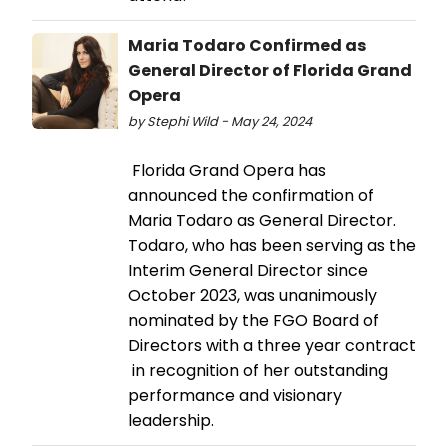
Maria Todaro Confirmed as
General Director of Florida Grand
Opera
by Stephi Wild - May 24, 2024
Florida Grand Opera has
announced the confirmation of
Maria Todaro as General Director.
Todaro, who has been serving as the
Interim General Director since
October 2023, was unanimously
nominated by the FGO Board of
Directors with a three year contract
in recognition of her outstanding
performance and visionary
leadership.