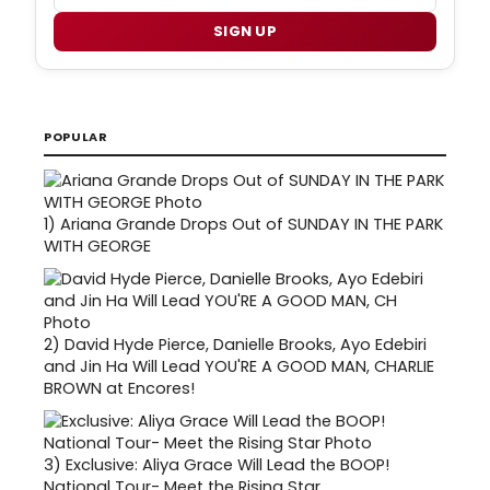
SIGN UP
POPULAR
1)
Ariana Grande Drops Out of SUNDAY IN THE PARK
WITH GEORGE
2)
David Hyde Pierce, Danielle Brooks, Ayo Edebiri
and Jin Ha Will Lead YOU'RE A GOOD MAN, CHARLIE
BROWN at Encores!
3)
Exclusive: Aliya Grace Will Lead the BOOP!
National Tour- Meet the Rising Star