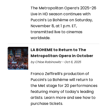
The Metropolitan Opera’s 2025–26
Live in HD season continues with
Puccini’s La Bohème on Saturday,
November 8, at 1 p.m. ET,
transmitted live to cinemas
worldwide.
LA BOHEME to Return to The
Metropolitan Opera in October
by Chloe Rabinowitz - Oct 6, 2025
Franco Zeffirelli’s production of
Puccini’s La Bohème will return to
the Met stage for 20 performances
featuring many of today’s leading
artists. Learn more and see how to
purchase tickets.