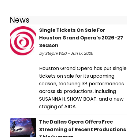
News
Single Tickets On Sale For
Houston Grand Opera’s 2026-27
Season
by Stephi Wild - Jun 17, 2026
Houston Grand Opera has put single
tickets on sale for its upcoming
season, featuring 38 performances
across six productions, including
SUSANNAH, SHOW BOAT, and a new
staging of AIDA.
The Dallas Opera Offers Free
Streaming of Recent Productions