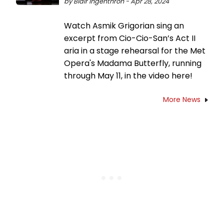
by Blair Ingenthron - Apr 28, 2024
Watch Asmik Grigorian sing an
excerpt from Cio-Cio-San’s Act II
aria in a stage rehearsal for the Met
Opera's Madama Butterfly, running
through May 11, in the video here!
More News