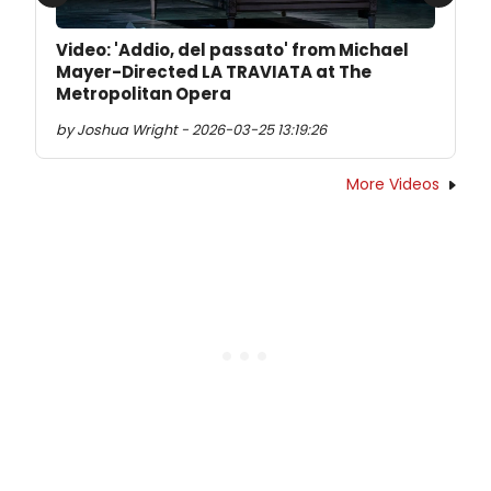
Previous
Next
Video: 'Addio, del passato' from Michael
Mayer-Directed LA TRAVIATA at The
Metropolitan Opera
by Joshua Wright - 2026-03-25 13:19:26
More Videos