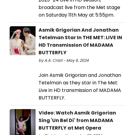
broadcast live from the Met stage
on Saturday 11th May at 5:55pm.
Asmik Grigorian And Jonathan
Tetelman Star In THE MET: LIVE IN
HD Transmission Of MADAMA
BUTTERFLY
by A.A. Cristi - May 6, 2024
Join Asmik Grigorian and Jonathan
Tetelman as they star in The Met:
Live in HD transmission of MADAMA
BUTTERFLY.
Video: Watch Asmik Grigorian
Sing 'Un Bel Dì' from MADAMA
BUTTERFLY at Met Opera