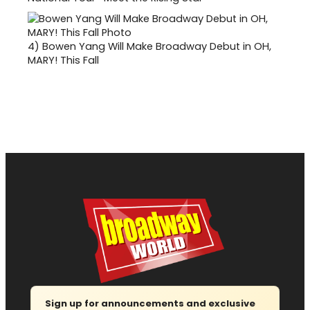
4)
Bowen Yang Will Make Broadway Debut in OH,
MARY! This Fall
Sign up for announcements and exclusive