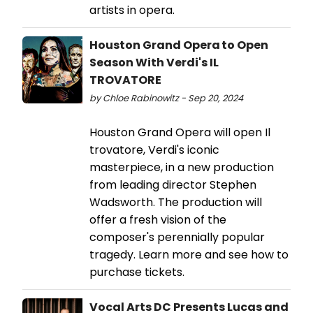
artists in opera.
Houston Grand Opera to Open
Season With Verdi's IL
TROVATORE
by Chloe Rabinowitz - Sep 20, 2024
Houston Grand Opera will open Il
trovatore, Verdi's iconic
masterpiece, in a new production
from leading director Stephen
Wadsworth. The production will
offer a fresh vision of the
composer's perennially popular
tragedy. Learn more and see how to
purchase tickets.
Vocal Arts DC Presents Lucas and