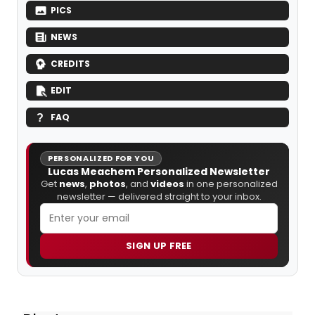
PICS
NEWS
CREDITS
EDIT
FAQ
PERSONALIZED FOR YOU
Lucas Meachem Personalized Newsletter
Get
news
,
photos
, and
videos
in one personalized
newsletter — delivered straight to your inbox.
SIGN UP FREE