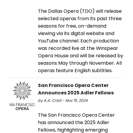
The Dallas Opera (TDO) will release
selected operas from its past three
seasons for free, on-demand
viewing via its digital website and
YouTube channel. Each production
was recorded live at the Winspear
Opera House and will be released by
seasons May through November. All
operas feature English subtitles.
San Francisco Opera Center
Announces 2025 Adler Fellows
by A.A. Cristi - Nov 15, 2024
The San Francisco Opera Center
has announced the 2025 Adler
Fellows, highlighting emerging