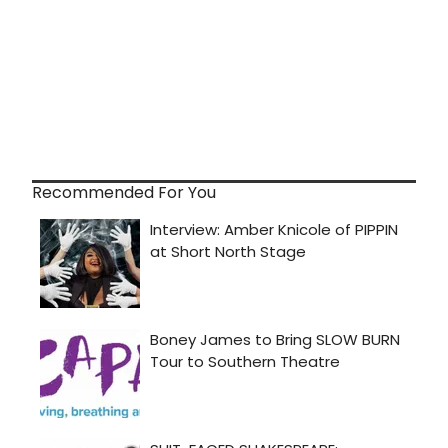
Recommended For You