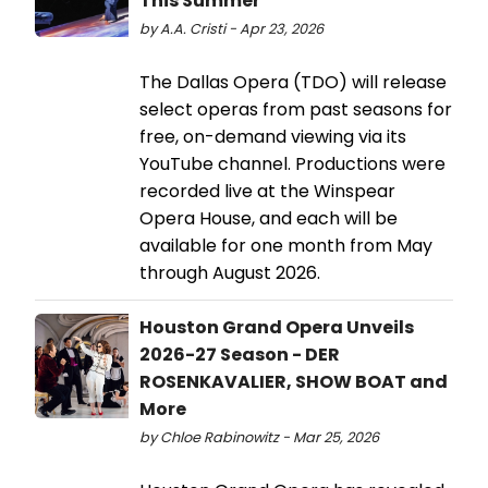
This Summer
by A.A. Cristi - Apr 23, 2026
The Dallas Opera (TDO) will release
select operas from past seasons for
free, on-demand viewing via its
YouTube channel. Productions were
recorded live at the Winspear
Opera House, and each will be
available for one month from May
through August 2026.
Houston Grand Opera Unveils
2026-27 Season - DER
ROSENKAVALIER, SHOW BOAT and
More
by Chloe Rabinowitz - Mar 25, 2026