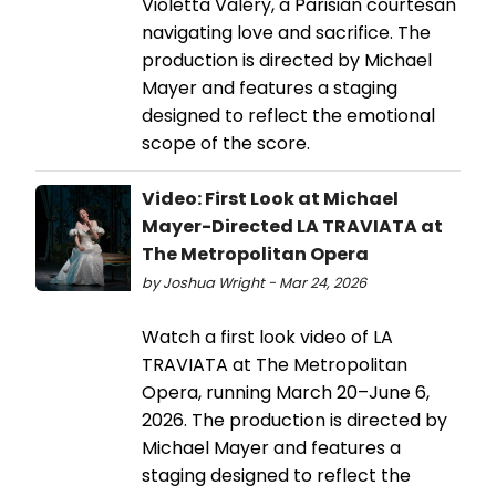
Violetta Valéry, a Parisian courtesan
navigating love and sacrifice. The
production is directed by Michael
Mayer and features a staging
designed to reflect the emotional
scope of the score.
Video: First Look at Michael
Mayer-Directed LA TRAVIATA at
The Metropolitan Opera
by Joshua Wright - Mar 24, 2026
Watch a first look video of LA
TRAVIATA at The Metropolitan
Opera, running March 20–June 6,
2026. The production is directed by
Michael Mayer and features a
staging designed to reflect the