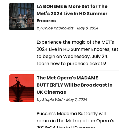
LA BOHEME & More Set for The
Met's 2024 Live In HD Summer
Encores
by Chloe Rabinowitz - May 8, 2024
Experience the magic of the MET's
2024 Live in HD Summer Encores, set
to begin on Wednesday, July 24.
Learn how to purchase tickets!
The Met Opera's MADAME
BUTTERFLY Will be Broadcast in
UK Cinemas
by Stephi Wild - May 7, 2024
Puccini’s Madama Butterfly will
return in the Metropolitan Opera’s
2023–24 Live in HD season,