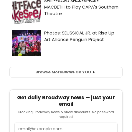
Browse More
BWW
FOR YOU
Get daily Broadway news — just your
email
Breaking Broadway news & show discounts. No password
required.
Email