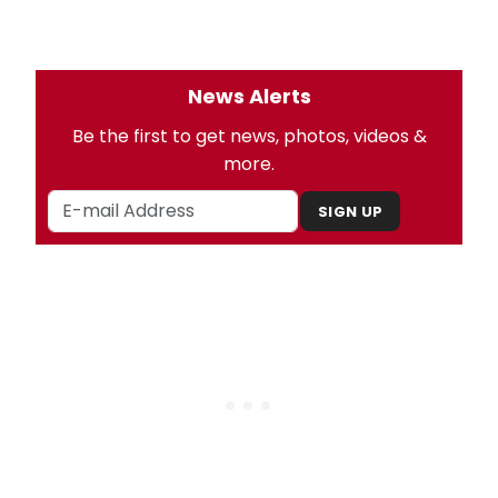
News Alerts
Be the first to get news, photos, videos &
more.
SIGN UP