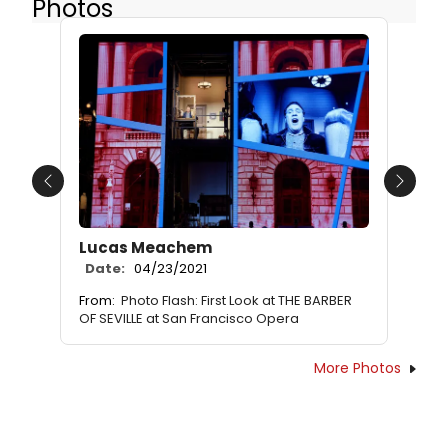
Photos
Previous
Next
Lucas Meachem
Date:
04/23/2021
From:
Photo Flash: First Look at THE BARBER
OF SEVILLE at San Francisco Opera
More Photos